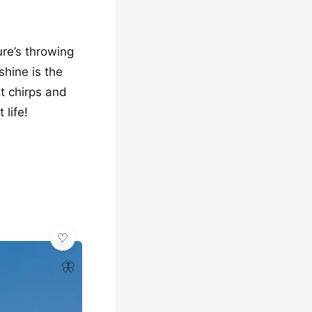
ure’s throwing
shine is the
et chirps and
 life!
🦋