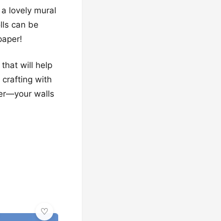
a lovely mural
lls can be
paper!
that will help
 crafting with
her—your walls