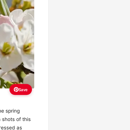
Save
the spring
 shots of this
ressed as