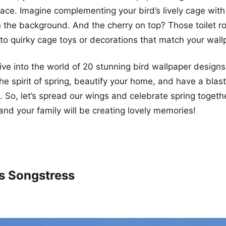
ce. Imagine complementing your bird’s lively cage with 
n the background. And the cherry on top? Those toilet ro
to quirky cage toys or decorations that match your wall
ive into the world of 20 stunning bird wallpaper designs 
e spirit of spring, beautify your home, and have a blast
es. So, let’s spread our wings and celebrate spring toget
, and your family will be creating lovely memories!
’s Songstress