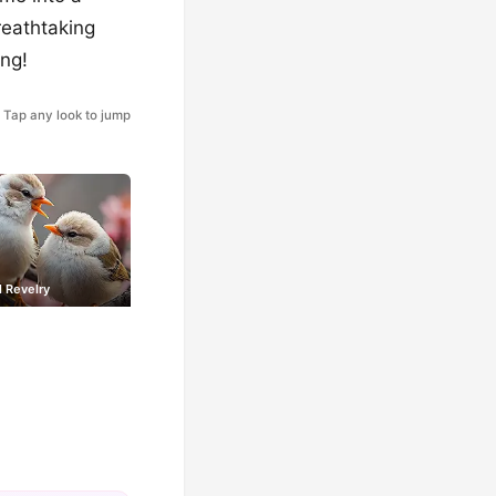
reathtaking
ing!
Tap any look to jump
 Revelry