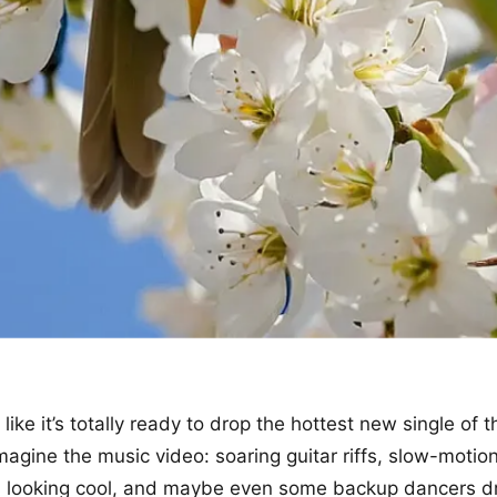
 like it’s totally ready to drop the hottest new single of 
magine the music video: soaring guitar riffs, slow-motion
nd looking cool, and maybe even some backup dancers d