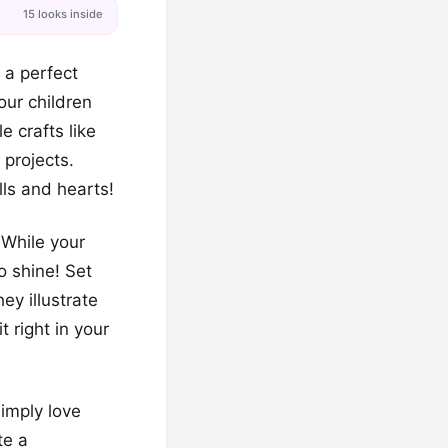
15 looks inside
 a perfect
our children
e crafts like
 projects.
lls and hearts!
 While your
o shine! Set
ey illustrate
 right in your
imply love
te a