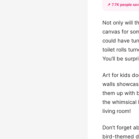
📌 7.7K people sav
Not only will 
canvas for som
could have turn
toilet rolls t
You’ll be surpr
Art for kids do
walls showcase
them up with br
the whimsical b
living room!
Don’t forget a
bird-themed de