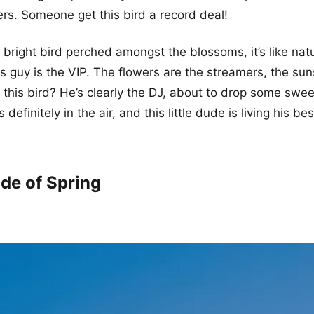
rs. Someone get this bird a record deal!
s bright bird perched amongst the blossoms, it’s like nat
is guy is the VIP. The flowers are the streamers, the sun
d this bird? He’s clearly the DJ, about to drop some swe
 definitely in the air, and this little dude is living his best
de of Spring