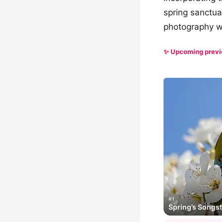
spring sanctuar
photography wi
✨ Upcoming prev
#1
Spring’s Songs