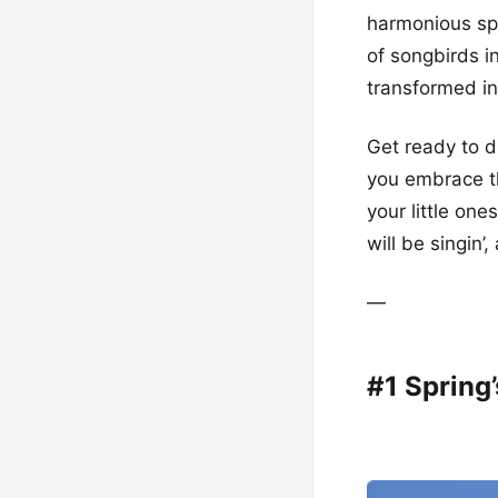
harmonious spa
of songbirds i
transformed in
Get ready to d
you embrace th
your little on
will be singin’
—
#1 Spring