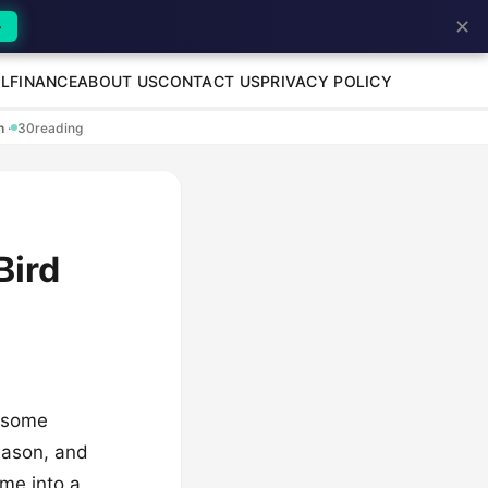
✕
→
L
FINANCE
ABOUT US
CONTACT US
PRIVACY POLICY
en
·
30
reading
Bird
h some
season, and
ome into a