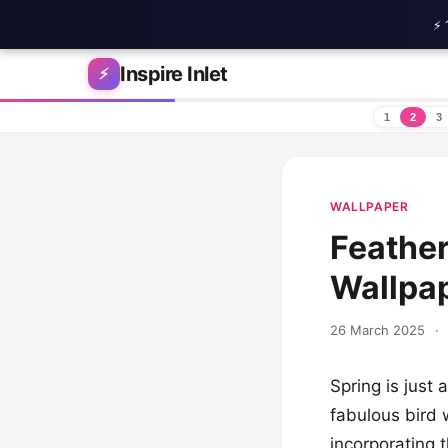
⚡ 
Skip to content
Inspire Inlet
⚡
1
2
3
WALLPAPER
Feather
Wallpap
26 March 2025
·
Spring is just 
fabulous bird 
incorporating 