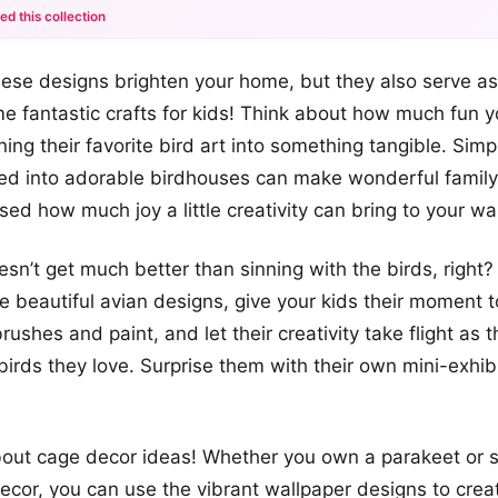
ed this collection
+12
these designs brighten your home, but they also serve as
more looks
e fantastic crafts for kids! Think about how much fun y
ing their favorite bird art into something tangible. Simpl
urned into adorable birdhouses can make wonderful family
ised how much joy a little creativity can bring to your wa
esn’t get much better than sinning with the birds, right?
 beautiful avian designs, give your kids their moment t
ushes and paint, and let their creativity take flight as th
irds they love. Surprise them with their own mini-exhibit
bout cage decor ideas! Whether you own a parakeet or s
cor, you can use the vibrant wallpaper designs to crea