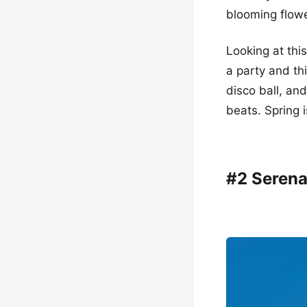
blooming flowe
Looking at thi
a party and th
disco ball, an
beats. Spring is
#2 Serena