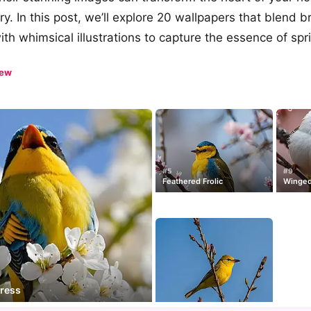
y. In this post, we’ll explore 20 wallpapers that blend b
th whimsical illustrations to capture the essence of spr
iew
#5
#9
Feathered Frolic
Winged
tress