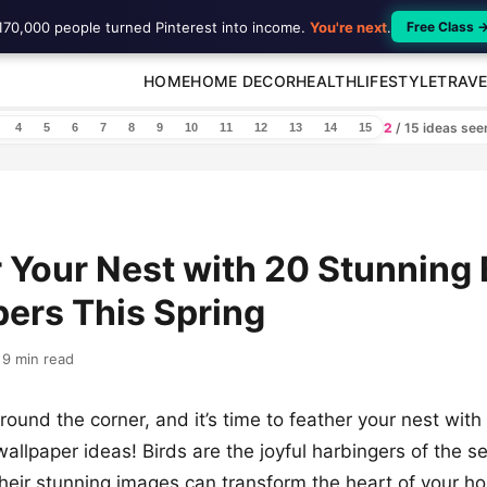
170,000 people turned Pinterest into income.
You're next
.
Free Class 
HOME
HOME DECOR
HEALTH
LIFESTYLE
TRAVE
2
/ 15 ideas se
4
5
6
7
8
9
10
11
12
13
14
15
 Your Nest with 20 Stunning 
ers This Spring
9 min read
around the corner, and it’s time to feather your nest wit
wallpaper ideas! Birds are the joyful harbingers of the 
their stunning images can transform the heart of your h