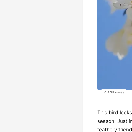
📌 4.2K saves
This bird looks
season! Just i
feathery frie