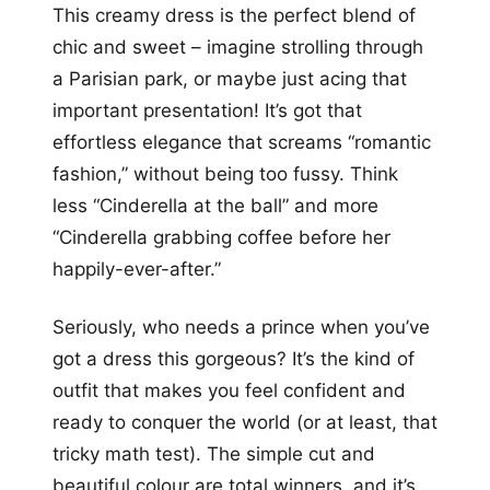
This creamy dress is the perfect blend of
chic and sweet – imagine strolling through
a Parisian park, or maybe just acing that
important presentation! It’s got that
effortless elegance that screams “romantic
fashion,” without being too fussy. Think
less “Cinderella at the ball” and more
“Cinderella grabbing coffee before her
happily-ever-after.”
Seriously, who needs a prince when you’ve
got a dress this gorgeous? It’s the kind of
outfit that makes you feel confident and
ready to conquer the world (or at least, that
tricky math test). The simple cut and
beautiful colour are total winners, and it’s