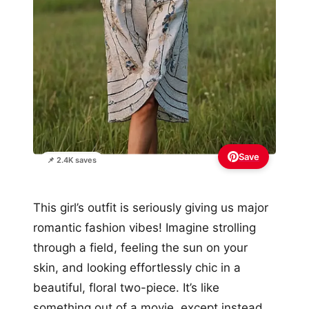
Save
📌 2.4K saves
This girl’s outfit is seriously giving us major
romantic fashion vibes! Imagine strolling
through a field, feeling the sun on your
skin, and looking effortlessly chic in a
beautiful, floral two-piece. It’s like
something out of a movie, except instead