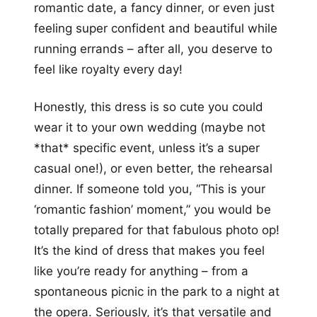
romantic date, a fancy dinner, or even just
feeling super confident and beautiful while
running errands – after all, you deserve to
feel like royalty every day!
Honestly, this dress is so cute you could
wear it to your own wedding (maybe not
*that* specific event, unless it’s a super
casual one!), or even better, the rehearsal
dinner. If someone told you, “This is your
‘romantic fashion’ moment,” you would be
totally prepared for that fabulous photo op!
It’s the kind of dress that makes you feel
like you’re ready for anything – from a
spontaneous picnic in the park to a night at
the opera. Seriously, it’s that versatile and