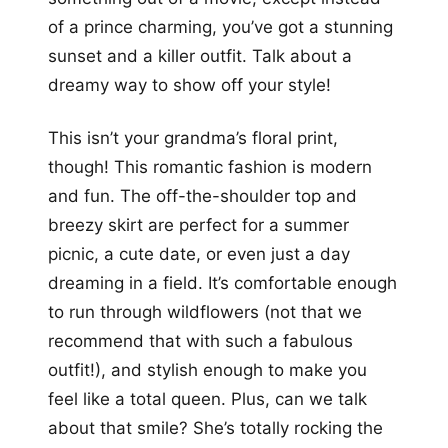
of a prince charming, you’ve got a stunning
sunset and a killer outfit. Talk about a
dreamy way to show off your style!
This isn’t your grandma’s floral print,
though! This romantic fashion is modern
and fun. The off-the-shoulder top and
breezy skirt are perfect for a summer
picnic, a cute date, or even just a day
dreaming in a field. It’s comfortable enough
to run through wildflowers (not that we
recommend that with such a fabulous
outfit!), and stylish enough to make you
feel like a total queen. Plus, can we talk
about that smile? She’s totally rocking the