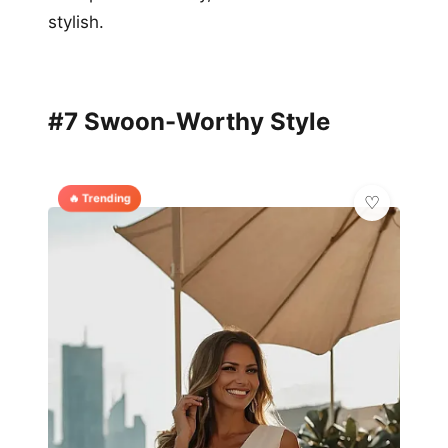
stylish.
#7 Swoon-Worthy Style
🔥 Trending