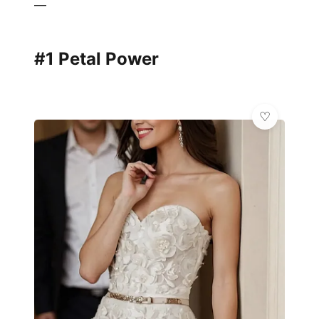
—
#1 Petal Power