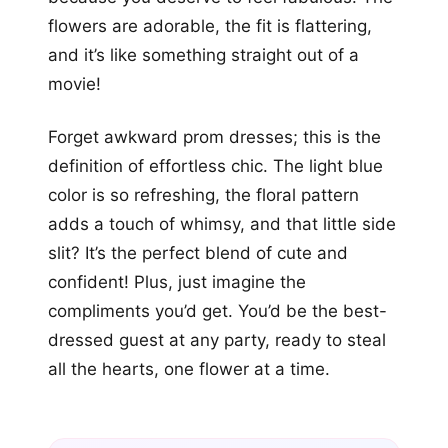
flowers are adorable, the fit is flattering,
and it’s like something straight out of a
movie!
Forget awkward prom dresses; this is the
definition of effortless chic. The light blue
color is so refreshing, the floral pattern
adds a touch of whimsy, and that little side
slit? It’s the perfect blend of cute and
confident! Plus, just imagine the
compliments you’d get. You’d be the best-
dressed guest at any party, ready to steal
all the hearts, one flower at a time.