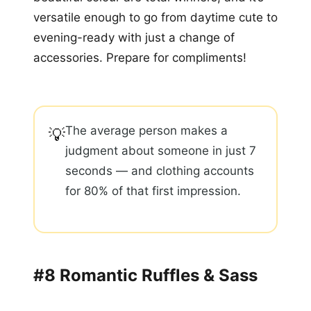
versatile enough to go from daytime cute to
evening-ready with just a change of
accessories. Prepare for compliments!
The average person makes a
💡
judgment about someone in just 7
seconds — and clothing accounts
for 80% of that first impression.
#8 Romantic Ruffles & Sass