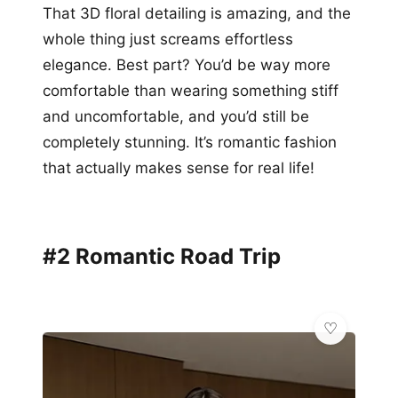
That 3D floral detailing is amazing, and the
whole thing just screams effortless
elegance. Best part? You’d be way more
comfortable than wearing something stiff
and uncomfortable, and you’d still be
completely stunning. It’s romantic fashion
that actually makes sense for real life!
#2 Romantic Road Trip