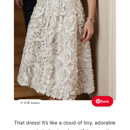
Save
📌 3.1K saves
That dress! It’s like a cloud of tiny, adorable