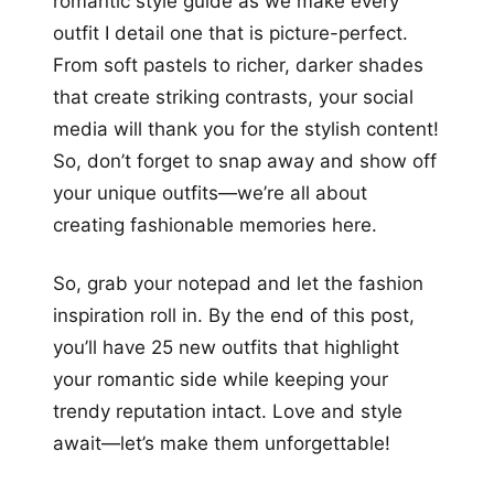
romantic style guide as we make every
outfit I detail one that is picture-perfect.
From soft pastels to richer, darker shades
that create striking contrasts, your social
media will thank you for the stylish content!
So, don’t forget to snap away and show off
your unique outfits—we’re all about
creating fashionable memories here.
So, grab your notepad and let the fashion
inspiration roll in. By the end of this post,
you’ll have 25 new outfits that highlight
your romantic side while keeping your
trendy reputation intact. Love and style
await—let’s make them unforgettable!