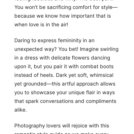
You won’t be sacrificing comfort for style—
because we know how important that is
when love is in the air!
Daring to express femininity in an
unexpected way? You bet! Imagine swirling
in a dress with delicate flowers dancing
upon it, but you pair it with combat boots
instead of heels. Dark yet soft, whimsical
yet grounded—this artful approach allows
you to showcase your unique flair in ways
that spark conversations and compliments
alike.
Photography lovers will rejoice with this