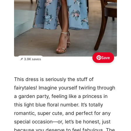
Save
📌 3.9K saves
This dress is seriously the stuff of
fairytales! Imagine yourself twirling through
a garden party, feeling like a princess in
this light blue floral number. It’s totally
romantic, super cute, and perfect for any
special occasion—or, let’s be honest, just
because you deserve to feel fabulous. The