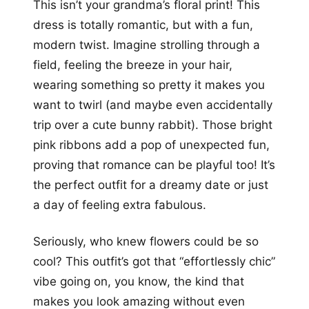
This isn’t your grandma’s floral print! This
dress is totally romantic, but with a fun,
modern twist. Imagine strolling through a
field, feeling the breeze in your hair,
wearing something so pretty it makes you
want to twirl (and maybe even accidentally
trip over a cute bunny rabbit). Those bright
pink ribbons add a pop of unexpected fun,
proving that romance can be playful too! It’s
the perfect outfit for a dreamy date or just
a day of feeling extra fabulous.
Seriously, who knew flowers could be so
cool? This outfit’s got that “effortlessly chic”
vibe going on, you know, the kind that
makes you look amazing without even