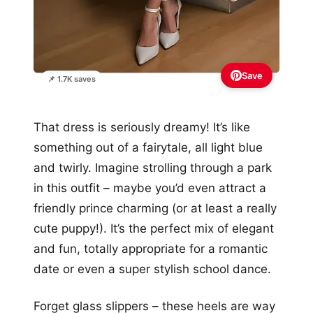
Save
📌 1.7K saves
That dress is seriously dreamy! It’s like
something out of a fairytale, all light blue
and twirly. Imagine strolling through a park
in this outfit – maybe you’d even attract a
friendly prince charming (or at least a really
cute puppy!). It’s the perfect mix of elegant
and fun, totally appropriate for a romantic
date or even a super stylish school dance.
Forget glass slippers – these heels are way