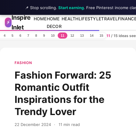
📌 Stop scrolling.
Start earning
. Free Pinterest income cla
Inspire
Skip to content
HOME
HOME
HEALTH
LIFESTYLE
TRAVEL
FINANC
⚡
Inlet
DECOR
11
/ 15 ideas se
4
5
6
7
8
9
10
11
12
13
14
15
FASHION
Fashion Forward: 25
Romantic Outfit
Inspirations for the
Trendy Lover
22 December 2024
·
11 min read