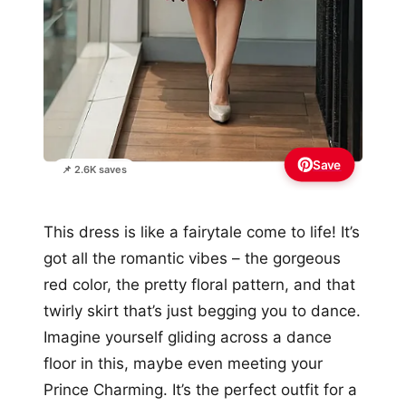
Save
📌 2.6K saves
This dress is like a fairytale come to life! It’s
got all the romantic vibes – the gorgeous
red color, the pretty floral pattern, and that
twirly skirt that’s just begging you to dance.
Imagine yourself gliding across a dance
floor in this, maybe even meeting your
Prince Charming. It’s the perfect outfit for a