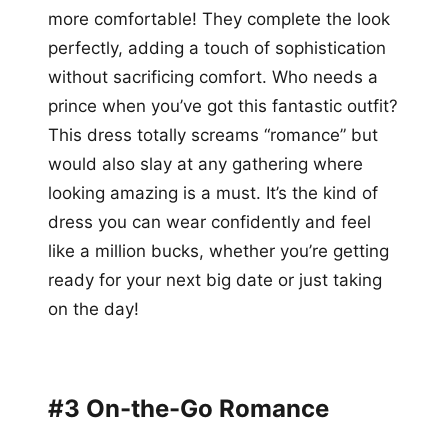
more comfortable! They complete the look
perfectly, adding a touch of sophistication
without sacrificing comfort. Who needs a
prince when you’ve got this fantastic outfit?
This dress totally screams “romance” but
would also slay at any gathering where
looking amazing is a must. It’s the kind of
dress you can wear confidently and feel
like a million bucks, whether you’re getting
ready for your next big date or just taking
on the day!
#3 On-the-Go Romance