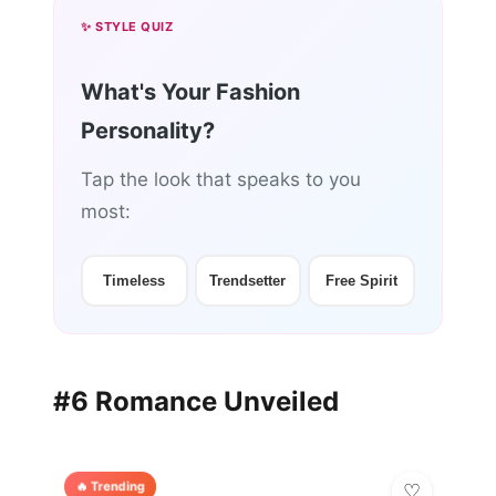
✨ STYLE QUIZ
What's Your Fashion
Personality?
Tap the look that speaks to you
most:
Timeless
Trendsetter
Free Spirit
#6 Romance Unveiled
🔥 Trending