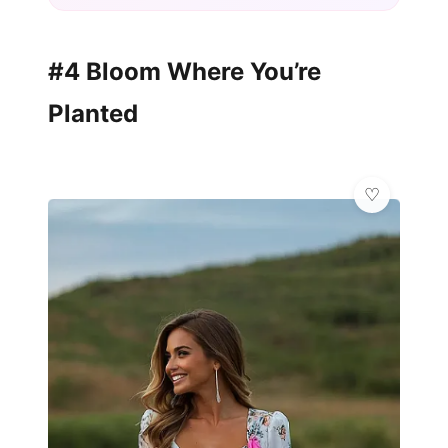
#4 Bloom Where You’re
Planted