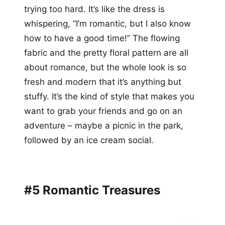
trying too hard. It’s like the dress is
whispering, “I’m romantic, but I also know
how to have a good time!” The flowing
fabric and the pretty floral pattern are all
about romance, but the whole look is so
fresh and modern that it’s anything but
stuffy. It’s the kind of style that makes you
want to grab your friends and go on an
adventure – maybe a picnic in the park,
followed by an ice cream social.
#5 Romantic Treasures