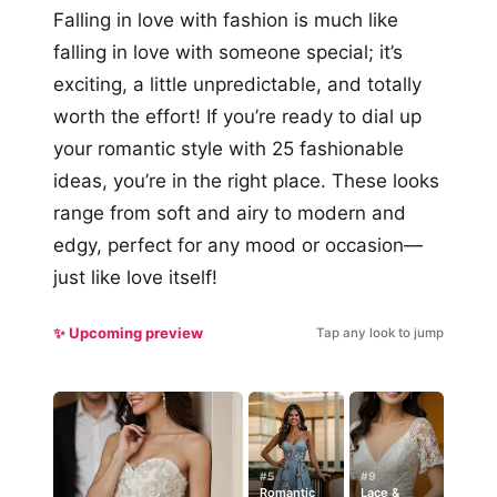
Falling in love with fashion is much like
falling in love with someone special; it’s
exciting, a little unpredictable, and totally
worth the effort! If you’re ready to dial up
your romantic style with 25 fashionable
ideas, you’re in the right place. These looks
range from soft and airy to modern and
edgy, perfect for any mood or occasion—
just like love itself!
✨ Upcoming preview
Tap any look to jump
#5
#9
Romantic
Lace &