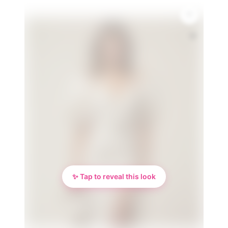
🌸
✨ Tap to reveal this look