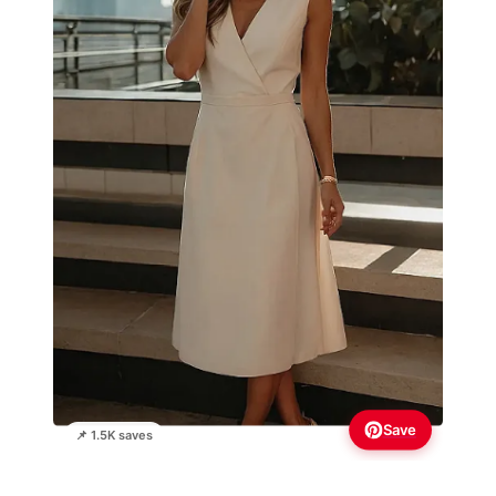
Save
📌 1.5K saves