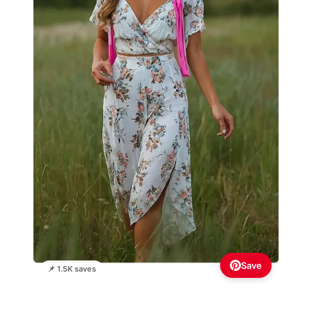
Save
📌 1.5K saves