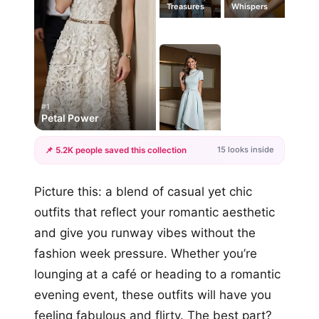
Treasures
Whispers
#1
Petal Power
15 looks inside
📌 5.2K people saved this collection
+12
Picture this: a blend of casual yet chic
more looks
outfits that reflect your romantic aesthetic
and give you runway vibes without the
fashion week pressure. Whether you’re
lounging at a café or heading to a romantic
evening event, these outfits will have you
feeling fabulous and flirty. The best part?