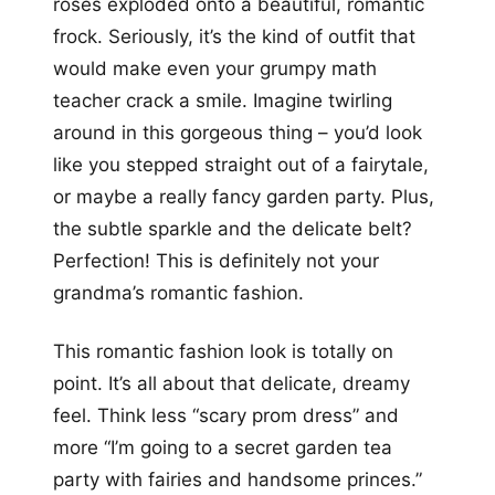
roses exploded onto a beautiful, romantic
frock. Seriously, it’s the kind of outfit that
would make even your grumpy math
teacher crack a smile. Imagine twirling
around in this gorgeous thing – you’d look
like you stepped straight out of a fairytale,
or maybe a really fancy garden party. Plus,
the subtle sparkle and the delicate belt?
Perfection! This is definitely not your
grandma’s romantic fashion.
This romantic fashion look is totally on
point. It’s all about that delicate, dreamy
feel. Think less “scary prom dress” and
more “I’m going to a secret garden tea
party with fairies and handsome princes.”