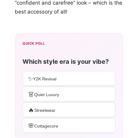
“confident and carefree” look – which is the
best accessory of all!
QUICK POLL
Which style era is your vibe?
✨
Y2K Revival
👗
Quiet Luxury
🔥
Streetwear
🌸
Cottagecore