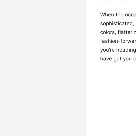
When the occas
sophisticated,
colors, flatte
fashion-forwar
you’re heading
have got you c