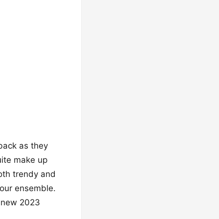
-back as they
uite make up
oth trendy and
your ensemble.
th new 2023