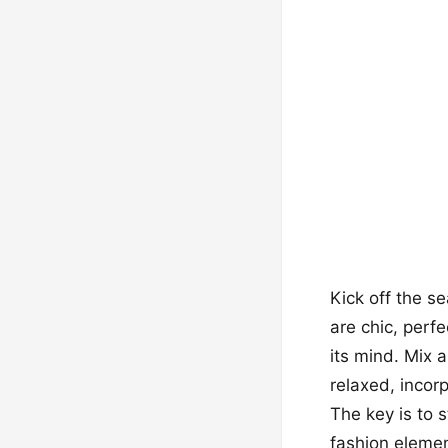
Kick off the s
are chic, perf
its mind. Mix 
relaxed, incor
The key is to 
fashion elemen