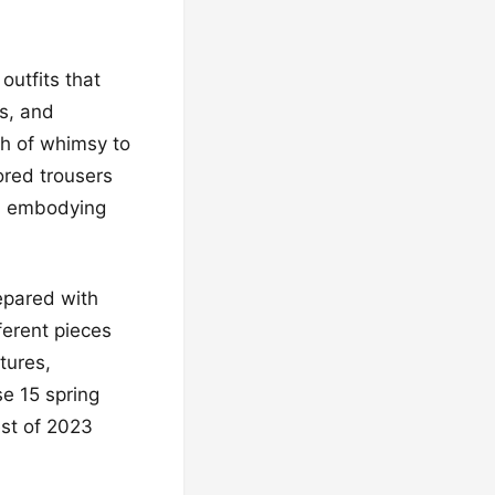
outfits that
s, and
ch of whimsy to
ored trousers
sh, embodying
epared with
ferent pieces
tures,
se 15 spring
est of 2023