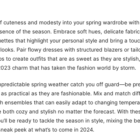
of cuteness and modesty into your spring wardrobe with 
sence of the season. Embrace soft hues, delicate fabric
uettes that highlight your personal style and bring a tou
looks. Pair flowy dresses with structured blazers or tail
ops to create outfits that are as sweet as they are styli
2023 charm that has taken the fashion world by storm.
unpredictable spring weather catch you off guard—be pr
e as practical as they are fashionable. Mix and match dif
ish ensembles that can easily adapt to changing tempera
e both cozy and stylish no matter the forecast. With the
ou’ll be ready to tackle the season in style, mixing the b
sneak peek at what’s to come in 2024.