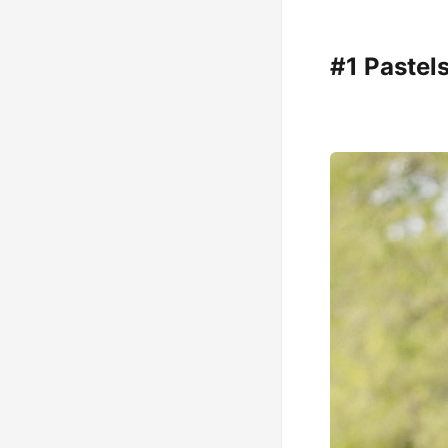
#1 Pastel