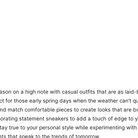
+12
more looks
eason on a high note with casual outfits that are as laid
ect for those early spring days when the weather can’t q
and match comfortable pieces to create looks that are b
porating statement sneakers to add a touch of edge to 
stay true to your personal style while experimenting wi
ts that speak to the trends of tomorrow.