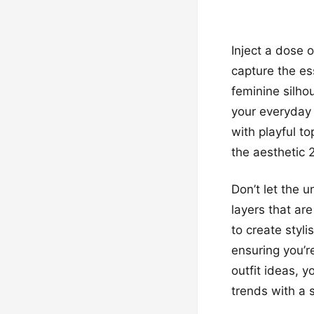
Inject a dose 
capture the es
feminine silho
your everyday 
with playful t
the aesthetic 
Don’t let the 
layers that ar
to create styl
ensuring you’r
outfit ideas, y
trends with a 