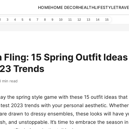
HOME
HOME DECOR
HEALTH
LIFESTYLE
TRAVE
2
3
4
5
6
7
8
9
10
11
12
13
14
15
 Fling: 15 Spring Outfit Ideas
023 Trends
3 min read
ay the spring style game with these 15 outfit ideas that 
atest 2023 trends with your personal aesthetic. Whether
 are drawn to dressy ensembles, these looks will have y
ish, and unstoppable. It’s time to embrace the season in 