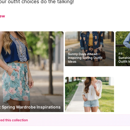
our outfit choices do the talking!
iew
#5
#9
Sunny Days Ahead:
Inspiring Spring Outfit
Sunshin
Ideas
Outfit 
s: Spring Wardrobe Inspirations
ed this collection