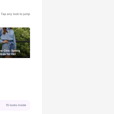
Tap any look to jump
e Chic: Spring
Ideas for Her
15 looks inside