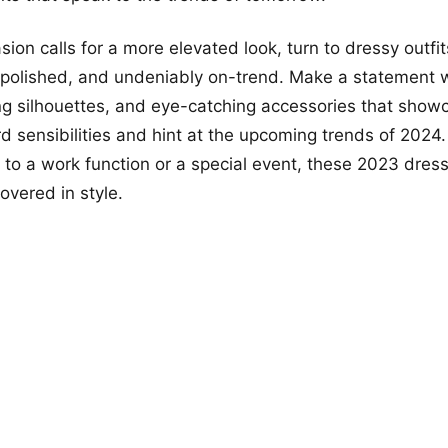
ion calls for a more elevated look, turn to dressy outfit
 polished, and undeniably on-trend. Make a statement 
ring silhouettes, and eye-catching accessories that show
d sensibilities and hint at the upcoming trends of 2024
 to a work function or a special event, these 2023 dre
overed in style.