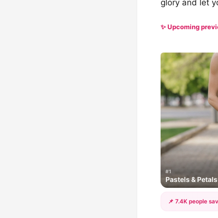
glory and let y
✨ Upcoming prev
#1
Pastels & Petal
📌 7.4K people sav