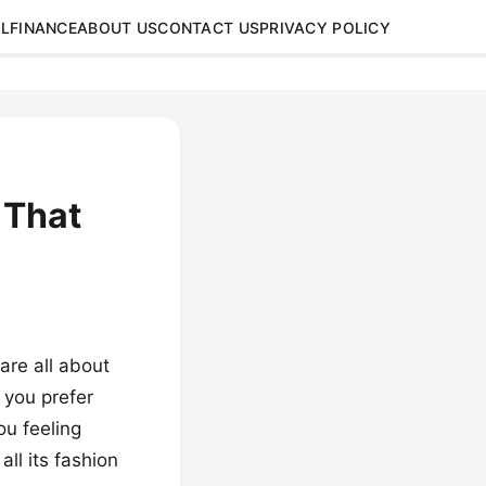
L
FINANCE
ABOUT US
CONTACT US
PRIVACY POLICY
 That
are all about
 you prefer
ou feeling
all its fashion