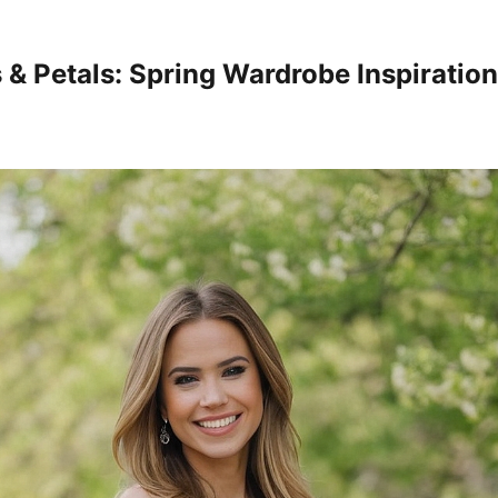
s & Petals: Spring Wardrobe Inspiratio