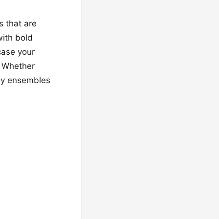
s that are
with bold
case your
. Whether
ssy ensembles