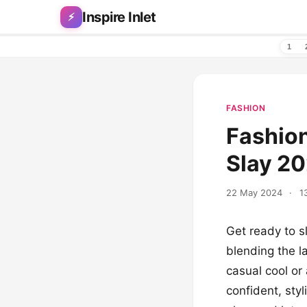
Skip to content
Inspire Inlet
⚡
1
FASHION
Fashion
Slay 2
22 May 2024
·
1
Get ready to sl
blending the l
casual cool or
confident, styl