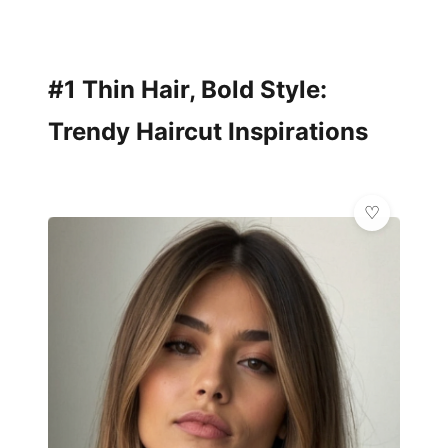
#1 Thin Hair, Bold Style:
Trendy Haircut Inspirations