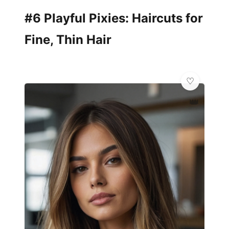
#6 Playful Pixies: Haircuts for
Fine, Thin Hair
👑