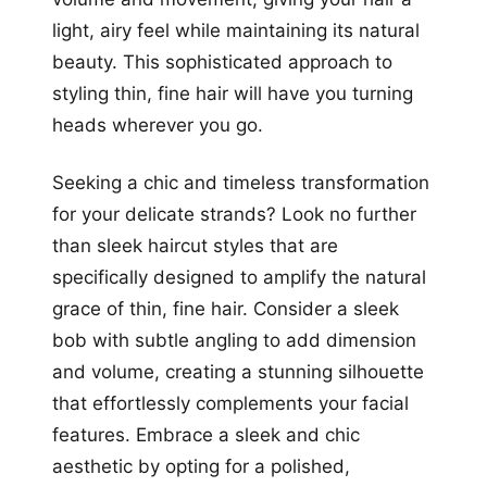
light, airy feel while maintaining its natural
beauty. This sophisticated approach to
styling thin, fine hair will have you turning
heads wherever you go.
Seeking a chic and timeless transformation
for your delicate strands? Look no further
than sleek haircut styles that are
specifically designed to amplify the natural
grace of thin, fine hair. Consider a sleek
bob with subtle angling to add dimension
and volume, creating a stunning silhouette
that effortlessly complements your facial
features. Embrace a sleek and chic
aesthetic by opting for a polished,