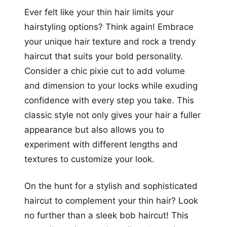
Ever felt like your thin hair limits your
hairstyling options? Think again! Embrace
your unique hair texture and rock a trendy
haircut that suits your bold personality.
Consider a chic pixie cut to add volume
and dimension to your locks while exuding
confidence with every step you take. This
classic style not only gives your hair a fuller
appearance but also allows you to
experiment with different lengths and
textures to customize your look.
On the hunt for a stylish and sophisticated
haircut to complement your thin hair? Look
no further than a sleek bob haircut! This