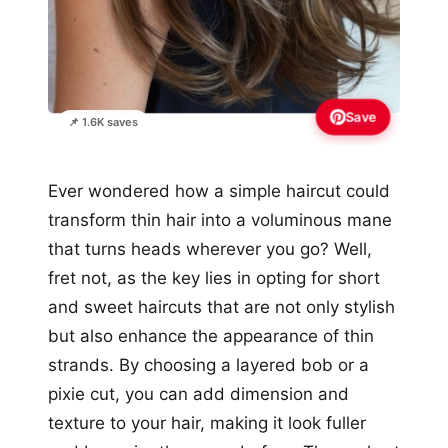
Save
📌 1.6K saves
Ever wondered how a simple haircut could
transform thin hair into a voluminous mane
that turns heads wherever you go? Well,
fret not, as the key lies in opting for short
and sweet haircuts that are not only stylish
but also enhance the appearance of thin
strands. By choosing a layered bob or a
pixie cut, you can add dimension and
texture to your hair, making it look fuller