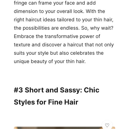
fringe can frame your face and add
dimension to your overall look. With the
right haircut ideas tailored to your thin hair,
the possibilities are endless. So, why wait?
Embrace the transformative power of
texture and discover a haircut that not only
suits your style but also celebrates the
unique beauty of your thin hair.
#3 Short and Sassy: Chic
Styles for Fine Hair