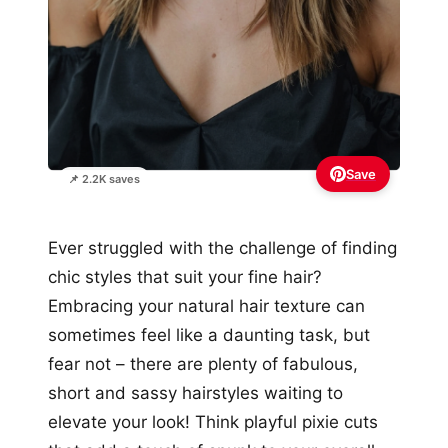
Save
📌 2.2K saves
Ever struggled with the challenge of finding
chic styles that suit your fine hair?
Embracing your natural hair texture can
sometimes feel like a daunting task, but
fear not – there are plenty of fabulous,
short and sassy hairstyles waiting to
elevate your look! Think playful pixie cuts