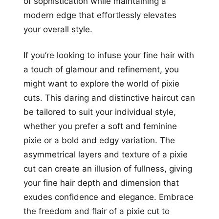
of sophistication while maintaining a
modern edge that effortlessly elevates
your overall style.
If you’re looking to infuse your fine hair with
a touch of glamour and refinement, you
might want to explore the world of pixie
cuts. This daring and distinctive haircut can
be tailored to suit your individual style,
whether you prefer a soft and feminine
pixie or a bold and edgy variation. The
asymmetrical layers and texture of a pixie
cut can create an illusion of fullness, giving
your fine hair depth and dimension that
exudes confidence and elegance. Embrace
the freedom and flair of a pixie cut to