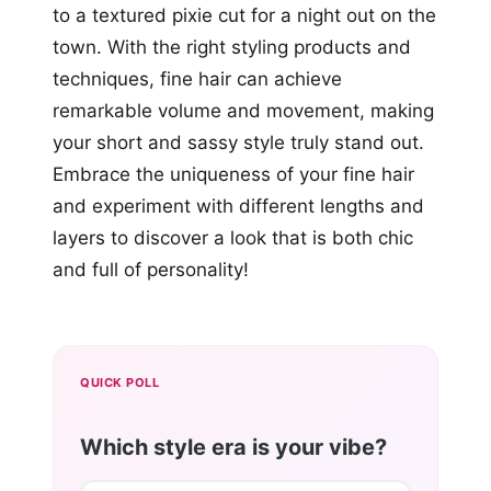
to a textured pixie cut for a night out on the
town. With the right styling products and
techniques, fine hair can achieve
remarkable volume and movement, making
your short and sassy style truly stand out.
Embrace the uniqueness of your fine hair
and experiment with different lengths and
layers to discover a look that is both chic
and full of personality!
QUICK POLL
Which style era is your vibe?