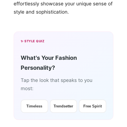
effortlessly showcase your unique sense of
style and sophistication.
✨ STYLE QUIZ
What's Your Fashion
Personality?
Tap the look that speaks to you
most:
Timeless
Trendsetter
Free Spirit