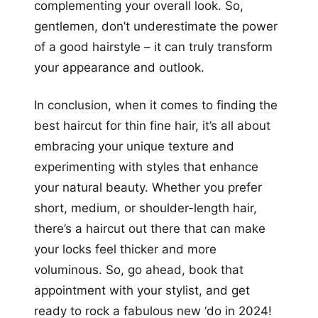
complementing your overall look. So,
gentlemen, don’t underestimate the power
of a good hairstyle – it can truly transform
your appearance and outlook.
In conclusion, when it comes to finding the
best haircut for thin fine hair, it’s all about
embracing your unique texture and
experimenting with styles that enhance
your natural beauty. Whether you prefer
short, medium, or shoulder-length hair,
there’s a haircut out there that can make
your locks feel thicker and more
voluminous. So, go ahead, book that
appointment with your stylist, and get
ready to rock a fabulous new ‘do in 2024!