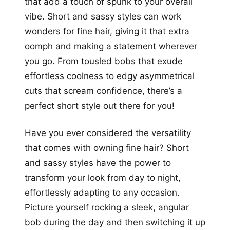
that add a touch of spunk to your overall
vibe. Short and sassy styles can work
wonders for fine hair, giving it that extra
oomph and making a statement wherever
you go. From tousled bobs that exude
effortless coolness to edgy asymmetrical
cuts that scream confidence, there’s a
perfect short style out there for you!
Have you ever considered the versatility
that comes with owning fine hair? Short
and sassy styles have the power to
transform your look from day to night,
effortlessly adapting to any occasion.
Picture yourself rocking a sleek, angular
bob during the day and then switching it up