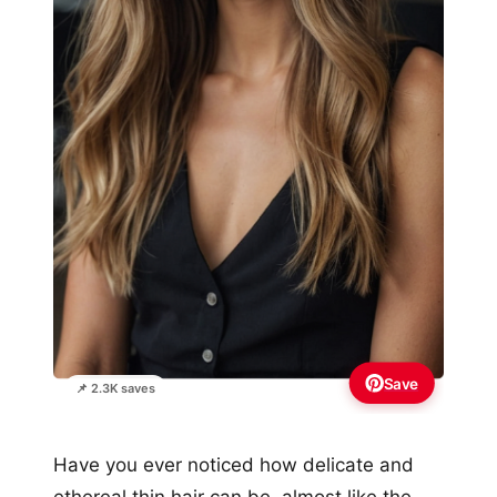
Save
📌 2.3K saves
Have you ever noticed how delicate and