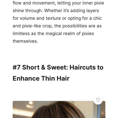
flow and movement, letting your inner pixie
shine through. Whether it’s adding layers
for volume and texture or opting for a chic
and pixie-like crop, the possibilities are as
limitless as the magical realm of pixies
themselves.
#7 Short & Sweet: Haircuts to
Enhance Thin Hair