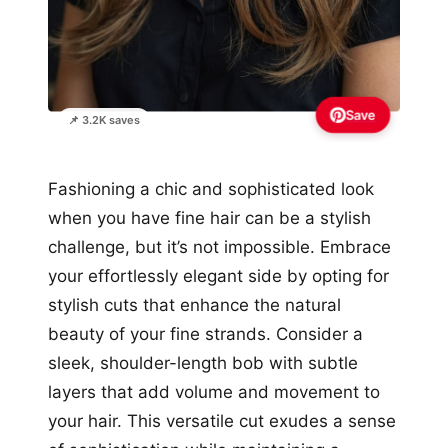
Save
📌 3.2K saves
Fashioning a chic and sophisticated look
when you have fine hair can be a stylish
challenge, but it’s not impossible. Embrace
your effortlessly elegant side by opting for
stylish cuts that enhance the natural
beauty of your fine strands. Consider a
sleek, shoulder-length bob with subtle
layers that add volume and movement to
your hair. This versatile cut exudes a sense