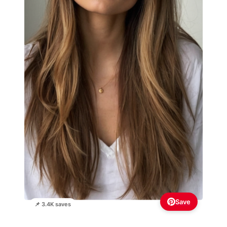
Save
📌 3.4K saves