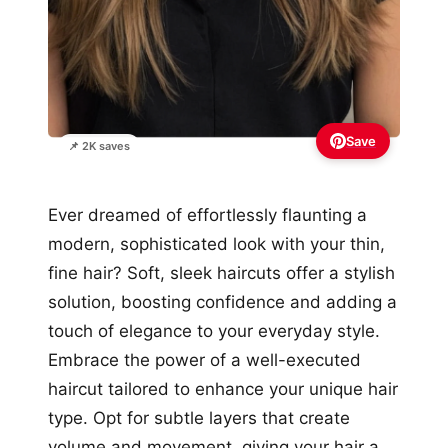
Save
📌 2K saves
Ever dreamed of effortlessly flaunting a
modern, sophisticated look with your thin,
fine hair? Soft, sleek haircuts offer a stylish
solution, boosting confidence and adding a
touch of elegance to your everyday style.
Embrace the power of a well-executed
haircut tailored to enhance your unique hair
type. Opt for subtle layers that create
volume and movement, giving your hair a