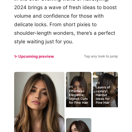
2024 brings a wave of fresh ideas to boost
volume and confidence for those with
delicate locks. From short pixies to
shoulder-length wonders, there’s a perfect
style waiting just for you.
✨ Upcoming preview
Tap any look to jump
#9
#5
Layers of
Effortless
Luxury:
Elegance:
Haircut
Stylish Cuts
Ideas for
for Fine Hair
Fine Hair