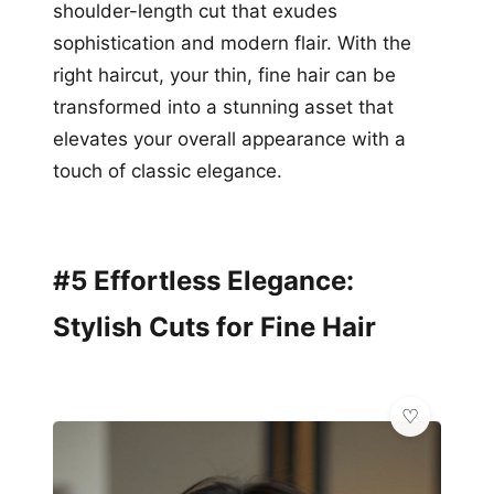
shoulder-length cut that exudes
sophistication and modern flair. With the
right haircut, your thin, fine hair can be
transformed into a stunning asset that
elevates your overall appearance with a
touch of classic elegance.
#5 Effortless Elegance:
Stylish Cuts for Fine Hair