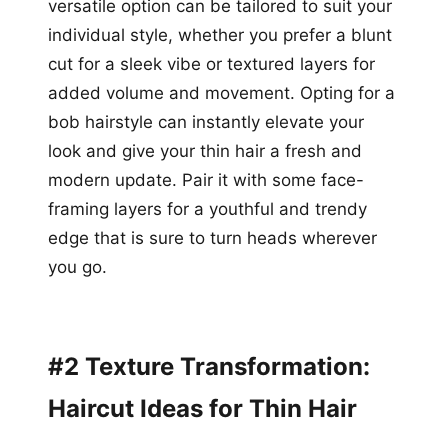
versatile option can be tailored to suit your
individual style, whether you prefer a blunt
cut for a sleek vibe or textured layers for
added volume and movement. Opting for a
bob hairstyle can instantly elevate your
look and give your thin hair a fresh and
modern update. Pair it with some face-
framing layers for a youthful and trendy
edge that is sure to turn heads wherever
you go.
#2 Texture Transformation:
Haircut Ideas for Thin Hair