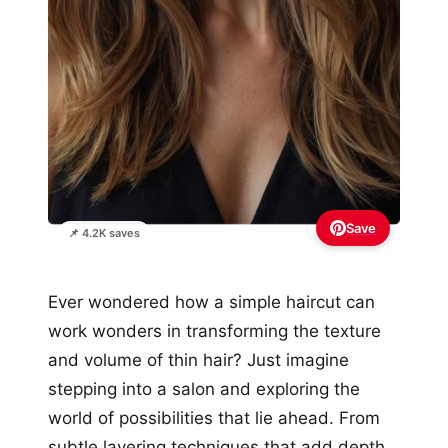
Save
📌 4.2K saves
Ever wondered how a simple haircut can
work wonders in transforming the texture
and volume of thin hair? Just imagine
stepping into a salon and exploring the
world of possibilities that lie ahead. From
subtle layering techniques that add depth