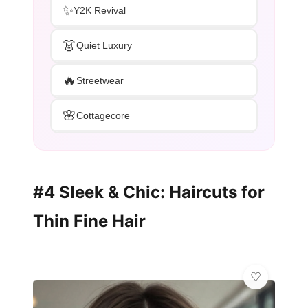
✨
Y2K Revival
👗
Quiet Luxury
🔥
Streetwear
🌸
Cottagecore
#4 Sleek & Chic: Haircuts for
Thin Fine Hair