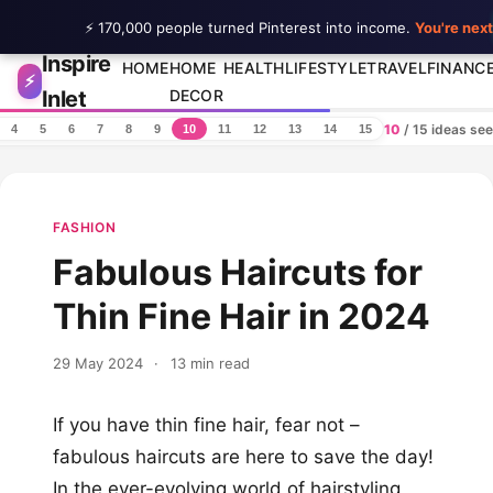
⚡ 170,000 people turned Pinterest into income.
You're next
Inspire
Skip to content
HOME
HOME
HEALTH
LIFESTYLE
TRAVEL
FINANC
⚡
Inlet
DECOR
10
/ 15 ideas se
4
5
6
7
8
9
10
11
12
13
14
15
FASHION
Fabulous Haircuts for
Thin Fine Hair in 2024
29 May 2024
·
13 min read
If you have thin fine hair, fear not –
fabulous haircuts are here to save the day!
In the ever-evolving world of hairstyling,