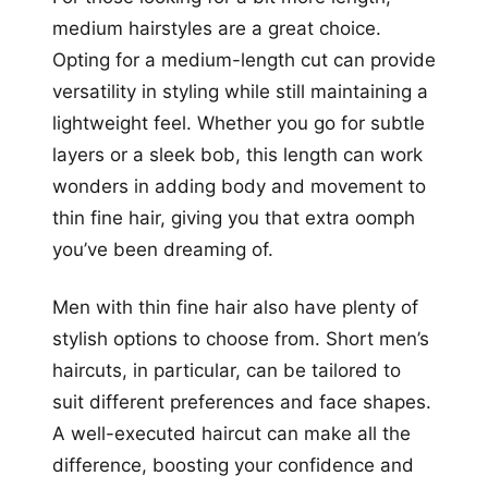
medium hairstyles are a great choice.
Opting for a medium-length cut can provide
versatility in styling while still maintaining a
lightweight feel. Whether you go for subtle
layers or a sleek bob, this length can work
wonders in adding body and movement to
thin fine hair, giving you that extra oomph
you’ve been dreaming of.
Men with thin fine hair also have plenty of
stylish options to choose from. Short men’s
haircuts, in particular, can be tailored to
suit different preferences and face shapes.
A well-executed haircut can make all the
difference, boosting your confidence and