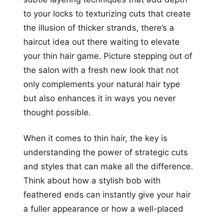
to your locks to texturizing cuts that create
the illusion of thicker strands, there’s a
haircut idea out there waiting to elevate
your thin hair game. Picture stepping out of
the salon with a fresh new look that not
only complements your natural hair type
but also enhances it in ways you never
thought possible.
When it comes to thin hair, the key is
understanding the power of strategic cuts
and styles that can make all the difference.
Think about how a stylish bob with
feathered ends can instantly give your hair
a fuller appearance or how a well-placed