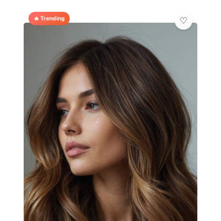
🔥 Trending