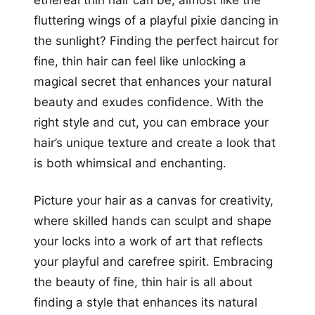
ethereal thin hair can be, almost like the
fluttering wings of a playful pixie dancing in
the sunlight? Finding the perfect haircut for
fine, thin hair can feel like unlocking a
magical secret that enhances your natural
beauty and exudes confidence. With the
right style and cut, you can embrace your
hair’s unique texture and create a look that
is both whimsical and enchanting.
Picture your hair as a canvas for creativity,
where skilled hands can sculpt and shape
your locks into a work of art that reflects
your playful and carefree spirit. Embracing
the beauty of fine, thin hair is all about
finding a style that enhances its natural