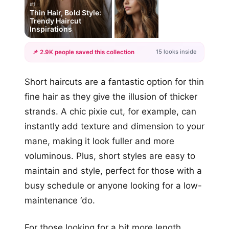
#1
Thin Hair, Bold Style:
Trendy Haircut
Inspirations
15 looks inside
📌 2.9K people saved this collection
+12
Short haircuts are a fantastic option for thin
more looks
fine hair as they give the illusion of thicker
strands. A chic pixie cut, for example, can
instantly add texture and dimension to your
mane, making it look fuller and more
voluminous. Plus, short styles are easy to
maintain and style, perfect for those with a
busy schedule or anyone looking for a low-
maintenance ‘do.
For those looking for a bit more length,