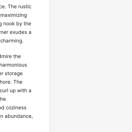
ce. The rustic
n maximizing
g nook by the
rner exudes a
y charming.
dmire the
a harmonious
er storage
chore. The
curl up with a
the
nd coziness
 in abundance,