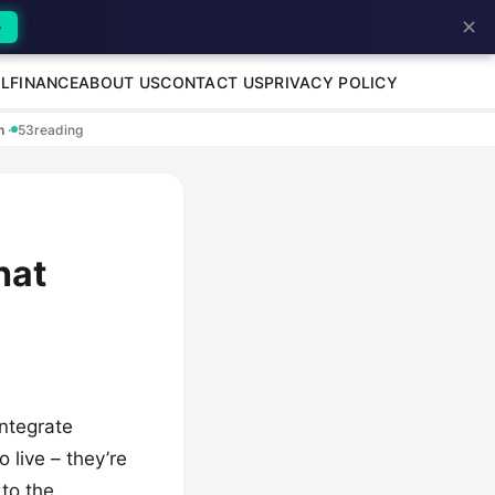
✕
→
L
FINANCE
ABOUT US
CONTACT US
PRIVACY POLICY
en
·
53
reading
hat
ntegrate
 live – they’re
to the