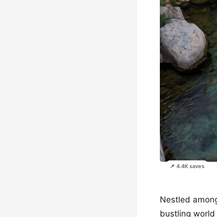
📌 4.4K saves
Nestled among 
bustling world