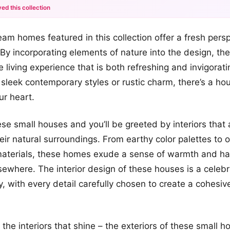
ed this collection
+12
am homes featured in this collection offer a fresh pers
more looks
 By incorporating elements of nature into the design, t
e living experience that is both refreshing and invigorat
f sleek contemporary styles or rustic charm, there’s a ho
ur heart.
ese small houses and you’ll be greeted by interiors that 
heir natural surroundings. From earthy color palettes to 
materials, these homes exude a sense of warmth and ha
lsewhere. The interior design of these houses is a celebr
, with every detail carefully chosen to create a cohesive
st the interiors that shine – the exteriors of these small 