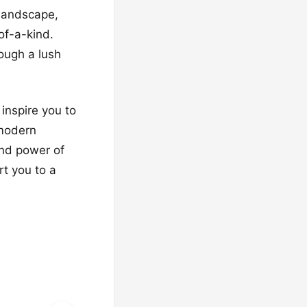
 landscape,
of-a-kind.
rough a lush
 inspire you to
 modern
and power of
rt you to a