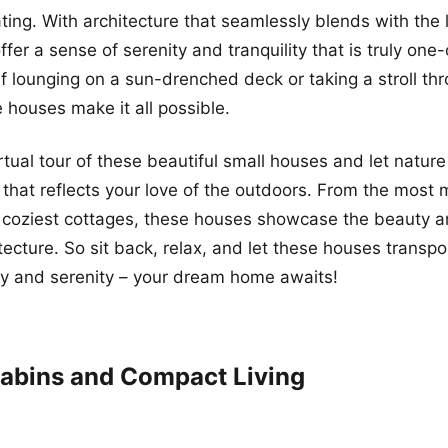
ating. With architecture that seamlessly blends with the
er a sense of serenity and tranquility that is truly one-
lf lounging on a sun-drenched deck or taking a stroll th
 houses make it all possible.
rtual tour of these beautiful small houses and let nature
that reflects your love of the outdoors. From the most
e coziest cottages, these houses showcase the beauty 
tecture. So sit back, relax, and let these houses transpo
ty and serenity – your dream home awaits!
abins and Compact Living