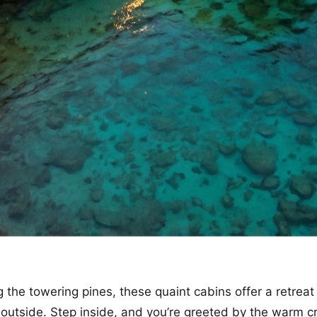
the towering pines, these quaint cabins offer a retreat
 outside. Step inside, and you’re greeted by the warm cr