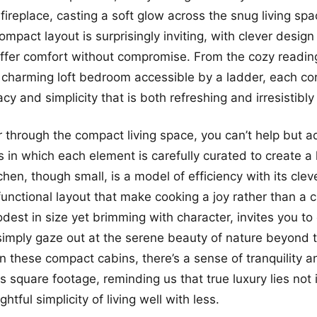
ireplace, casting a soft glow across the snug living spa
ompact layout is surprisingly inviting, with clever desig
offer comfort without compromise. From the cozy readin
charming loft bedroom accessible by a ladder, each co
cy and simplicity that is both refreshing and irresistibl
through the compact living space, you can’t help but a
 in which each element is carefully curated to create 
hen, though small, is a model of efficiency with its clev
functional layout that make cooking a joy rather than a 
dest in size yet brimming with character, invites you to 
imply gaze out at the serene beauty of nature beyond 
 these compact cabins, there’s a sense of tranquility a
s square footage, reminding us that true luxury lies not
ghtful simplicity of living well with less.