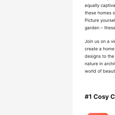
equally captiv
these homes off
Picture yourse
garden – these
Join us on a vi
create a home 
designs to th
nature in archi
world of beau
#1 Cosy C