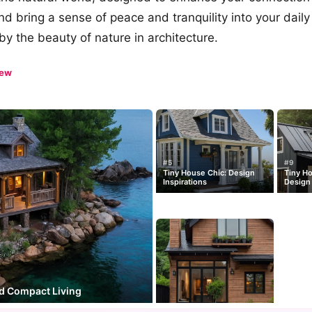
d bring a sense of peace and tranquility into your daily 
by the beauty of nature in architecture.
iew
#5
#9
Tiny House Chic: Design
Tiny H
Inspirations
Design 
d Compact Living