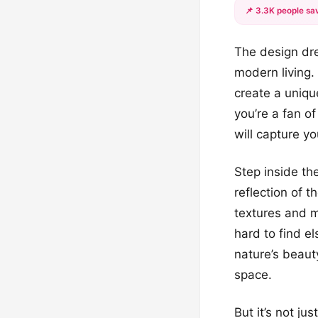
📌 3.3K people sav
The design dre
modern living.
create a uniqu
you’re a fan o
will capture yo
Step inside th
reflection of t
textures and 
hard to find e
nature’s beauty
space.
But it’s not ju