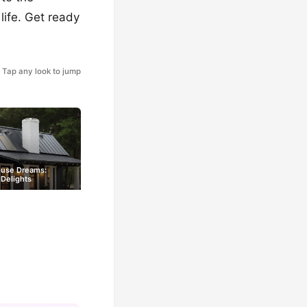
life. Get ready
Tap any look to jump
ouse Dreams:
Delights