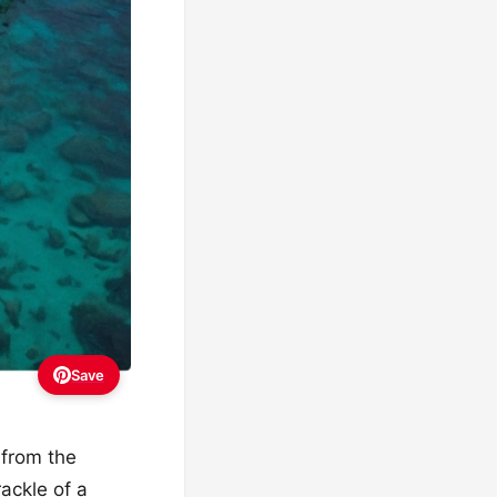
Save
 from the
ackle of a