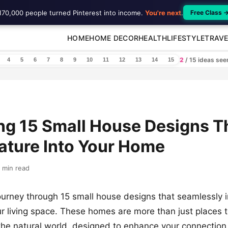
170,000 people turned Pinterest into income.
You're next
.
Free Class 
HOME
HOME DECOR
HEALTH
LIFESTYLE
TRAVE
2
/ 15 ideas se
4
5
6
7
8
9
10
11
12
13
14
15
ng 15 Small House Designs T
ature Into Your Home
 min read
urney through 15 small house designs that seamlessly i
ur living space. These homes are more than just places to
the natural world, designed to enhance your connection 