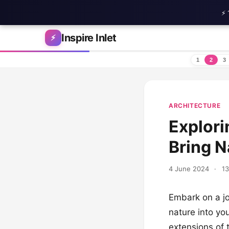
⚡ 
Skip to content
Inspire Inlet
⚡
1
2
3
ARCHITECTURE
Explori
Bring N
4 June 2024
·
13
Embark on a jo
nature into yo
extensions of 