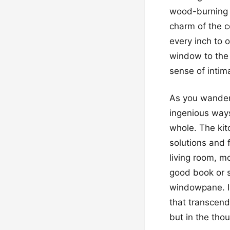
wood-burning f
charm of the c
every inch to 
window to the 
sense of intima
As you wander 
ingenious ways
whole. The kitc
solutions and 
living room, mo
good book or s
windowpane. In
that transcend
but in the thou