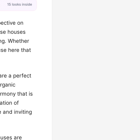
15 looks inside
pective on
hese houses
ing. Whether
use here that
are a perfect
organic
rmony that is
ation of
 and inviting
houses are