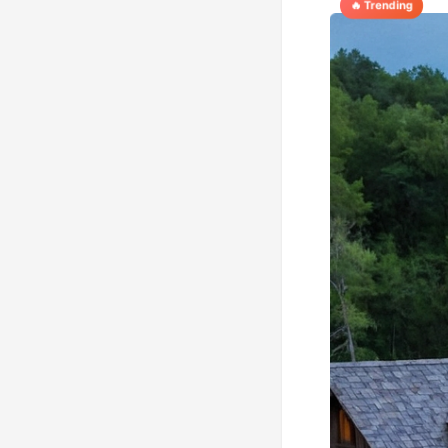
🔥 Trending