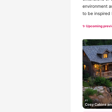
environment an
to be inspired 
✨ Upcoming prev
#1
Cosy Cabins an