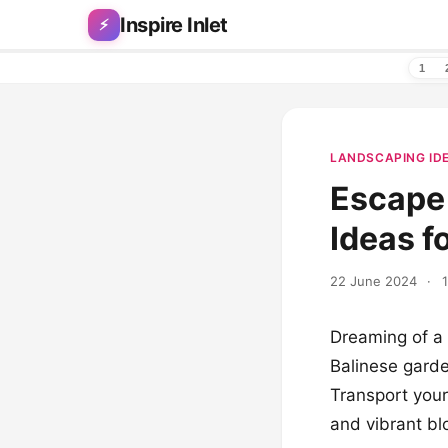
Skip to content
Inspire Inlet
⚡
1
LANDSCAPING ID
Escape 
Ideas f
22 June 2024
·
Dreaming of a 
Balinese garde
Transport yours
and vibrant blo