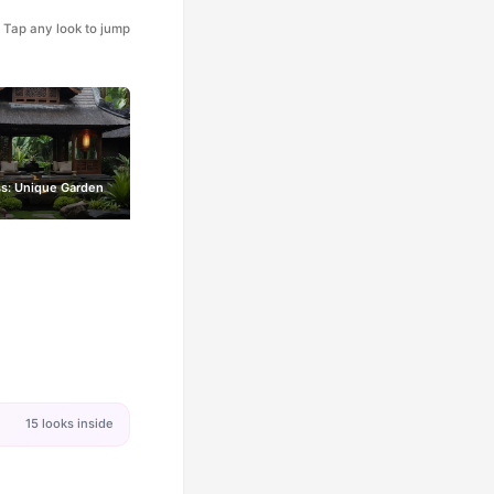
Tap any look to jump
iss: Unique Garden
15 looks inside