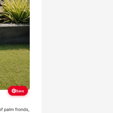
Save
of palm fronds,