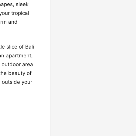
hapes, sleek
your tropical
arm and
e slice of Bali
ban apartment,
r outdoor area
 the beauty of
t outside your