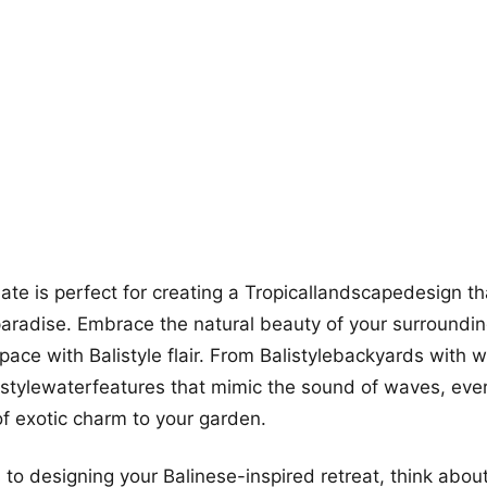
more looks
mate is perfect for creating a Tropicallandscapedesign th
l paradise. Embrace the natural beauty of your surroundi
pace with Balistyle flair. From Balistylebackyards with
istylewaterfeatures that mimic the sound of waves, eve
f exotic charm to your garden.
to designing your Balinese-inspired retreat, think about