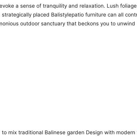
evoke a sense of tranquility and relaxation. Lush foliag
trategically placed Balistylepatio furniture can all cont
rmonious outdoor sanctuary that beckons you to unwind
d to mix traditional Balinese garden Design with modern