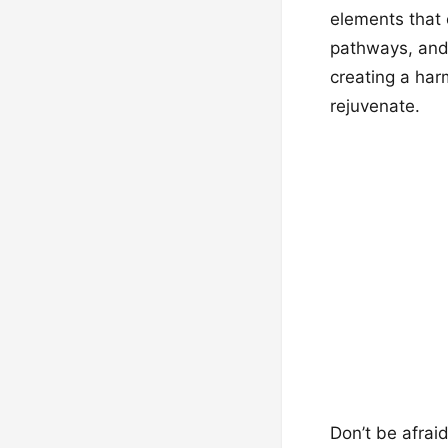
elements that 
pathways, and s
creating a ha
rejuvenate.
Don’t be afrai