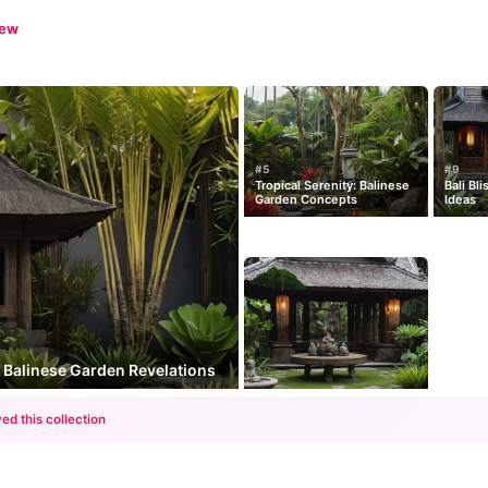
iew
#5
#9
Tropical Serenity: Balinese
Bali Bl
Garden Concepts
Ideas
: Balinese Garden Revelations
ed this collection
+12