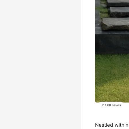
📌 1.6K saves
Nestled within