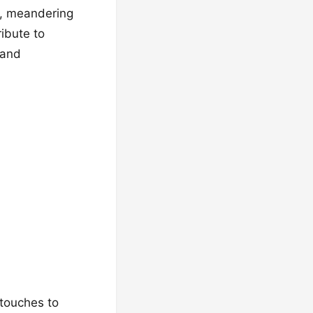
e, meandering
ribute to
 and
 touches to