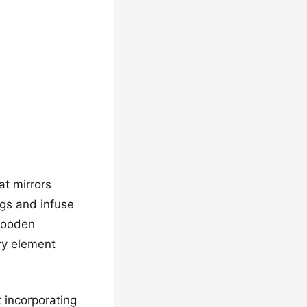
at mirrors
ngs and infuse
 wooden
ry element
 incorporating