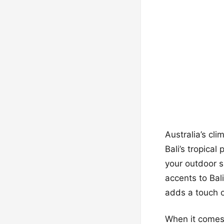
Australia’s cli
Bali’s tropica
your outdoor s
accents to Bal
adds a touch o
When it comes 