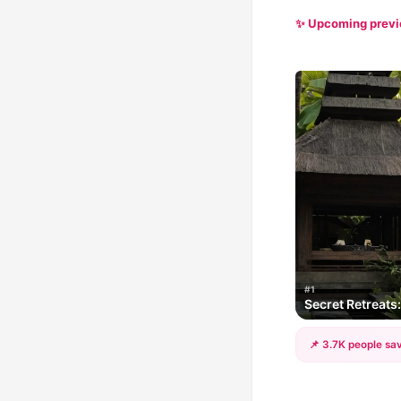
✨ Upcoming prev
#1
Secret Retreats
📌 3.7K people sav