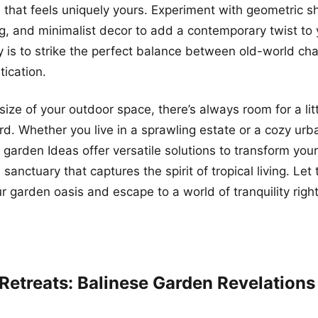
 that feels uniquely yours. Experiment with geometric s
ng, and minimalist decor to add a contemporary twist to 
 is to strike the perfect balance between old-world ch
ication.
ize of your outdoor space, there’s always room for a littl
rd. Whether you live in a sprawling estate or a cozy ur
 garden Ideas offer versatile solutions to transform you
 sanctuary that captures the spirit of tropical living. Let
ur garden oasis and escape to a world of tranquility righ
 Retreats: Balinese Garden Revelations