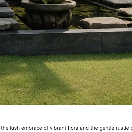
 the lush embrace of vibrant flora and the gentle rustle 