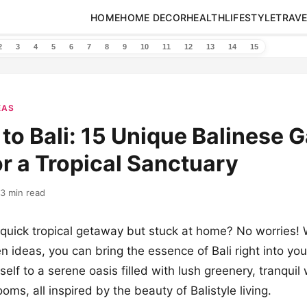
HOME
HOME DECOR
HEALTH
LIFESTYLE
TRAVE
2
3
4
5
6
7
8
9
10
11
12
13
14
15
EAS
to Bali: 15 Unique Balinese 
or a Tropical Sanctuary
13 min read
quick tropical getaway but stuck at home? No worries! 
n ideas, you can bring the essence of Bali right into yo
elf to a serene oasis filled with lush greenery, tranquil
oms, all inspired by the beauty of Balistyle living.