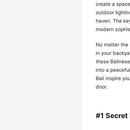
create a space
outdoor lighti
haven. The key
modern sophist
No matter the s
in your backya
these Balinese
into a peaceful
Bali inspire yo
door.
#1 Secret