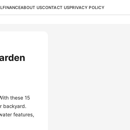
L
FINANCE
ABOUT US
CONTACT US
PRIVACY POLICY
Garden
With these 15
ur backyard.
 water features,