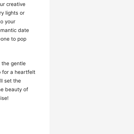
ur creative
y lights or
to your
omantic date
eone to pop
 the gentle
 for a heartfelt
l set the
he beauty of
ise!