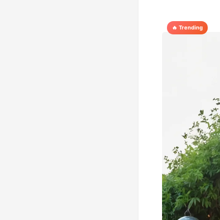
🔥 Trending