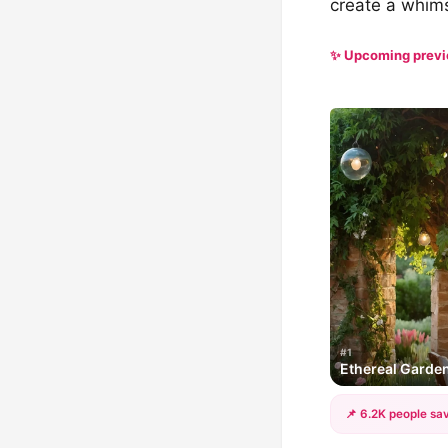
create a whims
✨ Upcoming prev
#1
Ethereal Garde
📌 6.2K people sav