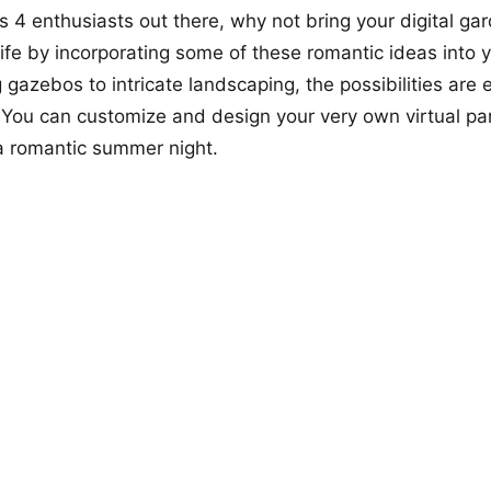
ms 4 enthusiasts out there, why not bring your digital ga
 life by incorporating some of these romantic ideas into
gazebos to intricate landscaping, the possibilities are
 You can customize and design your very own virtual p
 a romantic summer night.