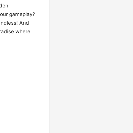
rden
 your gameplay?
 endless! And
aradise where