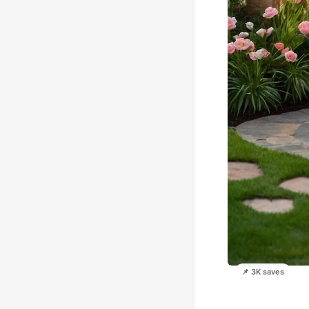
📌 3K saves