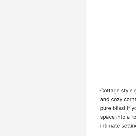
Cottage style 
and cozy corne
pure bliss! If 
space into a r
intimate settin