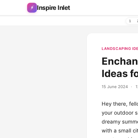
Skip to content
Inspire Inlet
⚡
1
LANDSCAPING ID
Enchan
Ideas f
15 June 2024
·
1
Hey there, fel
your outdoor s
dreamy summer 
with a small c