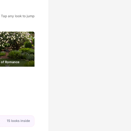
Tap any look to jump
 of Romance
15 looks inside