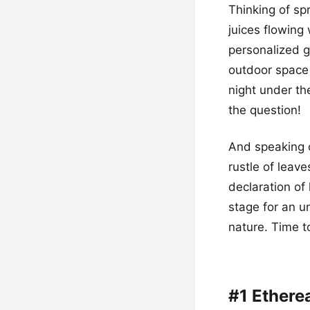
Thinking of sp
juices flowing
personalized g
outdoor space 
night under th
the question!
And speaking o
rustle of leave
declaration of 
stage for an u
nature. Time t
#1 Ethere