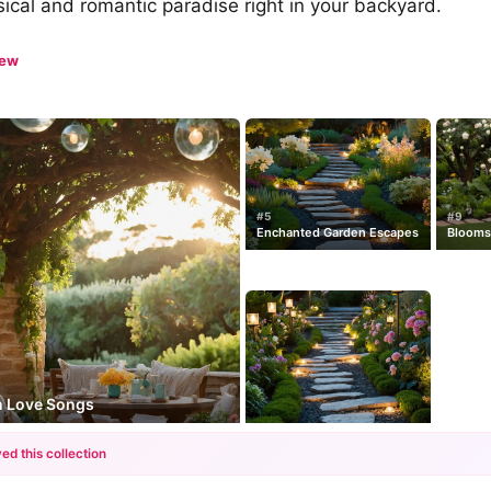
ical and romantic paradise right in your backyard.
iew
#5
#9
Enchanted Garden Escapes
Blooms
n Love Songs
ed this collection