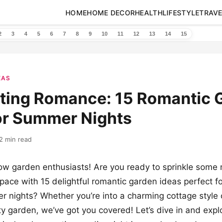
HOME
HOME DECOR
HEALTH
LIFESTYLE
TRAVE
2
3
4
5
6
7
8
9
10
11
12
13
14
15
EAS
ting Romance: 15 Romantic 
or Summer Nights
2 min read
low garden enthusiasts! Are you ready to sprinkle some 
pace with 15 delightful romantic garden ideas perfect f
nights? Whether you’re into a charming cottage style 
ity garden, we’ve got you covered! Let’s dive in and exp