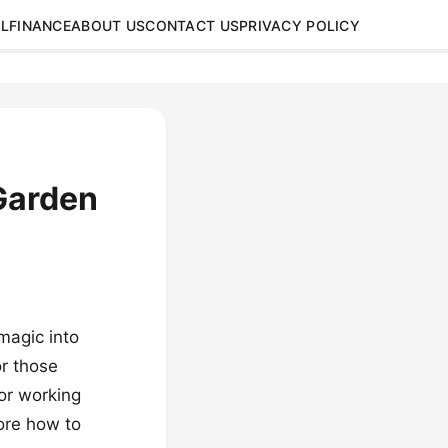
L
FINANCE
ABOUT US
CONTACT US
PRIVACY POLICY
Garden
magic into
or those
or working
lore how to