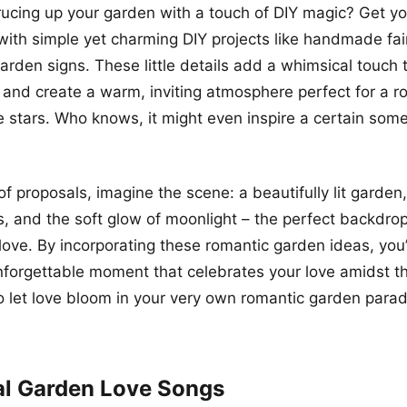
rucing up your garden with a touch of DIY magic? Get yo
 with simple yet charming DIY projects like handmade fair
arden signs. These little details add a whimsical touch 
and create a warm, inviting atmosphere perfect for a r
e stars. Who knows, it might even inspire a certain som
f proposals, imagine the scene: a beautifully lit garden,
s, and the soft glow of moonlight – the perfect backdrop
love. By incorporating these romantic garden ideas, you’l
nforgettable moment that celebrates your love amidst t
o let love bloom in your very own romantic garden parad
al Garden Love Songs