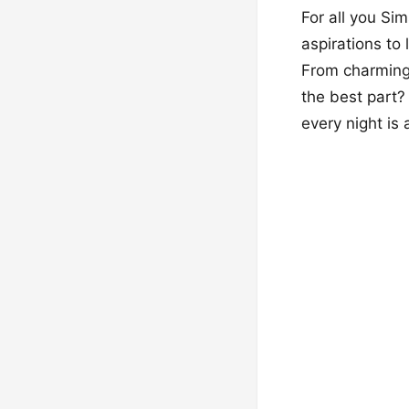
For all you Si
aspirations to
From charming 
the best part?
every night is