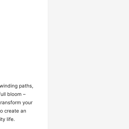
 winding paths,
full bloom –
l transform your
o create an
y life.