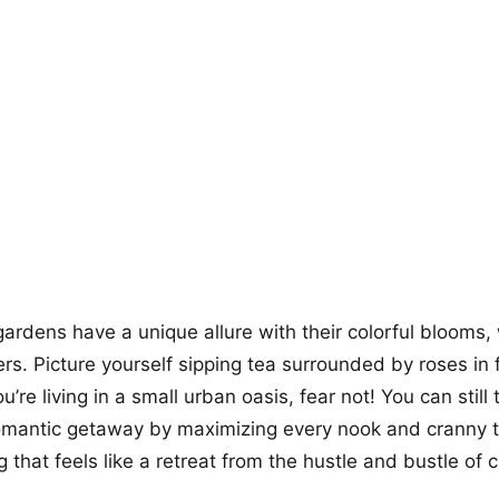
+12
more looks
gardens have a unique allure with their colorful blooms,
rs. Picture yourself sipping tea surrounded by roses in 
you’re living in a small urban oasis, fear not! You can stil
omantic getaway by maximizing every nook and cranny t
g that feels like a retreat from the hustle and bustle of cit