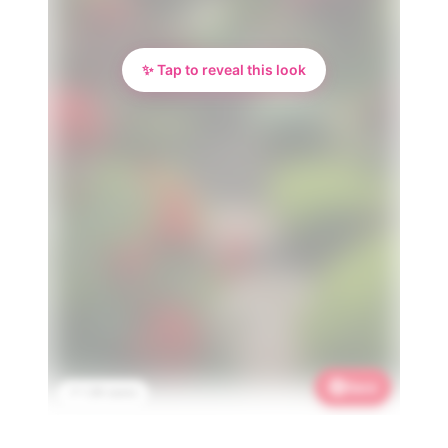
✨ Tap to reveal this look
Save
📌 1.3K saves