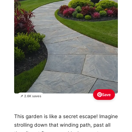
Save
📌 2.6K saves
This garden is like a secret escape! Imagine
strolling down that winding path, past all