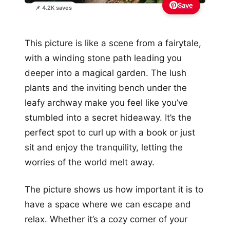
Save
📌 4.2K saves
This picture is like a scene from a fairytale,
with a winding stone path leading you
deeper into a magical garden. The lush
plants and the inviting bench under the
leafy archway make you feel like you’ve
stumbled into a secret hideaway. It’s the
perfect spot to curl up with a book or just
sit and enjoy the tranquility, letting the
worries of the world melt away.
The picture shows us how important it is to
have a space where we can escape and
relax. Whether it’s a cozy corner of your