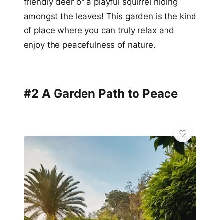
friendly deer or a playful squirrel hiding
amongst the leaves! This garden is the kind
of place where you can truly relax and
enjoy the peacefulness of nature.
#2 A Garden Path to Peace