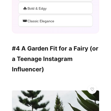
🔥
Bold & Edgy
👑
Classic Elegance
#4 A Garden Fit for a Fairy (or
a Teenage Instagram
Influencer)