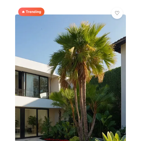
🔥 Trending