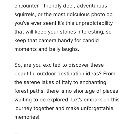
encounter—friendly deer, adventurous
squirrels, or the most ridiculous photo op
you’ve ever seen! It’s this unpredictability
that will keep your stories interesting, so
keep that camera handy for candid
moments and belly laughs.
So, are you excited to discover these
beautiful outdoor destination ideas? From
the serene lakes of Italy to enchanting
forest paths, there is no shortage of places
waiting to be explored. Let’s embark on this
journey together and make unforgettable
memories!
—