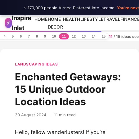
⚡ 170,000 people turned Pinterest into income.
You're next
Inspire
Skip to content
HOME
HOME
HEALTH
LIFESTYLE
TRAVEL
FINANC
⚡
Inlet
DECOR
11
/ 15 ideas se
4
5
6
7
8
9
10
11
12
13
14
15
LANDSCAPING IDEAS
Enchanted Getaways:
15 Unique Outdoor
Location Ideas
30 August 2024
·
11 min read
Hello, fellow wanderlusters! If you’re