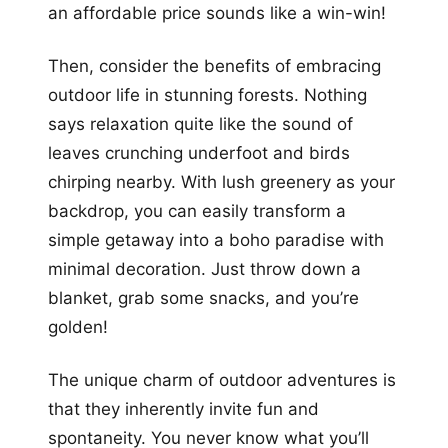
an affordable price sounds like a win-win!
Then, consider the benefits of embracing
outdoor life in stunning forests. Nothing
says relaxation quite like the sound of
leaves crunching underfoot and birds
chirping nearby. With lush greenery as your
backdrop, you can easily transform a
simple getaway into a boho paradise with
minimal decoration. Just throw down a
blanket, grab some snacks, and you’re
golden!
The unique charm of outdoor adventures is
that they inherently invite fun and
spontaneity. You never know what you’ll