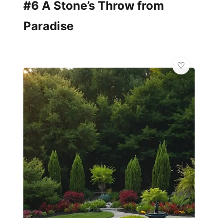
#6 A Stone’s Throw from
Paradise