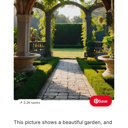
Save
📌 3.2K saves
This picture shows a beautiful garden, and