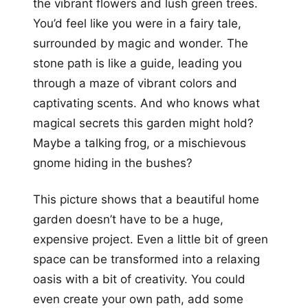
the vibrant flowers and lush green trees.
You’d feel like you were in a fairy tale,
surrounded by magic and wonder. The
stone path is like a guide, leading you
through a maze of vibrant colors and
captivating scents. And who knows what
magical secrets this garden might hold?
Maybe a talking frog, or a mischievous
gnome hiding in the bushes?
This picture shows that a beautiful home
garden doesn’t have to be a huge,
expensive project. Even a little bit of green
space can be transformed into a relaxing
oasis with a bit of creativity. You could
even create your own path, add some