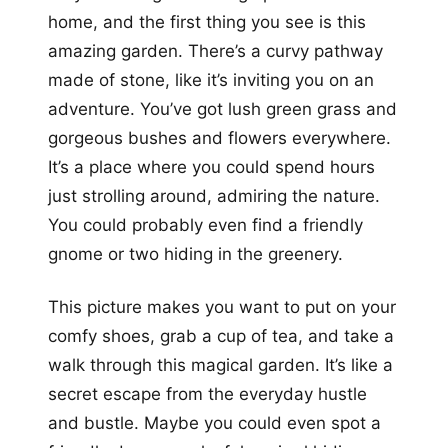
home, and the first thing you see is this
amazing garden. There’s a curvy pathway
made of stone, like it’s inviting you on an
adventure. You’ve got lush green grass and
gorgeous bushes and flowers everywhere.
It’s a place where you could spend hours
just strolling around, admiring the nature.
You could probably even find a friendly
gnome or two hiding in the greenery.
This picture makes you want to put on your
comfy shoes, grab a cup of tea, and take a
walk through this magical garden. It’s like a
secret escape from the everyday hustle
and bustle. Maybe you could even spot a