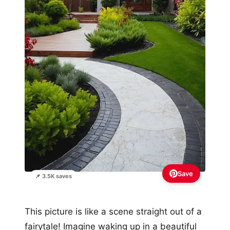
Save
📌 3.5K saves
This picture is like a scene straight out of a
fairytale! Imagine waking up in a beautiful