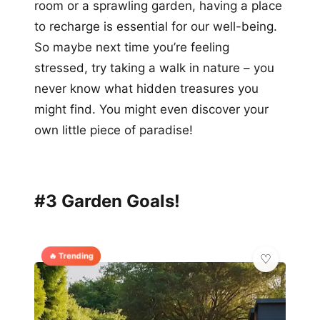
room or a sprawling garden, having a place
to recharge is essential for our well-being.
So maybe next time you’re feeling
stressed, try taking a walk in nature – you
never know what hidden treasures you
might find. You might even discover your
own little piece of paradise!
#3 Garden Goals!
🔥 Trending