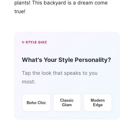
plants! This backyard is a dream come
true!
✨ STYLE QUIZ
What's Your Style Personality?
Tap the look that speaks to you
most:
Classic
Modern
Boho Chic
Glam
Edge