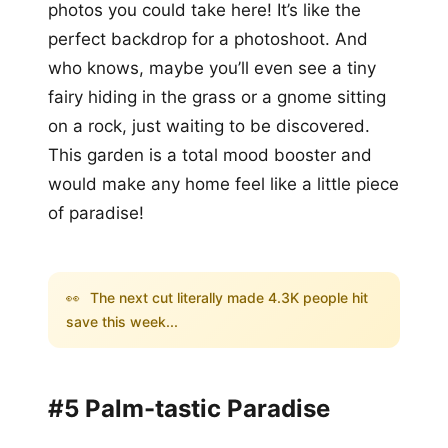
photos you could take here! It’s like the
perfect backdrop for a photoshoot. And
who knows, maybe you’ll even see a tiny
fairy hiding in the grass or a gnome sitting
on a rock, just waiting to be discovered.
This garden is a total mood booster and
would make any home feel like a little piece
of paradise!
👀
The next cut literally made 4.3K people hit
save this week...
#5 Palm-tastic Paradise