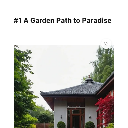
#1 A Garden Path to Paradise