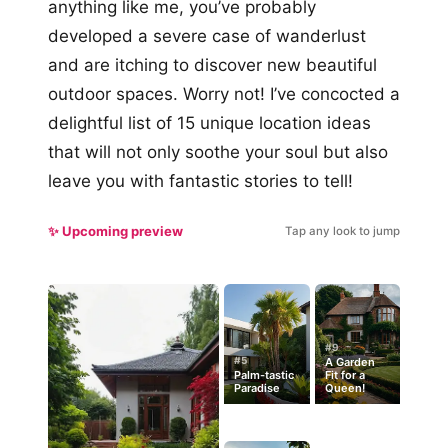
anything like me, you’ve probably
developed a severe case of wanderlust
and are itching to discover new beautiful
outdoor spaces. Worry not! I’ve concocted a
delightful list of 15 unique location ideas
that will not only soothe your soul but also
leave you with fantastic stories to tell!
✨ Upcoming preview
Tap any look to jump
#9
#5
A Garden
Palm-tastic
Fit for a
Paradise
Queen!