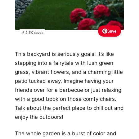
Save
📌 2.5K saves
This backyard is seriously goals! It’s like
stepping into a fairytale with lush green
grass, vibrant flowers, and a charming little
patio tucked away. Imagine having your
friends over for a barbecue or just relaxing
with a good book on those comfy chairs.
Talk about the perfect place to chill out and
enjoy the outdoors!
The whole garden is a burst of color and