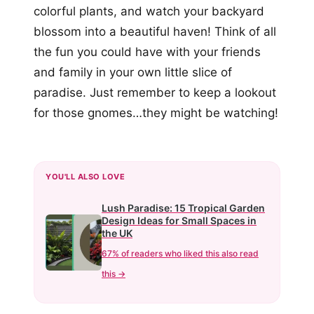
colorful plants, and watch your backyard
blossom into a beautiful haven! Think of all
the fun you could have with your friends
and family in your own little slice of
paradise. Just remember to keep a lookout
for those gnomes…they might be watching!
YOU'LL ALSO LOVE
Lush Paradise: 15 Tropical Garden
Design Ideas for Small Spaces in
the UK
67% of readers who liked this also read
this →