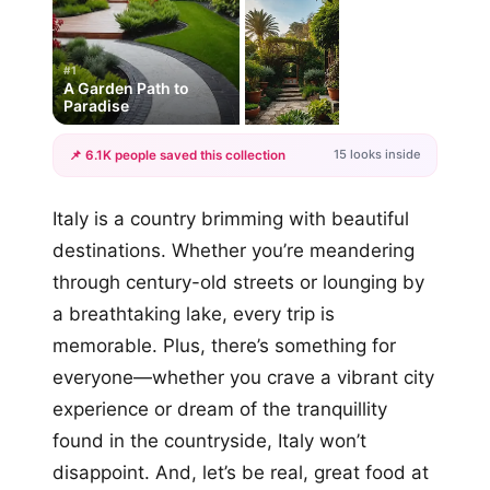
#1
A Garden Path to
Paradise
15 looks inside
📌 6.1K people saved this collection
+12
Italy is a country brimming with beautiful
more looks
destinations. Whether you’re meandering
through century-old streets or lounging by
a breathtaking lake, every trip is
memorable. Plus, there’s something for
everyone—whether you crave a vibrant city
experience or dream of the tranquillity
found in the countryside, Italy won’t
disappoint. And, let’s be real, great food at