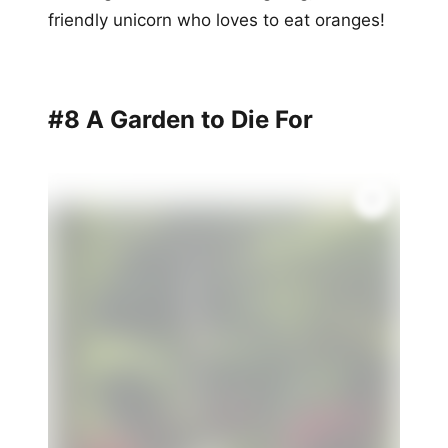
friendly unicorn who loves to eat oranges!
#8 A Garden to Die For
✨