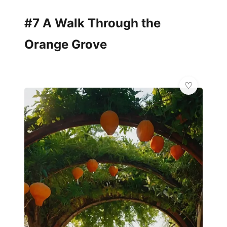
#7 A Walk Through the
Orange Grove