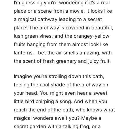
I’m guessing you’re wondering if it’s a real
place or a scene from a movie. It looks like
a magical pathway leading to a secret
place! The archway is covered in beautiful,
lush green vines, and the orangey-yellow
fruits hanging from them almost look like
lanterns. I bet the air smells amazing, with
the scent of fresh greenery and juicy fruit.
Imagine you’re strolling down this path,
feeling the cool shade of the archway on
your head. You might even hear a sweet
little bird chirping a song. And when you
reach the end of the path, who knows what
magical wonders await you? Maybe a
secret garden with a talking frog, or a