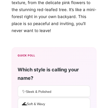
texture, from the delicate pink flowers to
the stunning red-leafed tree. It’s like a mini-
forest right in your own backyard. This
place is so peaceful and inviting, you’ll
never want to leave!
QUICK POLL
Which style is calling your
name?
✨
Sleek & Polished
🌊
Soft & Wavy