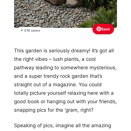
Save
📌 3.1K saves
This garden is seriously dreamy! It’s got all
the right vibes – lush plants, a cool
pathway leading to somewhere mysterious,
and a super trendy rock garden that’s
straight out of a magazine. You could
totally picture yourself relaxing here with a
good book or hanging out with your friends,
snapping pics for the ‘gram, right?
Speaking of pics, imagine all the amazing