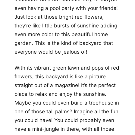
even having a pool party with your friends!
Just look at those bright red flowers,
they’re like little bursts of sunshine adding
even more color to this beautiful home
garden. This is the kind of backyard that
everyone would be jealous of!
With its vibrant green lawn and pops of red
flowers, this backyard is like a picture
straight out of a magazine! It’s the perfect
place to relax and enjoy the sunshine.
Maybe you could even build a treehouse in
one of those tall palms? Imagine all the fun
you could have! You could probably even
have a mini-jungle in there, with all those