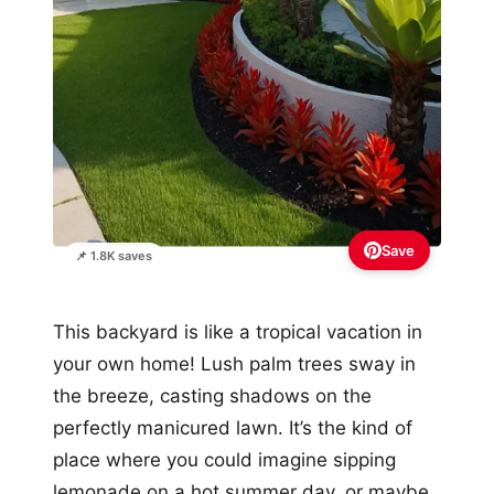
Save
📌 1.8K saves
This backyard is like a tropical vacation in
your own home! Lush palm trees sway in
the breeze, casting shadows on the
perfectly manicured lawn. It’s the kind of
place where you could imagine sipping
lemonade on a hot summer day, or maybe