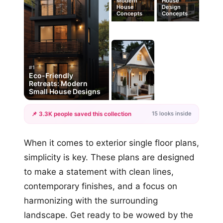
Modern
House
House
Design
Concepts
Concepts
#1
Eco-Friendly
Retreats: Modern
Small House Designs
15 looks inside
📌 3.3K people saved this collection
+12
When it comes to exterior single floor plans,
more looks
simplicity is key. These plans are designed
to make a statement with clean lines,
contemporary finishes, and a focus on
harmonizing with the surrounding
landscape. Get ready to be wowed by the