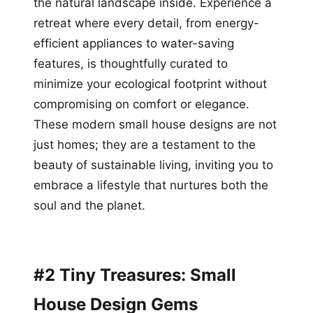
the natural landscape inside. Experience a
retreat where every detail, from energy-
efficient appliances to water-saving
features, is thoughtfully curated to
minimize your ecological footprint without
compromising on comfort or elegance.
These modern small house designs are not
just homes; they are a testament to the
beauty of sustainable living, inviting you to
embrace a lifestyle that nurtures both the
soul and the planet.
#2 Tiny Treasures: Small
House Design Gems