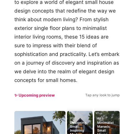
to explore a world of elegant small house
design concepts that redefine the way we
think about modern living? From stylish
exterior single floor plans to minimalist
interior living rooms, these 15 ideas are
sure to impress with their blend of
sophistication and practicality. Let’s embark
on a journey of discovery and inspiration as
we delve into the realm of elegant design
concepts for small homes.
✨ Upcoming preview
Tap any look to jump
#5
#9
Designing
Minimalist
Small:
Marvels:
Inspiring
Small