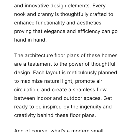
and innovative design elements. Every
nook and cranny is thoughtfully crafted to
enhance functionality and aesthetics,
proving that elegance and efficiency can go
hand in hand.
The architecture floor plans of these homes
are a testament to the power of thoughtful
design. Each layout is meticulously planned
to maximize natural light, promote air
circulation, and create a seamless flow
between indoor and outdoor spaces. Get
ready to be inspired by the ingenuity and
creativity behind these floor plans.
And of course, what’s a modern small