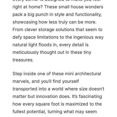
right at home? These small house wonders
pack a big punch in style and functionality,
showcasing how less truly can be more.
From clever storage solutions that seem to
defy space limitations to the ingenious way
natural light floods in, every detail is
meticulously thought out in these tiny
treasures.
Step inside one of these mini architectural
marvels, and you’ll find yourself
transported into a world where size doesn’t
matter but innovation does. It’s fascinating
how every square foot is maximized to the
fullest potential, turning what may seem