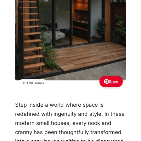
Save
📌 3.9K saves
Step inside a world where space is
redefined with ingenuity and style. In these
modern small houses, every nook and
cranny has been thoughtfully transformed