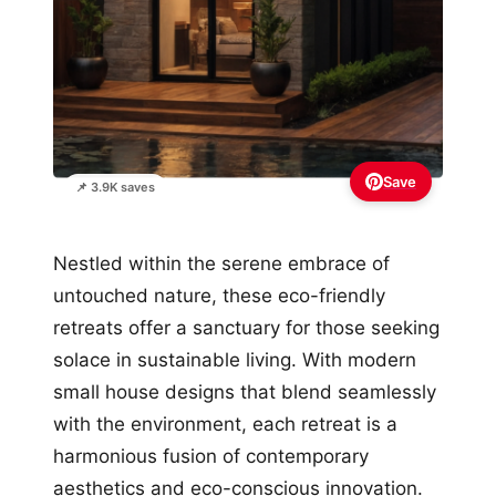
Save
📌 3.9K saves
Nestled within the serene embrace of
untouched nature, these eco-friendly
retreats offer a sanctuary for those seeking
solace in sustainable living. With modern
small house designs that blend seamlessly
with the environment, each retreat is a
harmonious fusion of contemporary
aesthetics and eco-conscious innovation.