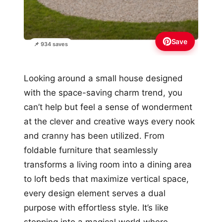
Save
📌 934 saves
Looking around a small house designed
with the space-saving charm trend, you
can’t help but feel a sense of wonderment
at the clever and creative ways every nook
and cranny has been utilized. From
foldable furniture that seamlessly
transforms a living room into a dining area
to loft beds that maximize vertical space,
every design element serves a dual
purpose with effortless style. It’s like