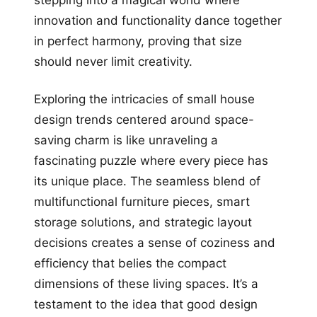
stepping into a magical world where
innovation and functionality dance together
in perfect harmony, proving that size
should never limit creativity.
Exploring the intricacies of small house
design trends centered around space-
saving charm is like unraveling a
fascinating puzzle where every piece has
its unique place. The seamless blend of
multifunctional furniture pieces, smart
storage solutions, and strategic layout
decisions creates a sense of coziness and
efficiency that belies the compact
dimensions of these living spaces. It’s a
testament to the idea that good design