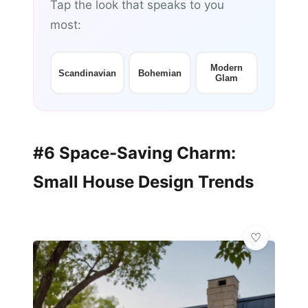
Tap the look that speaks to you
most:
Modern
Scandinavian
Bohemian
Glam
#6 Space-Saving Charm:
Small House Design Trends