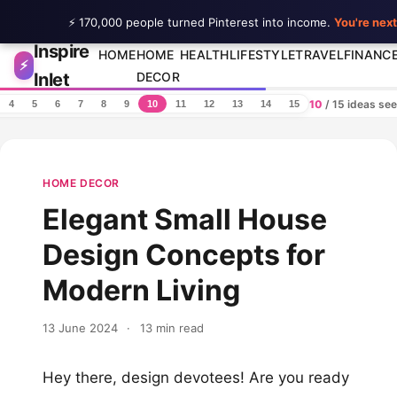
⚡ 170,000 people turned Pinterest into income.
You're next
Inspire
Skip to content
HOME
HOME
HEALTH
LIFESTYLE
TRAVEL
FINANC
⚡
Inlet
DECOR
10
/ 15 ideas se
4
5
6
7
8
9
10
11
12
13
14
15
HOME DECOR
Elegant Small House
Design Concepts for
Modern Living
13 June 2024
·
13 min read
Hey there, design devotees! Are you ready