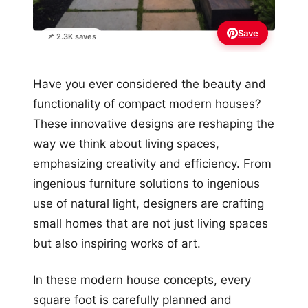
Save
📌 2.3K saves
Have you ever considered the beauty and
functionality of compact modern houses?
These innovative designs are reshaping the
way we think about living spaces,
emphasizing creativity and efficiency. From
ingenious furniture solutions to ingenious
use of natural light, designers are crafting
small homes that are not just living spaces
but also inspiring works of art.
In these modern house concepts, every
square foot is carefully planned and