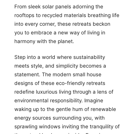
From sleek solar panels adorning the
rooftops to recycled materials breathing life
into every corner, these retreats beckon
you to embrace a new way of living in
harmony with the planet.
Step into a world where sustainability
meets style, and simplicity becomes a
statement. The modern small house
designs of these eco-friendly retreats
redefine luxurious living through a lens of
environmental responsibility. Imagine
waking up to the gentle hum of renewable
energy sources surrounding you, with
sprawling windows inviting the tranquility of