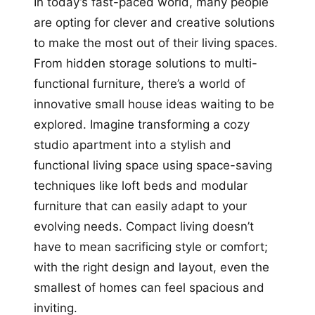
In today’s fast-paced world, many people
are opting for clever and creative solutions
to make the most out of their living spaces.
From hidden storage solutions to multi-
functional furniture, there’s a world of
innovative small house ideas waiting to be
explored. Imagine transforming a cozy
studio apartment into a stylish and
functional living space using space-saving
techniques like loft beds and modular
furniture that can easily adapt to your
evolving needs. Compact living doesn’t
have to mean sacrificing style or comfort;
with the right design and layout, even the
smallest of homes can feel spacious and
inviting.