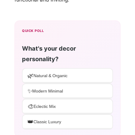
QUICK POLL
What's your decor
personality?
🌿
Natural & Organic
✨
Modern Minimal
🎨
Eclectic Mix
👑
Classic Luxury