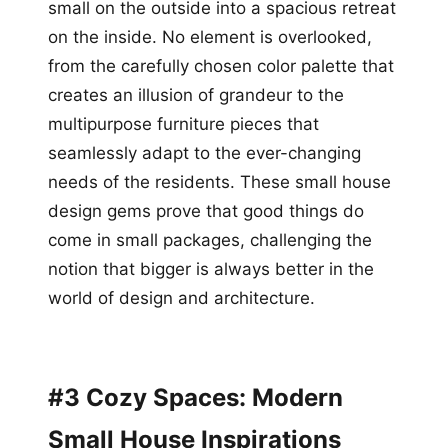
small on the outside into a spacious retreat
on the inside. No element is overlooked,
from the carefully chosen color palette that
creates an illusion of grandeur to the
multipurpose furniture pieces that
seamlessly adapt to the ever-changing
needs of the residents. These small house
design gems prove that good things do
come in small packages, challenging the
notion that bigger is always better in the
world of design and architecture.
#3 Cozy Spaces: Modern
Small House Inspirations