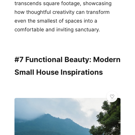
transcends square footage, showcasing
how thoughtful creativity can transform
even the smallest of spaces into a
comfortable and inviting sanctuary.
#7 Functional Beauty: Modern
Small House Inspirations
🏠