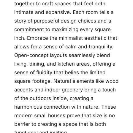
together to craft spaces that feel both
intimate and expansive. Each room tells a
story of purposeful design choices and a
commitment to maximizing every square
inch. Embrace the minimalist aesthetic that
allows for a sense of calm and tranquility.
Open-concept layouts seamlessly blend
living, dining, and kitchen areas, offering a
sense of fluidity that belies the limited
square footage. Natural elements like wood
accents and indoor greenery bring a touch
of the outdoors inside, creating a
harmonious connection with nature. These
modern small houses prove that size is no
barrier to creating a space that is both
functional and inviting.