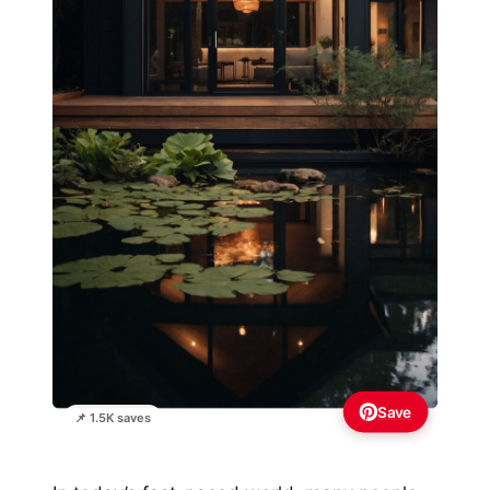
Save
📌 1.5K saves