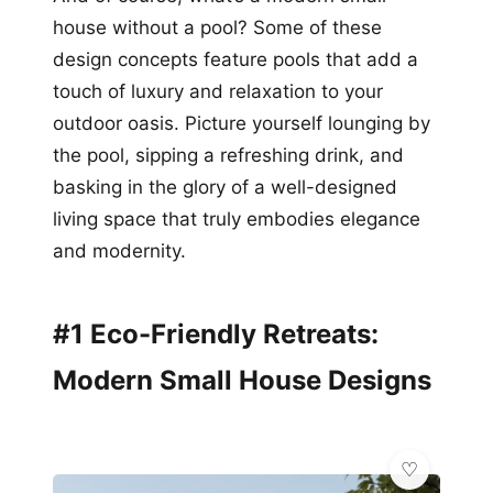
house without a pool? Some of these
design concepts feature pools that add a
touch of luxury and relaxation to your
outdoor oasis. Picture yourself lounging by
the pool, sipping a refreshing drink, and
basking in the glory of a well-designed
living space that truly embodies elegance
and modernity.
#1 Eco-Friendly Retreats:
Modern Small House Designs