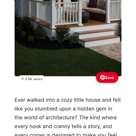
Save
📌 3.8K saves
Ever walked into a cozy little house and felt
like you stumbled upon a hidden gem in
the world of architecture? The kind where
every nook and cranny tells a story, and
every corner is designed to make you feel