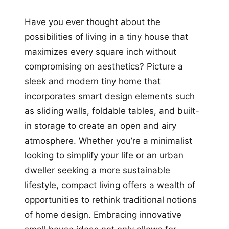
Have you ever thought about the
possibilities of living in a tiny house that
maximizes every square inch without
compromising on aesthetics? Picture a
sleek and modern tiny home that
incorporates smart design elements such
as sliding walls, foldable tables, and built-
in storage to create an open and airy
atmosphere. Whether you’re a minimalist
looking to simplify your life or an urban
dweller seeking a more sustainable
lifestyle, compact living offers a wealth of
opportunities to rethink traditional notions
of home design. Embracing innovative