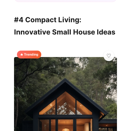
#4 Compact Living:
Innovative Small House Ideas
🔥 Trending