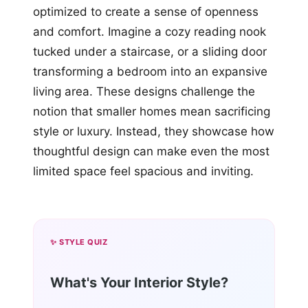
optimized to create a sense of openness
and comfort. Imagine a cozy reading nook
tucked under a staircase, or a sliding door
transforming a bedroom into an expansive
living area. These designs challenge the
notion that smaller homes mean sacrificing
style or luxury. Instead, they showcase how
thoughtful design can make even the most
limited space feel spacious and inviting.
✨ STYLE QUIZ
What's Your Interior Style?