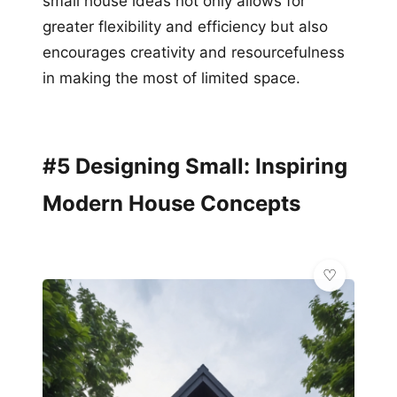
small house ideas not only allows for
greater flexibility and efficiency but also
encourages creativity and resourcefulness
in making the most of limited space.
#5 Designing Small: Inspiring
Modern House Concepts
🌿