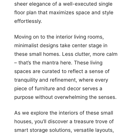
sheer elegance of a well-executed single
floor plan that maximizes space and style
effortlessly.
Moving on to the interior living rooms,
minimalist designs take center stage in
these small homes. Less clutter, more calm
– that’s the mantra here. These living
spaces are curated to reflect a sense of
tranquility and refinement, where every
piece of furniture and decor serves a
purpose without overwhelming the senses.
As we explore the interiors of these small
houses, you’ll discover a treasure trove of
smart storage solutions, versatile layouts,