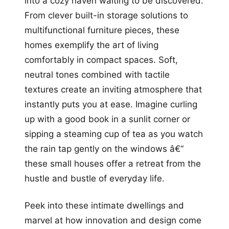
into a cozy haven waiting to be discovered.
From clever built-in storage solutions to
multifunctional furniture pieces, these
homes exemplify the art of living
comfortably in compact spaces. Soft,
neutral tones combined with tactile
textures create an inviting atmosphere that
instantly puts you at ease. Imagine curling
up with a good book in a sunlit corner or
sipping a steaming cup of tea as you watch
the rain tap gently on the windows â€“
these small houses offer a retreat from the
hustle and bustle of everyday life.
Peek into these intimate dwellings and
marvel at how innovation and design come