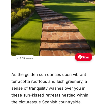
Save
📌 3.5K saves
As the golden sun dances upon vibrant
terracotta rooftops and lush greenery, a
sense of tranquility washes over you in
these sun-kissed retreats nestled within
the picturesque Spanish countryside.