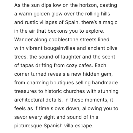
As the sun dips low on the horizon, casting
a warm golden glow over the rolling hills
and rustic villages of Spain, there’s a magic
in the air that beckons you to explore.
Wander along cobblestone streets lined
with vibrant bougainvillea and ancient olive
trees, the sound of laughter and the scent
of tapas drifting from cozy cafes. Each
corner turned reveals a new hidden gem,
from charming boutiques selling handmade
treasures to historic churches with stunning
architectural details. In these moments, it
feels as if time slows down, allowing you to
savor every sight and sound of this
picturesque Spanish villa escape.