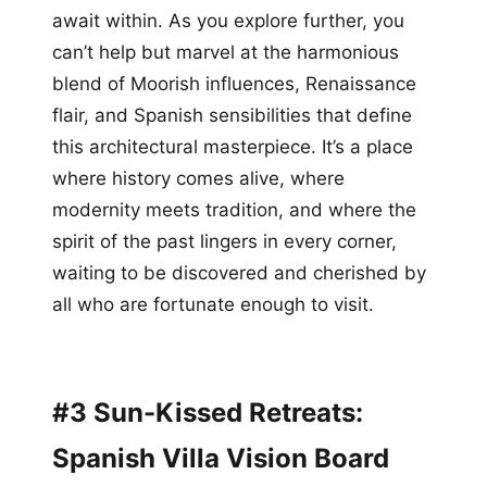
await within. As you explore further, you
can’t help but marvel at the harmonious
blend of Moorish influences, Renaissance
flair, and Spanish sensibilities that define
this architectural masterpiece. It’s a place
where history comes alive, where
modernity meets tradition, and where the
spirit of the past lingers in every corner,
waiting to be discovered and cherished by
all who are fortunate enough to visit.
#3 Sun-Kissed Retreats:
Spanish Villa Vision Board