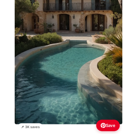
Save
📌 3K saves