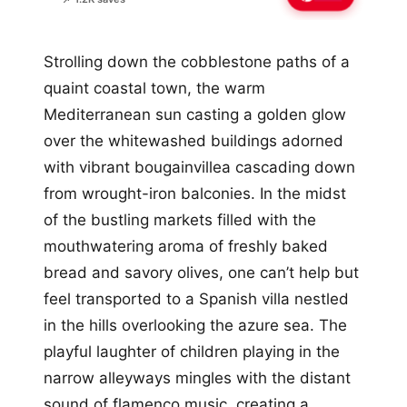
Strolling down the cobblestone paths of a
quaint coastal town, the warm
Mediterranean sun casting a golden glow
over the whitewashed buildings adorned
with vibrant bougainvillea cascading down
from wrought-iron balconies. In the midst
of the bustling markets filled with the
mouthwatering aroma of freshly baked
bread and savory olives, one can’t help but
feel transported to a Spanish villa nestled
in the hills overlooking the azure sea. The
playful laughter of children playing in the
narrow alleyways mingles with the distant
sound of flamenco music, creating a