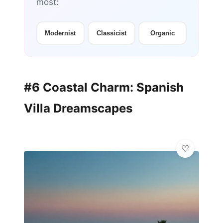
most:
Modernist
Classicist
Organic
#6 Coastal Charm: Spanish
Villa Dreamscapes