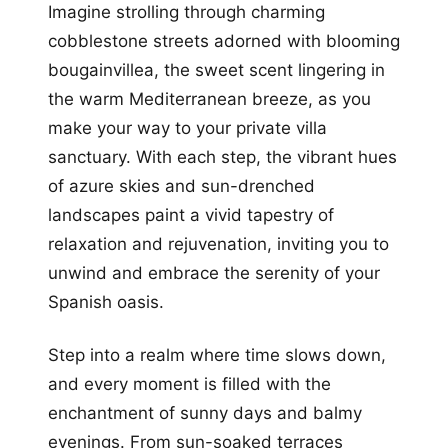
Imagine strolling through charming
cobblestone streets adorned with blooming
bougainvillea, the sweet scent lingering in
the warm Mediterranean breeze, as you
make your way to your private villa
sanctuary. With each step, the vibrant hues
of azure skies and sun-drenched
landscapes paint a vivid tapestry of
relaxation and rejuvenation, inviting you to
unwind and embrace the serenity of your
Spanish oasis.
Step into a realm where time slows down,
and every moment is filled with the
enchantment of sunny days and balmy
evenings. From sun-soaked terraces