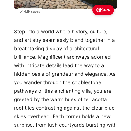
Save
📌 4.1K saves
Step into a world where history, culture,
and artistry seamlessly blend together in a
breathtaking display of architectural
brilliance. Magnificent archways adorned
with intricate details lead the way to a
hidden oasis of grandeur and elegance. As
you wander through the cobblestone
pathways of this enchanting villa, you are
greeted by the warm hues of terracotta
roof tiles contrasting against the clear blue
skies overhead. Each corner holds a new
surprise, from lush courtyards bursting with