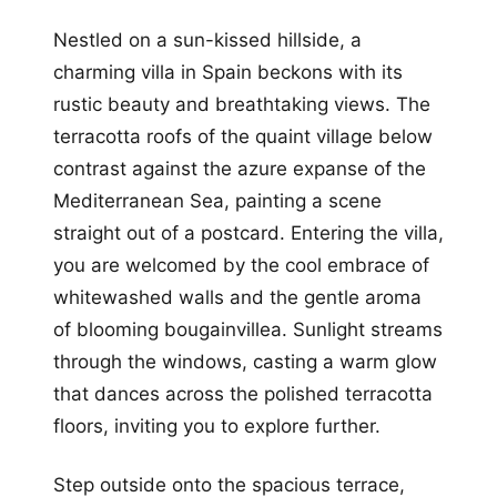
Nestled on a sun-kissed hillside, a
charming villa in Spain beckons with its
rustic beauty and breathtaking views. The
terracotta roofs of the quaint village below
contrast against the azure expanse of the
Mediterranean Sea, painting a scene
straight out of a postcard. Entering the villa,
you are welcomed by the cool embrace of
whitewashed walls and the gentle aroma
of blooming bougainvillea. Sunlight streams
through the windows, casting a warm glow
that dances across the polished terracotta
floors, inviting you to explore further.
Step outside onto the spacious terrace,