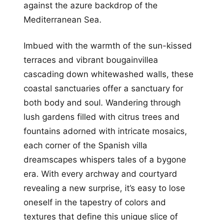
against the azure backdrop of the
Mediterranean Sea.
Imbued with the warmth of the sun-kissed
terraces and vibrant bougainvillea
cascading down whitewashed walls, these
coastal sanctuaries offer a sanctuary for
both body and soul. Wandering through
lush gardens filled with citrus trees and
fountains adorned with intricate mosaics,
each corner of the Spanish villa
dreamscapes whispers tales of a bygone
era. With every archway and courtyard
revealing a new surprise, it’s easy to lose
oneself in the tapestry of colors and
textures that define this unique slice of