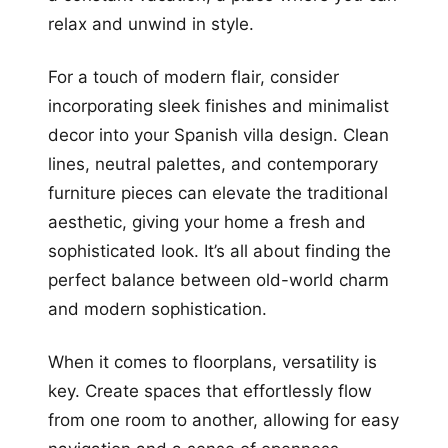
relax and unwind in style.
For a touch of modern flair, consider
incorporating sleek finishes and minimalist
decor into your Spanish villa design. Clean
lines, neutral palettes, and contemporary
furniture pieces can elevate the traditional
aesthetic, giving your home a fresh and
sophisticated look. It’s all about finding the
perfect balance between old-world charm
and modern sophistication.
When it comes to floorplans, versatility is
key. Create spaces that effortlessly flow
from one room to another, allowing for easy