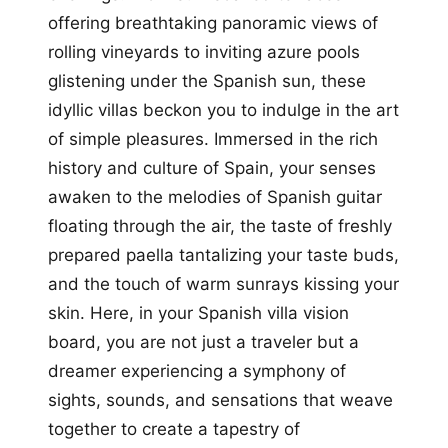
offering breathtaking panoramic views of
rolling vineyards to inviting azure pools
glistening under the Spanish sun, these
idyllic villas beckon you to indulge in the art
of simple pleasures. Immersed in the rich
history and culture of Spain, your senses
awaken to the melodies of Spanish guitar
floating through the air, the taste of freshly
prepared paella tantalizing your taste buds,
and the touch of warm sunrays kissing your
skin. Here, in your Spanish villa vision
board, you are not just a traveler but a
dreamer experiencing a symphony of
sights, sounds, and sensations that weave
together to create a tapestry of