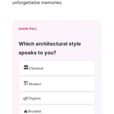
unforgettable memories.
QUICK POLL
Which architectural style
speaks to you?
🏛️
Classical
🏗️
Modern
🌿
Organic
🔥
Brutalist