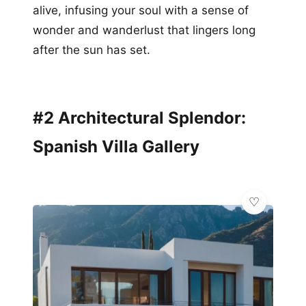
alive, infusing your soul with a sense of
wonder and wanderlust that lingers long
after the sun has set.
#2 Architectural Splendor:
Spanish Villa Gallery