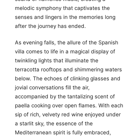
melodic symphony that captivates the
senses and lingers in the memories long
after the journey has ended.
As evening falls, the allure of the Spanish
villa comes to life in a magical display of
twinkling lights that illuminate the
terracotta rooftops and shimmering waters
below. The echoes of clinking glasses and
jovial conversations fill the air,
accompanied by the tantalizing scent of
paella cooking over open flames. With each
sip of rich, velvety red wine enjoyed under
a starlit sky, the essence of the
Mediterranean spirit is fully embraced,