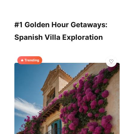
#1 Golden Hour Getaways:
Spanish Villa Exploration
🔥 Trending