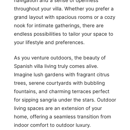
navigation and a sense of openness
throughout your villa. Whether you prefer a
grand layout with spacious rooms or a cozy
nook for intimate gatherings, there are
endless possibilities to tailor your space to
your lifestyle and preferences.
As you venture outdoors, the beauty of
Spanish villa living truly comes alive.
Imagine lush gardens with fragrant citrus
trees, serene courtyards with bubbling
fountains, and charming terraces perfect
for sipping sangria under the stars. Outdoor
living spaces are an extension of your
home, offering a seamless transition from
indoor comfort to outdoor luxury.