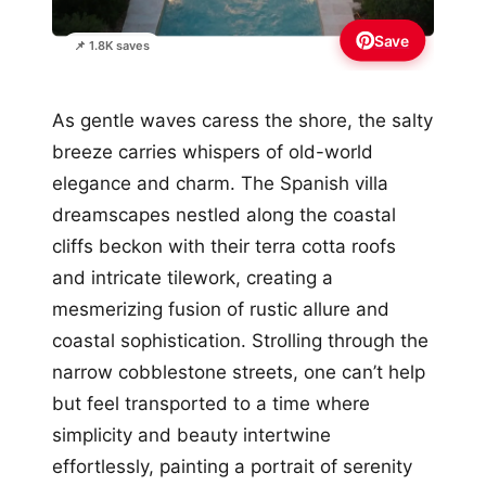
Save
📌 1.8K saves
As gentle waves caress the shore, the salty
breeze carries whispers of old-world
elegance and charm. The Spanish villa
dreamscapes nestled along the coastal
cliffs beckon with their terra cotta roofs
and intricate tilework, creating a
mesmerizing fusion of rustic allure and
coastal sophistication. Strolling through the
narrow cobblestone streets, one can’t help
but feel transported to a time where
simplicity and beauty intertwine
effortlessly, painting a portrait of serenity