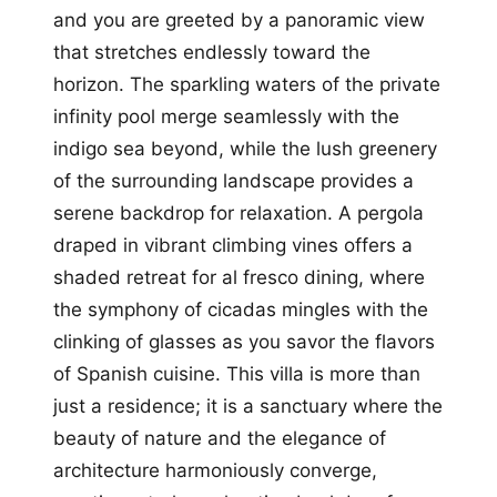
and you are greeted by a panoramic view
that stretches endlessly toward the
horizon. The sparkling waters of the private
infinity pool merge seamlessly with the
indigo sea beyond, while the lush greenery
of the surrounding landscape provides a
serene backdrop for relaxation. A pergola
draped in vibrant climbing vines offers a
shaded retreat for al fresco dining, where
the symphony of cicadas mingles with the
clinking of glasses as you savor the flavors
of Spanish cuisine. This villa is more than
just a residence; it is a sanctuary where the
beauty of nature and the elegance of
architecture harmoniously converge,