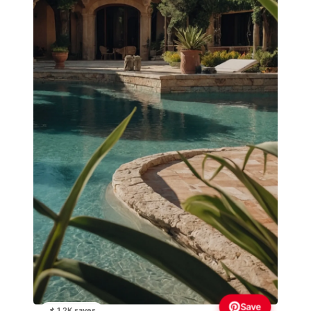
Save
📌 1.2K saves