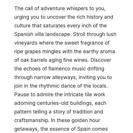
The call of adventure whispers to you,
urging you to uncover the rich history and
culture that saturates every inch of the
Spanish villa landscape. Stroll through lush
vineyards where the sweet fragrance of
ripe grapes mingles with the earthy aroma
of oak barrels aging fine wines. Discover
the echoes of flamenco music drifting
through narrow alleyways, inviting you to
join in the rhythmic dance of the locals.
Pause to admire the intricate tile work
adorning centuries-old buildings, each
pattern telling a story of tradition and
craftsmanship. In these golden hour
getaways, the essence of Spain comes