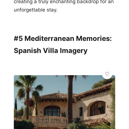
creating a truly enchanting backdrop for an
unforgettable stay.
#5 Mediterranean Memories:
Spanish Villa Imagery