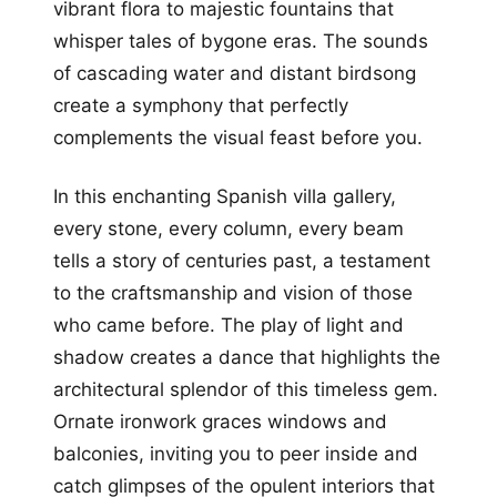
vibrant flora to majestic fountains that
whisper tales of bygone eras. The sounds
of cascading water and distant birdsong
create a symphony that perfectly
complements the visual feast before you.
In this enchanting Spanish villa gallery,
every stone, every column, every beam
tells a story of centuries past, a testament
to the craftsmanship and vision of those
who came before. The play of light and
shadow creates a dance that highlights the
architectural splendor of this timeless gem.
Ornate ironwork graces windows and
balconies, inviting you to peer inside and
catch glimpses of the opulent interiors that