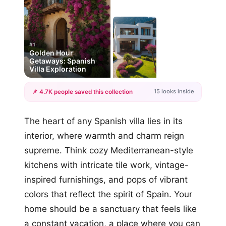
#1
Golden Hour
Getaways: Spanish
Villa Exploration
15 looks inside
📌 4.7K people saved this collection
+12
The heart of any Spanish villa lies in its
more looks
interior, where warmth and charm reign
supreme. Think cozy Mediterranean-style
kitchens with intricate tile work, vintage-
inspired furnishings, and pops of vibrant
colors that reflect the spirit of Spain. Your
home should be a sanctuary that feels like
a constant vacation, a place where you can