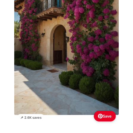
Save
📌 2.6K saves