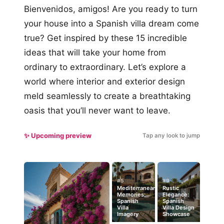
Bienvenidos, amigos! Are you ready to turn
your house into a Spanish villa dream come
true? Get inspired by these 15 incredible
ideas that will take your home from
ordinary to extraordinary. Let’s explore a
world where interior and exterior design
meld seamlessly to create a breathtaking
oasis that you’ll never want to leave.
✨ Upcoming preview
Tap any look to jump
#5
#9
Mediterranean
Rustic
Memories:
Elegance:
Spanish
Spanish
Villa
Villa Design
Imagery
Showcase