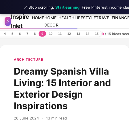
📌 Stop scrolling.
Start earning
. Free Pinterest income cla
Inspire
Skip to content
HOME
HOME
HEALTH
LIFESTYLE
TRAVEL
FINANC
⚡
Inlet
DECOR
9
/ 15 ideas se
4
5
6
7
8
9
10
11
12
13
14
15
ARCHITECTURE
Dreamy Spanish Villa
Living: 15 Interior and
Exterior Design
Inspirations
28 June 2024
·
13 min read