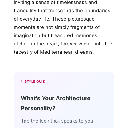
inviting a sense of timelessness and
tranquility that transcends the boundaries
of everyday life. These picturesque
moments are not simply fragments of
imagination but treasured memories
etched in the heart, forever woven into the
tapestry of Mediterranean dreams.
✨ STYLE QUIZ
What's Your Architecture
Personality?
Tap the look that speaks to you