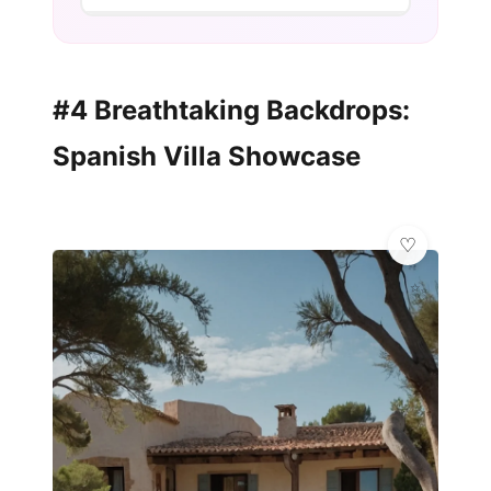
#4 Breathtaking Backdrops:
Spanish Villa Showcase
✨