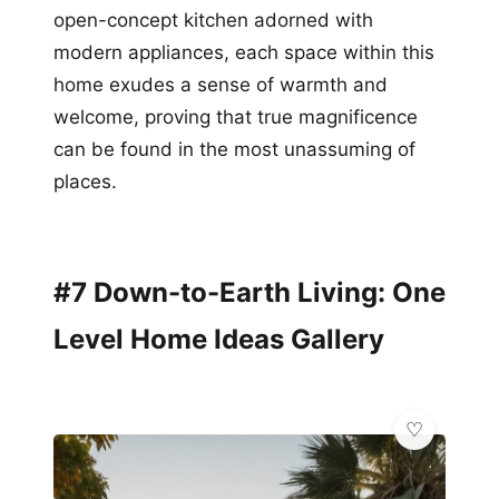
open-concept kitchen adorned with
modern appliances, each space within this
home exudes a sense of warmth and
welcome, proving that true magnificence
can be found in the most unassuming of
places.
#7 Down-to-Earth Living: One
Level Home Ideas Gallery