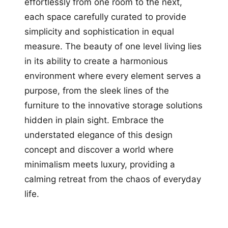
effortlessly from one room to the next,
each space carefully curated to provide
simplicity and sophistication in equal
measure. The beauty of one level living lies
in its ability to create a harmonious
environment where every element serves a
purpose, from the sleek lines of the
furniture to the innovative storage solutions
hidden in plain sight. Embrace the
understated elegance of this design
concept and discover a world where
minimalism meets luxury, providing a
calming retreat from the chaos of everyday
life.