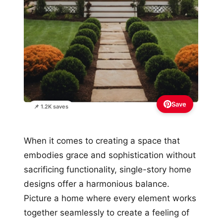
Save
📌 1.2K saves
When it comes to creating a space that
embodies grace and sophistication without
sacrificing functionality, single-story home
designs offer a harmonious balance.
Picture a home where every element works
together seamlessly to create a feeling of