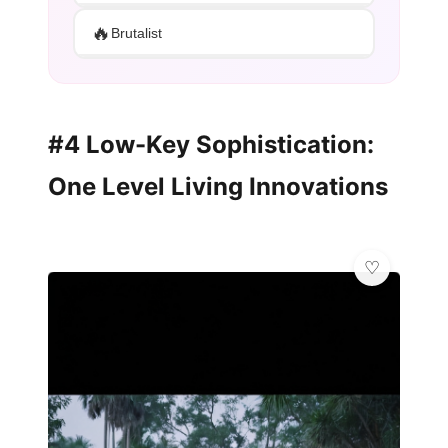
🔥
Brutalist
#4 Low-Key Sophistication:
One Level Living Innovations