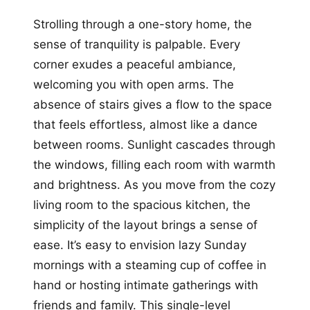
Strolling through a one-story home, the
sense of tranquility is palpable. Every
corner exudes a peaceful ambiance,
welcoming you with open arms. The
absence of stairs gives a flow to the space
that feels effortless, almost like a dance
between rooms. Sunlight cascades through
the windows, filling each room with warmth
and brightness. As you move from the cozy
living room to the spacious kitchen, the
simplicity of the layout brings a sense of
ease. It’s easy to envision lazy Sunday
mornings with a steaming cup of coffee in
hand or hosting intimate gatherings with
friends and family. This single-level