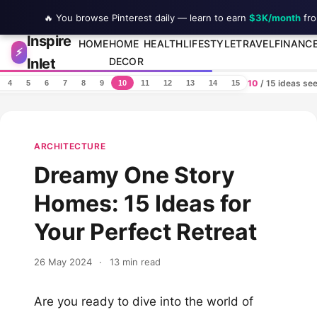
🔥 You browse Pinterest daily — learn to earn
$3K/month
fro
Inspire
Skip to content
HOME
HOME
HEALTH
LIFESTYLE
TRAVEL
FINANC
⚡
Inlet
DECOR
10
/ 15 ideas se
4
5
6
7
8
9
10
11
12
13
14
15
ARCHITECTURE
Dreamy One Story
Homes: 15 Ideas for
Your Perfect Retreat
26 May 2024
·
13 min read
Are you ready to dive into the world of