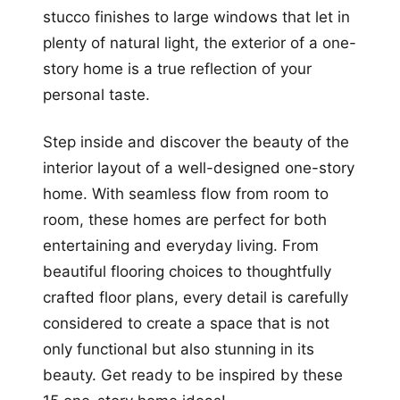
stucco finishes to large windows that let in
plenty of natural light, the exterior of a one-
story home is a true reflection of your
personal taste.
Step inside and discover the beauty of the
interior layout of a well-designed one-story
home. With seamless flow from room to
room, these homes are perfect for both
entertaining and everyday living. From
beautiful flooring choices to thoughtfully
crafted floor plans, every detail is carefully
considered to create a space that is not
only functional but also stunning in its
beauty. Get ready to be inspired by these