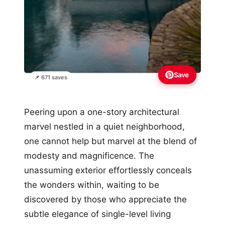
Save
📌 671 saves
Peering upon a one-story architectural
marvel nestled in a quiet neighborhood,
one cannot help but marvel at the blend of
modesty and magnificence. The
unassuming exterior effortlessly conceals
the wonders within, waiting to be
discovered by those who appreciate the
subtle elegance of single-level living