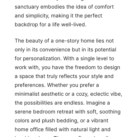
sanctuary embodies the idea of comfort
and simplicity, making it the perfect
backdrop for a life well-lived.
The beauty of a one-story home lies not
only in its convenience but in its potential
for personalization. With a single level to
work with, you have the freedom to design
a space that truly reflects your style and
preferences. Whether you prefer a
minimalist aesthetic or a cozy, eclectic vibe,
the possibilities are endless. Imagine a
serene bedroom retreat with soft, soothing
colors and plush bedding, or a vibrant
home office filled with natural light and