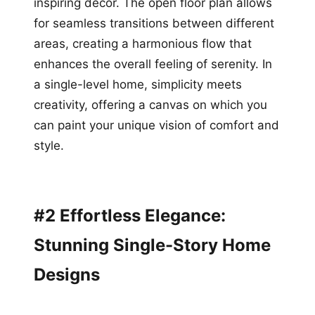
inspiring decor. The open floor plan allows
for seamless transitions between different
areas, creating a harmonious flow that
enhances the overall feeling of serenity. In
a single-level home, simplicity meets
creativity, offering a canvas on which you
can paint your unique vision of comfort and
style.
#2 Effortless Elegance:
Stunning Single-Story Home
Designs