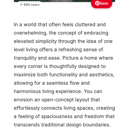
Save
📌 889 saves
In a world that often feels cluttered and
overwhelming, the concept of embracing
elevated simplicity through the idea of one
level living offers a refreshing sense of
tranquility and ease. Picture a home where
every corner is thoughtfully designed to
maximize both functionality and aesthetics,
allowing for a seamless flow and
harmonious living experience. You can
envision an open-concept layout that
effortlessly connects living spaces, creating
a feeling of spaciousness and freedom that
transcends traditional design boundaries.