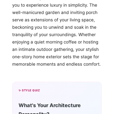
you to experience luxury in simplicity. The
well-manicured garden and inviting porch
serve as extensions of your living space,
beckoning you to unwind and soak in the
tranquility of your surroundings. Whether
enjoying a quiet morning coffee or hosting
an intimate outdoor gathering, your stylish
one-story home exterior sets the stage for
memorable moments and endless comfort.
✨ STYLE QUIZ
What's Your Architecture