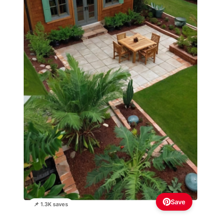
Save
📌 1.3K saves