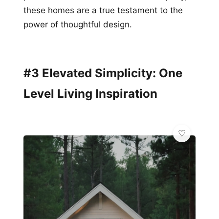
these homes are a true testament to the
power of thoughtful design.
#3 Elevated Simplicity: One
Level Living Inspiration