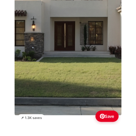
Save
📌 1.3K saves