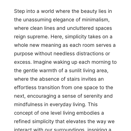
Step into a world where the beauty lies in
the unassuming elegance of minimalism,
where clean lines and uncluttered spaces
reign supreme. Here, simplicity takes on a
whole new meaning as each room serves a
purpose without needless distractions or
excess. Imagine waking up each morning to
the gentle warmth of a sunlit living area,
where the absence of stairs invites an
effortless transition from one space to the
next, encouraging a sense of serenity and
mindfulness in everyday living. This
concept of one level living embodies a
refined simplicity that elevates the way we
interact with our surroundings, inspiring a