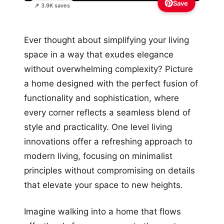
Save
📌 3.9K saves
Ever thought about simplifying your living
space in a way that exudes elegance
without overwhelming complexity? Picture
a home designed with the perfect fusion of
functionality and sophistication, where
every corner reflects a seamless blend of
style and practicality. One level living
innovations offer a refreshing approach to
modern living, focusing on minimalist
principles without compromising on details
that elevate your space to new heights.
Imagine walking into a home that flows