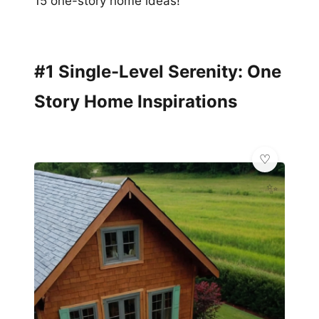
15 one-story home ideas!
#1 Single-Level Serenity: One
Story Home Inspirations
✨