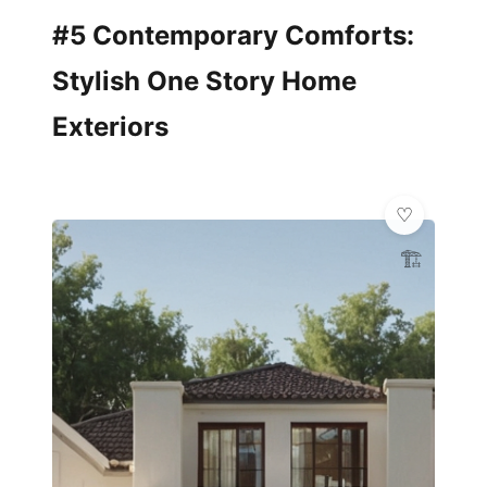
#5 Contemporary Comforts:
Stylish One Story Home
Exteriors
🏗️