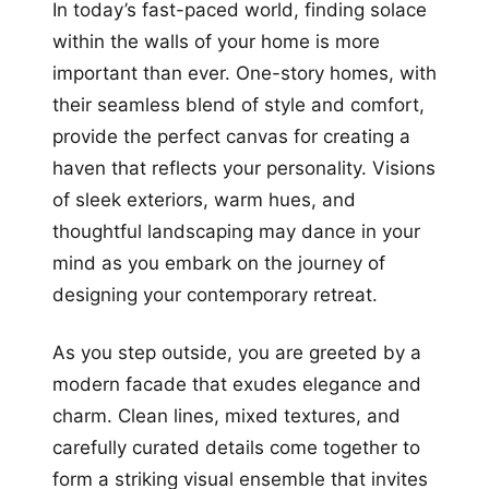
In today’s fast-paced world, finding solace
within the walls of your home is more
important than ever. One-story homes, with
their seamless blend of style and comfort,
provide the perfect canvas for creating a
haven that reflects your personality. Visions
of sleek exteriors, warm hues, and
thoughtful landscaping may dance in your
mind as you embark on the journey of
designing your contemporary retreat.
As you step outside, you are greeted by a
modern facade that exudes elegance and
charm. Clean lines, mixed textures, and
carefully curated details come together to
form a striking visual ensemble that invites