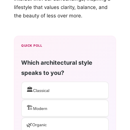
lifestyle that values clarity, balance, and
the beauty of less over more.
QUICK POLL
Which architectural style
speaks to you?
🏛️
Classical
🏗️
Modern
🌿
Organic