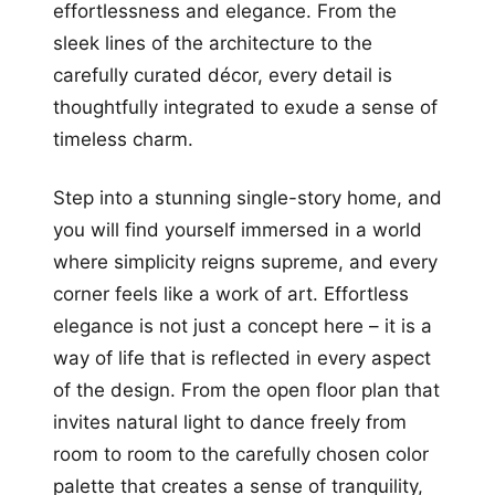
effortlessness and elegance. From the
sleek lines of the architecture to the
carefully curated décor, every detail is
thoughtfully integrated to exude a sense of
timeless charm.
Step into a stunning single-story home, and
you will find yourself immersed in a world
where simplicity reigns supreme, and every
corner feels like a work of art. Effortless
elegance is not just a concept here – it is a
way of life that is reflected in every aspect
of the design. From the open floor plan that
invites natural light to dance freely from
room to room to the carefully chosen color
palette that creates a sense of tranquility,