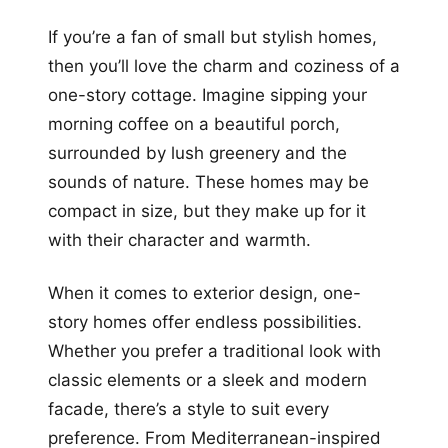
If you’re a fan of small but stylish homes,
then you’ll love the charm and coziness of a
one-story cottage. Imagine sipping your
morning coffee on a beautiful porch,
surrounded by lush greenery and the
sounds of nature. These homes may be
compact in size, but they make up for it
with their character and warmth.
When it comes to exterior design, one-
story homes offer endless possibilities.
Whether you prefer a traditional look with
classic elements or a sleek and modern
facade, there’s a style to suit every
preference. From Mediterranean-inspired