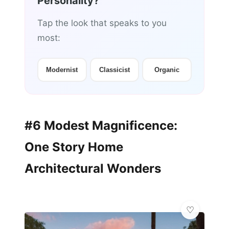
Personality?
Tap the look that speaks to you
most:
Modernist
Classicist
Organic
#6 Modest Magnificence:
One Story Home
Architectural Wonders