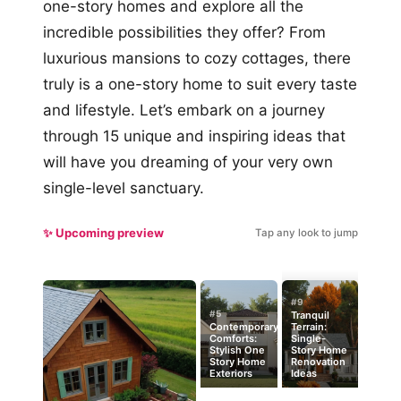
one-story homes and explore all the
incredible possibilities they offer? From
luxurious mansions to cozy cottages, there
truly is a one-story home to suit every taste
and lifestyle. Let’s embark on a journey
through 15 unique and inspiring ideas that
will have you dreaming of your very own
single-level sanctuary.
✨ Upcoming preview
Tap any look to jump
#9
#5
Tranquil
Contemporary
Terrain:
Comforts:
Single-
Stylish One
Story Home
Story Home
Renovation
Exteriors
Ideas