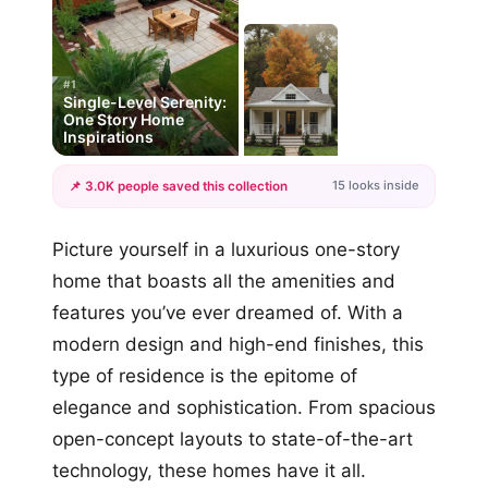
#1
Single-Level Serenity:
One Story Home
Inspirations
15 looks inside
📌 3.0K people saved this collection
+12
Picture yourself in a luxurious one-story
more looks
home that boasts all the amenities and
features you’ve ever dreamed of. With a
modern design and high-end finishes, this
type of residence is the epitome of
elegance and sophistication. From spacious
open-concept layouts to state-of-the-art
technology, these homes have it all.