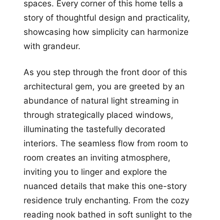
spaces. Every corner of this home tells a
story of thoughtful design and practicality,
showcasing how simplicity can harmonize
with grandeur.
As you step through the front door of this
architectural gem, you are greeted by an
abundance of natural light streaming in
through strategically placed windows,
illuminating the tastefully decorated
interiors. The seamless flow from room to
room creates an inviting atmosphere,
inviting you to linger and explore the
nuanced details that make this one-story
residence truly enchanting. From the cozy
reading nook bathed in soft sunlight to the