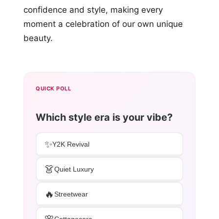
confidence and style, making every
moment a celebration of our own unique
beauty.
QUICK POLL
Which style era is your vibe?
✨
Y2K Revival
👗
Quiet Luxury
🔥
Streetwear
🌸