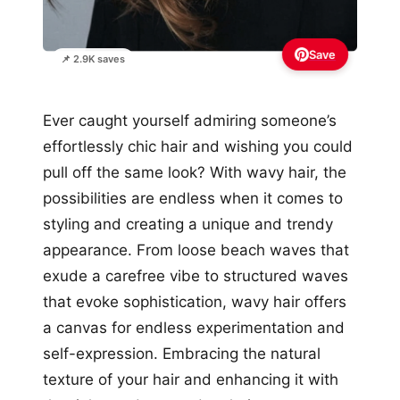
Save
📌 2.9K saves
Ever caught yourself admiring someone’s
effortlessly chic hair and wishing you could
pull off the same look? With wavy hair, the
possibilities are endless when it comes to
styling and creating a unique and trendy
appearance. From loose beach waves that
exude a carefree vibe to structured waves
that evoke sophistication, wavy hair offers
a canvas for endless experimentation and
self-expression. Embracing the natural
texture of your hair and enhancing it with