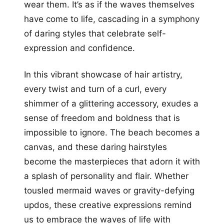
wear them. It’s as if the waves themselves
have come to life, cascading in a symphony
of daring styles that celebrate self-
expression and confidence.
In this vibrant showcase of hair artistry,
every twist and turn of a curl, every
shimmer of a glittering accessory, exudes a
sense of freedom and boldness that is
impossible to ignore. The beach becomes a
canvas, and these daring hairstyles
become the masterpieces that adorn it with
a splash of personality and flair. Whether
tousled mermaid waves or gravity-defying
updos, these creative expressions remind
us to embrace the waves of life with