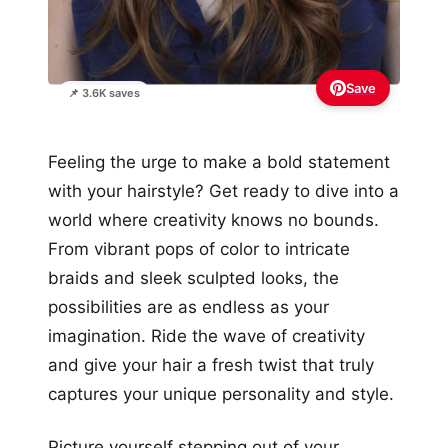
Save
📌 3.6K saves
Feeling the urge to make a bold statement
with your hairstyle? Get ready to dive into a
world where creativity knows no bounds.
From vibrant pops of color to intricate
braids and sleek sculpted looks, the
possibilities are as endless as your
imagination. Ride the wave of creativity
and give your hair a fresh twist that truly
captures your unique personality and style.
Picture yourself stepping out of your