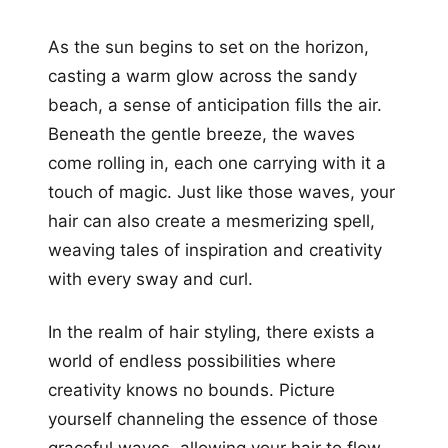
As the sun begins to set on the horizon,
casting a warm glow across the sandy
beach, a sense of anticipation fills the air.
Beneath the gentle breeze, the waves
come rolling in, each one carrying with it a
touch of magic. Just like those waves, your
hair can also create a mesmerizing spell,
weaving tales of inspiration and creativity
with every sway and curl.
In the realm of hair styling, there exists a
world of endless possibilities where
creativity knows no bounds. Picture
yourself channeling the essence of those
graceful waves, allowing your hair to flow