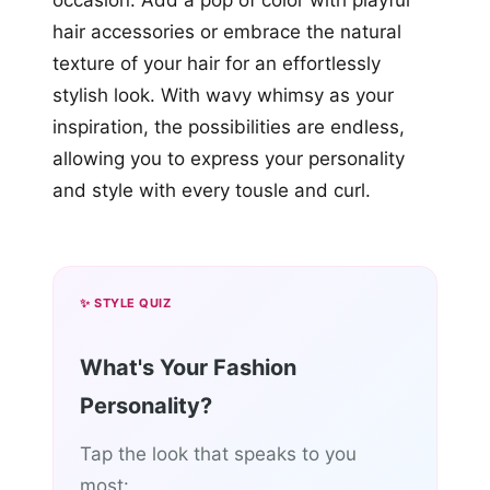
hair accessories or embrace the natural
texture of your hair for an effortlessly
stylish look. With wavy whimsy as your
inspiration, the possibilities are endless,
allowing you to express your personality
and style with every tousle and curl.
✨ STYLE QUIZ
What's Your Fashion
Personality?
Tap the look that speaks to you
most: