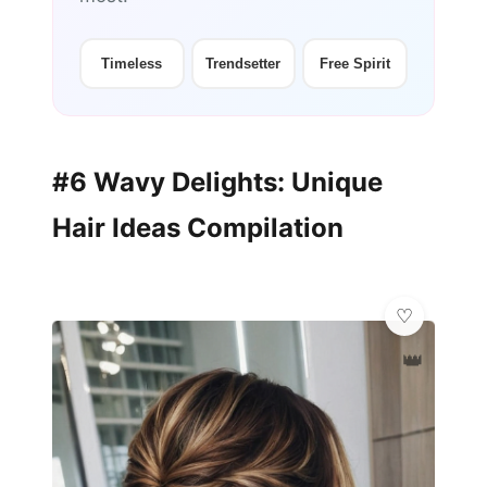
Timeless
Trendsetter
Free Spirit
#6 Wavy Delights: Unique
Hair Ideas Compilation
👑