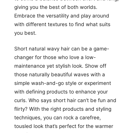
giving you the best of both worlds.
Embrace the versatility and play around
with different textures to find what suits
you best.
Short natural wavy hair can be a game-
changer for those who love a low-
maintenance yet stylish look. Show off
those naturally beautiful waves with a
simple wash-and-go style or experiment
with defining products to enhance your
curls. Who says short hair can’t be fun and
flirty? With the right products and styling
techniques, you can rock a carefree,
tousled look that’s perfect for the warmer