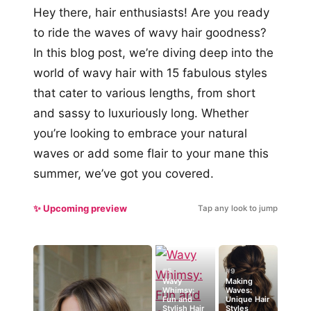
Hey there, hair enthusiasts! Are you ready
to ride the waves of wavy hair goodness?
In this blog post, we’re diving deep into the
world of wavy hair with 15 fabulous styles
that cater to various lengths, from short
and sassy to luxuriously long. Whether
you’re looking to embrace your natural
waves or add some flair to your mane this
summer, we’ve got you covered.
✨ Upcoming preview
Tap any look to jump
#5
#9
Wavy
Making
Whimsy:
Waves:
Fun and
Unique Hair
Stylish Hair
Styles