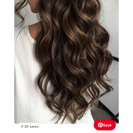
Save
📌 2K saves