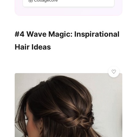
Cottagecore
#4 Wave Magic: Inspirational
Hair Ideas