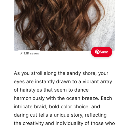
Save
📌 1.1K saves
As you stroll along the sandy shore, your
eyes are instantly drawn to a vibrant array
of hairstyles that seem to dance
harmoniously with the ocean breeze. Each
intricate braid, bold color choice, and
daring cut tells a unique story, reflecting
the creativity and individuality of those who