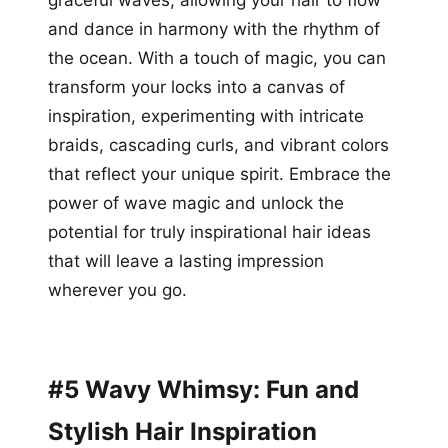
and dance in harmony with the rhythm of
the ocean. With a touch of magic, you can
transform your locks into a canvas of
inspiration, experimenting with intricate
braids, cascading curls, and vibrant colors
that reflect your unique spirit. Embrace the
power of wave magic and unlock the
potential for truly inspirational hair ideas
that will leave a lasting impression
wherever you go.
#5 Wavy Whimsy: Fun and
Stylish Hair Inspiration