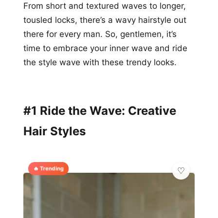
From short and textured waves to longer,
tousled locks, there’s a wavy hairstyle out
there for every man. So, gentlemen, it’s
time to embrace your inner wave and ride
the style wave with these trendy looks.
#1 Ride the Wave: Creative
Hair Styles
🔥 Trending