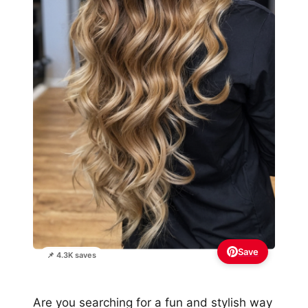
Save
📌 4.3K saves
Are you searching for a fun and stylish way