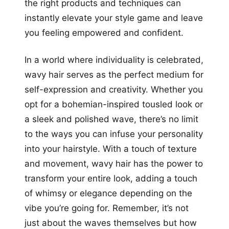
the right products and techniques can
instantly elevate your style game and leave
you feeling empowered and confident.
In a world where individuality is celebrated,
wavy hair serves as the perfect medium for
self-expression and creativity. Whether you
opt for a bohemian-inspired tousled look or
a sleek and polished wave, there’s no limit
to the ways you can infuse your personality
into your hairstyle. With a touch of texture
and movement, wavy hair has the power to
transform your entire look, adding a touch
of whimsy or elegance depending on the
vibe you’re going for. Remember, it’s not
just about the waves themselves but how