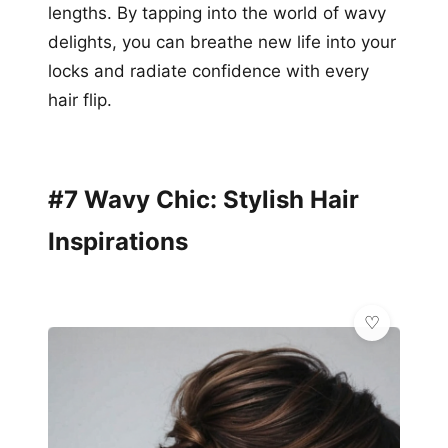
lengths. By tapping into the world of wavy
delights, you can breathe new life into your
locks and radiate confidence with every
hair flip.
#7 Wavy Chic: Stylish Hair
Inspirations