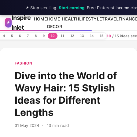
📌 Stop scrolling.
Start earning
. Free Pinterest income cla
Inspire
Skip to content
HOME
HOME
HEALTH
LIFESTYLE
TRAVEL
FINANC
⚡
Inlet
DECOR
10
/ 15 ideas se
4
5
6
7
8
9
10
11
12
13
14
15
FASHION
Dive into the World of
Wavy Hair: 15 Stylish
Ideas for Different
Lengths
31 May 2024
·
13 min read