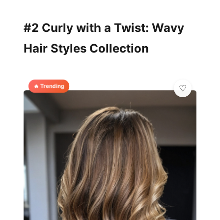
#2 Curly with a Twist: Wavy
Hair Styles Collection
🔥 Trending