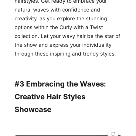
hairstyles. Get ready to embrace your
natural waves with confidence and
creativity, as you explore the stunning
options within the Curly with a Twist
collection. Let your wavy hair be the star of
the show and express your individuality
through these inspiring and trendy styles.
#3 Embracing the Waves:
Creative Hair Styles
Showcase