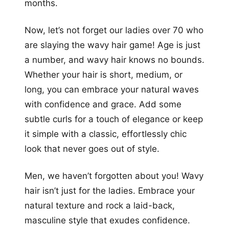
months.
Now, let’s not forget our ladies over 70 who
are slaying the wavy hair game! Age is just
a number, and wavy hair knows no bounds.
Whether your hair is short, medium, or
long, you can embrace your natural waves
with confidence and grace. Add some
subtle curls for a touch of elegance or keep
it simple with a classic, effortlessly chic
look that never goes out of style.
Men, we haven’t forgotten about you! Wavy
hair isn’t just for the ladies. Embrace your
natural texture and rock a laid-back,
masculine style that exudes confidence.