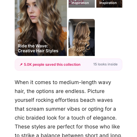
Inspiration
Inspiration
#1
Ride the Wave:
Creative Hair Styles
15 looks inside
📌 5.0K people saved this collection
+12
When it comes to medium-length wavy
more looks
hair, the options are endless. Picture
yourself rocking effortless beach waves
that scream summer vibes or opting for a
chic braided look for a touch of elegance.
These styles are perfect for those who like
to strike a balance between short and long,