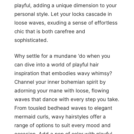
playful, adding a unique dimension to your
personal style. Let your locks cascade in
loose waves, exuding a sense of effortless
chic that is both carefree and
sophisticated.
Why settle for a mundane ‘do when you
can dive into a world of playful hair
inspiration that embodies wavy whimsy?
Channel your inner bohemian spirit by
adorning your mane with loose, flowing
waves that dance with every step you take.
From tousled bedhead waves to elegant
mermaid curls, wavy hairstyles offer a
range of options to suit every mood and
occasion. Add a pop of color with playful