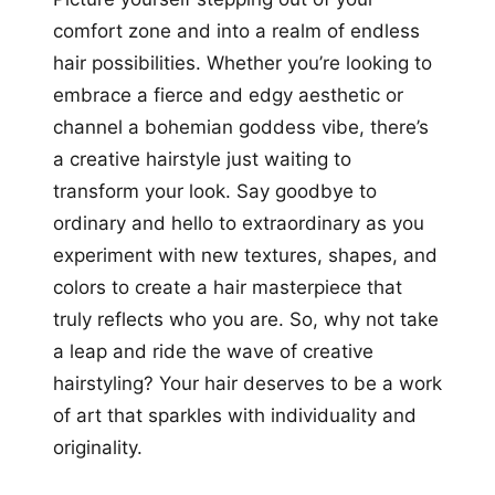
comfort zone and into a realm of endless
hair possibilities. Whether you’re looking to
embrace a fierce and edgy aesthetic or
channel a bohemian goddess vibe, there’s
a creative hairstyle just waiting to
transform your look. Say goodbye to
ordinary and hello to extraordinary as you
experiment with new textures, shapes, and
colors to create a hair masterpiece that
truly reflects who you are. So, why not take
a leap and ride the wave of creative
hairstyling? Your hair deserves to be a work
of art that sparkles with individuality and
originality.