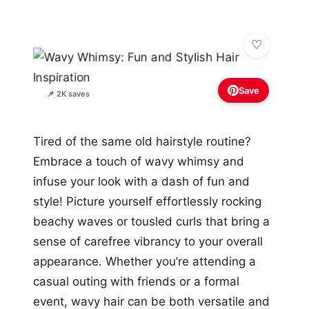
Save
📌 2K saves
Tired of the same old hairstyle routine?
Embrace a touch of wavy whimsy and
infuse your look with a dash of fun and
style! Picture yourself effortlessly rocking
beachy waves or tousled curls that bring a
sense of carefree vibrancy to your overall
appearance. Whether you’re attending a
casual outing with friends or a formal
event, wavy hair can be both versatile and