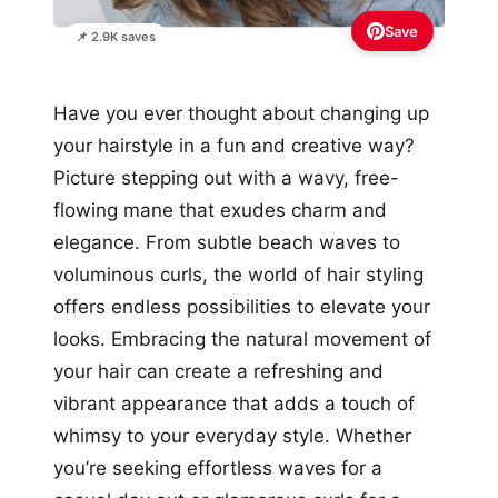
Save
📌 2.9K saves
Have you ever thought about changing up
your hairstyle in a fun and creative way?
Picture stepping out with a wavy, free-
flowing mane that exudes charm and
elegance. From subtle beach waves to
voluminous curls, the world of hair styling
offers endless possibilities to elevate your
looks. Embracing the natural movement of
your hair can create a refreshing and
vibrant appearance that adds a touch of
whimsy to your everyday style. Whether
you’re seeking effortless waves for a