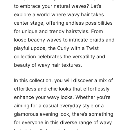
to embrace your natural waves? Let’s
explore a world where wavy hair takes
center stage, offering endless possibilities
for unique and trendy hairstyles. From
loose beachy waves to intricate braids and
playful updos, the Curly with a Twist
collection celebrates the versatility and
beauty of wavy hair textures.
In this collection, you will discover a mix of
effortless and chic looks that effortlessly
enhance your wavy locks. Whether you’re
aiming for a casual everyday style or a
glamorous evening look, there’s something
for everyone in this diverse range of wavy