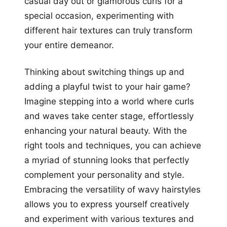
casual day out or glamorous curls for a
special occasion, experimenting with
different hair textures can truly transform
your entire demeanor.
Thinking about switching things up and
adding a playful twist to your hair game?
Imagine stepping into a world where curls
and waves take center stage, effortlessly
enhancing your natural beauty. With the
right tools and techniques, you can achieve
a myriad of stunning looks that perfectly
complement your personality and style.
Embracing the versatility of wavy hairstyles
allows you to express yourself creatively
and experiment with various textures and