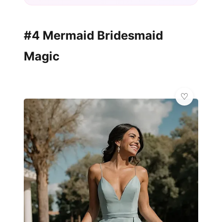
#4 Mermaid Bridesmaid
Magic