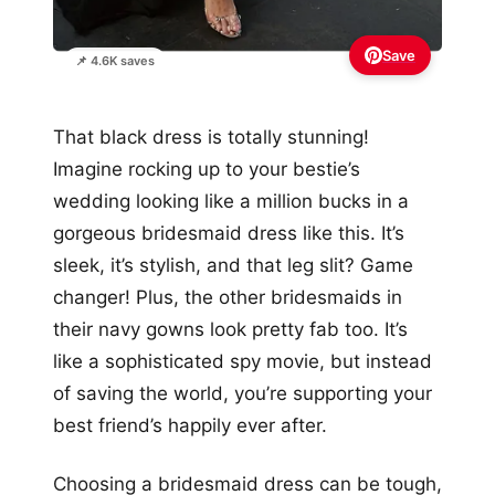
Save
📌 4.6K saves
That black dress is totally stunning!
Imagine rocking up to your bestie’s
wedding looking like a million bucks in a
gorgeous bridesmaid dress like this. It’s
sleek, it’s stylish, and that leg slit? Game
changer! Plus, the other bridesmaids in
their navy gowns look pretty fab too. It’s
like a sophisticated spy movie, but instead
of saving the world, you’re supporting your
best friend’s happily ever after.
Choosing a bridesmaid dress can be tough,