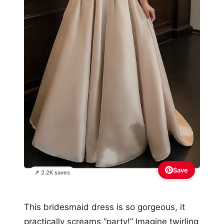
Save
📌 2.2K saves
This bridesmaid dress is so gorgeous, it
practically screams “party!” Imagine twirling