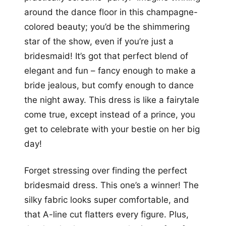
around the dance floor in this champagne-
colored beauty; you’d be the shimmering
star of the show, even if you’re just a
bridesmaid! It’s got that perfect blend of
elegant and fun – fancy enough to make a
bride jealous, but comfy enough to dance
the night away. This dress is like a fairytale
come true, except instead of a prince, you
get to celebrate with your bestie on her big
day!
Forget stressing over finding the perfect
bridesmaid dress. This one’s a winner! The
silky fabric looks super comfortable, and
that A-line cut flatters every figure. Plus,