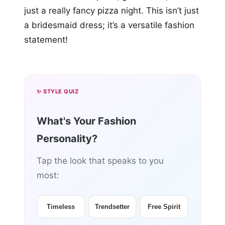
just a really fancy pizza night. This isn’t just
a bridesmaid dress; it’s a versatile fashion
statement!
✨ STYLE QUIZ
What's Your Fashion
Personality?
Tap the look that speaks to you
most:
Timeless
Trendsetter
Free Spirit