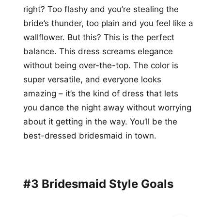
right? Too flashy and you’re stealing the
bride’s thunder, too plain and you feel like a
wallflower. But this? This is the perfect
balance. This dress screams elegance
without being over-the-top. The color is
super versatile, and everyone looks
amazing – it’s the kind of dress that lets
you dance the night away without worrying
about it getting in the way. You’ll be the
best-dressed bridesmaid in town.
#3 Bridesmaid Style Goals