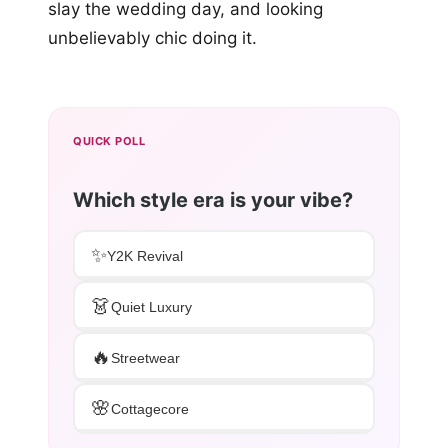
slay the wedding day, and looking
unbelievably chic doing it.
QUICK POLL
Which style era is your vibe?
✨
Y2K Revival
👗
Quiet Luxury
🔥
Streetwear
🌸
Cottagecore