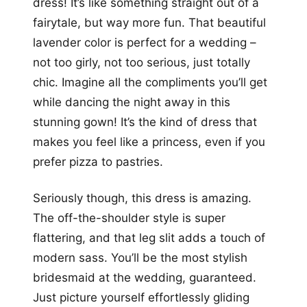
dress! It’s like something straight out of a
fairytale, but way more fun. That beautiful
lavender color is perfect for a wedding –
not too girly, not too serious, just totally
chic. Imagine all the compliments you’ll get
while dancing the night away in this
stunning gown! It’s the kind of dress that
makes you feel like a princess, even if you
prefer pizza to pastries.
Seriously though, this dress is amazing.
The off-the-shoulder style is super
flattering, and that leg slit adds a touch of
modern sass. You’ll be the most stylish
bridesmaid at the wedding, guaranteed.
Just picture yourself effortlessly gliding