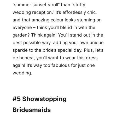
“summer sunset stroll” than “stuffy
wedding reception.” It’s effortlessly chic,
and that amazing colour looks stunning on
everyone – think you’ll blend in with the
garden? Think again! You’ll stand out in the
best possible way, adding your own unique
sparkle to the bride’s special day. Plus, let’s
be honest, you’ll want to wear this dress
again! It’s way too fabulous for just one
wedding.
#5 Showstopping
Bridesmaids