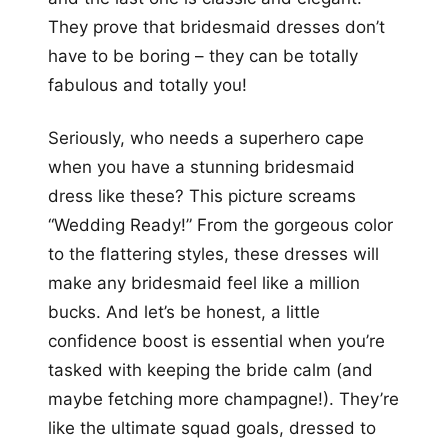
They prove that bridesmaid dresses don’t
have to be boring – they can be totally
fabulous and totally you!
Seriously, who needs a superhero cape
when you have a stunning bridesmaid
dress like these? This picture screams
“Wedding Ready!” From the gorgeous color
to the flattering styles, these dresses will
make any bridesmaid feel like a million
bucks. And let’s be honest, a little
confidence boost is essential when you’re
tasked with keeping the bride calm (and
maybe fetching more champagne!). They’re
like the ultimate squad goals, dressed to