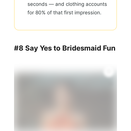
seconds — and clothing accounts
for 80% of that first impression.
#8 Say Yes to Bridesmaid Fun
🌸