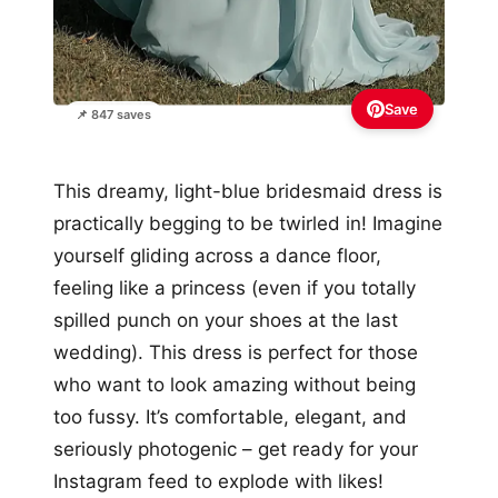
Save
📌 847 saves
This dreamy, light-blue bridesmaid dress is
practically begging to be twirled in! Imagine
yourself gliding across a dance floor,
feeling like a princess (even if you totally
spilled punch on your shoes at the last
wedding). This dress is perfect for those
who want to look amazing without being
too fussy. It’s comfortable, elegant, and
seriously photogenic – get ready for your
Instagram feed to explode with likes!