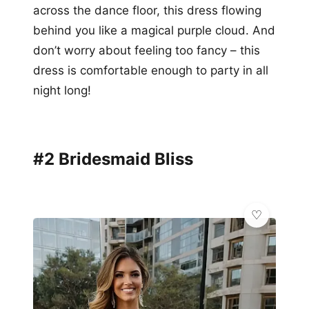
across the dance floor, this dress flowing
behind you like a magical purple cloud. And
don’t worry about feeling too fancy – this
dress is comfortable enough to party in all
night long!
#2 Bridesmaid Bliss