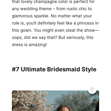
that lovely champagne color is perfect for
any wedding theme – from rustic chic to
glamorous sparkle. No matter what your
role is, you’ll definitely feel like a princess in
this gown. You might even steal the show—
oops, did we say that? But seriously, this
dress is amazing!
#7 Ultimate Bridesmaid Style
✨