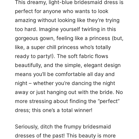
This dreamy, light-blue bridesmaid dress is
perfect for anyone who wants to look
amazing without looking like they’re trying
too hard. Imagine yourself twirling in this
gorgeous gown, feeling like a princess (but,
like, a super chill princess who’s totally
ready to party!). The soft fabric flows
beautifully, and the simple, elegant design
means you’ll be comfortable all day and
night – whether you’re dancing the night
away or just hanging out with the bride. No
more stressing about finding the “perfect”
dress; this one’s a total winner!
Seriously, ditch the frumpy bridesmaid
dresses of the past! This beauty is more