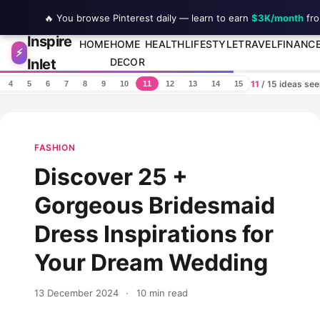
🔥 You browse Pinterest daily — learn to earn
$3K/month
fro
Inspire
Skip to content
HOME
HOME
HEALTH
LIFESTYLE
TRAVEL
FINANC
⚡
Inlet
DECOR
11
/ 15 ideas se
4
5
6
7
8
9
10
11
12
13
14
15
FASHION
Discover 25 +
Gorgeous Bridesmaid
Dress Inspirations for
Your Dream Wedding
13 December 2024
·
10 min read