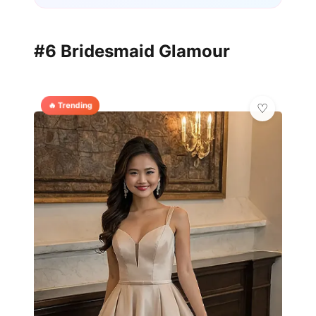
#6 Bridesmaid Glamour
🔥 Trending