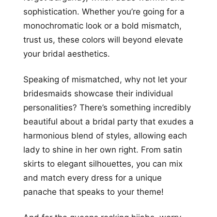
sophistication. Whether you’re going for a
monochromatic look or a bold mismatch,
trust us, these colors will beyond elevate
your bridal aesthetics.
Speaking of mismatched, why not let your
bridesmaids showcase their individual
personalities? There’s something incredibly
beautiful about a bridal party that exudes a
harmonious blend of styles, allowing each
lady to shine in her own right. From satin
skirts to elegant silhouettes, you can mix
and match every dress for a unique
panache that speaks to your theme!