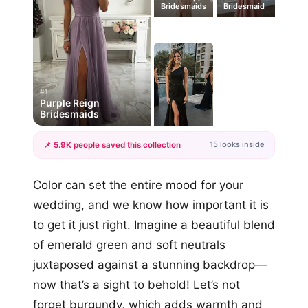
Bridesmaids
Bridesmaid
#1
Purple Reign
Bridesmaids
15 looks inside
📌 5.9K people saved this collection
+12
Color can set the entire mood for your
more looks
wedding, and we know how important it is
to get it just right. Imagine a beautiful blend
of emerald green and soft neutrals
juxtaposed against a stunning backdrop—
now that’s a sight to behold! Let’s not
forget burgundy, which adds warmth and