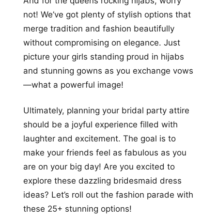
And for the queens rocking hijabs, worry
not! We’ve got plenty of stylish options that
merge tradition and fashion beautifully
without compromising on elegance. Just
picture your girls standing proud in hijabs
and stunning gowns as you exchange vows
—what a powerful image!
Ultimately, planning your bridal party attire
should be a joyful experience filled with
laughter and excitement. The goal is to
make your friends feel as fabulous as you
are on your big day! Are you excited to
explore these dazzling bridesmaid dress
ideas? Let’s roll out the fashion parade with
these 25+ stunning options!