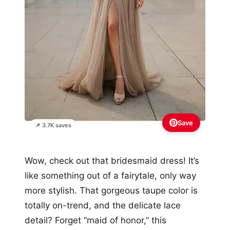
Save
📌 3.7K saves
Wow, check out that bridesmaid dress! It’s
like something out of a fairytale, only way
more stylish. That gorgeous taupe color is
totally on-trend, and the delicate lace
detail? Forget “maid of honor,” this