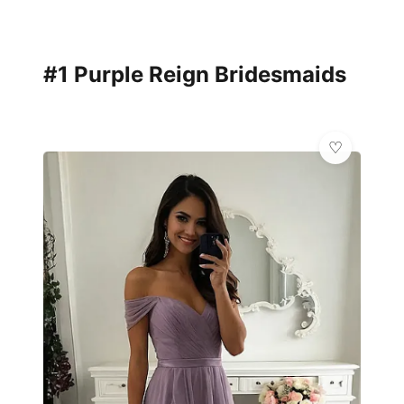
#1 Purple Reign Bridesmaids