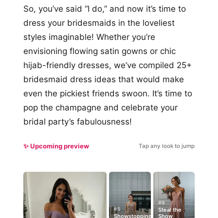
So, you’ve said “I do,” and now it’s time to
dress your bridesmaids in the loveliest
styles imaginable! Whether you’re
envisioning flowing satin gowns or chic
hijab-friendly dresses, we’ve compiled 25+
bridesmaid dress ideas that would make
even the pickiest friends swoon. It’s time to
pop the champagne and celebrate your
bridal party’s fabulousness!
✨ Upcoming preview
Tap any look to jump
#9
#5
Steal the
Showstopping
Show