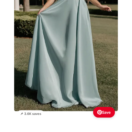
Save
📌 3.6K saves