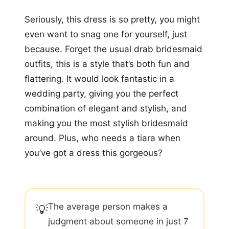
Seriously, this dress is so pretty, you might
even want to snag one for yourself, just
because. Forget the usual drab bridesmaid
outfits, this is a style that’s both fun and
flattering. It would look fantastic in a
wedding party, giving you the perfect
combination of elegant and stylish, and
making you the most stylish bridesmaid
around. Plus, who needs a tiara when
you’ve got a dress this gorgeous?
The average person makes a
💡
judgment about someone in just 7