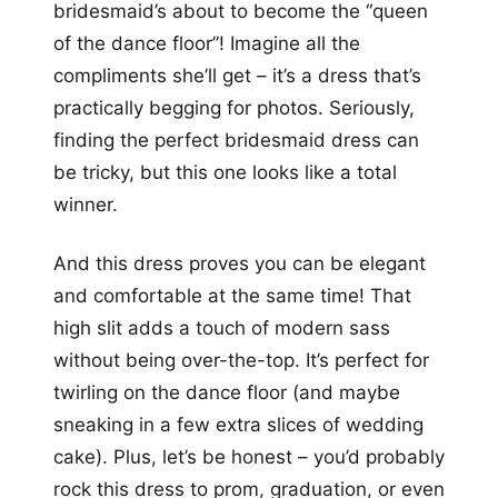
bridesmaid’s about to become the “queen
of the dance floor”! Imagine all the
compliments she’ll get – it’s a dress that’s
practically begging for photos. Seriously,
finding the perfect bridesmaid dress can
be tricky, but this one looks like a total
winner.
And this dress proves you can be elegant
and comfortable at the same time! That
high slit adds a touch of modern sass
without being over-the-top. It’s perfect for
twirling on the dance floor (and maybe
sneaking in a few extra slices of wedding
cake). Plus, let’s be honest – you’d probably
rock this dress to prom, graduation, or even