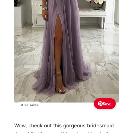
Save
📌 2K saves
Wow, check out this gorgeous bridesmaid