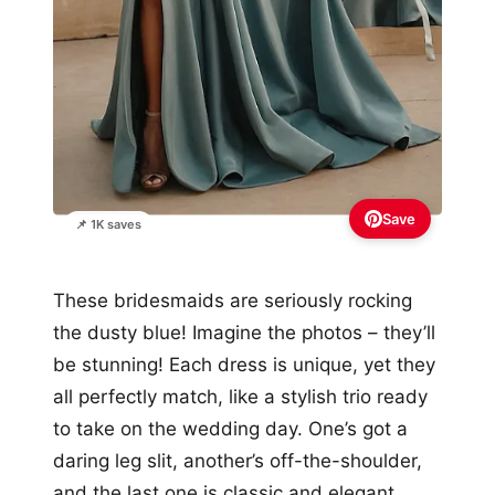
Save
📌 1K saves
These bridesmaids are seriously rocking
the dusty blue! Imagine the photos – they’ll
be stunning! Each dress is unique, yet they
all perfectly match, like a stylish trio ready
to take on the wedding day. One’s got a
daring leg slit, another’s off-the-shoulder,
and the last one is classic and elegant.