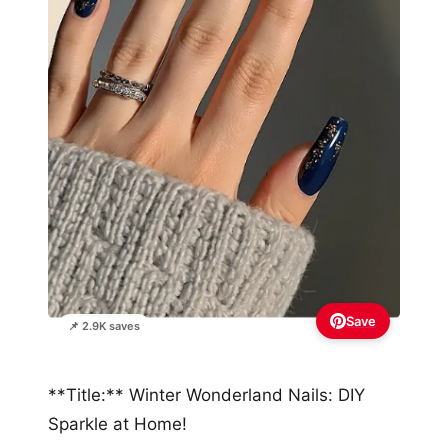
Save
📌 2.9K saves
**Title:** Winter Wonderland Nails: DIY
Sparkle at Home!