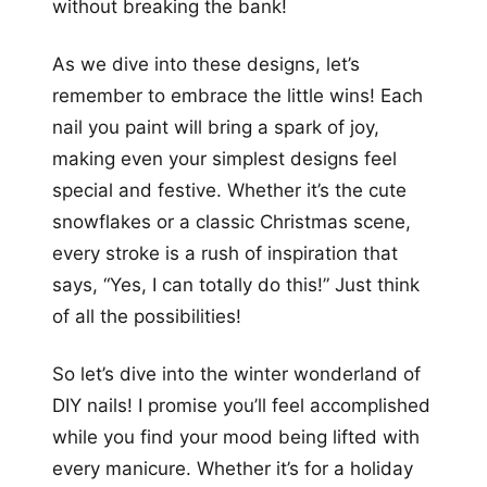
without breaking the bank!
As we dive into these designs, let’s
remember to embrace the little wins! Each
nail you paint will bring a spark of joy,
making even your simplest designs feel
special and festive. Whether it’s the cute
snowflakes or a classic Christmas scene,
every stroke is a rush of inspiration that
says, “Yes, I can totally do this!” Just think
of all the possibilities!
So let’s dive into the winter wonderland of
DIY nails! I promise you’ll feel accomplished
while you find your mood being lifted with
every manicure. Whether it’s for a holiday