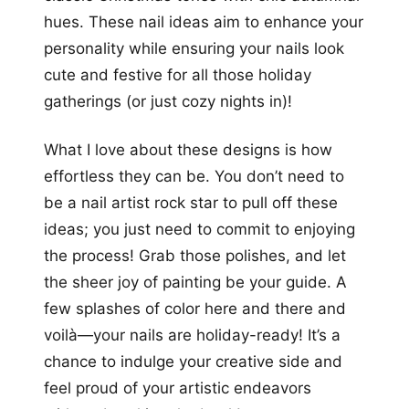
hues. These nail ideas aim to enhance your
personality while ensuring your nails look
cute and festive for all those holiday
gatherings (or just cozy nights in)!
What I love about these designs is how
effortless they can be. You don’t need to
be a nail artist rock star to pull off these
ideas; you just need to commit to enjoying
the process! Grab those polishes, and let
the sheer joy of painting be your guide. A
few splashes of color here and there and
voilà—your nails are holiday-ready! It’s a
chance to indulge your creative side and
feel proud of your artistic endeavors