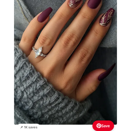
Save
📌 1K saves