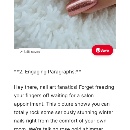
Save
📌 1.4K saves
**2. Engaging Paragraphs:**
Hey there, nail art fanatics! Forget freezing
your fingers off waiting for a salon
appointment. This picture shows you can
totally rock some seriously stunning winter
nails right from the comfort of your own
room. We’re talking rose gold shimmer,