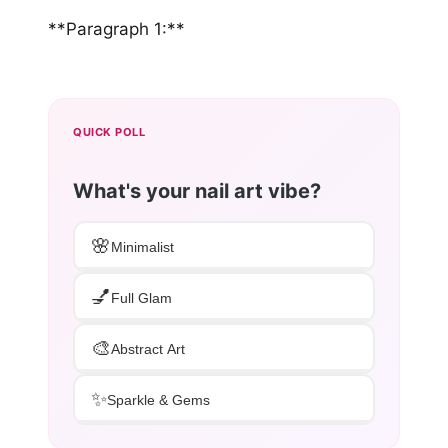
**Paragraph 1:**
QUICK POLL
What's your nail art vibe?
🌸
Minimalist
💅
Full Glam
🎨
Abstract Art
✨
Sparkle & Gems