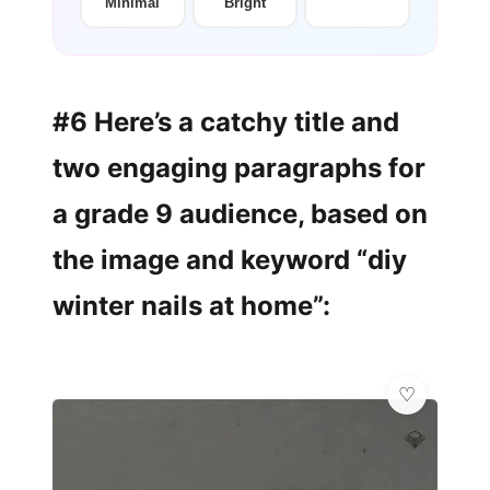
Minimal
Bright
#6 Here’s a catchy title and
two engaging paragraphs for
a grade 9 audience, based on
the image and keyword “diy
winter nails at home”:
💎