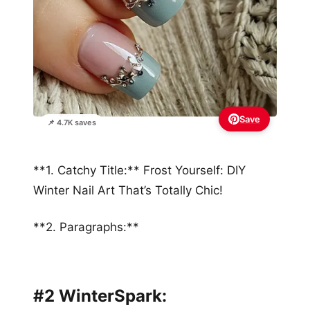
Save
📌 4.7K saves
**1. Catchy Title:** Frost Yourself: DIY
Winter Nail Art That’s Totally Chic!
**2. Paragraphs:**
#2 WinterSpark: