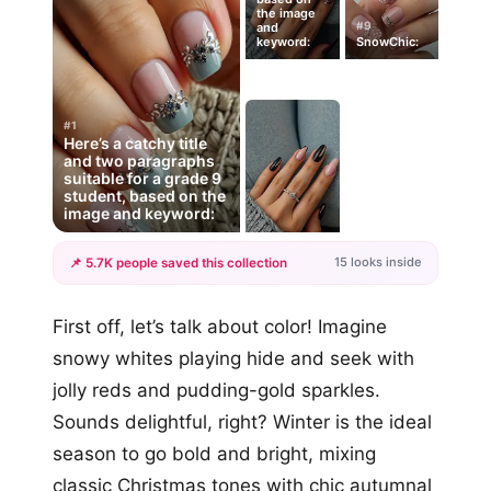
the image
#9
and
keyword:
SnowChic:
#1
Here’s a catchy title
and two paragraphs
suitable for a grade 9
student, based on the
image and keyword:
15 looks inside
📌 5.7K people saved this collection
+12
First off, let’s talk about color! Imagine
more looks
snowy whites playing hide and seek with
jolly reds and pudding-gold sparkles.
Sounds delightful, right? Winter is the ideal
season to go bold and bright, mixing
classic Christmas tones with chic autumnal