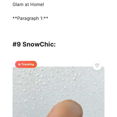
Glam at Home!
**Paragraph 1:**
#9 SnowChic:
🔥 Trending