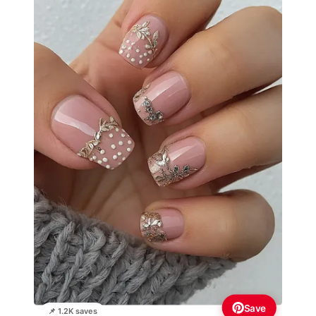
Save
📌 1.2K saves