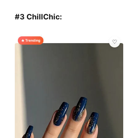
#3 ChillChic:
🔥 Trending