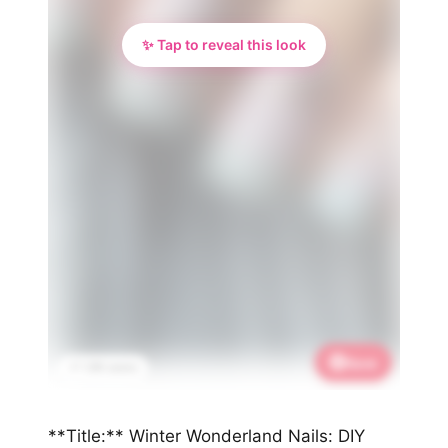
✨ Tap to reveal this look
Save
📌 1.9K saves
**Title:** Winter Wonderland Nails: DIY