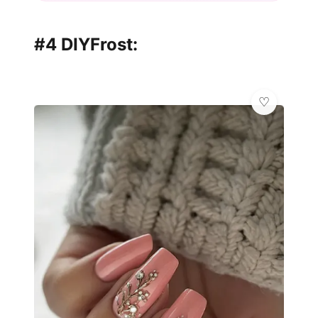
#4 DIYFrost: