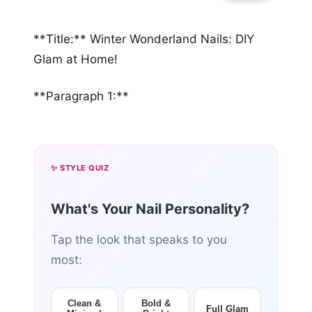
**Title:** Winter Wonderland Nails: DIY
Glam at Home!
**Paragraph 1:**
✨ STYLE QUIZ
What's Your Nail Personality?
Tap the look that speaks to you
most:
Clean &
Bold &
Full Glam