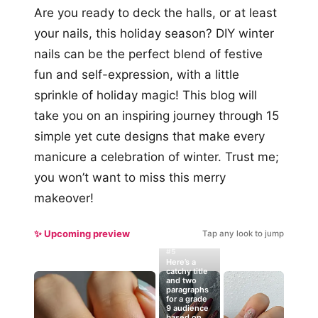
Are you ready to deck the halls, or at least
your nails, this holiday season? DIY winter
nails can be the perfect blend of festive
fun and self-expression, with a little
sprinkle of holiday magic! This blog will
take you on an inspiring journey through 15
simple yet cute designs that make every
manicure a celebration of winter. Trust me;
you won’t want to miss this merry
makeover!
✨ Upcoming preview
Tap any look to jump
#5
Here’s a
catchy title
and two
paragraphs
for a grade
9 audience
based on