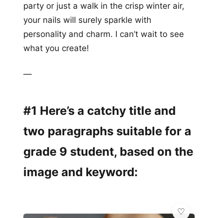
party or just a walk in the crisp winter air,
your nails will surely sparkle with
personality and charm. I can’t wait to see
what you create!
—
#1 Here’s a catchy title and
two paragraphs suitable for a
grade 9 student, based on the
image and keyword: