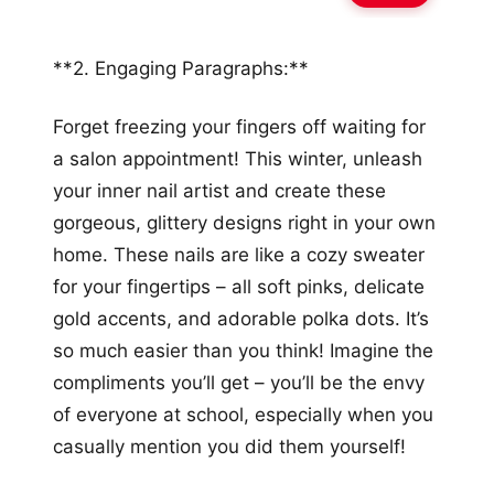
**2. Engaging Paragraphs:**
Forget freezing your fingers off waiting for
a salon appointment! This winter, unleash
your inner nail artist and create these
gorgeous, glittery designs right in your own
home. These nails are like a cozy sweater
for your fingertips – all soft pinks, delicate
gold accents, and adorable polka dots. It’s
so much easier than you think! Imagine the
compliments you’ll get – you’ll be the envy
of everyone at school, especially when you
casually mention you did them yourself!