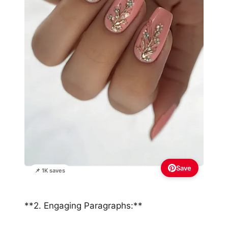
Save
📌 1K saves
**2. Engaging Paragraphs:**