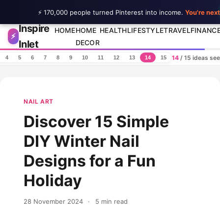
⚡ 170,000 people turned Pinterest into income.
You're next
Inspire
Skip to content
HOME
HOME
HEALTH
LIFESTYLE
TRAVEL
FINANC
⚡
Inlet
DECOR
14
/ 15 ideas se
4
5
6
7
8
9
10
11
12
13
14
15
NAIL ART
Discover 15 Simple
DIY Winter Nail
Designs for a Fun
Holiday
28 November 2024
·
5 min read