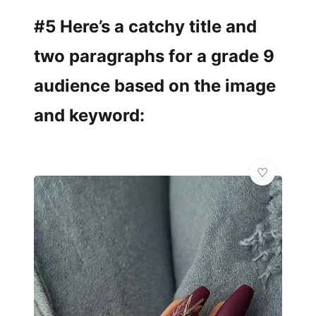
#5 Here’s a catchy title and
two paragraphs for a grade 9
audience based on the image
and keyword:
💅