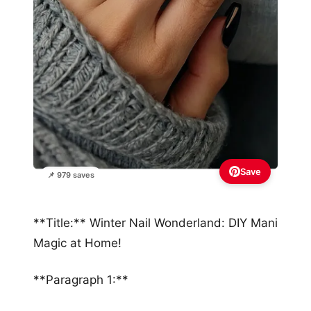
Save
📌 979 saves
**Title:** Winter Nail Wonderland: DIY Mani
Magic at Home!
**Paragraph 1:**