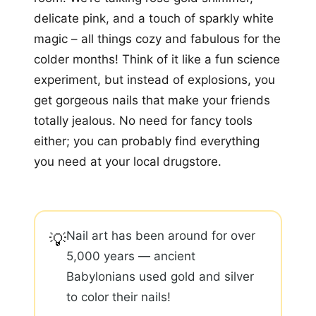
delicate pink, and a touch of sparkly white
magic – all things cozy and fabulous for the
colder months! Think of it like a fun science
experiment, but instead of explosions, you
get gorgeous nails that make your friends
totally jealous. No need for fancy tools
either; you can probably find everything
you need at your local drugstore.
Nail art has been around for over
💡
5,000 years — ancient
Babylonians used gold and silver
to color their nails!