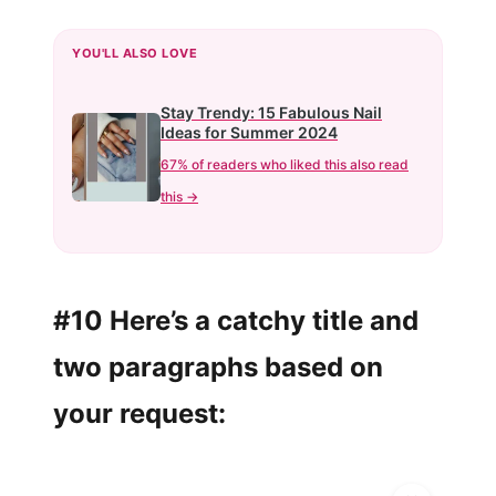
YOU'LL ALSO LOVE
Stay Trendy: 15 Fabulous Nail
Ideas for Summer 2024
67% of readers who liked this also read
this →
#10 Here’s a catchy title and
two paragraphs based on
your request: