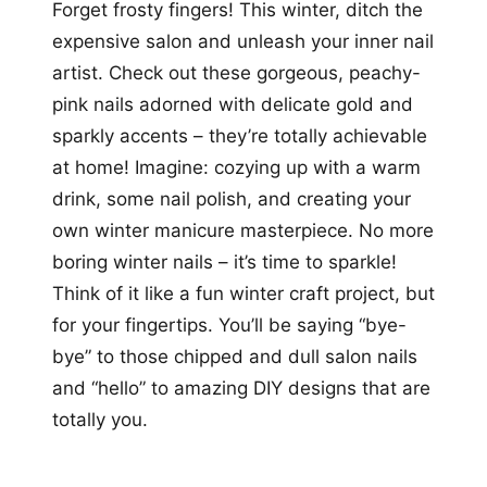
Forget frosty fingers! This winter, ditch the
expensive salon and unleash your inner nail
artist. Check out these gorgeous, peachy-
pink nails adorned with delicate gold and
sparkly accents – they’re totally achievable
at home! Imagine: cozying up with a warm
drink, some nail polish, and creating your
own winter manicure masterpiece. No more
boring winter nails – it’s time to sparkle!
Think of it like a fun winter craft project, but
for your fingertips. You’ll be saying “bye-
bye” to those chipped and dull salon nails
and “hello” to amazing DIY designs that are
totally you.