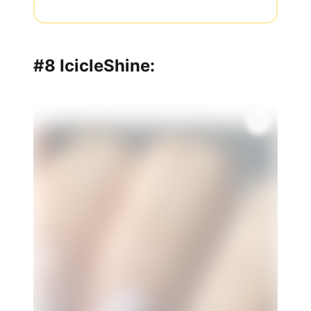
#8 IcicleShine: