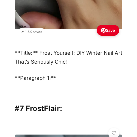
Save
📌 1.5K saves
**Title:** Frost Yourself: DIY Winter Nail Art
That’s Seriously Chic!
**Paragraph 1:**
#7 FrostFlair: