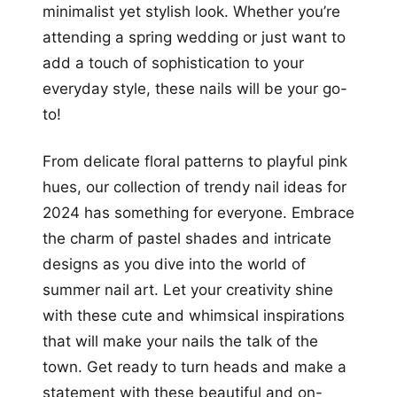
minimalist yet stylish look. Whether you’re
attending a spring wedding or just want to
add a touch of sophistication to your
everyday style, these nails will be your go-
to!
From delicate floral patterns to playful pink
hues, our collection of trendy nail ideas for
2024 has something for everyone. Embrace
the charm of pastel shades and intricate
designs as you dive into the world of
summer nail art. Let your creativity shine
with these cute and whimsical inspirations
that will make your nails the talk of the
town. Get ready to turn heads and make a
statement with these beautiful and on-