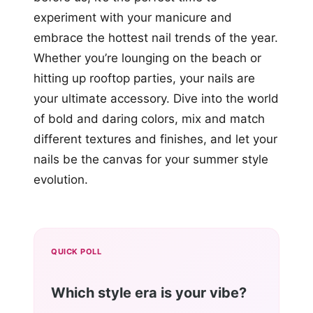
experiment with your manicure and
embrace the hottest nail trends of the year.
Whether you’re lounging on the beach or
hitting up rooftop parties, your nails are
your ultimate accessory. Dive into the world
of bold and daring colors, mix and match
different textures and finishes, and let your
nails be the canvas for your summer style
evolution.
QUICK POLL
Which style era is your vibe?