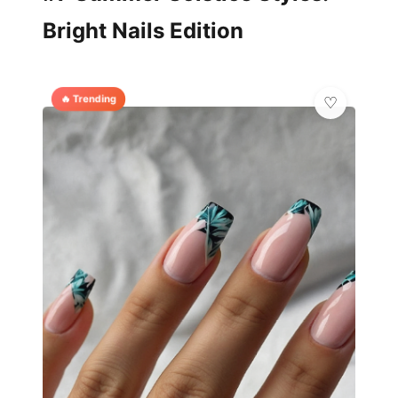
Bright Nails Edition
🔥 Trending