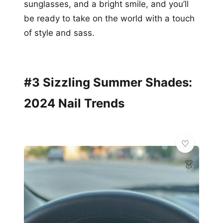
sunglasses, and a bright smile, and you’ll
be ready to take on the world with a touch
of style and sass.
#3 Sizzling Summer Shades:
2024 Nail Trends
👗