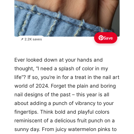
Save
📌 2.2K saves
Ever looked down at your hands and
thought, “I need a splash of color in my
life”? If so, you’re in for a treat in the nail art
world of 2024. Forget the plain and boring
nail designs of the past – this year is all
about adding a punch of vibrancy to your
fingertips. Think bold and playful colors
reminiscent of a delicious fruit punch on a
sunny day. From juicy watermelon pinks to