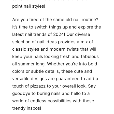
point nail styles!
Are you tired of the same old nail routine?
It’s time to switch things up and explore the
latest nail trends of 2024! Our diverse
selection of nail ideas provides a mix of
classic styles and modern twists that will
keep your nails looking fresh and fabulous
all summer long. Whether you’re into bold
colors or subtle details, these cute and
versatile designs are guaranteed to add a
touch of pizzazz to your overall look. Say
goodbye to boring nails and hello to a
world of endless possibilities with these
trendy inspos!