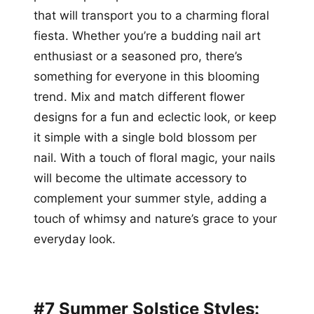
that will transport you to a charming floral
fiesta. Whether you’re a budding nail art
enthusiast or a seasoned pro, there’s
something for everyone in this blooming
trend. Mix and match different flower
designs for a fun and eclectic look, or keep
it simple with a single bold blossom per
nail. With a touch of floral magic, your nails
will become the ultimate accessory to
complement your summer style, adding a
touch of whimsy and nature’s grace to your
everyday look.
#7 Summer Solstice Styles: