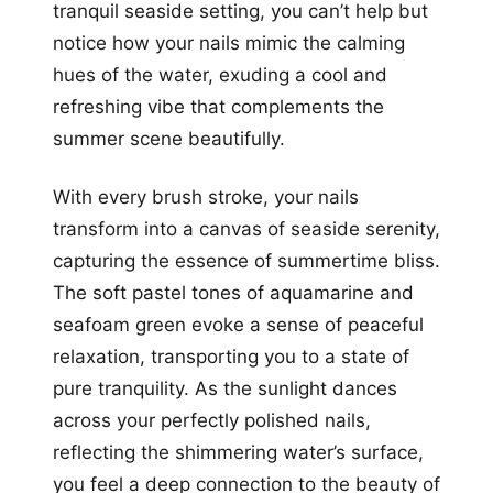
tranquil seaside setting, you can’t help but
notice how your nails mimic the calming
hues of the water, exuding a cool and
refreshing vibe that complements the
summer scene beautifully.
With every brush stroke, your nails
transform into a canvas of seaside serenity,
capturing the essence of summertime bliss.
The soft pastel tones of aquamarine and
seafoam green evoke a sense of peaceful
relaxation, transporting you to a state of
pure tranquility. As the sunlight dances
across your perfectly polished nails,
reflecting the shimmering water’s surface,
you feel a deep connection to the beauty of