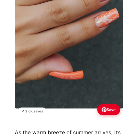
Save
📌 2.6K saves
As the warm breeze of summer arrives, it’s