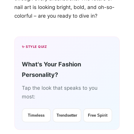
nail art is looking bright, bold, and oh-so-
colorful – are you ready to dive in?
✨ STYLE QUIZ
What's Your Fashion
Personality?
Tap the look that speaks to you
most:
Timeless
Trendsetter
Free Spirit