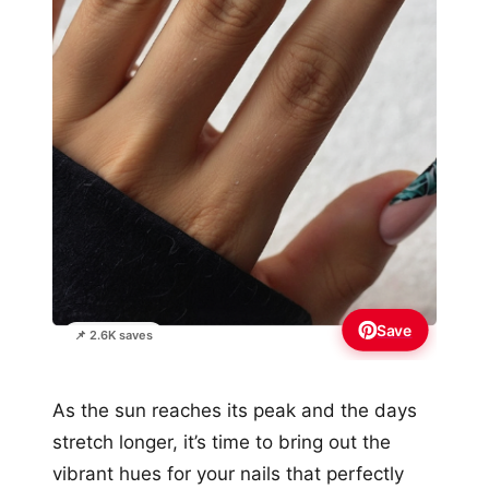
Save
📌 2.6K saves
As the sun reaches its peak and the days
stretch longer, it’s time to bring out the
vibrant hues for your nails that perfectly