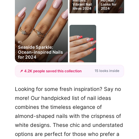
Pretties:
Hot Nail
Vibrant Nail
Looks for
Ideas 2024
2024
#1
Seaside Sparkle:
Ocean-inspired Nails
for 2024
15 looks inside
📌 4.2K people saved this collection
+12
Looking for some fresh inspiration? Say no
more looks
more! Our handpicked list of nail ideas
combines the timeless elegance of
almond-shaped nails with the crispness of
white designs. These chic and understated
options are perfect for those who prefer a