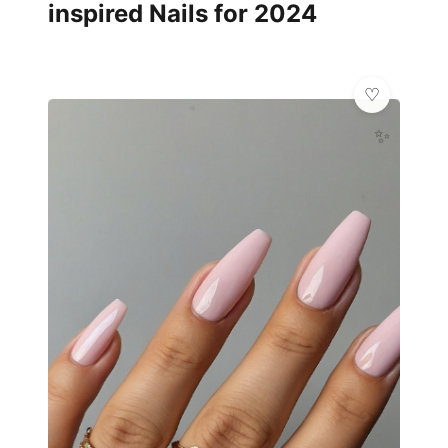
inspired Nails for 2024
✨