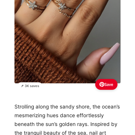
Save
📌 3K saves
Strolling along the sandy shore, the ocean’s
mesmerizing hues dance effortlessly
beneath the sun’s golden rays. Inspired by
the tranquil beauty of the sea, nail art