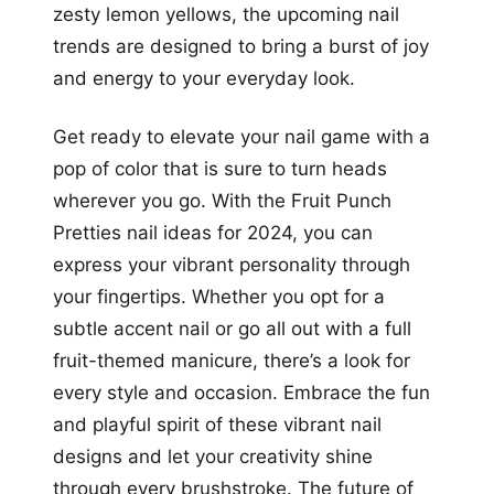
zesty lemon yellows, the upcoming nail
trends are designed to bring a burst of joy
and energy to your everyday look.
Get ready to elevate your nail game with a
pop of color that is sure to turn heads
wherever you go. With the Fruit Punch
Pretties nail ideas for 2024, you can
express your vibrant personality through
your fingertips. Whether you opt for a
subtle accent nail or go all out with a full
fruit-themed manicure, there’s a look for
every style and occasion. Embrace the fun
and playful spirit of these vibrant nail
designs and let your creativity shine
through every brushstroke. The future of