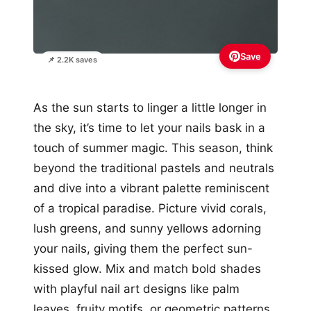
Save
📌 2.2K saves
As the sun starts to linger a little longer in
the sky, it’s time to let your nails bask in a
touch of summer magic. This season, think
beyond the traditional pastels and neutrals
and dive into a vibrant palette reminiscent
of a tropical paradise. Picture vivid corals,
lush greens, and sunny yellows adorning
your nails, giving them the perfect sun-
kissed glow. Mix and match bold shades
with playful nail art designs like palm
leaves, fruity motifs, or geometric patterns