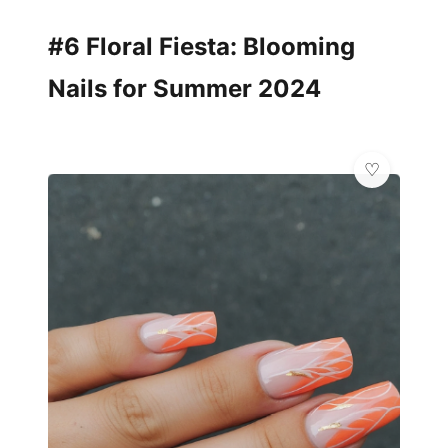
#6 Floral Fiesta: Blooming
Nails for Summer 2024