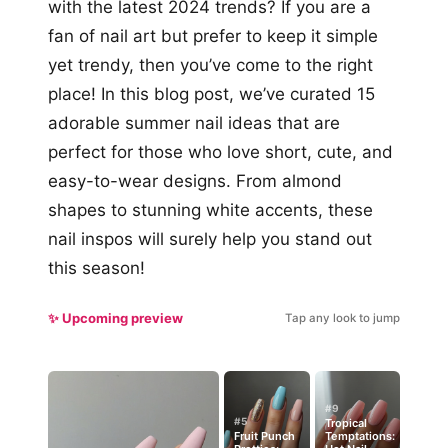
with the latest 2024 trends? If you are a
fan of nail art but prefer to keep it simple
yet trendy, then you’ve come to the right
place! In this blog post, we’ve curated 15
adorable summer nail ideas that are
perfect for those who love short, cute, and
easy-to-wear designs. From almond
shapes to stunning white accents, these
nail inspos will surely help you stand out
this season!
✨ Upcoming preview
Tap any look to jump
#9
#5
Tropical
Fruit Punch
Temptations: