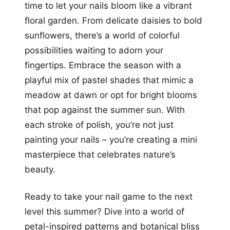
time to let your nails bloom like a vibrant
floral garden. From delicate daisies to bold
sunflowers, there’s a world of colorful
possibilities waiting to adorn your
fingertips. Embrace the season with a
playful mix of pastel shades that mimic a
meadow at dawn or opt for bright blooms
that pop against the summer sun. With
each stroke of polish, you’re not just
painting your nails – you’re creating a mini
masterpiece that celebrates nature’s
beauty.
Ready to take your nail game to the next
level this summer? Dive into a world of
petal-inspired patterns and botanical bliss