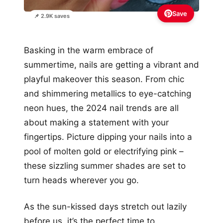
Save
📌 2.9K saves
Basking in the warm embrace of
summertime, nails are getting a vibrant and
playful makeover this season. From chic
and shimmering metallics to eye-catching
neon hues, the 2024 nail trends are all
about making a statement with your
fingertips. Picture dipping your nails into a
pool of molten gold or electrifying pink –
these sizzling summer shades are set to
turn heads wherever you go.
As the sun-kissed days stretch out lazily
before us, it’s the perfect time to