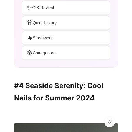
✨
Y2K Revival
👗
Quiet Luxury
🔥
Streetwear
🌸
Cottagecore
#4 Seaside Serenity: Cool
Nails for Summer 2024