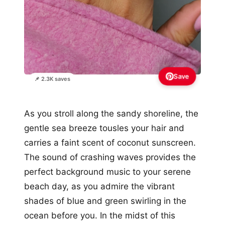
Save
📌 2.3K saves
As you stroll along the sandy shoreline, the
gentle sea breeze tousles your hair and
carries a faint scent of coconut sunscreen.
The sound of crashing waves provides the
perfect background music to your serene
beach day, as you admire the vibrant
shades of blue and green swirling in the
ocean before you. In the midst of this