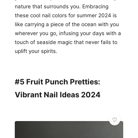
nature that surrounds you. Embracing
these cool nail colors for summer 2024 is
like carrying a piece of the ocean with you
wherever you go, infusing your days with a
touch of seaside magic that never fails to
uplift your spirits.
#5 Fruit Punch Pretties:
Vibrant Nail Ideas 2024