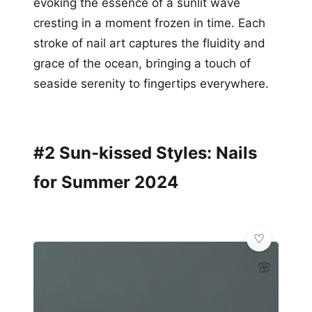
evoking the essence of a sunlit wave
cresting in a moment frozen in time. Each
stroke of nail art captures the fluidity and
grace of the ocean, bringing a touch of
seaside serenity to fingertips everywhere.
#2 Sun-kissed Styles: Nails
for Summer 2024
🌸