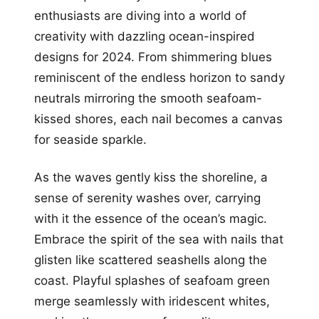
enthusiasts are diving into a world of
creativity with dazzling ocean-inspired
designs for 2024. From shimmering blues
reminiscent of the endless horizon to sandy
neutrals mirroring the smooth seafoam-
kissed shores, each nail becomes a canvas
for seaside sparkle.
As the waves gently kiss the shoreline, a
sense of serenity washes over, carrying
with it the essence of the ocean’s magic.
Embrace the spirit of the sea with nails that
glisten like scattered seashells along the
coast. Playful splashes of seafoam green
merge seamlessly with iridescent whites,