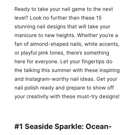
Ready to take your nail game to the next
level? Look no further than these 15
stunning nail designs that will take your
manicure to new heights. Whether you’re a
fan of almond-shaped nails, white accents,
or playful pink tones, there’s something
here for everyone. Let your fingertips do
the talking this summer with these inspiring
and Instagram-worthy nail ideas. Get your
nail polish ready and prepare to show off
your creativity with these must-try designs!
#1 Seaside Sparkle: Ocean-