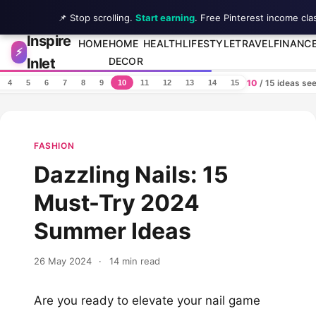
📌 Stop scrolling.
Start earning
. Free Pinterest income cla
Inspire
Skip to content
HOME
HOME
HEALTH
LIFESTYLE
TRAVEL
FINANC
⚡
Inlet
DECOR
10
/ 15 ideas se
4
5
6
7
8
9
10
11
12
13
14
15
FASHION
Dazzling Nails: 15
Must-Try 2024
Summer Ideas
26 May 2024
·
14 min read
Are you ready to elevate your nail game