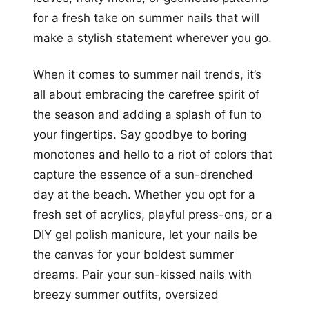
for a fresh take on summer nails that will
make a stylish statement wherever you go.
When it comes to summer nail trends, it’s
all about embracing the carefree spirit of
the season and adding a splash of fun to
your fingertips. Say goodbye to boring
monotones and hello to a riot of colors that
capture the essence of a sun-drenched
day at the beach. Whether you opt for a
fresh set of acrylics, playful press-ons, or a
DIY gel polish manicure, let your nails be
the canvas for your boldest summer
dreams. Pair your sun-kissed nails with
breezy summer outfits, oversized