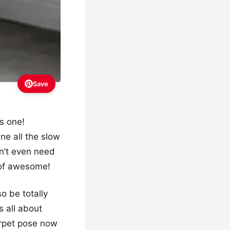
Save
is one!
ne all the slow
on’t even need
e of awesome!
so be totally
s all about
arpet pose now