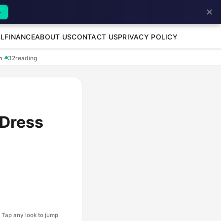
✕
→
L
FINANCE
ABOUT US
CONTACT US
PRIVACY POLICY
en
·
32
reading
 Dress
Tap any look to jump