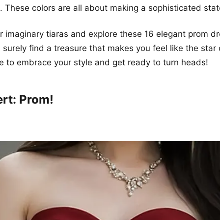
ht. These colors are all about making a sophisticated sta
ur imaginary tiaras and explore these 16 elegant prom d
l surely find a treasure that makes you feel like the star
e to embrace your style and get ready to turn heads!
ert: Prom!