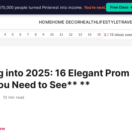
170,000 people turned Pinterest into income.
You're next
.
Free Class 
HOME
HOME DECOR
HEALTH
LIFESTYLE
TRAVE
2
/ 15 ideas se
4
5
6
7
8
9
10
11
12
13
14
15
 into 2025: 16 Elegant Prom
ou Need to See** **
10 min read
iew