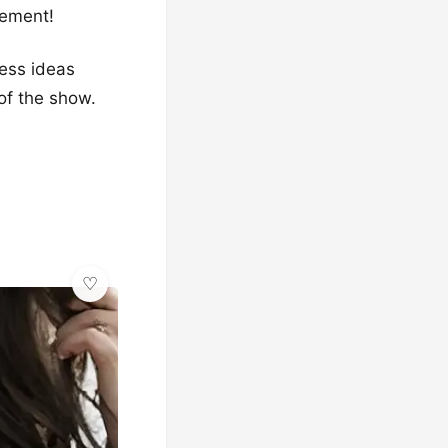
tement!
ress ideas
 of the show.
✨