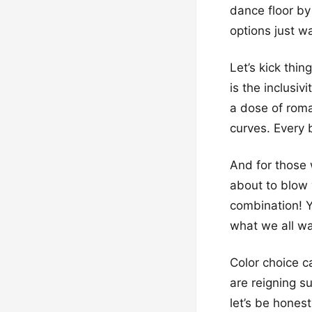
dance floor by
options just w
Let’s kick thi
is the inclusiv
a dose of roma
curves. Every 
And for those 
about to blow 
combination! Y
what we all wan
Color choice c
are reigning s
let’s be honest