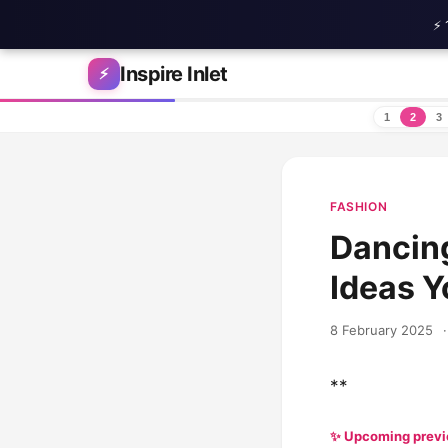
⚡ 
Skip to content
Inspire Inlet
⚡
1
2
3
FASHION
Dancing
Ideas Y
8 February 2025
·
**
✨ Upcoming prev