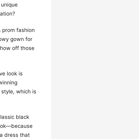
, unique
ation?
’s prom fashion
flowy gown for
show off those
e look is
 winning
style, which is
lassic black
 look—because
 a dress that