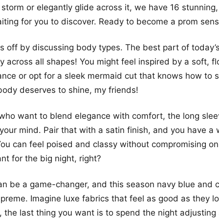
 storm or elegantly glide across it, we have 16 stunning
aiting for you to discover. Ready to become a prom sens
ngs off by discussing body types. The best part of today
ity across all shapes! You might feel inspired by a soft, 
nce or opt for a sleek mermaid cut that knows how to 
body deserves to shine, my friends!
who want to blend elegance with comfort, the long sleev
your mind. Pair that with a satin finish, and you have a
ou can feel poised and classy without compromising on 
t for the big night, right?
an be a game-changer, and this season navy blue and c
upreme. Imagine luxe fabrics that feel as good as they
, the last thing you want is to spend the night adjusting