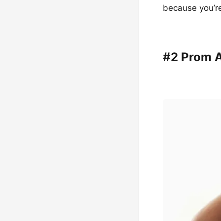
because you’r
#2 Prom 