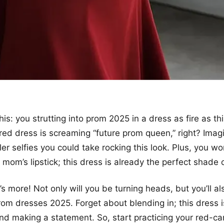
his: you strutting into prom 2025 in a dress as fire as th
 red dress is screaming “future prom queen,” right? Imagi
ler selfies you could take rocking this look. Plus, you w
 mom’s lipstick; this dress is already the perfect shad
’s more! Not only will you be turning heads, but you’ll al
rom dresses 2025. Forget about blending in; this dress i
nd making a statement. So, start practicing your red-c