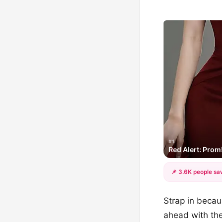
#1
Red Alert: Prom
📌 3.6K people sav
Strap in becau
ahead with the