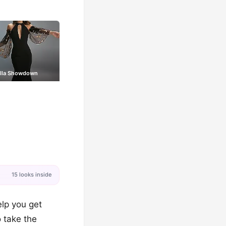
illa Showdown
15 looks inside
elp you get
o take the