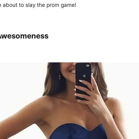
e about to slay the prom game!
Awesomeness