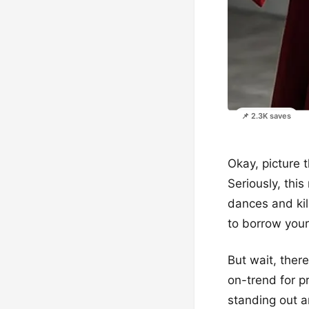
📌 2.3K saves
Okay, picture t
Seriously, this
dances and kil
to borrow your
But wait, there
on-trend for p
standing out a