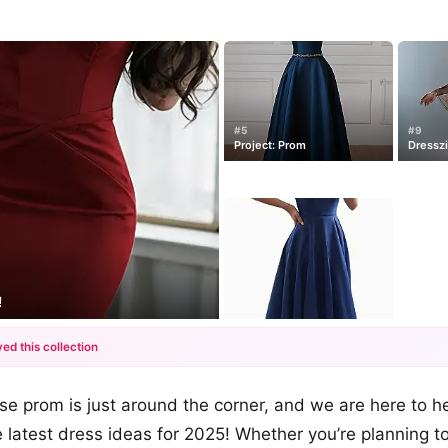
#5
#9
Project: Prom
Dressz
!
ed this collection
+12
se prom is just around the corner, and we are here to h
more looks
 latest dress ideas for 2025! Whether you’re planning t