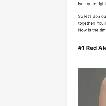
isn’t quite rig
So let’s don o
together! You’l
Now is the tim
#1 Red Al