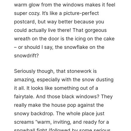
warm glow from the windows makes it feel
super cozy. It’s like a picture-perfect
postcard, but way better because you
could actually live there! That gorgeous
wreath on the door is the icing on the cake
– or should I say, the snowflake on the
snowdrift?
Seriously though, that stonework is
amazing, especially with the snow dusting
it all. It looks like something out of a
fairytale. And those black windows? They
really make the house pop against the
snowy backdrop. The whole place just
screams “warm, inviting, and ready for a
snowball fight (followed by some serious