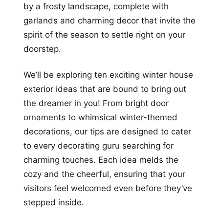
by a frosty landscape, complete with
garlands and charming decor that invite the
spirit of the season to settle right on your
doorstep.
We’ll be exploring ten exciting winter house
exterior ideas that are bound to bring out
the dreamer in you! From bright door
ornaments to whimsical winter-themed
decorations, our tips are designed to cater
to every decorating guru searching for
charming touches. Each idea melds the
cozy and the cheerful, ensuring that your
visitors feel welcomed even before they’ve
stepped inside.