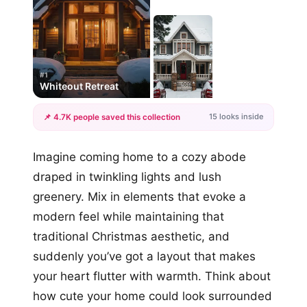
#1
Whiteout Retreat
15 looks inside
📌 4.7K people saved this collection
+12
Imagine coming home to a cozy abode
more looks
draped in twinkling lights and lush
greenery. Mix in elements that evoke a
modern feel while maintaining that
traditional Christmas aesthetic, and
suddenly you’ve got a layout that makes
your heart flutter with warmth. Think about
how cute your home could look surrounded