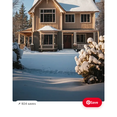
Save
📌 924 saves