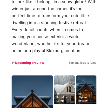
to look like it belongs in a snow globe? With
winter just around the corner, it’s the
perfect time to transform your cute little
dwelling into a stunning festive retreat.
Every detail counts when it comes to
making your house exterior a winter
wonderland, whether it’s for your dream
home or a playful Bloxburg creation.
✨ Upcoming preview
Tap any look to jump
#5
#9
Frostfire
Alpine
Lodge
Escape