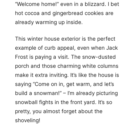
“Welcome home!” even in a blizzard. I bet
hot cocoa and gingerbread cookies are
already warming up inside.
This winter house exterior is the perfect
example of curb appeal, even when Jack
Frost is paying a visit. The snow-dusted
porch and those charming white columns
make it extra inviting. It’s like the house is
saying “Come on in, get warm, and let’s
build a snowman!” – I’m already picturing
snowball fights in the front yard. It’s so
pretty, you almost forget about the
shoveling!