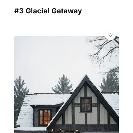
#3 Glacial Getaway