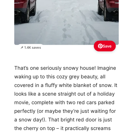
Save
📌 1.4K saves
That’s one seriously snowy house! Imagine
waking up to this cozy grey beauty, all
covered in a fluffy white blanket of snow. It
looks like a scene straight out of a holiday
movie, complete with two red cars parked
perfectly (or maybe they’re just waiting for
a snow day!). That bright red door is just
the cherry on top – it practically screams