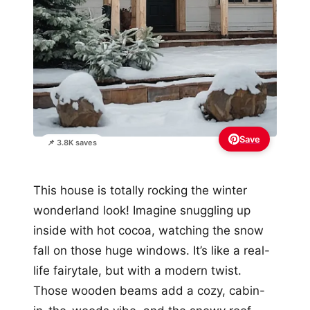
Save
📌 3.8K saves
This house is totally rocking the winter
wonderland look! Imagine snuggling up
inside with hot cocoa, watching the snow
fall on those huge windows. It’s like a real-
life fairytale, but with a modern twist.
Those wooden beams add a cozy, cabin-