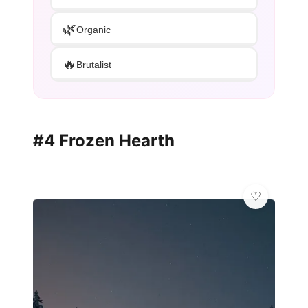
🌿
Organic
🔥
Brutalist
#4 Frozen Hearth