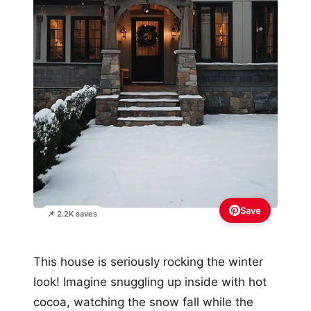
Save
📌 2.2K saves
This house is seriously rocking the winter
look! Imagine snuggling up inside with hot
cocoa, watching the snow fall while the