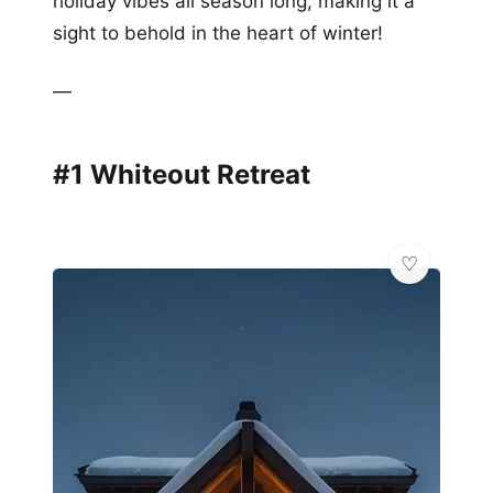
holiday vibes all season long, making it a
sight to behold in the heart of winter!
—
#1 Whiteout Retreat