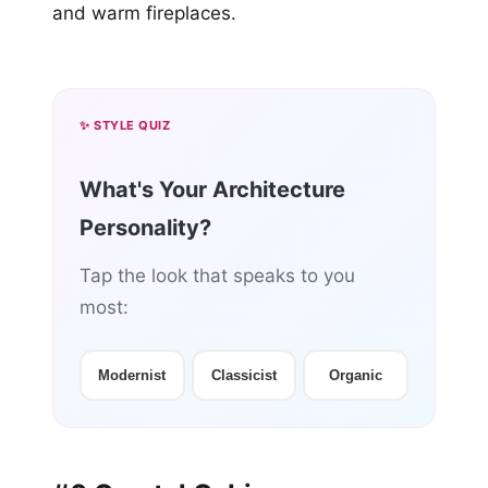
and warm fireplaces.
✨ STYLE QUIZ
What's Your Architecture
Personality?
Tap the look that speaks to you
most:
Modernist
Classicist
Organic