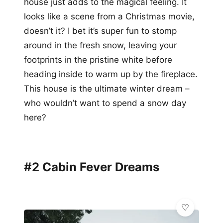
house just adds to the magical feeling. It
looks like a scene from a Christmas movie,
doesn’t it? I bet it’s super fun to stomp
around in the fresh snow, leaving your
footprints in the pristine white before
heading inside to warm up by the fireplace.
This house is the ultimate winter dream –
who wouldn’t want to spend a snow day
here?
#2 Cabin Fever Dreams