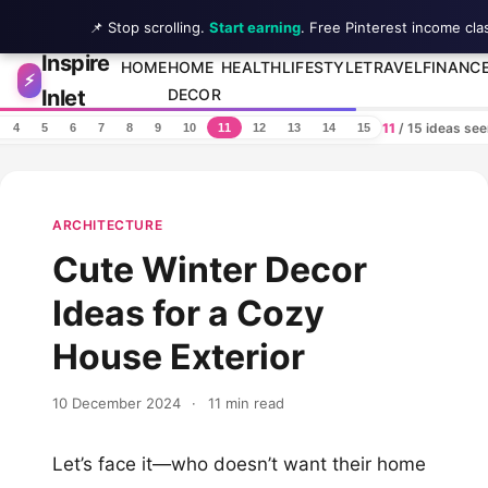
📌 Stop scrolling.
Start earning
. Free Pinterest income cla
Inspire
Skip to content
HOME
HOME
HEALTH
LIFESTYLE
TRAVEL
FINANC
⚡
Inlet
DECOR
11
/ 15 ideas se
4
5
6
7
8
9
10
11
12
13
14
15
ARCHITECTURE
Cute Winter Decor
Ideas for a Cozy
House Exterior
10 December 2024
·
11 min read
Let’s face it—who doesn’t want their home