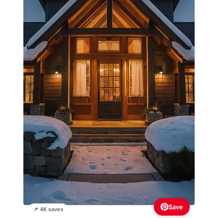
Save
📌 4K saves