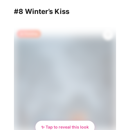
#8 Winter’s Kiss
🔥 Trending
✨ Tap to reveal this look