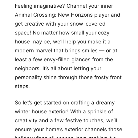
Feeling imaginative? Channel your inner
Animal Crossing: New Horizons player and
get creative with your snow-covered
space! No matter how small your cozy
house may be, we’ll help you make it a
modern marvel that brings smiles — or at
least a few envy-filled glances from the
neighbors. It’s all about letting your
personality shine through those frosty front
steps.
So let’s get started on crafting a dreamy
winter house exterior! With a sprinkle of
creativity and a few festive touches, we’ll
ensure your home’s exterior channels those