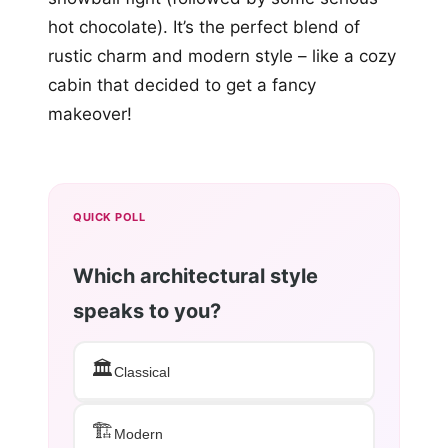
hot chocolate). It’s the perfect blend of
rustic charm and modern style – like a cozy
cabin that decided to get a fancy
makeover!
QUICK POLL
Which architectural style
speaks to you?
🏛️
Classical
🏗️
Modern