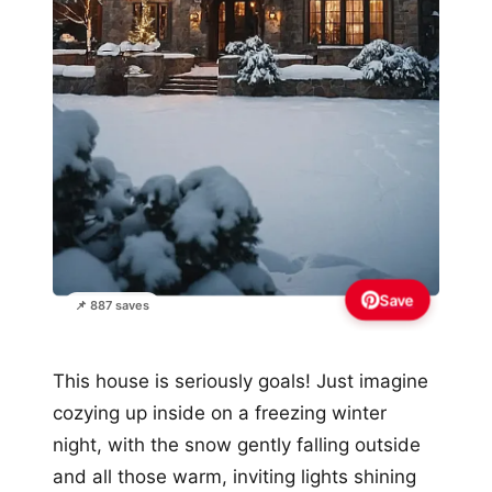
Save
📌 887 saves
This house is seriously goals! Just imagine
cozying up inside on a freezing winter
night, with the snow gently falling outside
and all those warm, inviting lights shining