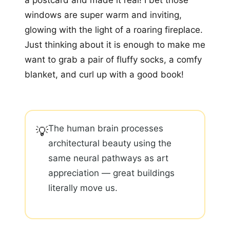
a postcard and made it real! I bet those
windows are super warm and inviting,
glowing with the light of a roaring fireplace.
Just thinking about it is enough to make me
want to grab a pair of fluffy socks, a comfy
blanket, and curl up with a good book!
The human brain processes
💡
architectural beauty using the
same neural pathways as art
appreciation — great buildings
literally move us.