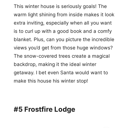
This winter house is seriously goals! The
warm light shining from inside makes it look
extra inviting, especially when all you want
is to curl up with a good book and a comfy
blanket. Plus, can you picture the incredible
views you’d get from those huge windows?
The snow-covered trees create a magical
backdrop, making it the ideal winter
getaway. I bet even Santa would want to
make this house his winter stop!
#5 Frostfire Lodge