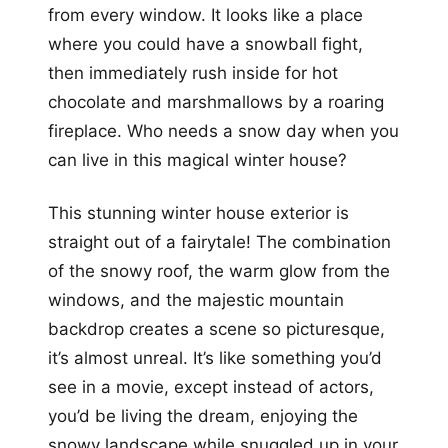
from every window. It looks like a place
where you could have a snowball fight,
then immediately rush inside for hot
chocolate and marshmallows by a roaring
fireplace. Who needs a snow day when you
can live in this magical winter house?
This stunning winter house exterior is
straight out of a fairytale! The combination
of the snowy roof, the warm glow from the
windows, and the majestic mountain
backdrop creates a scene so picturesque,
it’s almost unreal. It’s like something you’d
see in a movie, except instead of actors,
you’d be living the dream, enjoying the
snowy landscape while snuggled up in your