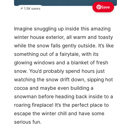
Save
📌 1.5K saves
Imagine snuggling up inside this amazing
winter house exterior, all warm and toasty
while the snow falls gently outside. It’s like
something out of a fairytale, with its
glowing windows and a blanket of fresh
snow. You’d probably spend hours just
watching the snow drift down, sipping hot
cocoa and maybe even building a
snowman before heading back inside to a
roaring fireplace! It’s the perfect place to
escape the winter chill and have some
serious fun.