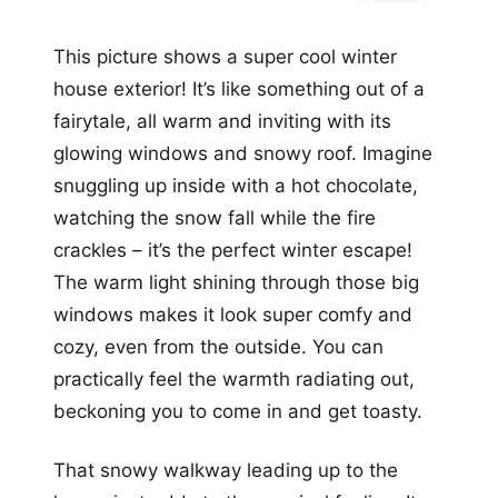
This picture shows a super cool winter
house exterior! It’s like something out of a
fairytale, all warm and inviting with its
glowing windows and snowy roof. Imagine
snuggling up inside with a hot chocolate,
watching the snow fall while the fire
crackles – it’s the perfect winter escape!
The warm light shining through those big
windows makes it look super comfy and
cozy, even from the outside. You can
practically feel the warmth radiating out,
beckoning you to come in and get toasty.
That snowy walkway leading up to the