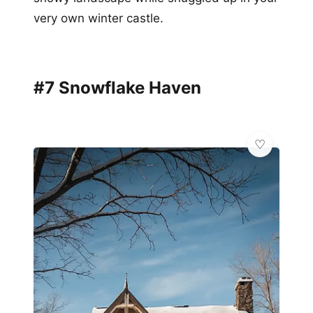
very own winter castle.
#7 Snowflake Haven