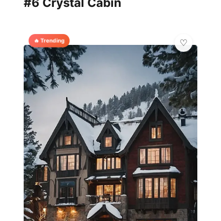
#6 Crystal Cabin
🔥 Trending