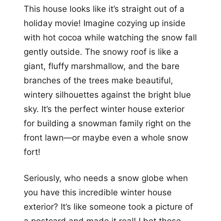
This house looks like it’s straight out of a
holiday movie! Imagine cozying up inside
with hot cocoa while watching the snow fall
gently outside. The snowy roof is like a
giant, fluffy marshmallow, and the bare
branches of the trees make beautiful,
wintery silhouettes against the bright blue
sky. It’s the perfect winter house exterior
for building a snowman family right on the
front lawn—or maybe even a whole snow
fort!
Seriously, who needs a snow globe when
you have this incredible winter house
exterior? It’s like someone took a picture of