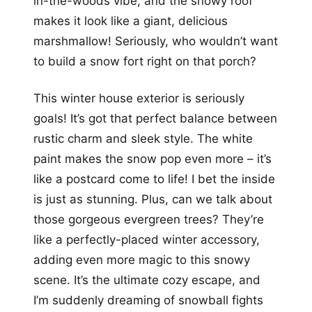
in-the-woods vibe, and the snowy roof
makes it look like a giant, delicious
marshmallow! Seriously, who wouldn’t want
to build a snow fort right on that porch?
This winter house exterior is seriously
goals! It’s got that perfect balance between
rustic charm and sleek style. The white
paint makes the snow pop even more – it’s
like a postcard come to life! I bet the inside
is just as stunning. Plus, can we talk about
those gorgeous evergreen trees? They’re
like a perfectly-placed winter accessory,
adding even more magic to this snowy
scene. It’s the ultimate cozy escape, and
I’m suddenly dreaming of snowball fights