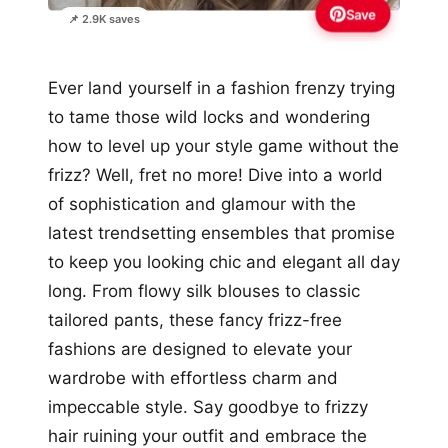
Save
📌 2.9K saves
Ever land yourself in a fashion frenzy trying
to tame those wild locks and wondering
how to level up your style game without the
frizz? Well, fret no more! Dive into a world
of sophistication and glamour with the
latest trendsetting ensembles that promise
to keep you looking chic and elegant all day
long. From flowy silk blouses to classic
tailored pants, these fancy frizz-free
fashions are designed to elevate your
wardrobe with effortless charm and
impeccable style. Say goodbye to frizzy
hair ruining your outfit and embrace the