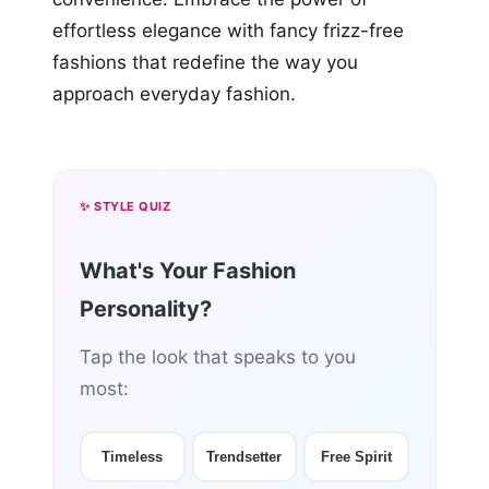
effortless elegance with fancy frizz-free
fashions that redefine the way you
approach everyday fashion.
✨ STYLE QUIZ
What's Your Fashion
Personality?
Tap the look that speaks to you
most:
Timeless
Trendsetter
Free Spirit