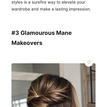
styles is a surefire way to elevate your
wardrobe and make a lasting impression.
#3 Glamourous Mane
Makeovers