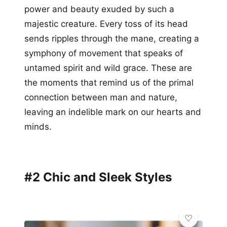
power and beauty exuded by such a
majestic creature. Every toss of its head
sends ripples through the mane, creating a
symphony of movement that speaks of
untamed spirit and wild grace. These are
the moments that remind us of the primal
connection between man and nature,
leaving an indelible mark on our hearts and
minds.
#2 Chic and Sleek Styles