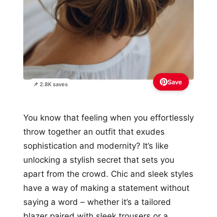
Save
📌 2.8K saves
You know that feeling when you effortlessly
throw together an outfit that exudes
sophistication and modernity? It’s like
unlocking a stylish secret that sets you
apart from the crowd. Chic and sleek styles
have a way of making a statement without
saying a word – whether it’s a tailored
blazer paired with sleek trousers or a