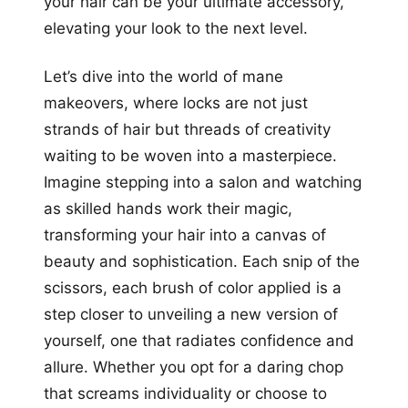
your hair can be your ultimate accessory,
elevating your look to the next level.
Let’s dive into the world of mane
makeovers, where locks are not just
strands of hair but threads of creativity
waiting to be woven into a masterpiece.
Imagine stepping into a salon and watching
as skilled hands work their magic,
transforming your hair into a canvas of
beauty and sophistication. Each snip of the
scissors, each brush of color applied is a
step closer to unveiling a new version of
yourself, one that radiates confidence and
allure. Whether you opt for a daring chop
that screams individuality or choose to