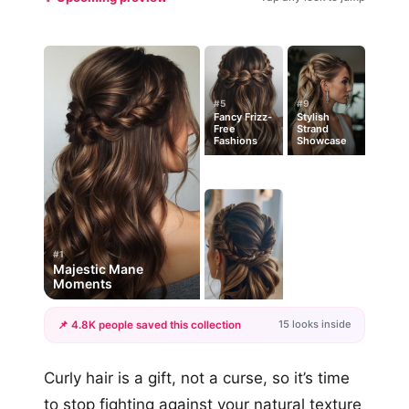
#5
#9
Fancy Frizz-
Stylish
Free
Strand
Fashions
Showcase
#1
Majestic Mane
Moments
15 looks inside
📌 4.8K people saved this collection
+12
Curly hair is a gift, not a curse, so it’s time
more looks
to stop fighting against your natural texture