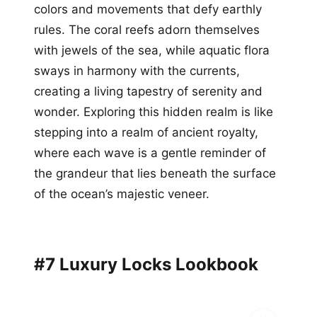
colors and movements that defy earthly
rules. The coral reefs adorn themselves
with jewels of the sea, while aquatic flora
sways in harmony with the currents,
creating a living tapestry of serenity and
wonder. Exploring this hidden realm is like
stepping into a realm of ancient royalty,
where each wave is a gentle reminder of
the grandeur that lies beneath the surface
of the ocean’s majestic veneer.
#7 Luxury Locks Lookbook