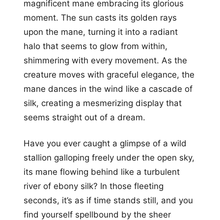
magnificent mane embracing its glorious
moment. The sun casts its golden rays
upon the mane, turning it into a radiant
halo that seems to glow from within,
shimmering with every movement. As the
creature moves with graceful elegance, the
mane dances in the wind like a cascade of
silk, creating a mesmerizing display that
seems straight out of a dream.
Have you ever caught a glimpse of a wild
stallion galloping freely under the open sky,
its mane flowing behind like a turbulent
river of ebony silk? In those fleeting
seconds, it’s as if time stands still, and you
find yourself spellbound by the sheer