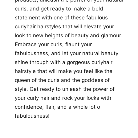
curls, and get ready to make a bold
statement with one of these fabulous
curlyhair hairstyles that will elevate your
look to new heights of beauty and glamour.
Embrace your curls, flaunt your
fabulousness, and let your natural beauty
shine through with a gorgeous curlyhair
hairstyle that will make you feel like the
queen of the curls and the goddess of
style. Get ready to unleash the power of
your curly hair and rock your locks with
confidence, flair, and a whole lot of
fabulousness!