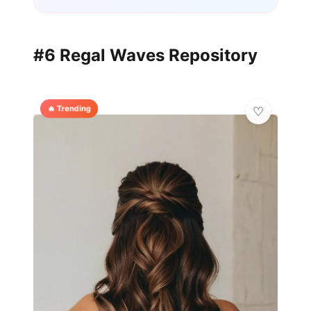
#6 Regal Waves Repository
🔥 Trending