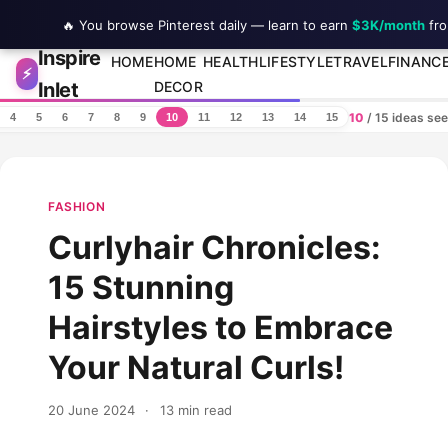
🔥 You browse Pinterest daily — learn to earn
$3K/month
fro
Inspire
Skip to content
HOME
HOME
HEALTH
LIFESTYLE
TRAVEL
FINANC
⚡
Inlet
DECOR
10
/ 15 ideas se
4
5
6
7
8
9
10
11
12
13
14
15
FASHION
Curlyhair Chronicles:
15 Stunning
Hairstyles to Embrace
Your Natural Curls!
20 June 2024
·
13 min read