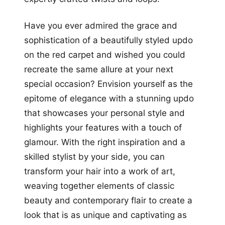
Have you ever admired the grace and
sophistication of a beautifully styled updo
on the red carpet and wished you could
recreate the same allure at your next
special occasion? Envision yourself as the
epitome of elegance with a stunning updo
that showcases your personal style and
highlights your features with a touch of
glamour. With the right inspiration and a
skilled stylist by your side, you can
transform your hair into a work of art,
weaving together elements of classic
beauty and contemporary flair to create a
look that is as unique and captivating as