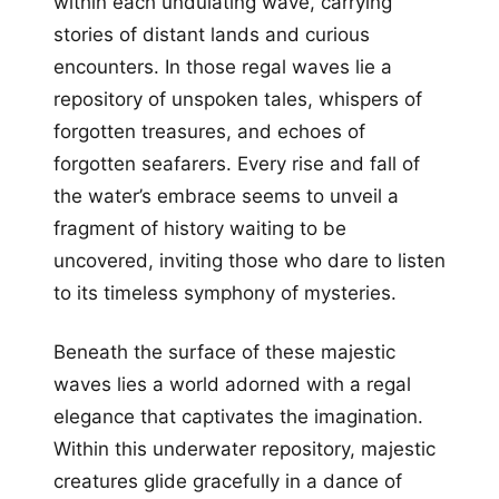
within each undulating wave, carrying
stories of distant lands and curious
encounters. In those regal waves lie a
repository of unspoken tales, whispers of
forgotten treasures, and echoes of
forgotten seafarers. Every rise and fall of
the water’s embrace seems to unveil a
fragment of history waiting to be
uncovered, inviting those who dare to listen
to its timeless symphony of mysteries.
Beneath the surface of these majestic
waves lies a world adorned with a regal
elegance that captivates the imagination.
Within this underwater repository, majestic
creatures glide gracefully in a dance of