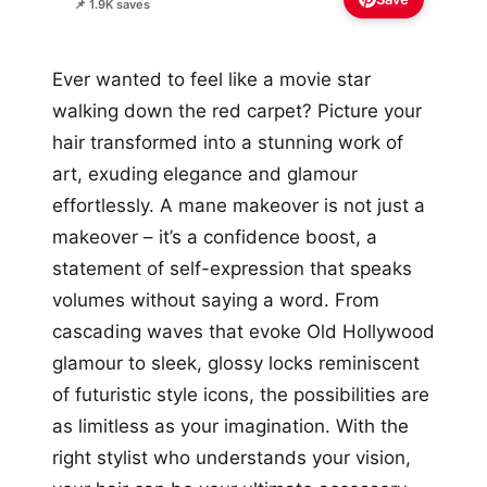
📌 1.9K saves
Ever wanted to feel like a movie star
walking down the red carpet? Picture your
hair transformed into a stunning work of
art, exuding elegance and glamour
effortlessly. A mane makeover is not just a
makeover – it’s a confidence boost, a
statement of self-expression that speaks
volumes without saying a word. From
cascading waves that evoke Old Hollywood
glamour to sleek, glossy locks reminiscent
of futuristic style icons, the possibilities are
as limitless as your imagination. With the
right stylist who understands your vision,