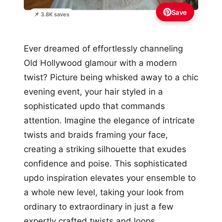
Save
📌 3.8K saves
Ever dreamed of effortlessly channeling
Old Hollywood glamour with a modern
twist? Picture being whisked away to a chic
evening event, your hair styled in a
sophisticated updo that commands
attention. Imagine the elegance of intricate
twists and braids framing your face,
creating a striking silhouette that exudes
confidence and poise. This sophisticated
updo inspiration elevates your ensemble to
a whole new level, taking your look from
ordinary to extraordinary in just a few
expertly crafted twists and loops.