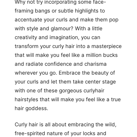
Why not try incorporating some face-
framing bangs or subtle highlights to
accentuate your curls and make them pop
with style and glamour? With a little
creativity and imagination, you can
transform your curly hair into a masterpiece
that will make you feel like a million bucks
and radiate confidence and charisma
wherever you go. Embrace the beauty of
your curls and let them take center stage
with one of these gorgeous curlyhair
hairstyles that will make you feel like a true
hair goddess.
Curly hair is all about embracing the wild,
free-spirited nature of your locks and