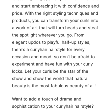
and start embracing it with confidence and
pride. With the right styling techniques and
products, you can transform your curls into
a work of art that will turn heads and steal
the spotlight wherever you go. From
elegant updos to playful half-up styles,
there’s a curlyhair hairstyle for every
occasion and mood, so don’t be afraid to
experiment and have fun with your curly
locks. Let your curls be the star of the
show and show the world that natural
beauty is the most fabulous beauty of all!
Want to add a touch of drama and
sophistication to your curlyhair hairstyle?