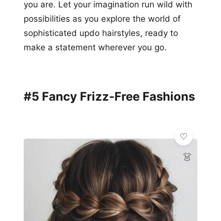
you are. Let your imagination run wild with
possibilities as you explore the world of
sophisticated updo hairstyles, ready to
make a statement wherever you go.
#5 Fancy Frizz-Free Fashions
👗