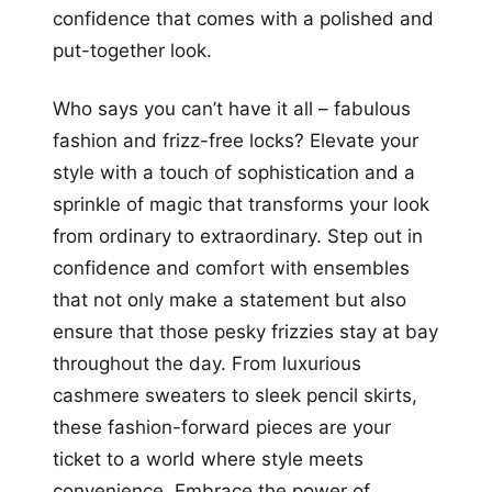
confidence that comes with a polished and
put-together look.
Who says you can’t have it all – fabulous
fashion and frizz-free locks? Elevate your
style with a touch of sophistication and a
sprinkle of magic that transforms your look
from ordinary to extraordinary. Step out in
confidence and comfort with ensembles
that not only make a statement but also
ensure that those pesky frizzies stay at bay
throughout the day. From luxurious
cashmere sweaters to sleek pencil skirts,
these fashion-forward pieces are your
ticket to a world where style meets
convenience. Embrace the power of