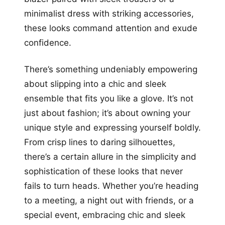
minimalist dress with striking accessories,
these looks command attention and exude
confidence.
There’s something undeniably empowering
about slipping into a chic and sleek
ensemble that fits you like a glove. It’s not
just about fashion; it’s about owning your
unique style and expressing yourself boldly.
From crisp lines to daring silhouettes,
there’s a certain allure in the simplicity and
sophistication of these looks that never
fails to turn heads. Whether you’re heading
to a meeting, a night out with friends, or a
special event, embracing chic and sleek