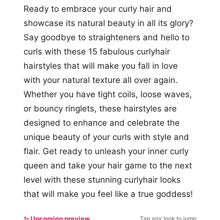
Ready to embrace your curly hair and
showcase its natural beauty in all its glory?
Say goodbye to straighteners and hello to
curls with these 15 fabulous curlyhair
hairstyles that will make you fall in love
with your natural texture all over again.
Whether you have tight coils, loose waves,
or bouncy ringlets, these hairstyles are
designed to enhance and celebrate the
unique beauty of your curls with style and
flair. Get ready to unleash your inner curly
queen and take your hair game to the next
level with these stunning curlyhair looks
that will make you feel like a true goddess!
✨ Upcoming preview
Tap any look to jump