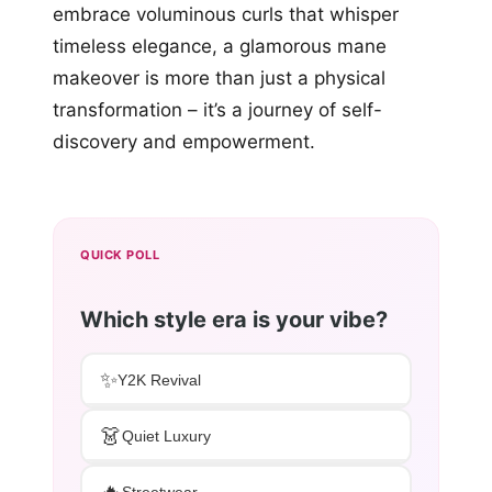
embrace voluminous curls that whisper
timeless elegance, a glamorous mane
makeover is more than just a physical
transformation – it’s a journey of self-
discovery and empowerment.
QUICK POLL
Which style era is your vibe?
✨
Y2K Revival
👗
Quiet Luxury
🔥