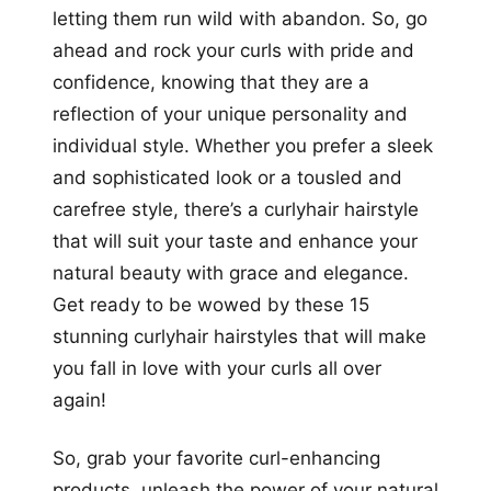
letting them run wild with abandon. So, go
ahead and rock your curls with pride and
confidence, knowing that they are a
reflection of your unique personality and
individual style. Whether you prefer a sleek
and sophisticated look or a tousled and
carefree style, there’s a curlyhair hairstyle
that will suit your taste and enhance your
natural beauty with grace and elegance.
Get ready to be wowed by these 15
stunning curlyhair hairstyles that will make
you fall in love with your curls all over
again!
So, grab your favorite curl-enhancing
products, unleash the power of your natural