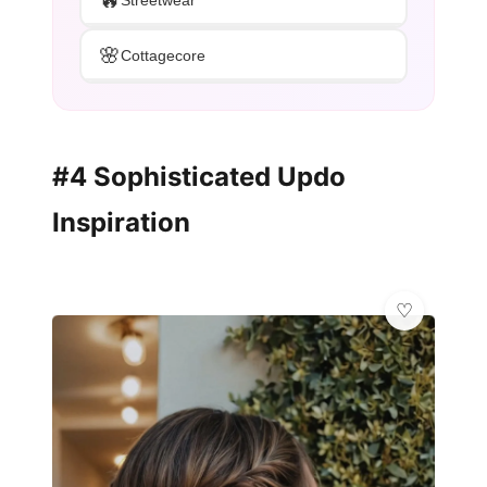
Streetwear
🌸
Cottagecore
#4 Sophisticated Updo
Inspiration