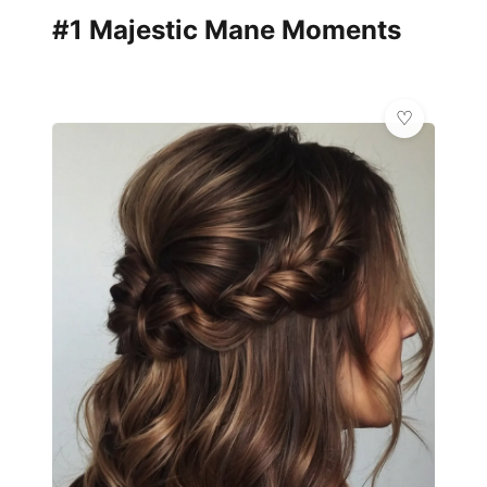
#1 Majestic Mane Moments