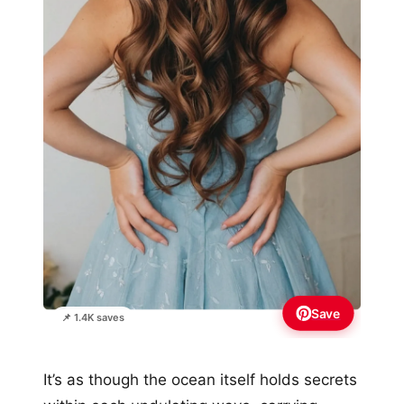
Save
📌 1.4K saves
It’s as though the ocean itself holds secrets