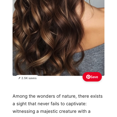
Save
📌 2.5K saves
Among the wonders of nature, there exists
a sight that never fails to captivate:
witnessing a majestic creature with a