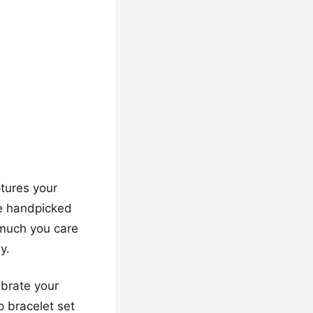
ptures your
ve handpicked
 much you care
y.
ebrate your
 bracelet set