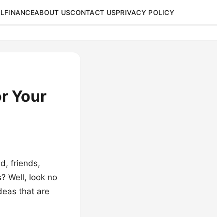
L
FINANCE
ABOUT US
CONTACT US
PRIVACY POLICY
or Your
d, friends,
? Well, look no
ideas that are