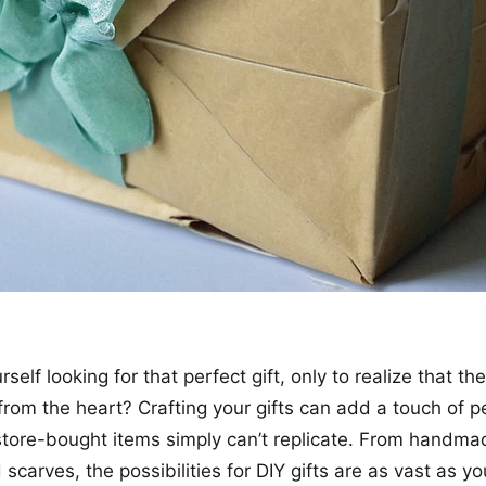
self looking for that perfect gift, only to realize that t
from the heart? Crafting your gifts can add a touch of pe
store-bought items simply can’t replicate. From handma
scarves, the possibilities for DIY gifts are as vast as yo