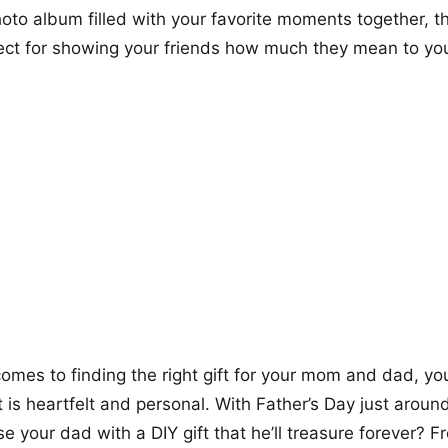
oto album filled with your favorite moments together, th
ect for showing your friends how much they mean to yo
omes to finding the right gift for your mom and dad, y
 is heartfelt and personal. With Father’s Day just around
se your dad with a DIY gift that he’ll treasure forever? 