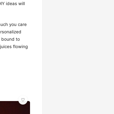
Y ideas will
 much you care
ersonalized
e bound to
juices flowing
✨