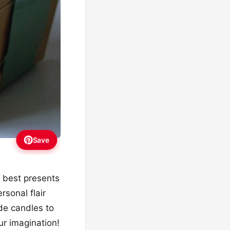
Save
he best presents
rsonal flair
de candles to
ur imagination!