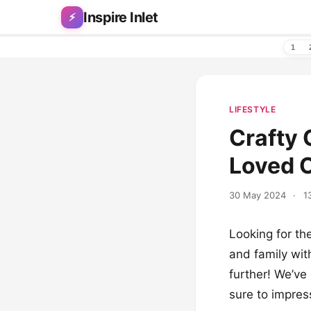
Skip to content
Inspire Inlet
⚡
1
LIFESTYLE
Crafty 
Loved 
30 May 2024
·
1
Looking for th
and family wit
further! We’ve 
sure to impres