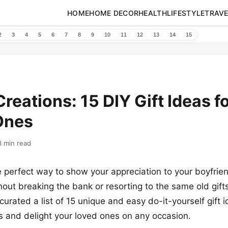
HOME
HOME DECOR
HEALTH
LIFESTYLE
TRAVE
2
3
4
5
6
7
8
9
10
11
12
13
14
15
Creations: 15 DIY Gift Ideas f
Ones
3 min read
e perfect way to show your appreciation to your boyfrien
hout breaking the bank or resorting to the same old gifts
curated a list of 15 unique and easy do-it-yourself gift 
s and delight your loved ones on any occasion.