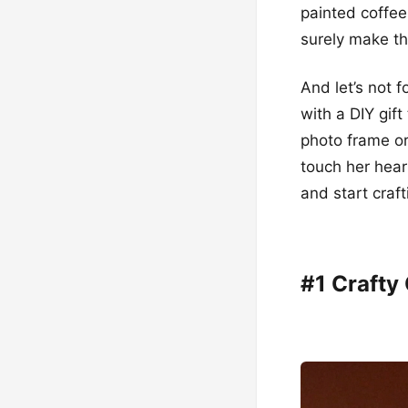
painted coffee
surely make th
And let’s not 
with a DIY gift
photo frame or
touch her hear
and start craft
#1 Crafty 