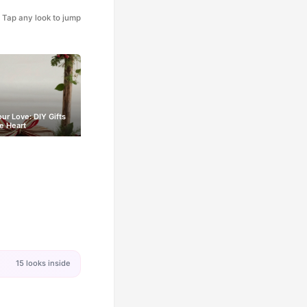
Tap any look to jump
our Love: DIY Gifts
e Heart
15 looks inside