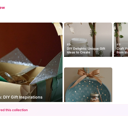
iew
#5
#9
DIY Delights: Unique Gift
Craft Y
Ideas to Create
from th
: DIY Gift Inspirations
ed this collection
+12