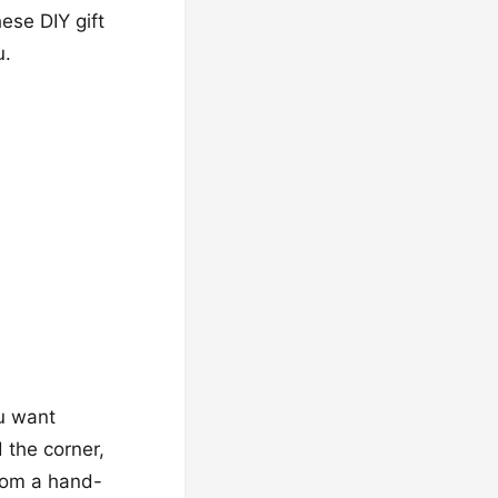
ese DIY gift
u.
ou want
 the corner,
From a hand-