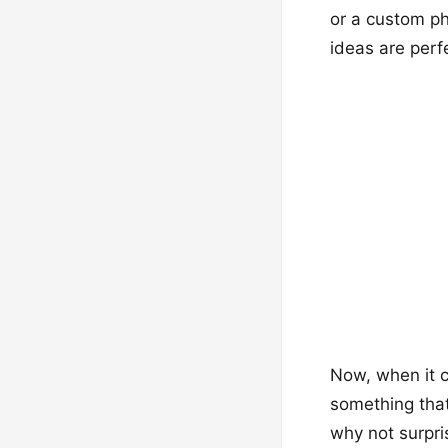
or a custom ph
ideas are perf
Now, when it c
something that
why not surpri