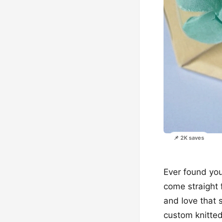
📌 2K saves
Ever found your
come straight 
and love that 
custom knitted 