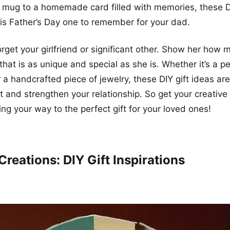
 mug to a homemade card filled with memories, these DI
is Father’s Day one to remember for your dad.
forget your girlfriend or significant other. Show her how
 that is as unique and special as she is. Whether it’s a p
 a handcrafted piece of jewelry, these DIY gift ideas ar
t and strengthen your relationship. So get your creative 
ing your way to the perfect gift for your loved ones!
Creations: DIY Gift Inspirations