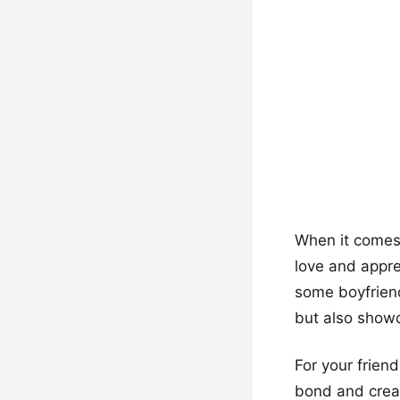
When it comes t
love and appr
some boyfriend
but also showc
For your frien
bond and creat