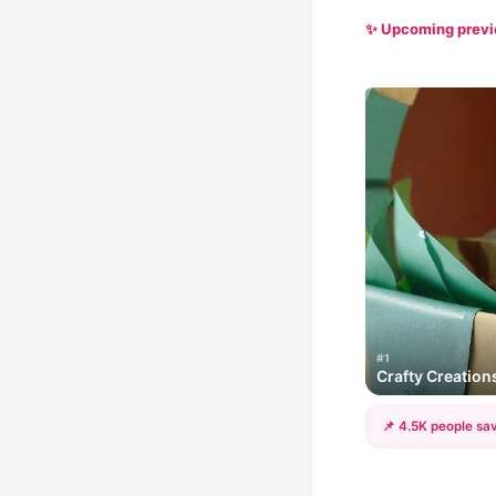
✨ Upcoming prev
#1
Crafty Creations
📌 4.5K people sav