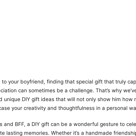
more looks
o your boyfriend, finding that special gift that truly ca
eciation can sometimes be a challenge. That’s why we’
 unique DIY gift ideas that will not only show him how
ase your creativity and thoughtfulness in a personal wa
ds and BFF, a DIY gift can be a wonderful gesture to cel
e lasting memories. Whether it’s a handmade friendship