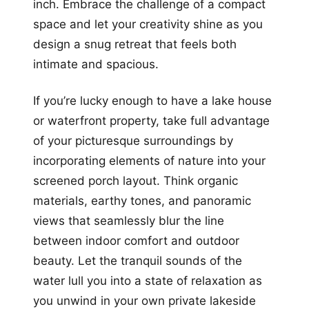
inch. Embrace the challenge of a compact
space and let your creativity shine as you
design a snug retreat that feels both
intimate and spacious.
If you’re lucky enough to have a lake house
or waterfront property, take full advantage
of your picturesque surroundings by
incorporating elements of nature into your
screened porch layout. Think organic
materials, earthy tones, and panoramic
views that seamlessly blur the line
between indoor comfort and outdoor
beauty. Let the tranquil sounds of the
water lull you into a state of relaxation as
you unwind in your own private lakeside