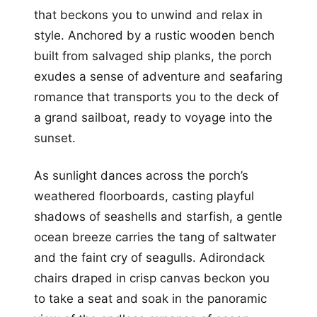
that beckons you to unwind and relax in
style. Anchored by a rustic wooden bench
built from salvaged ship planks, the porch
exudes a sense of adventure and seafaring
romance that transports you to the deck of
a grand sailboat, ready to voyage into the
sunset.
As sunlight dances across the porch’s
weathered floorboards, casting playful
shadows of seashells and starfish, a gentle
ocean breeze carries the tang of saltwater
and the faint cry of seagulls. Adirondack
chairs draped in crisp canvas beckon you
to take a seat and soak in the panoramic