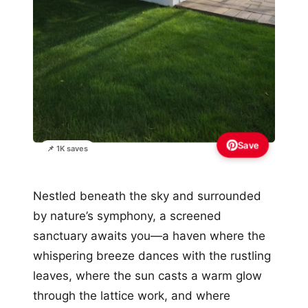
Save
📌 1K saves
Nestled beneath the sky and surrounded
by nature’s symphony, a screened
sanctuary awaits you—a haven where the
whispering breeze dances with the rustling
leaves, where the sun casts a warm glow
through the lattice work, and where