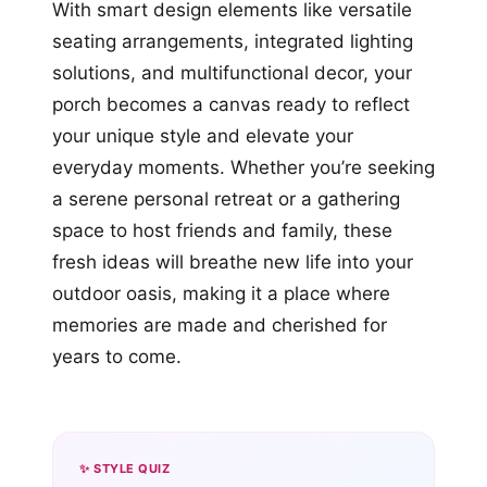
With smart design elements like versatile
seating arrangements, integrated lighting
solutions, and multifunctional decor, your
porch becomes a canvas ready to reflect
your unique style and elevate your
everyday moments. Whether you’re seeking
a serene personal retreat or a gathering
space to host friends and family, these
fresh ideas will breathe new life into your
outdoor oasis, making it a place where
memories are made and cherished for
years to come.
✨ STYLE QUIZ