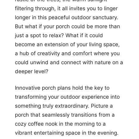
filtering through, it all invites you to linger
longer in this peaceful outdoor sanctuary.
But what if your porch could be more than
just a spot to relax? What if it could
become an extension of your living space,
a hub of creativity and comfort where you
could unwind and connect with nature on a
deeper level?
Innovative porch plans hold the key to
transforming your outdoor experience into
something truly extraordinary. Picture a
porch that seamlessly transitions from a
cozy coffee nook in the morning to a
vibrant entertaining space in the evening.