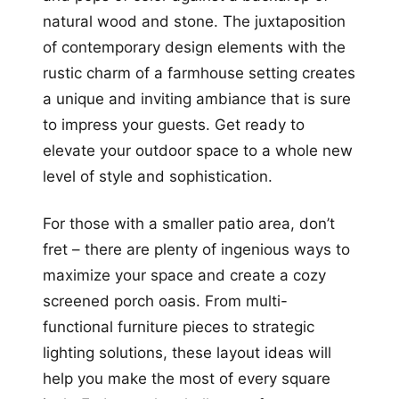
natural wood and stone. The juxtaposition
of contemporary design elements with the
rustic charm of a farmhouse setting creates
a unique and inviting ambiance that is sure
to impress your guests. Get ready to
elevate your outdoor space to a whole new
level of style and sophistication.
For those with a smaller patio area, don’t
fret – there are plenty of ingenious ways to
maximize your space and create a cozy
screened porch oasis. From multi-
functional furniture pieces to strategic
lighting solutions, these layout ideas will
help you make the most of every square