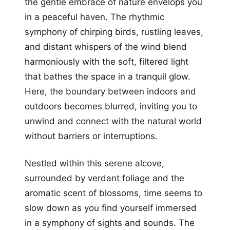
the gentle embrace of nature envelops you
in a peaceful haven. The rhythmic
symphony of chirping birds, rustling leaves,
and distant whispers of the wind blend
harmoniously with the soft, filtered light
that bathes the space in a tranquil glow.
Here, the boundary between indoors and
outdoors becomes blurred, inviting you to
unwind and connect with the natural world
without barriers or interruptions.
Nestled within this serene alcove,
surrounded by verdant foliage and the
aromatic scent of blossoms, time seems to
slow down as you find yourself immersed
in a symphony of sights and sounds. The