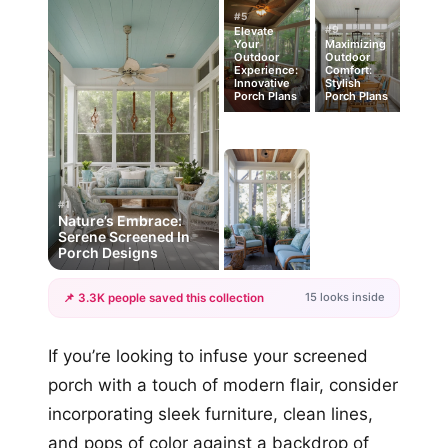
#5
#9
Elevate
Your
Maximizing
Outdoor
Outdoor
Experience:
Comfort:
Innovative
Stylish
Porch Plans
Porch Plans
#1
Nature’s Embrace:
Serene Screened In
Porch Designs
15 looks inside
📌 3.3K people saved this collection
+12
If you’re looking to infuse your screened
more looks
porch with a touch of modern flair, consider
incorporating sleek furniture, clean lines,
and pops of color against a backdrop of