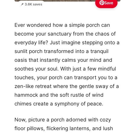
Save
📌 3.6K saves
Ever wondered how a simple porch can
become your sanctuary from the chaos of
everyday life? Just imagine stepping onto a
sunlit porch transformed into a tranquil
oasis that instantly calms your mind and
soothes your soul. With just a few mindful
touches, your porch can transport you to a
zen-like retreat where the gentle sway of a
hammock and the soft rustle of wind
chimes create a symphony of peace.
Now, picture a porch adorned with cozy
floor pillows, flickering lanterns, and lush