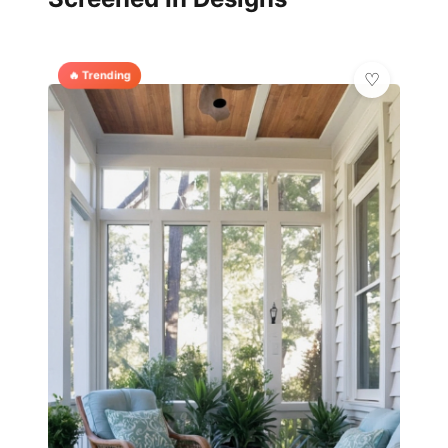
🔥 Trending