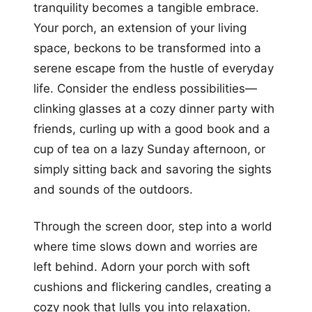
tranquility becomes a tangible embrace.
Your porch, an extension of your living
space, beckons to be transformed into a
serene escape from the hustle of everyday
life. Consider the endless possibilities—
clinking glasses at a cozy dinner party with
friends, curling up with a good book and a
cup of tea on a lazy Sunday afternoon, or
simply sitting back and savoring the sights
and sounds of the outdoors.
Through the screen door, step into a world
where time slows down and worries are
left behind. Adorn your porch with soft
cushions and flickering candles, creating a
cozy nook that lulls you into relaxation.