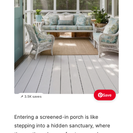
Save
📌 3.5K saves
Entering a screened-in porch is like
stepping into a hidden sanctuary, where