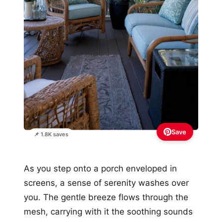
Save
📌 1.8K saves
As you step onto a porch enveloped in
screens, a sense of serenity washes over
you. The gentle breeze flows through the
mesh, carrying with it the soothing sounds