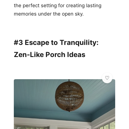
the perfect setting for creating lasting
memories under the open sky.
#3 Escape to Tranquility:
Zen-Like Porch Ideas