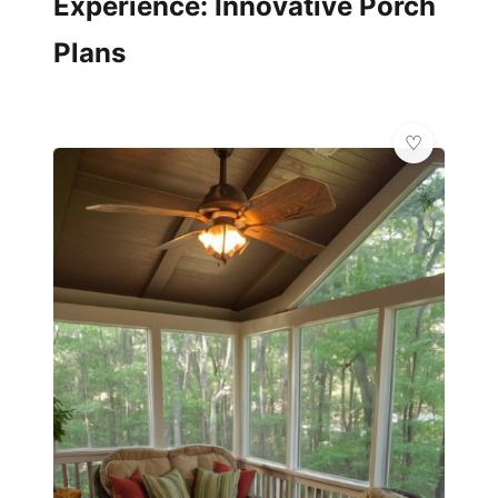
Experience: Innovative Porch
Plans
✨