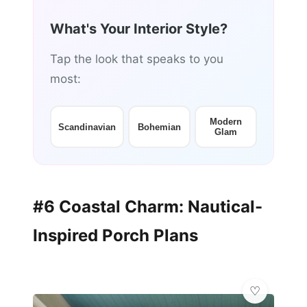
What's Your Interior Style?
Tap the look that speaks to you
most:
Modern
Scandinavian
Bohemian
Glam
#6 Coastal Charm: Nautical-
Inspired Porch Plans