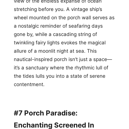
view of the endless expanse of ocean
stretching before you. A vintage ship’s
wheel mounted on the porch wall serves as
a nostalgic reminder of seafaring days
gone by, while a cascading string of
twinkling fairy lights evokes the magical
allure of a moonlit night at sea. This
nautical-inspired porch isn’t just a space—
it’s a sanctuary where the rhythmic lull of
the tides lulls you into a state of serene
contentment.
#7 Porch Paradise:
Enchanting Screened In