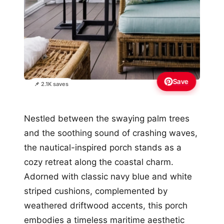
Save
📌 2.1K saves
Nestled between the swaying palm trees
and the soothing sound of crashing waves,
the nautical-inspired porch stands as a
cozy retreat along the coastal charm.
Adorned with classic navy blue and white
striped cushions, complemented by
weathered driftwood accents, this porch
embodies a timeless maritime aesthetic