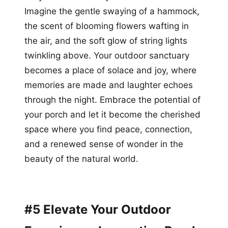
Imagine the gentle swaying of a hammock,
the scent of blooming flowers wafting in
the air, and the soft glow of string lights
twinkling above. Your outdoor sanctuary
becomes a place of solace and joy, where
memories are made and laughter echoes
through the night. Embrace the potential of
your porch and let it become the cherished
space where you find peace, connection,
and a renewed sense of wonder in the
beauty of the natural world.
#5 Elevate Your Outdoor