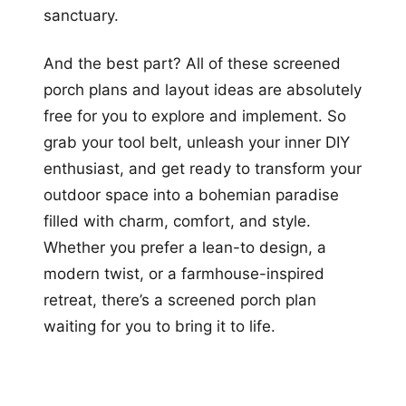
sanctuary.
And the best part? All of these screened
porch plans and layout ideas are absolutely
free for you to explore and implement. So
grab your tool belt, unleash your inner DIY
enthusiast, and get ready to transform your
outdoor space into a bohemian paradise
filled with charm, comfort, and style.
Whether you prefer a lean-to design, a
modern twist, or a farmhouse-inspired
retreat, there’s a screened porch plan
waiting for you to bring it to life.