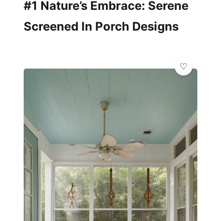
#1 Nature’s Embrace: Serene
Screened In Porch Designs