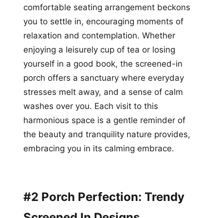
comfortable seating arrangement beckons
you to settle in, encouraging moments of
relaxation and contemplation. Whether
enjoying a leisurely cup of tea or losing
yourself in a good book, the screened-in
porch offers a sanctuary where everyday
stresses melt away, and a sense of calm
washes over you. Each visit to this
harmonious space is a gentle reminder of
the beauty and tranquility nature provides,
embracing you in its calming embrace.
#2 Porch Perfection: Trendy
Screened In Designs