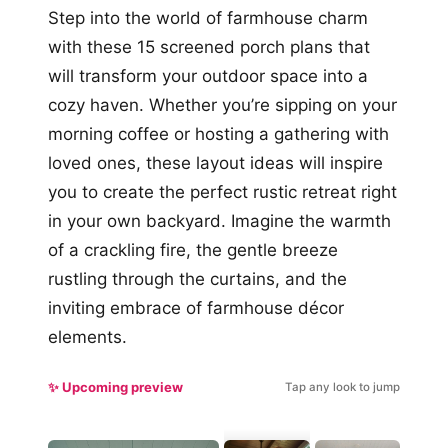
Step into the world of farmhouse charm
with these 15 screened porch plans that
will transform your outdoor space into a
cozy haven. Whether you’re sipping on your
morning coffee or hosting a gathering with
loved ones, these layout ideas will inspire
you to create the perfect rustic retreat right
in your own backyard. Imagine the warmth
of a crackling fire, the gentle breeze
rustling through the curtains, and the
inviting embrace of farmhouse décor
elements.
✨ Upcoming preview
Tap any look to jump