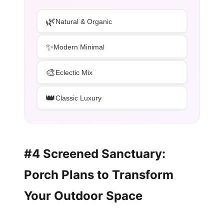
🌿
Natural & Organic
✨
Modern Minimal
🎨
Eclectic Mix
👑
Classic Luxury
#4 Screened Sanctuary:
Porch Plans to Transform
Your Outdoor Space