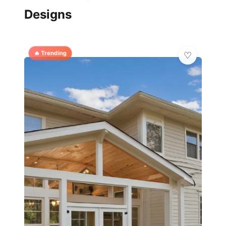
Designs
🔥 Trending