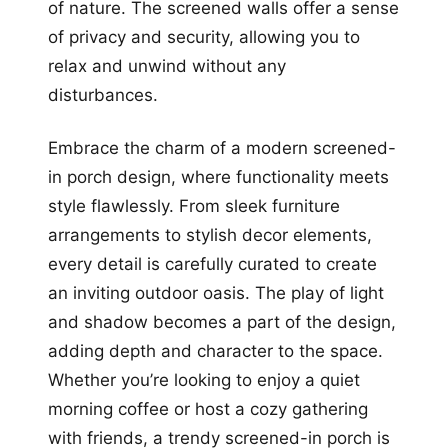
of nature. The screened walls offer a sense
of privacy and security, allowing you to
relax and unwind without any
disturbances.
Embrace the charm of a modern screened-
in porch design, where functionality meets
style flawlessly. From sleek furniture
arrangements to stylish decor elements,
every detail is carefully curated to create
an inviting outdoor oasis. The play of light
and shadow becomes a part of the design,
adding depth and character to the space.
Whether you’re looking to enjoy a quiet
morning coffee or host a cozy gathering
with friends, a trendy screened-in porch is