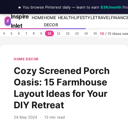
🔥 You browse Pinterest daily — learn to earn
$3K/month
fro
Inspire
Skip to content
HOME
HOME
HEALTH
LIFESTYLE
TRAVEL
FINANC
⚡
Inlet
DECOR
10
/ 15 ideas se
4
5
6
7
8
9
10
11
12
13
14
15
HOME DECOR
Cozy Screened Porch
Oasis: 15 Farmhouse
Layout Ideas for Your
DIY Retreat
24 May 2024
·
13 min read