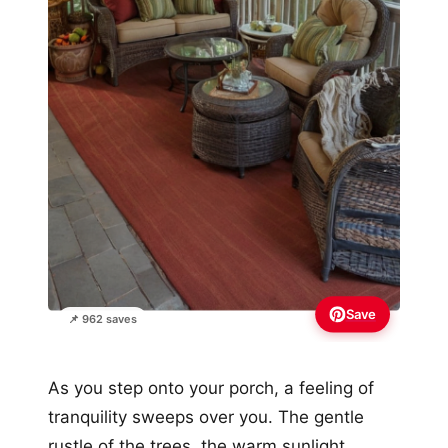
Save
📌 962 saves
As you step onto your porch, a feeling of
tranquility sweeps over you. The gentle
rustle of the trees, the warm sunlight