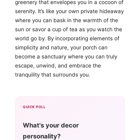
greenery that envelopes you in a cocoon of
serenity. It’s like your own private hideaway
where you can bask in the warmth of the
sun or savor a cup of tea as you watch the
world go by. By incorporating elements of
simplicity and nature, your porch can
become a sanctuary where you can truly
escape, unwind, and embrace the
tranquility that surrounds you.
QUICK POLL
What's your decor
personality?