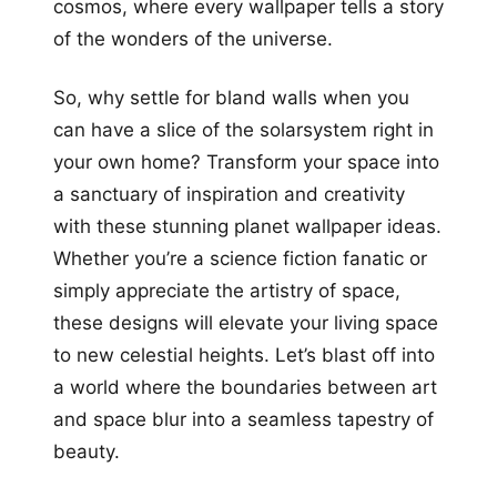
cosmos, where every wallpaper tells a story
of the wonders of the universe.
So, why settle for bland walls when you
can have a slice of the solarsystem right in
your own home? Transform your space into
a sanctuary of inspiration and creativity
with these stunning planet wallpaper ideas.
Whether you’re a science fiction fanatic or
simply appreciate the artistry of space,
these designs will elevate your living space
to new celestial heights. Let’s blast off into
a world where the boundaries between art
and space blur into a seamless tapestry of
beauty.