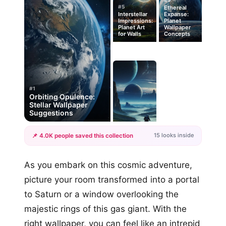
#9
#5
Ethereal
Interstellar
Expanse:
Impressions:
Planet
Planet Art
Wallpaper
for Walls
Concepts
#1
Orbiting Opulence:
Stellar Wallpaper
Suggestions
15 looks inside
📌 4.0K people saved this collection
+12
As you embark on this cosmic adventure,
more looks
picture your room transformed into a portal
to Saturn or a window overlooking the
majestic rings of this gas giant. With the
right wallpaper, you can feel like an intrepid