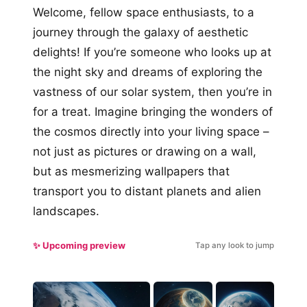
Welcome, fellow space enthusiasts, to a
journey through the galaxy of aesthetic
delights! If you’re someone who looks up at
the night sky and dreams of exploring the
vastness of our solar system, then you’re in
for a treat. Imagine bringing the wonders of
the cosmos directly into your living space –
not just as pictures or drawing on a wall,
but as mesmerizing wallpapers that
transport you to distant planets and alien
landscapes.
✨ Upcoming preview
Tap any look to jump