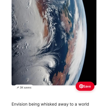
Save
📌 3K saves
Envision being whisked away to a world