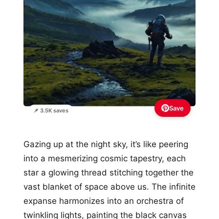
Save
📌 3.5K saves
Gazing up at the night sky, it’s like peering
into a mesmerizing cosmic tapestry, each
star a glowing thread stitching together the
vast blanket of space above us. The infinite
expanse harmonizes into an orchestra of
twinkling lights, painting the black canvas