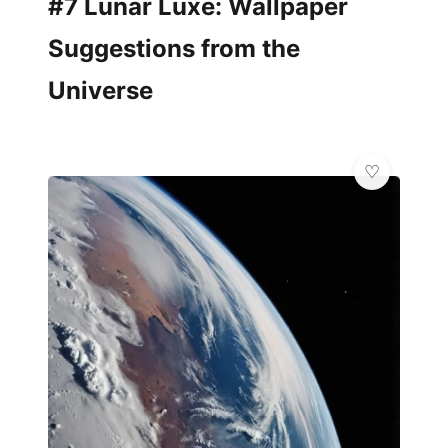
#7 Lunar Luxe: Wallpaper
Suggestions from the
Universe