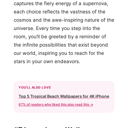
captures the fiery energy of a supernova,
each choice reflects the vastness of the
cosmos and the awe-inspiring nature of the
universe. Every time you step into the
room, you’ll be greeted by a reminder of
the infinite possibilities that exist beyond
our world, inspiring you to reach for the
stars in your own endeavors.
YOU'LL ALSO LOVE
Top 5 Tropical Beach Wallpapers for 4K iPhone
67% of readers who liked this also read this →