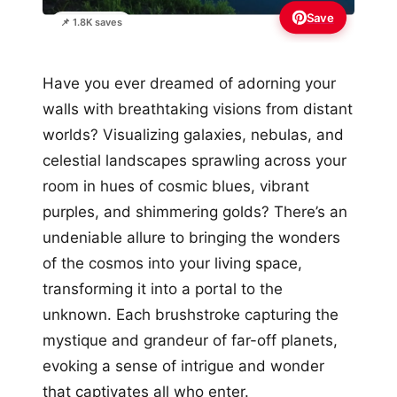
Save
📌 1.8K saves
Have you ever dreamed of adorning your
walls with breathtaking visions from distant
worlds? Visualizing galaxies, nebulas, and
celestial landscapes sprawling across your
room in hues of cosmic blues, vibrant
purples, and shimmering golds? There’s an
undeniable allure to bringing the wonders
of the cosmos into your living space,
transforming it into a portal to the
unknown. Each brushstroke capturing the
mystique and grandeur of far-off planets,
evoking a sense of intrigue and wonder
that captivates all who enter.