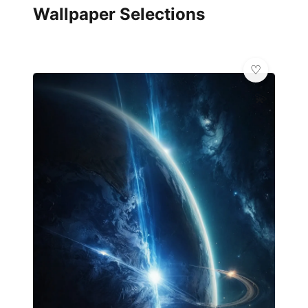
Wallpaper Selections
💫