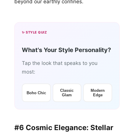
beyond our earthly confines.
✨ STYLE QUIZ
What's Your Style Personality?
Tap the look that speaks to you
most:
Classic
Modern
Boho Chic
Glam
Edge
#6 Cosmic Elegance: Stellar