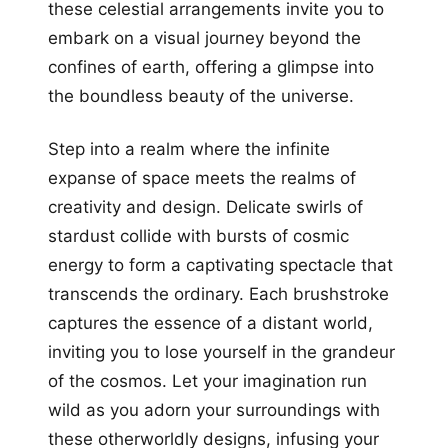
these celestial arrangements invite you to
embark on a visual journey beyond the
confines of earth, offering a glimpse into
the boundless beauty of the universe.
Step into a realm where the infinite
expanse of space meets the realms of
creativity and design. Delicate swirls of
stardust collide with bursts of cosmic
energy to form a captivating spectacle that
transcends the ordinary. Each brushstroke
captures the essence of a distant world,
inviting you to lose yourself in the grandeur
of the cosmos. Let your imagination run
wild as you adorn your surroundings with
these otherworldly designs, infusing your