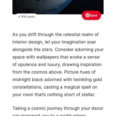
Save
📌 816 saves
As you drift through the celestial realm of
interior design, let your imagination soar
alongside the stars. Consider adorning your
space with wallpapers that evoke a sense
of opulence and luxury, drawing inspiration
from the cosmos above. Picture hues of
midnight black adorned with twinkling gold
constellations, casting a magical spell on
your room that’s nothing short of stellar.
Taking a cosmic journey through your decor
can transport you to a world where