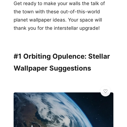
Get ready to make your walls the talk of
the town with these out-of-this-world
planet wallpaper ideas. Your space will
thank you for the interstellar upgrade!
#1 Orbiting Opulence: Stellar
Wallpaper Suggestions