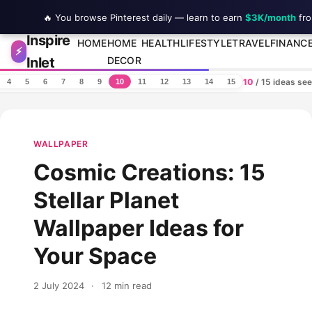
🔥 You browse Pinterest daily — learn to earn
$3K/month
fro
Inspire
Skip to content
HOME
HOME
HEALTH
LIFESTYLE
TRAVEL
FINANC
⚡
Inlet
DECOR
10
/ 15 ideas se
4
5
6
7
8
9
10
11
12
13
14
15
WALLPAPER
Cosmic Creations: 15
Stellar Planet
Wallpaper Ideas for
Your Space
2 July 2024
·
12 min read