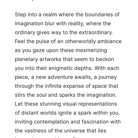
Step into a realm where the boundaries of
imagination blur with reality, where the
ordinary gives way to the extraordinary.
Feel the pulse of an otherworldly ambiance
as you gaze upon these mesmerizing
planetary artworks that seem to beckon
you into their enigmatic depths. With each
piece, a new adventure awaits, a journey
through the infinite expanse of space that
stirs the soul and sparks the imagination.
Let these stunning visual representations
of distant worlds ignite a spark within you,
inviting contemplation and fascination with
the vastness of the universe that lies