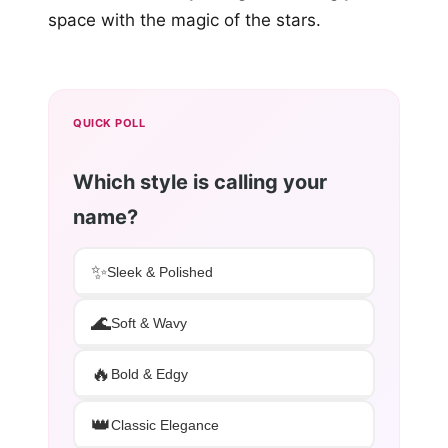
space with the magic of the stars.
QUICK POLL
Which style is calling your
name?
✨
Sleek & Polished
🌊
Soft & Wavy
🔥
Bold & Edgy
👑
Classic Elegance