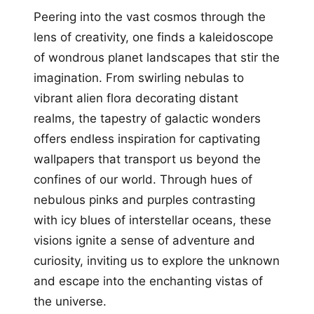
Peering into the vast cosmos through the
lens of creativity, one finds a kaleidoscope
of wondrous planet landscapes that stir the
imagination. From swirling nebulas to
vibrant alien flora decorating distant
realms, the tapestry of galactic wonders
offers endless inspiration for captivating
wallpapers that transport us beyond the
confines of our world. Through hues of
nebulous pinks and purples contrasting
with icy blues of interstellar oceans, these
visions ignite a sense of adventure and
curiosity, inviting us to explore the unknown
and escape into the enchanting vistas of
the universe.