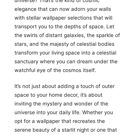
universe? That’s the kind of cosmic
elegance that can now adorn your walls
with stellar wallpaper selections that will
transport you to the depths of space. Let
the swirls of distant galaxies, the sparkle of
stars, and the majesty of celestial bodies
transform your living space into a celestial
sanctuary where you can dream under the
watchful eye of the cosmos itself.
It’s not just about adding a touch of outer
space to your home decor, it’s about
inviting the mystery and wonder of the
universe into your daily life. Whether you
opt for a wallpaper that recreates the
serene beauty of a starlit night or one that