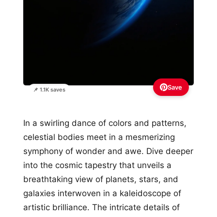
Save
📌 1.1K saves
In a swirling dance of colors and patterns,
celestial bodies meet in a mesmerizing
symphony of wonder and awe. Dive deeper
into the cosmic tapestry that unveils a
breathtaking view of planets, stars, and
galaxies interwoven in a kaleidoscope of
artistic brilliance. The intricate details of