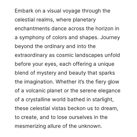
Embark on a visual voyage through the
celestial realms, where planetary
enchantments dance across the horizon in
a symphony of colors and shapes. Journey
beyond the ordinary and into the
extraordinary as cosmic landscapes unfold
before your eyes, each offering a unique
blend of mystery and beauty that sparks
the imagination. Whether it’s the fiery glow
of a volcanic planet or the serene elegance
of a crystalline world bathed in starlight,
these celestial vistas beckon us to dream,
to create, and to lose ourselves in the
mesmerizing allure of the unknown.