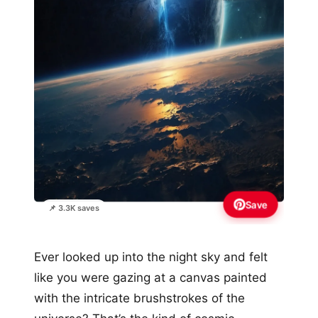
Save
📌 3.3K saves
Ever looked up into the night sky and felt
like you were gazing at a canvas painted
with the intricate brushstrokes of the