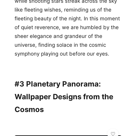
while shooting stars streak across the sky
like fleeting wishes, reminding us of the
fleeting beauty of the night. In this moment
of quiet reverence, we are humbled by the
sheer elegance and grandeur of the
universe, finding solace in the cosmic
symphony playing out before our eyes.
#3 Planetary Panorama:
Wallpaper Designs from the
Cosmos