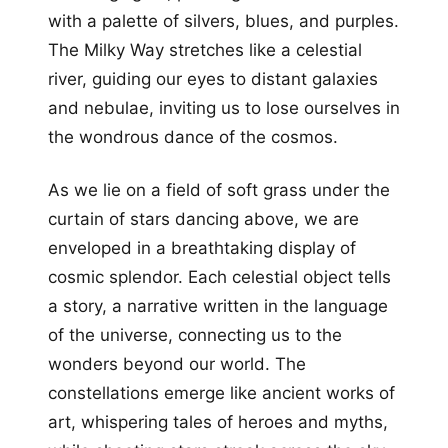
with a palette of silvers, blues, and purples.
The Milky Way stretches like a celestial
river, guiding our eyes to distant galaxies
and nebulae, inviting us to lose ourselves in
the wondrous dance of the cosmos.
As we lie on a field of soft grass under the
curtain of stars dancing above, we are
enveloped in a breathtaking display of
cosmic splendor. Each celestial object tells
a story, a narrative written in the language
of the universe, connecting us to the
wonders beyond our world. The
constellations emerge like ancient works of
art, whispering tales of heroes and myths,