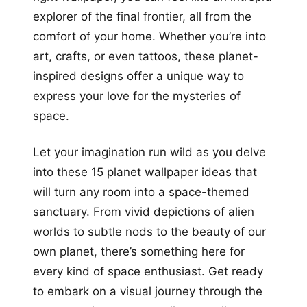
explorer of the final frontier, all from the
comfort of your home. Whether you’re into
art, crafts, or even tattoos, these planet-
inspired designs offer a unique way to
express your love for the mysteries of
space.
Let your imagination run wild as you delve
into these 15 planet wallpaper ideas that
will turn any room into a space-themed
sanctuary. From vivid depictions of alien
worlds to subtle nods to the beauty of our
own planet, there’s something here for
every kind of space enthusiast. Get ready
to embark on a visual journey through the