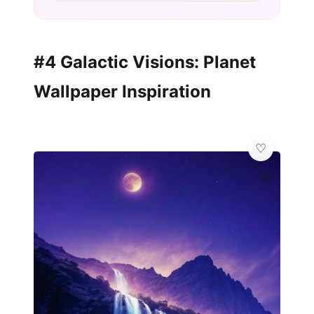
#4 Galactic Visions: Planet
Wallpaper Inspiration
🦋