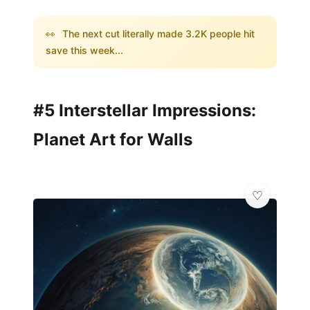
👀
The next cut literally made 3.2K people hit
save this week...
#5 Interstellar Impressions:
Planet Art for Walls