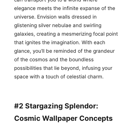
elegance meets the infinite expanse of the
universe. Envision walls dressed in
glistening silver nebulae and swirling
galaxies, creating a mesmerizing focal point
that ignites the imagination. With each
glance, you’ll be reminded of the grandeur
of the cosmos and the boundless
possibilities that lie beyond, infusing your
space with a touch of celestial charm.
#2 Stargazing Splendor:
Cosmic Wallpaper Concepts