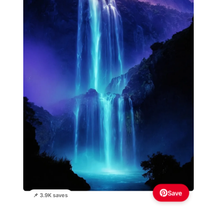
Save
📌 3.9K saves