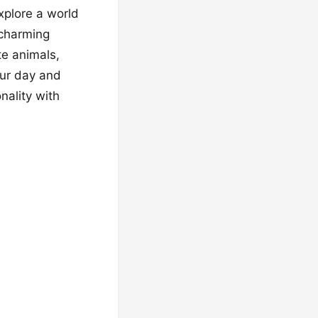
Explore a world
 charming
te animals,
our day and
nality with