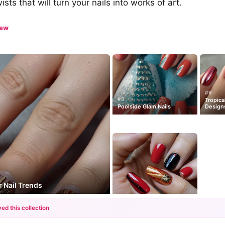
ts that will turn your nails into works of art.
iew
#9
#5
Tropica
Poolside Glam Nails
Design
 Nail Trends
ed this collection