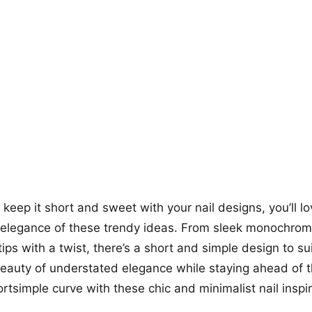
+12
more looks
o keep it short and sweet with your nail designs, you’ll l
d elegance of these trendy ideas. From sleek monochroma
ips with a twist, there’s a short and simple design to sui
eauty of understated elegance while staying ahead of 
tsimple curve with these chic and minimalist nail inspir