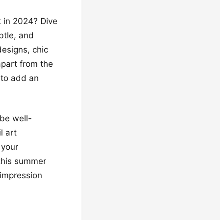
t in 2024? Dive
btle, and
esigns, chic
apart from the
 to add an
 be well-
l art
 your
 this summer
g impression