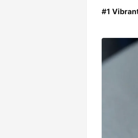
#1 Vibran