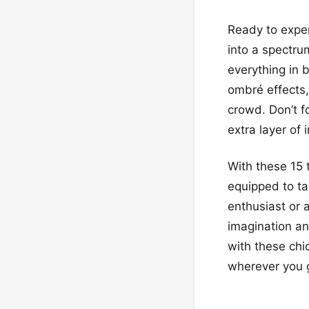
Ready to exper
into a spectru
everything in 
ombré effects,
crowd. Don’t f
extra layer of 
With these 15 
equipped to ta
enthusiast or a
imagination an
with these chic
wherever you 