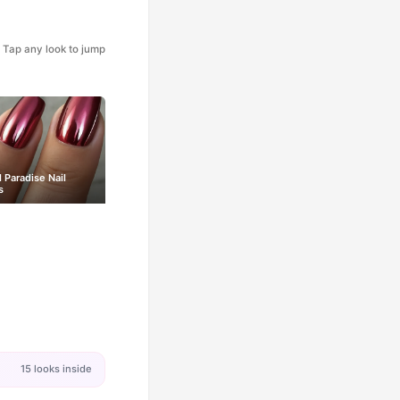
Tap any look to jump
l Paradise Nail
s
15 looks inside