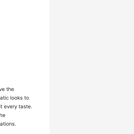
ove the
tic looks to
t every taste.
the
ations.