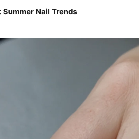
t Summer Nail Trends