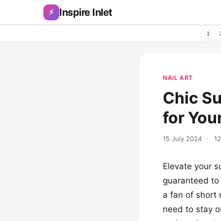
Skip to content
Inspire Inlet
⚡
1
NAIL ART
Chic Su
for You
15 July 2024
·
12
Elevate your s
guaranteed to 
a fan of short 
need to stay o