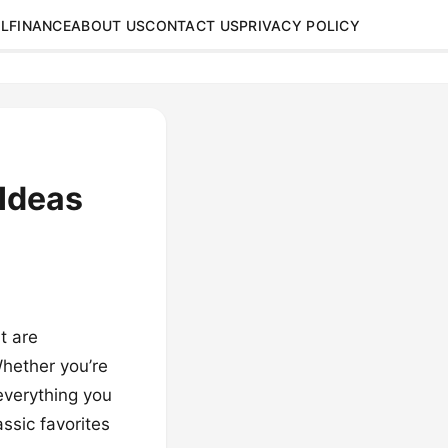
L
FINANCE
ABOUT US
CONTACT US
PRIVACY POLICY
Ideas
t are
hether you’re
 everything you
ssic favorites