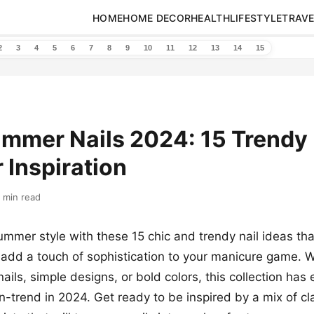
HOME
HOME DECOR
HEALTH
LIFESTYLE
TRAVE
2
3
4
5
6
7
8
9
10
11
12
13
14
15
mmer Nails 2024: 15 Trendy 
r Inspiration
 min read
ummer style with these 15 chic and trendy nail ideas tha
add a touch of sophistication to your manicure game. W
nails, simple designs, or bold colors, this collection has
n-trend in 2024. Get ready to be inspired by a mix of cla