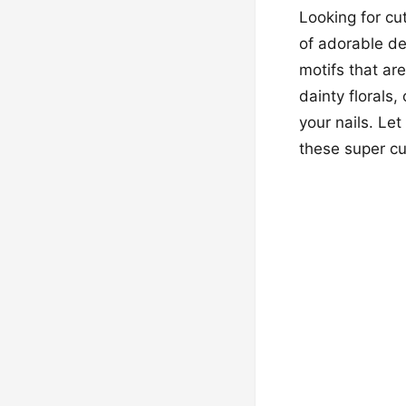
Looking for cu
of adorable de
motifs that ar
dainty florals
your nails. Let
these super cu