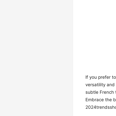
If you prefer t
versatility an
subtle French t
Embrace the b
2024trendsshor