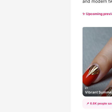
and modern twis
✨ Upcoming prev
#1
Vibrant Summer
📌 6.6K people sav