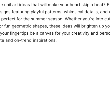
te nail art ideas that will make your heart skip a beat? 
signs featuring playful patterns, whimsical details, and
e perfect for the summer season. Whether you’re into cu
, or fun geometric shapes, these ideas will brighten up y
 your fingertips be a canvas for your creativity and perso
te and on-trend inspirations.