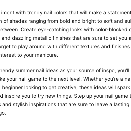
iment with trendy nail colors that will make a statemen
m of shades ranging from bold and bright to soft and su
between. Create eye-catching looks with color-blocked d
 and dazzling metallic finishes that are sure to set you 
orget to play around with different textures and finishes
interest to your manicure.
trendy summer nail ideas as your source of inspo, you’ll
ke your nail game to the next level. Whether you’re a nai
 beginner looking to get creative, these ideas will spark
d inspire you to try new things. Step up your nail game
 and stylish inspirations that are sure to leave a lastin
go.