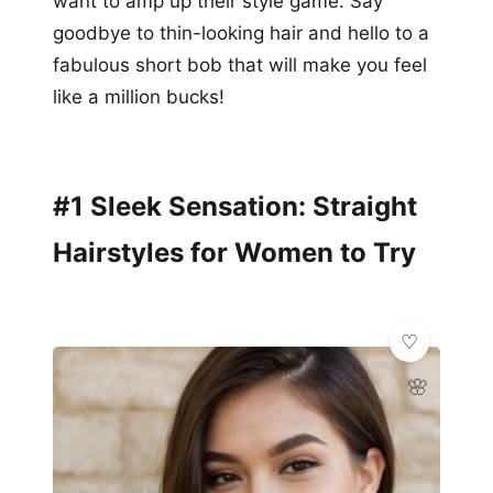
want to amp up their style game. Say
goodbye to thin-looking hair and hello to a
fabulous short bob that will make you feel
like a million bucks!
#1 Sleek Sensation: Straight
Hairstyles for Women to Try
🌸