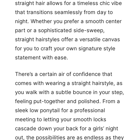
straight hair allows for a timeless chic vibe
that transitions seamlessly from day to
night. Whether you prefer a smooth center
part or a sophisticated side-sweep,
straight hairstyles offer a versatile canvas
for you to craft your own signature style
statement with ease.
There’s a certain air of confidence that
comes with wearing a straight hairstyle, as
you walk with a subtle bounce in your step,
feeling put-together and polished. From a
sleek low ponytail for a professional
meeting to letting your smooth locks
cascade down your back for a girls’ night
out, the possibilities are as endless as they