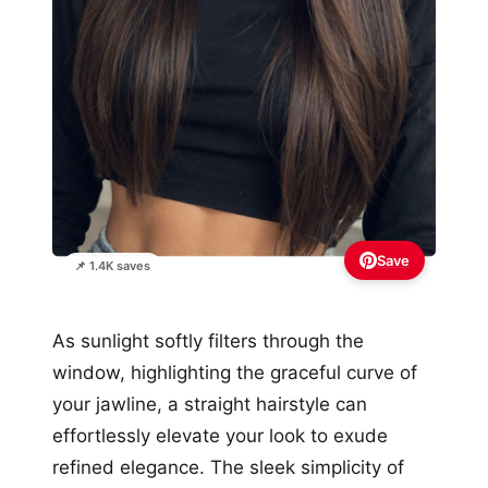
Save
📌 1.4K saves
As sunlight softly filters through the
window, highlighting the graceful curve of
your jawline, a straight hairstyle can
effortlessly elevate your look to exude
refined elegance. The sleek simplicity of