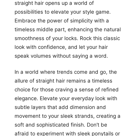
straight hair opens up a world of
possibilities to elevate your style game.
Embrace the power of simplicity with a
timeless middle part, enhancing the natural
smoothness of your locks. Rock this classic
look with confidence, and let your hair
speak volumes without saying a word.
In a world where trends come and go, the
allure of straight hair remains a timeless
choice for those craving a sense of refined
elegance. Elevate your everyday look with
subtle layers that add dimension and
movement to your sleek strands, creating a
soft and sophisticated finish. Don’t be
afraid to experiment with sleek ponytails or