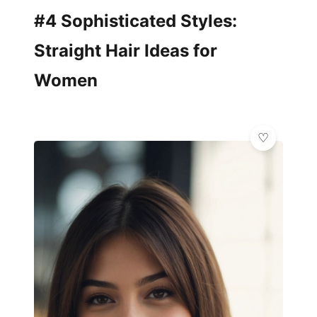
#4 Sophisticated Styles:
Straight Hair Ideas for
Women