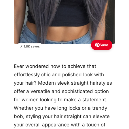
Save
📌 1.8K saves
Ever wondered how to achieve that
effortlessly chic and polished look with
your hair? Modern sleek straight hairstyles
offer a versatile and sophisticated option
for women looking to make a statement.
Whether you have long locks or a trendy
bob, styling your hair straight can elevate
your overall appearance with a touch of