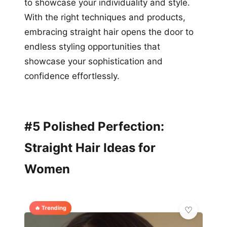
to showcase your individuality and style.
With the right techniques and products,
embracing straight hair opens the door to
endless styling opportunities that
showcase your sophistication and
confidence effortlessly.
#5 Polished Perfection:
Straight Hair Ideas for
Women
🔥 Trending