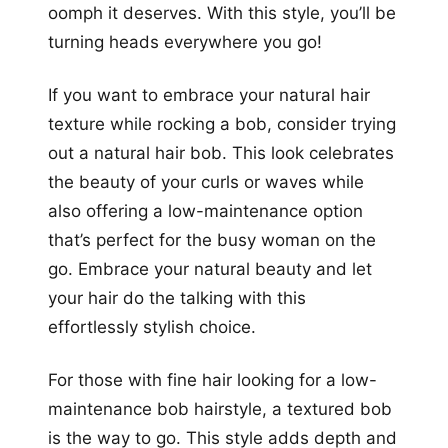
oomph it deserves. With this style, you’ll be
turning heads everywhere you go!
If you want to embrace your natural hair
texture while rocking a bob, consider trying
out a natural hair bob. This look celebrates
the beauty of your curls or waves while
also offering a low-maintenance option
that’s perfect for the busy woman on the
go. Embrace your natural beauty and let
your hair do the talking with this
effortlessly stylish choice.
For those with fine hair looking for a low-
maintenance bob hairstyle, a textured bob
is the way to go. This style adds depth and