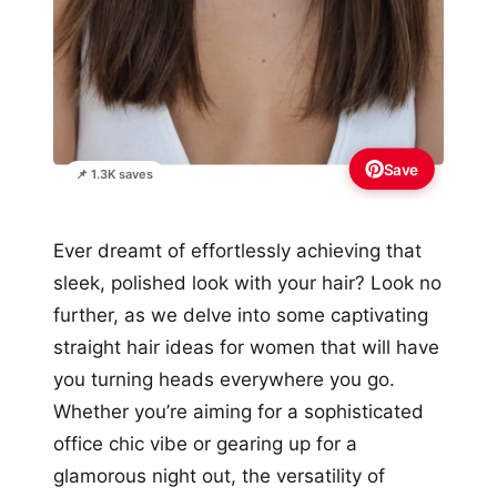
Save
📌 1.3K saves
Ever dreamt of effortlessly achieving that
sleek, polished look with your hair? Look no
further, as we delve into some captivating
straight hair ideas for women that will have
you turning heads everywhere you go.
Whether you’re aiming for a sophisticated
office chic vibe or gearing up for a
glamorous night out, the versatility of