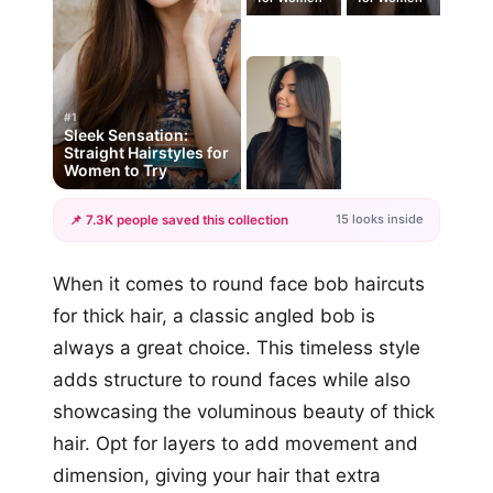
#1
Sleek Sensation:
Straight Hairstyles for
Women to Try
15 looks inside
📌 7.3K people saved this collection
+12
When it comes to round face bob haircuts
more looks
for thick hair, a classic angled bob is
always a great choice. This timeless style
adds structure to round faces while also
showcasing the voluminous beauty of thick
hair. Opt for layers to add movement and
dimension, giving your hair that extra