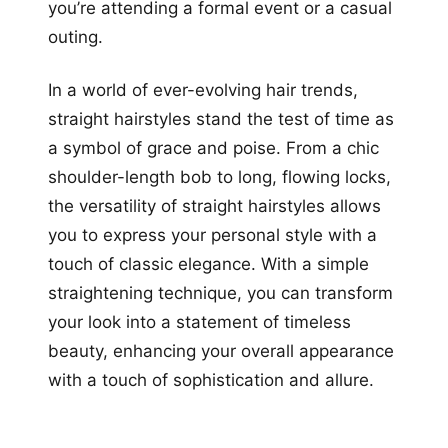
you’re attending a formal event or a casual
outing.
In a world of ever-evolving hair trends,
straight hairstyles stand the test of time as
a symbol of grace and poise. From a chic
shoulder-length bob to long, flowing locks,
the versatility of straight hairstyles allows
you to express your personal style with a
touch of classic elegance. With a simple
straightening technique, you can transform
your look into a statement of timeless
beauty, enhancing your overall appearance
with a touch of sophistication and allure.