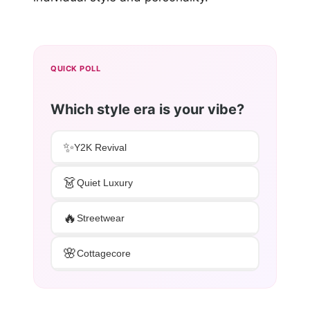
QUICK POLL
Which style era is your vibe?
✨
Y2K Revival
👗
Quiet Luxury
🔥
Streetwear
🌸
Cottagecore