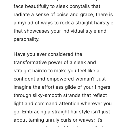
face beautifully to sleek ponytails that
radiate a sense of poise and grace, there is
a myriad of ways to rock a straight hairstyle
that showcases your individual style and
personality.
Have you ever considered the
transformative power of a sleek and
straight hairdo to make you feel like a
confident and empowered woman? Just
imagine the effortless glide of your fingers
through silky-smooth strands that reflect
light and command attention wherever you
go. Embracing a straight hairstyle isn’t just
about taming unruly curls or waves; it’s