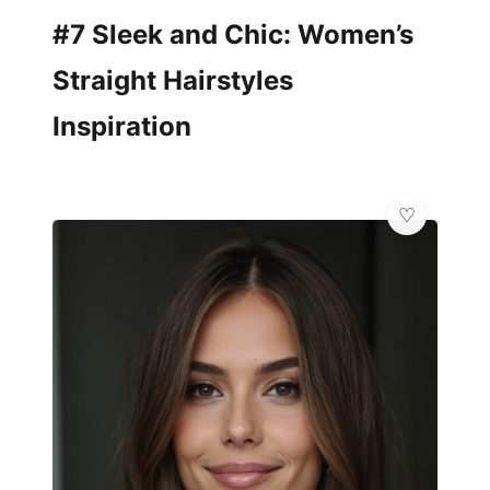
#7 Sleek and Chic: Women’s
Straight Hairstyles
Inspiration
👑