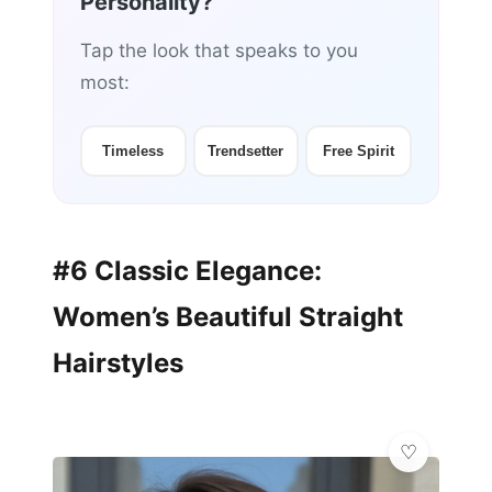
Personality?
Tap the look that speaks to you
most:
Timeless
Trendsetter
Free Spirit
#6 Classic Elegance:
Women’s Beautiful Straight
Hairstyles