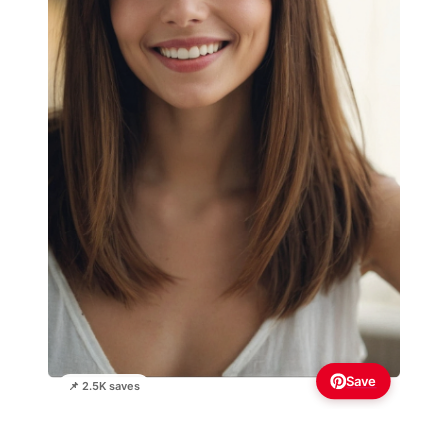
Save
📌 2.5K saves