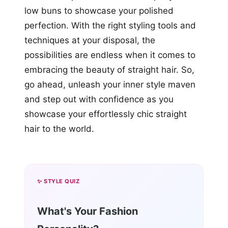
low buns to showcase your polished
perfection. With the right styling tools and
techniques at your disposal, the
possibilities are endless when it comes to
embracing the beauty of straight hair. So,
go ahead, unleash your inner style maven
and step out with confidence as you
showcase your effortlessly chic straight
hair to the world.
✨ STYLE QUIZ
What's Your Fashion