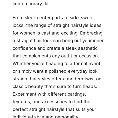
contemporary flair.
From sleek center parts to side-swept
locks, the range of straight hairstyle ideas
for women is vast and exciting. Embracing
a straight hair look can bring out your inner
confidence and create a sleek aesthetic
that complements any outfit or occasion.
Whether you’re heading to a formal event
or simply want a polished everyday look,
straight hairstyles offer a modern twist on
classic beauty that’s sure to turn heads.
Experiment with different partings,
textures, and accessories to find the
perfect straight hairstyle that suits your
individual style and personality.