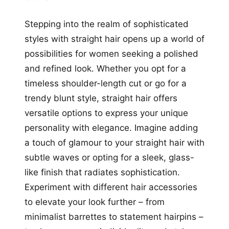
Stepping into the realm of sophisticated
styles with straight hair opens up a world of
possibilities for women seeking a polished
and refined look. Whether you opt for a
timeless shoulder-length cut or go for a
trendy blunt style, straight hair offers
versatile options to express your unique
personality with elegance. Imagine adding
a touch of glamour to your straight hair with
subtle waves or opting for a sleek, glass-
like finish that radiates sophistication.
Experiment with different hair accessories
to elevate your look further – from
minimalist barrettes to statement hairpins –