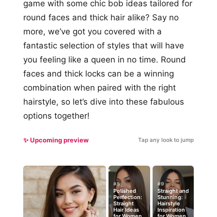
game with some chic bob ideas tailored for
round faces and thick hair alike? Say no
more, we’ve got you covered with a
fantastic selection of styles that will have
you feeling like a queen in no time. Round
faces and thick locks can be a winning
combination when paired with the right
hairstyle, so let’s dive into these fabulous
options together!
✨ Upcoming preview
Tap any look to jump
#5
#9
Polished
Straight and
Perfection:
Stunning:
Straight
Hairstyle
Hair Ideas
Inspiration
for Women
for Women