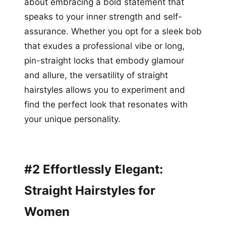
about embracing a bold statement that
speaks to your inner strength and self-
assurance. Whether you opt for a sleek bob
that exudes a professional vibe or long,
pin-straight locks that embody glamour
and allure, the versatility of straight
hairstyles allows you to experiment and
find the perfect look that resonates with
your unique personality.
#2 Effortlessly Elegant:
Straight Hairstyles for
Women