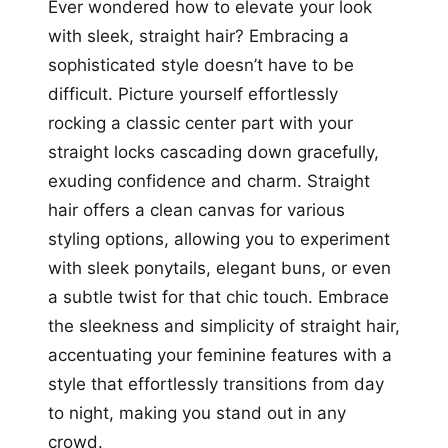
Ever wondered how to elevate your look
with sleek, straight hair? Embracing a
sophisticated style doesn’t have to be
difficult. Picture yourself effortlessly
rocking a classic center part with your
straight locks cascading down gracefully,
exuding confidence and charm. Straight
hair offers a clean canvas for various
styling options, allowing you to experiment
with sleek ponytails, elegant buns, or even
a subtle twist for that chic touch. Embrace
the sleekness and simplicity of straight hair,
accentuating your feminine features with a
style that effortlessly transitions from day
to night, making you stand out in any
crowd.