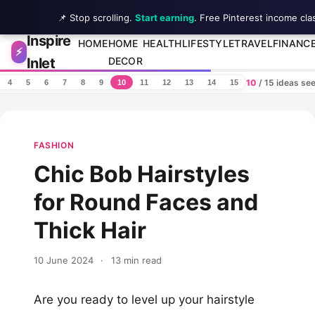
📌 Stop scrolling.
Start earning
. Free Pinterest income cla
Inspire
Skip to content
HOME
HOME
HEALTH
LIFESTYLE
TRAVEL
FINANC
⚡
Inlet
DECOR
10
/ 15 ideas se
4
5
6
7
8
9
10
11
12
13
14
15
FASHION
Chic Bob Hairstyles
for Round Faces and
Thick Hair
10 June 2024
·
13 min read
Are you ready to level up your hairstyle