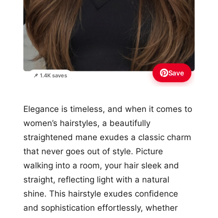
Save
📌 1.4K saves
Elegance is timeless, and when it comes to
women’s hairstyles, a beautifully
straightened mane exudes a classic charm
that never goes out of style. Picture
walking into a room, your hair sleek and
straight, reflecting light with a natural
shine. This hairstyle exudes confidence
and sophistication effortlessly, whether