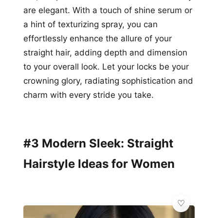
are elegant. With a touch of shine serum or
a hint of texturizing spray, you can
effortlessly enhance the allure of your
straight hair, adding depth and dimension
to your overall look. Let your locks be your
crowning glory, radiating sophistication and
charm with every stride you take.
#3 Modern Sleek: Straight
Hairstyle Ideas for Women