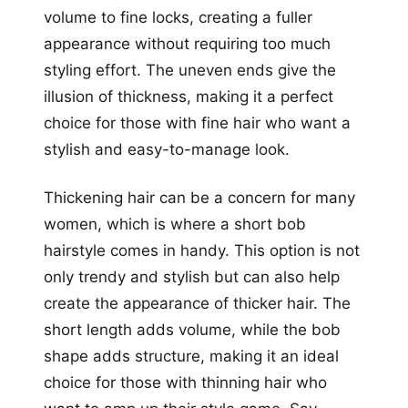
volume to fine locks, creating a fuller
appearance without requiring too much
styling effort. The uneven ends give the
illusion of thickness, making it a perfect
choice for those with fine hair who want a
stylish and easy-to-manage look.
Thickening hair can be a concern for many
women, which is where a short bob
hairstyle comes in handy. This option is not
only trendy and stylish but can also help
create the appearance of thicker hair. The
short length adds volume, while the bob
shape adds structure, making it an ideal
choice for those with thinning hair who