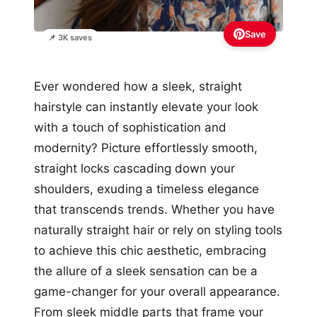
Save
📌 3K saves
Ever wondered how a sleek, straight
hairstyle can instantly elevate your look
with a touch of sophistication and
modernity? Picture effortlessly smooth,
straight locks cascading down your
shoulders, exuding a timeless elegance
that transcends trends. Whether you have
naturally straight hair or rely on styling tools
to achieve this chic aesthetic, embracing
the allure of a sleek sensation can be a
game-changer for your overall appearance.
From sleek middle parts that frame your