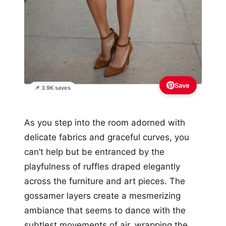
Save
📌 3.9K saves
As you step into the room adorned with
delicate fabrics and graceful curves, you
can’t help but be entranced by the
playfulness of ruffles draped elegantly
across the furniture and art pieces. The
gossamer layers create a mesmerizing
ambiance that seems to dance with the
subtlest movements of air, wrapping the