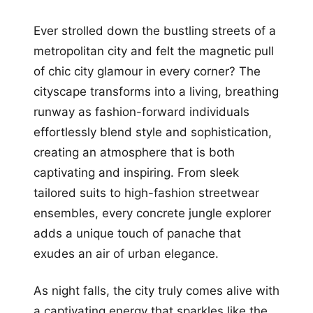
Ever strolled down the bustling streets of a
metropolitan city and felt the magnetic pull
of chic city glamour in every corner? The
cityscape transforms into a living, breathing
runway as fashion-forward individuals
effortlessly blend style and sophistication,
creating an atmosphere that is both
captivating and inspiring. From sleek
tailored suits to high-fashion streetwear
ensembles, every concrete jungle explorer
adds a unique touch of panache that
exudes an air of urban elegance.
As night falls, the city truly comes alive with
a captivating energy that sparkles like the