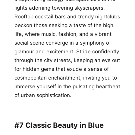
lights adorning towering skyscrapers.
Rooftop cocktail bars and trendy nightclubs
beckon those seeking a taste of the high
life, where music, fashion, and a vibrant
social scene converge in a symphony of
glamour and excitement. Stride confidently
through the city streets, keeping an eye out
for hidden gems that exude a sense of
cosmopolitan enchantment, inviting you to
immerse yourself in the pulsating heartbeat
of urban sophistication.
#7 Classic Beauty in Blue