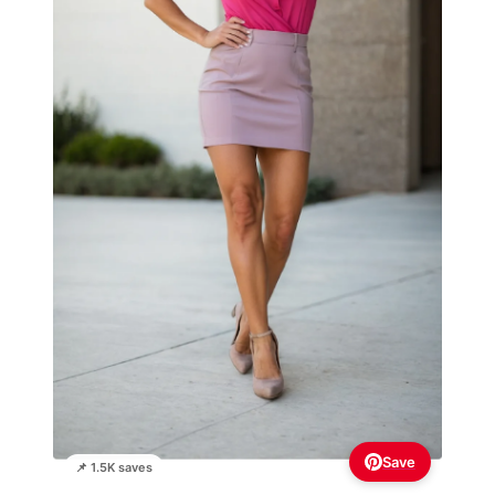
Save
📌 1.5K saves