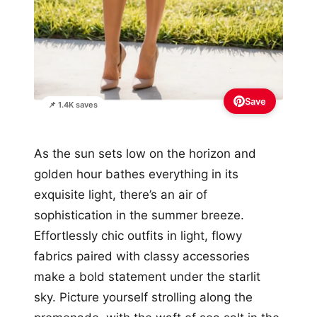
Save
📌 1.4K saves
As the sun sets low on the horizon and
golden hour bathes everything in its
exquisite light, there’s an air of
sophistication in the summer breeze.
Effortlessly chic outfits in light, flowy
fabrics paired with classy accessories
make a bold statement under the starlit
sky. Picture yourself strolling along the