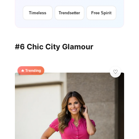
Timeless
Trendsetter
Free Spirit
#6 Chic City Glamour
🔥 Trending