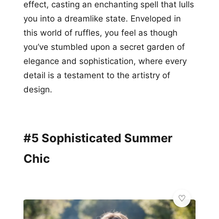
effect, casting an enchanting spell that lulls
you into a dreamlike state. Enveloped in
this world of ruffles, you feel as though
you’ve stumbled upon a secret garden of
elegance and sophistication, where every
detail is a testament to the artistry of
design.
#5 Sophisticated Summer
Chic