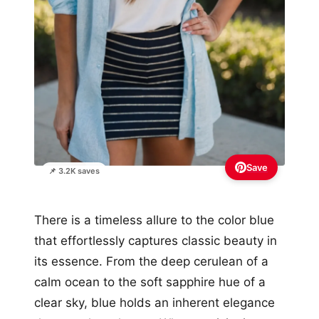
Save
📌 3.2K saves
There is a timeless allure to the color blue
that effortlessly captures classic beauty in
its essence. From the deep cerulean of a
calm ocean to the soft sapphire hue of a
clear sky, blue holds an inherent elegance