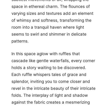
space in ethereal charm. The flounces of
varying sizes and textures add an element
of whimsy and softness, transforming the
room into a tranquil haven where light
seems to swirl and shimmer in delicate
patterns.
In this space aglow with ruffles that
cascade like gentle waterfalls, every corner
holds a story waiting to be discovered.
Each ruffle whispers tales of grace and
splendor, inviting you to come closer and
revel in the intricate beauty of their intricate
folds. The interplay of light and shadow
against the fabric creates a mesmerizing