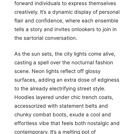
forward individuals to express themselves
creatively. It’s a dynamic display of personal
flair and confidence, where each ensemble
tells a story and invites onlookers to join in
the sartorial conversation.
As the sun sets, the city lights come alive,
casting a spell over the nocturnal fashion
scene. Neon lights reflect off glossy
surfaces, adding an extra dose of edginess
to the already electrifying street style.
Hoodies layered under chic trench coats,
accessorized with statement belts and
chunky combat boots, exude a cool and
effortless vibe that feels both nostalgic and
contemporary. It’s a melting pot of