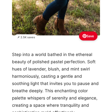
Save
📌 2.5K saves
Step into a world bathed in the ethereal
beauty of polished pastel perfection. Soft
hues of lavender, blush, and mint swirl
harmoniously, casting a gentle and
soothing light that invites you to pause and
breathe deeply. This enchanting color
palette whispers of serenity and elegance,
creating a space where tranquility and