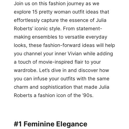
Join us on this fashion journey as we
explore 15 pretty woman outfit ideas that
effortlessly capture the essence of Julia
Roberts’ iconic style. From statement-
making ensembles to versatile everyday
looks, these fashion-forward ideas will help
you channel your inner Vivian while adding
a touch of movie-inspired flair to your
wardrobe. Let’s dive in and discover how
you can infuse your outfits with the same
charm and sophistication that made Julia
Roberts a fashion icon of the ’90s.
#1 Feminine Elegance