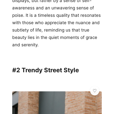
displays, but rather by a sense of self-
awareness and an unwavering sense of
poise. It is a timeless quality that resonates
with those who appreciate the nuance and
subtlety of life, reminding us that true
beauty lies in the quiet moments of grace
and serenity.
#2 Trendy Street Style