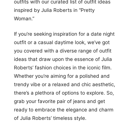
outfits with our curated list of outfit ideas
inspired by Julia Roberts in “Pretty
Woman.”
If you’re seeking inspiration for a date night
outfit or a casual daytime look, we’ve got
you covered with a diverse range of outfit
ideas that draw upon the essence of Julia
Roberts’ fashion choices in the iconic film.
Whether you’re aiming for a polished and
trendy vibe or a relaxed and chic aesthetic,
there’s a plethora of options to explore. So,
grab your favorite pair of jeans and get
ready to embrace the elegance and charm
of Julia Roberts’ timeless style.