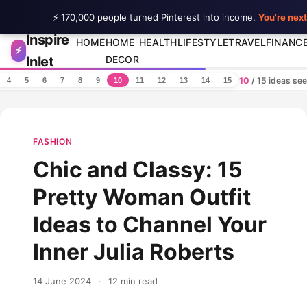
⚡ 170,000 people turned Pinterest into income.
You're next
Inspire
Skip to content
HOME
HOME
HEALTH
LIFESTYLE
TRAVEL
FINANC
⚡
Inlet
DECOR
10
/ 15 ideas se
4
5
6
7
8
9
10
11
12
13
14
15
FASHION
Chic and Classy: 15
Pretty Woman Outfit
Ideas to Channel Your
Inner Julia Roberts
14 June 2024
·
12 min read