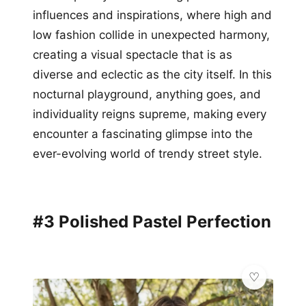
influences and inspirations, where high and
low fashion collide in unexpected harmony,
creating a visual spectacle that is as
diverse and eclectic as the city itself. In this
nocturnal playground, anything goes, and
individuality reigns supreme, making every
encounter a fascinating glimpse into the
ever-evolving world of trendy street style.
#3 Polished Pastel Perfection
✨