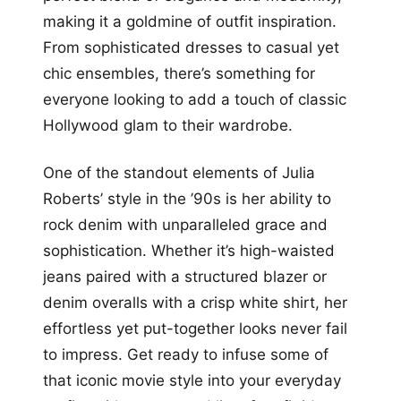
making it a goldmine of outfit inspiration.
From sophisticated dresses to casual yet
chic ensembles, there’s something for
everyone looking to add a touch of classic
Hollywood glam to their wardrobe.
One of the standout elements of Julia
Roberts’ style in the ’90s is her ability to
rock denim with unparalleled grace and
sophistication. Whether it’s high-waisted
jeans paired with a structured blazer or
denim overalls with a crisp white shirt, her
effortless yet put-together looks never fail
to impress. Get ready to infuse some of
that iconic movie style into your everyday