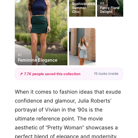
#9
Sophisticated
Summer
Fancy Floral
Chic
Delight
#1
Feminine Elegance
15 looks inside
📌 7.7K people saved this collection
+12
When it comes to fashion ideas that exude
more looks
confidence and glamour, Julia Roberts’
portrayal of Vivian in the ’90s is the
ultimate reference point. The movie
aesthetic of “Pretty Woman” showcases a
perfect blend of elegance and modernity,