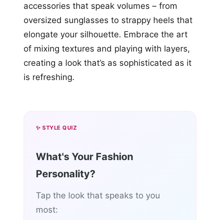
accessories that speak volumes – from
oversized sunglasses to strappy heels that
elongate your silhouette. Embrace the art
of mixing textures and playing with layers,
creating a look that’s as sophisticated as it
is refreshing.
✨ STYLE QUIZ
What's Your Fashion
Personality?
Tap the look that speaks to you
most: