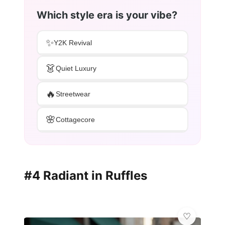
Which style era is your vibe?
✨
Y2K Revival
👗
Quiet Luxury
🔥
Streetwear
🌸
Cottagecore
#4 Radiant in Ruffles