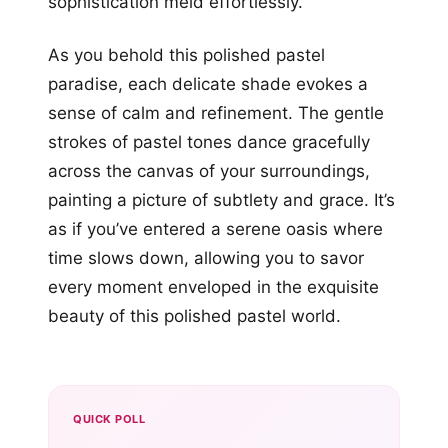
sophistication meld effortlessly.
As you behold this polished pastel
paradise, each delicate shade evokes a
sense of calm and refinement. The gentle
strokes of pastel tones dance gracefully
across the canvas of your surroundings,
painting a picture of subtlety and grace. It’s
as if you’ve entered a serene oasis where
time slows down, allowing you to savor
every moment enveloped in the exquisite
beauty of this polished pastel world.
QUICK POLL