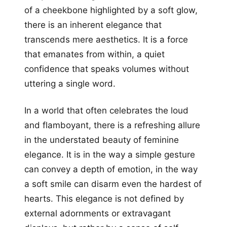
of a cheekbone highlighted by a soft glow,
there is an inherent elegance that
transcends mere aesthetics. It is a force
that emanates from within, a quiet
confidence that speaks volumes without
uttering a single word.
In a world that often celebrates the loud
and flamboyant, there is a refreshing allure
in the understated beauty of feminine
elegance. It is in the way a simple gesture
can convey a depth of emotion, in the way
a soft smile can disarm even the hardest of
hearts. This elegance is not defined by
external adornments or extravagant