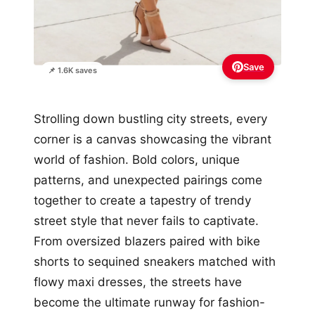
Save
📌 1.6K saves
Strolling down bustling city streets, every
corner is a canvas showcasing the vibrant
world of fashion. Bold colors, unique
patterns, and unexpected pairings come
together to create a tapestry of trendy
street style that never fails to captivate.
From oversized blazers paired with bike
shorts to sequined sneakers matched with
flowy maxi dresses, the streets have
become the ultimate runway for fashion-