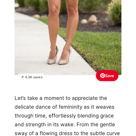
Save
📌 4.3K saves
Let’s take a moment to appreciate the
delicate dance of femininity as it weaves
through time, effortlessly blending grace
and strength in its wake. From the gentle
sway of a flowing dress to the subtle curve