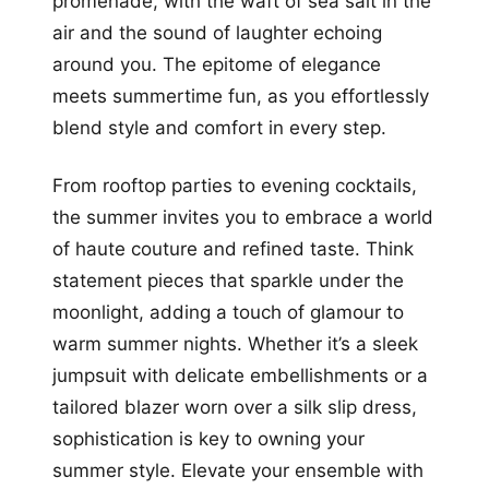
promenade, with the waft of sea salt in the
air and the sound of laughter echoing
around you. The epitome of elegance
meets summertime fun, as you effortlessly
blend style and comfort in every step.
From rooftop parties to evening cocktails,
the summer invites you to embrace a world
of haute couture and refined taste. Think
statement pieces that sparkle under the
moonlight, adding a touch of glamour to
warm summer nights. Whether it’s a sleek
jumpsuit with delicate embellishments or a
tailored blazer worn over a silk slip dress,
sophistication is key to owning your
summer style. Elevate your ensemble with