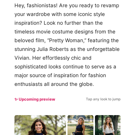
Hey, fashionistas! Are you ready to revamp
your wardrobe with some iconic style
inspiration? Look no further than the
timeless movie costume designs from the
beloved film, “Pretty Woman,” featuring the
stunning Julia Roberts as the unforgettable
Vivian. Her effortlessly chic and
sophisticated looks continue to serve as a
major source of inspiration for fashion
enthusiasts all around the globe.
✨ Upcoming preview
Tap any look to jump
#5