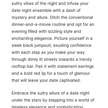
sultry vibes of the night and infuse your
date night ensemble with a dash of
mystery and allure. Ditch the conventional
dinner-and-a-movie routine and opt for an
evening filled with sizzling style and
enchanting elegance. Picture yourself in a
sleek black jumpsuit, exuding confidence
with each step as you make your way
through dimly lit streets towards a trendy
rooftop bar. Pair it with statement earrings
and a bold red lip for a touch of glamour
that will leave your date captivated.
Embrace the sultry allure of a date night
under the stars by stepping into a world of
timeless elegance and sophistication.