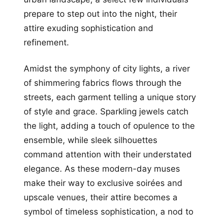
prepare to step out into the night, their
attire exuding sophistication and
refinement.
Amidst the symphony of city lights, a river
of shimmering fabrics flows through the
streets, each garment telling a unique story
of style and grace. Sparkling jewels catch
the light, adding a touch of opulence to the
ensemble, while sleek silhouettes
command attention with their understated
elegance. As these modern-day muses
make their way to exclusive soirées and
upscale venues, their attire becomes a
symbol of timeless sophistication, a nod to