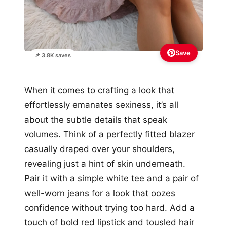
Save
📌 3.8K saves
When it comes to crafting a look that
effortlessly emanates sexiness, it’s all
about the subtle details that speak
volumes. Think of a perfectly fitted blazer
casually draped over your shoulders,
revealing just a hint of skin underneath.
Pair it with a simple white tee and a pair of
well-worn jeans for a look that oozes
confidence without trying too hard. Add a
touch of bold red lipstick and tousled hair