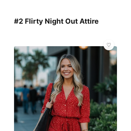
#2 Flirty Night Out Attire