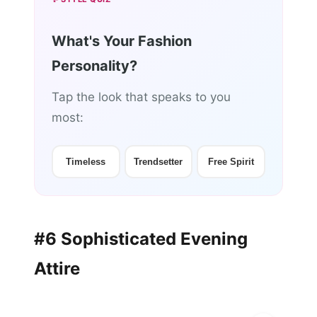
What's Your Fashion
Personality?
Tap the look that speaks to you
most:
Timeless
Trendsetter
Free Spirit
#6 Sophisticated Evening
Attire