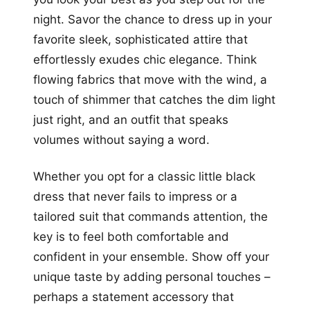
night. Savor the chance to dress up in your
favorite sleek, sophisticated attire that
effortlessly exudes chic elegance. Think
flowing fabrics that move with the wind, a
touch of shimmer that catches the dim light
just right, and an outfit that speaks
volumes without saying a word.
Whether you opt for a classic little black
dress that never fails to impress or a
tailored suit that commands attention, the
key is to feel both comfortable and
confident in your ensemble. Show off your
unique taste by adding personal touches –
perhaps a statement accessory that