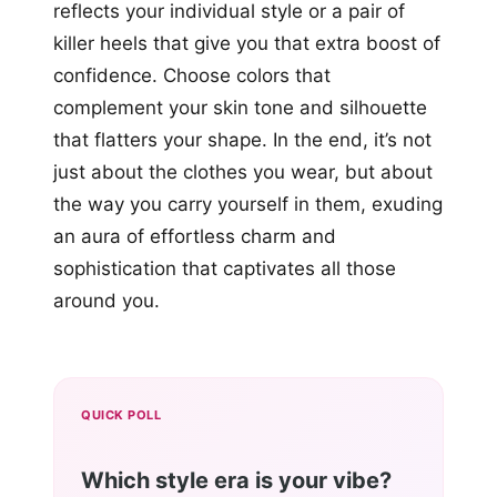
reflects your individual style or a pair of
killer heels that give you that extra boost of
confidence. Choose colors that
complement your skin tone and silhouette
that flatters your shape. In the end, it’s not
just about the clothes you wear, but about
the way you carry yourself in them, exuding
an aura of effortless charm and
sophistication that captivates all those
around you.
QUICK POLL
Which style era is your vibe?