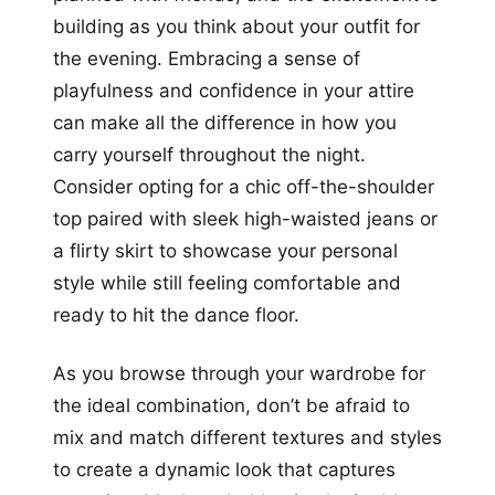
building as you think about your outfit for
the evening. Embracing a sense of
playfulness and confidence in your attire
can make all the difference in how you
carry yourself throughout the night.
Consider opting for a chic off-the-shoulder
top paired with sleek high-waisted jeans or
a flirty skirt to showcase your personal
style while still feeling comfortable and
ready to hit the dance floor.
As you browse through your wardrobe for
the ideal combination, don’t be afraid to
mix and match different textures and styles
to create a dynamic look that captures