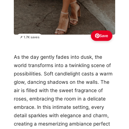
Save
📌 1.7K saves
As the day gently fades into dusk, the
world transforms into a twinkling scene of
possibilities. Soft candlelight casts a warm
glow, dancing shadows on the walls. The
air is filled with the sweet fragrance of
roses, embracing the room in a delicate
embrace. In this intimate setting, every
detail sparkles with elegance and charm,
creating a mesmerizing ambiance perfect