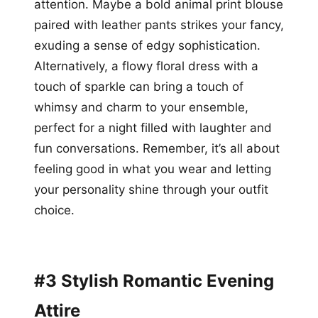
attention. Maybe a bold animal print blouse
paired with leather pants strikes your fancy,
exuding a sense of edgy sophistication.
Alternatively, a flowy floral dress with a
touch of sparkle can bring a touch of
whimsy and charm to your ensemble,
perfect for a night filled with laughter and
fun conversations. Remember, it’s all about
feeling good in what you wear and letting
your personality shine through your outfit
choice.
#3 Stylish Romantic Evening
Attire