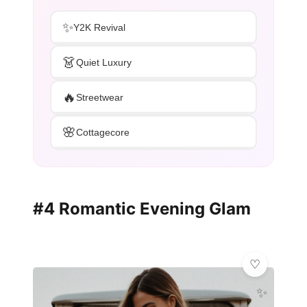
✨
Y2K Revival
👗
Quiet Luxury
🔥
Streetwear
🌸
Cottagecore
#4 Romantic Evening Glam
✨