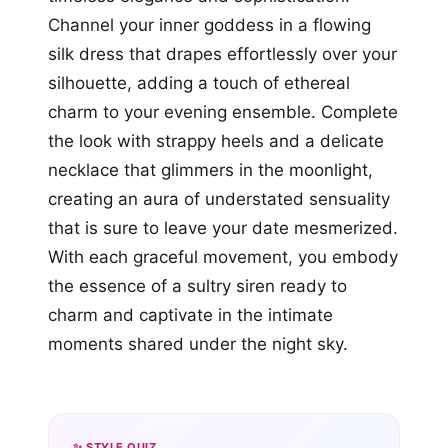
Channel your inner goddess in a flowing
silk dress that drapes effortlessly over your
silhouette, adding a touch of ethereal
charm to your evening ensemble. Complete
the look with strappy heels and a delicate
necklace that glimmers in the moonlight,
creating an aura of understated sensuality
that is sure to leave your date mesmerized.
With each graceful movement, you embody
the essence of a sultry siren ready to
charm and captivate in the intimate
moments shared under the night sky.
✨ STYLE QUIZ