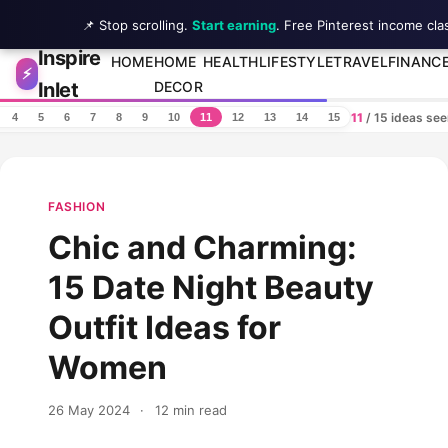
📌 Stop scrolling.
Start earning
. Free Pinterest income cla
Inspire
Skip to content
HOME
HOME
HEALTH
LIFESTYLE
TRAVEL
FINANC
⚡
Inlet
DECOR
11
/ 15 ideas se
4
5
6
7
8
9
10
11
12
13
14
15
FASHION
Chic and Charming:
15 Date Night Beauty
Outfit Ideas for
Women
26 May 2024
·
12 min read