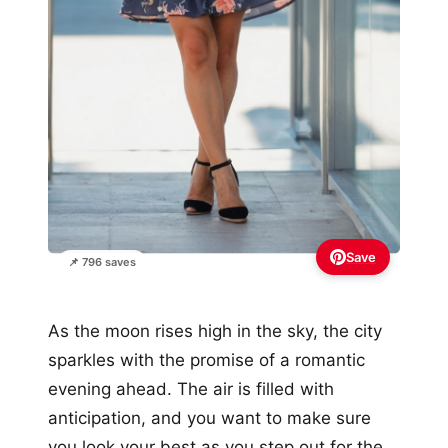
Save
📌 796 saves
As the moon rises high in the sky, the city
sparkles with the promise of a romantic
evening ahead. The air is filled with
anticipation, and you want to make sure
you look your best as you step out for the