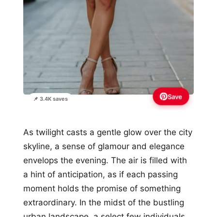
Save
📌 3.4K saves
As twilight casts a gentle glow over the city
skyline, a sense of glamour and elegance
envelops the evening. The air is filled with
a hint of anticipation, as if each passing
moment holds the promise of something
extraordinary. In the midst of the bustling
urban landscape, a select few individuals