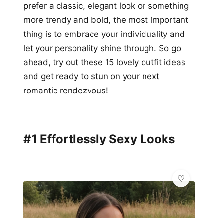
prefer a classic, elegant look or something
more trendy and bold, the most important
thing is to embrace your individuality and
let your personality shine through. So go
ahead, try out these 15 lovely outfit ideas
and get ready to stun on your next
romantic rendezvous!
#1 Effortlessly Sexy Looks