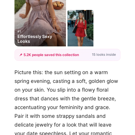
#1
Effortlessly Sexy
Looks
15 looks inside
📌 5.2K people saved this collection
+12
Picture this: the sun setting on a warm
more looks
spring evening, casting a soft, golden glow
on your skin. You slip into a flowy floral
dress that dances with the gentle breeze,
accentuating your femininity and grace.
Pair it with some strappy sandals and
delicate jewelry for a look that will leave
your date speechless. Let your romantic