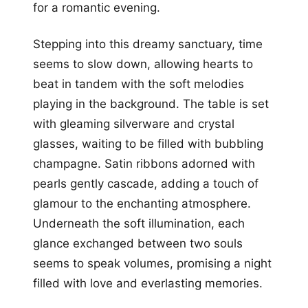
for a romantic evening.
Stepping into this dreamy sanctuary, time
seems to slow down, allowing hearts to
beat in tandem with the soft melodies
playing in the background. The table is set
with gleaming silverware and crystal
glasses, waiting to be filled with bubbling
champagne. Satin ribbons adorned with
pearls gently cascade, adding a touch of
glamour to the enchanting atmosphere.
Underneath the soft illumination, each
glance exchanged between two souls
seems to speak volumes, promising a night
filled with love and everlasting memories.