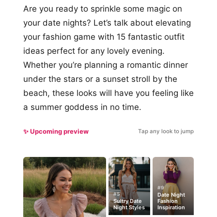
Are you ready to sprinkle some magic on
your date nights? Let’s talk about elevating
your fashion game with 15 fantastic outfit
ideas perfect for any lovely evening.
Whether you’re planning a romantic dinner
under the stars or a sunset stroll by the
beach, these looks will have you feeling like
a summer goddess in no time.
✨ Upcoming preview
Tap any look to jump
#9
#5
Date Night
Sultry Date
Fashion
Night Styles
Inspiration