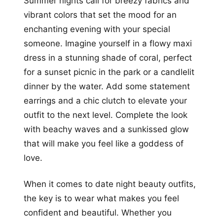
Summer nights call for breezy fabrics and
vibrant colors that set the mood for an
enchanting evening with your special
someone. Imagine yourself in a flowy maxi
dress in a stunning shade of coral, perfect
for a sunset picnic in the park or a candlelit
dinner by the water. Add some statement
earrings and a chic clutch to elevate your
outfit to the next level. Complete the look
with beachy waves and a sunkissed glow
that will make you feel like a goddess of
love.
When it comes to date night beauty outfits,
the key is to wear what makes you feel
confident and beautiful. Whether you