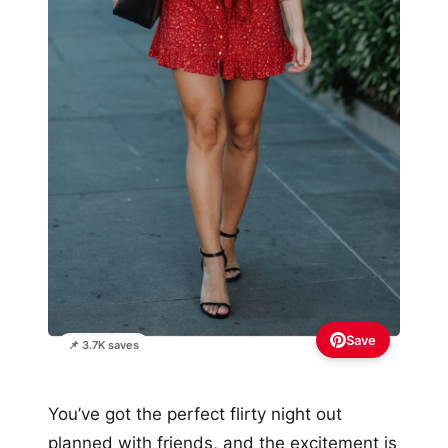
Save
📌 3.7K saves
You’ve got the perfect flirty night out
planned with friends, and the excitement is