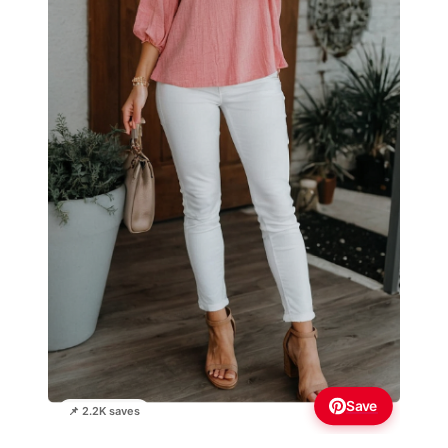
Save
📌 2.2K saves