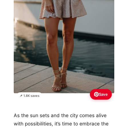
Save
📌 1.8K saves
As the sun sets and the city comes alive
with possibilities, it’s time to embrace the