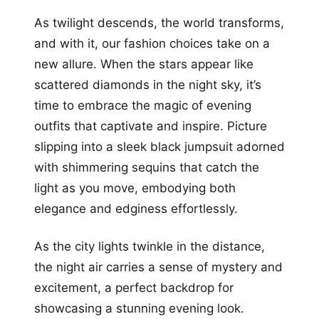
As twilight descends, the world transforms,
and with it, our fashion choices take on a
new allure. When the stars appear like
scattered diamonds in the night sky, it’s
time to embrace the magic of evening
outfits that captivate and inspire. Picture
slipping into a sleek black jumpsuit adorned
with shimmering sequins that catch the
light as you move, embodying both
elegance and edginess effortlessly.
As the city lights twinkle in the distance,
the night air carries a sense of mystery and
excitement, a perfect backdrop for
showcasing a stunning evening look.