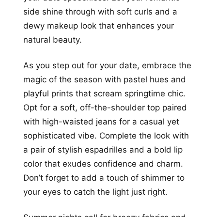
side shine through with soft curls and a
dewy makeup look that enhances your
natural beauty.
As you step out for your date, embrace the
magic of the season with pastel hues and
playful prints that scream springtime chic.
Opt for a soft, off-the-shoulder top paired
with high-waisted jeans for a casual yet
sophisticated vibe. Complete the look with
a pair of stylish espadrilles and a bold lip
color that exudes confidence and charm.
Don’t forget to add a touch of shimmer to
your eyes to catch the light just right.