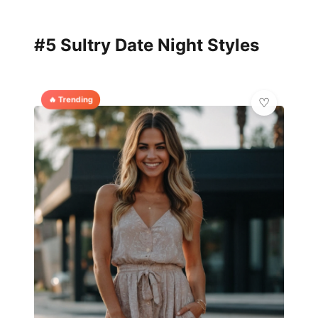
#5 Sultry Date Night Styles
🔥 Trending