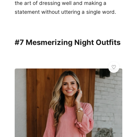
the art of dressing well and making a
statement without uttering a single word.
#7 Mesmerizing Night Outfits