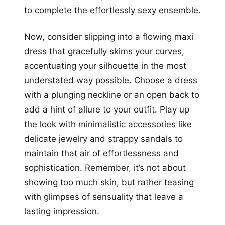
to complete the effortlessly sexy ensemble.
Now, consider slipping into a flowing maxi
dress that gracefully skims your curves,
accentuating your silhouette in the most
understated way possible. Choose a dress
with a plunging neckline or an open back to
add a hint of allure to your outfit. Play up
the look with minimalistic accessories like
delicate jewelry and strappy sandals to
maintain that air of effortlessness and
sophistication. Remember, it’s not about
showing too much skin, but rather teasing
with glimpses of sensuality that leave a
lasting impression.