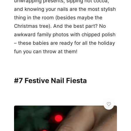
unwrapping presents, sipping hot cocoa,
and knowing your nails are the most stylish
thing in the room (besides maybe the
Christmas tree). And the best part? No
awkward family photos with chipped polish
– these babies are ready for all the holiday
fun you can throw at them!
#7 Festive Nail Fiesta
✨