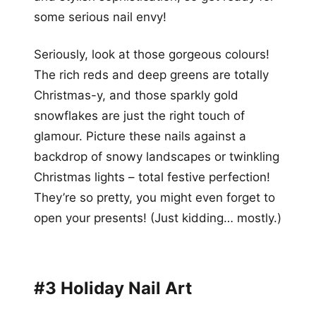
some serious nail envy!
Seriously, look at those gorgeous colours!
The rich reds and deep greens are totally
Christmas-y, and those sparkly gold
snowflakes are just the right touch of
glamour. Picture these nails against a
backdrop of snowy landscapes or twinkling
Christmas lights – total festive perfection!
They’re so pretty, you might even forget to
open your presents! (Just kidding… mostly.)
#3 Holiday Nail Art