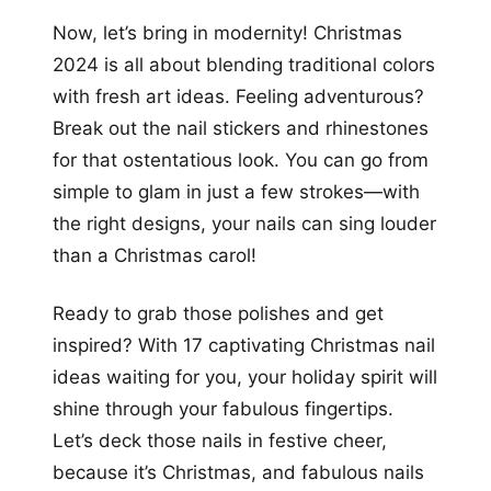
Now, let’s bring in modernity! Christmas
2024 is all about blending traditional colors
with fresh art ideas. Feeling adventurous?
Break out the nail stickers and rhinestones
for that ostentatious look. You can go from
simple to glam in just a few strokes—with
the right designs, your nails can sing louder
than a Christmas carol!
Ready to grab those polishes and get
inspired? With 17 captivating Christmas nail
ideas waiting for you, your holiday spirit will
shine through your fabulous fingertips.
Let’s deck those nails in festive cheer,
because it’s Christmas, and fabulous nails