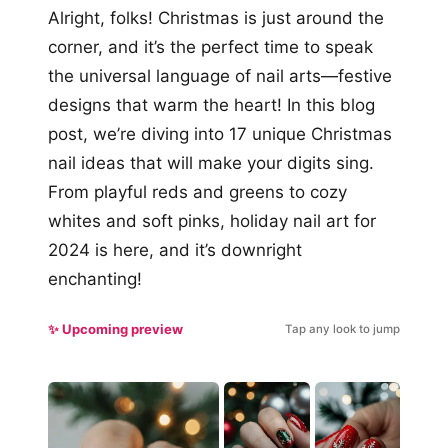
Alright, folks! Christmas is just around the
corner, and it’s the perfect time to speak
the universal language of nail arts—festive
designs that warm the heart! In this blog
post, we’re diving into 17 unique Christmas
nail ideas that will make your digits sing.
From playful reds and greens to cozy
whites and soft pinks, holiday nail art for
2024 is here, and it’s downright
enchanting!
✨ Upcoming preview
Tap any look to jump