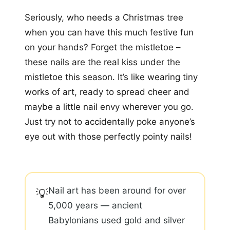
Seriously, who needs a Christmas tree
when you can have this much festive fun
on your hands? Forget the mistletoe –
these nails are the real kiss under the
mistletoe this season. It’s like wearing tiny
works of art, ready to spread cheer and
maybe a little nail envy wherever you go.
Just try not to accidentally poke anyone’s
eye out with those perfectly pointy nails!
Nail art has been around for over
💡
5,000 years — ancient
Babylonians used gold and silver