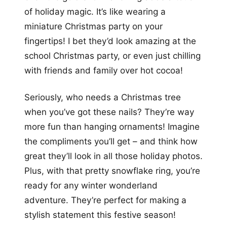
of holiday magic. It’s like wearing a
miniature Christmas party on your
fingertips! I bet they’d look amazing at the
school Christmas party, or even just chilling
with friends and family over hot cocoa!
Seriously, who needs a Christmas tree
when you’ve got these nails? They’re way
more fun than hanging ornaments! Imagine
the compliments you’ll get – and think how
great they’ll look in all those holiday photos.
Plus, with that pretty snowflake ring, you’re
ready for any winter wonderland
adventure. They’re perfect for making a
stylish statement this festive season!