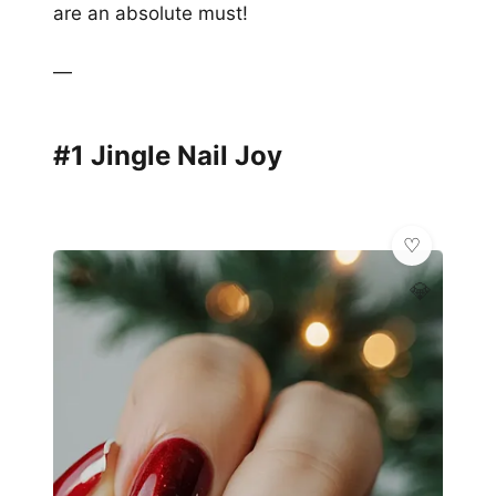
are an absolute must!
—
#1 Jingle Nail Joy
💎