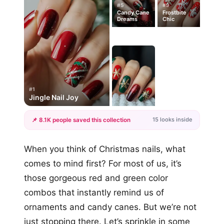
#5
#9
Candy Cane
Frostbite
Dreams
Chic
#1
Jingle Nail Joy
15 looks inside
📌 8.1K people saved this collection
+12
When you think of Christmas nails, what
more looks
comes to mind first? For most of us, it’s
those gorgeous red and green color
combos that instantly remind us of
ornaments and candy canes. But we’re not
just stopping there. Let’s sprinkle in some