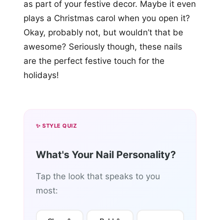
as part of your festive decor. Maybe it even
plays a Christmas carol when you open it?
Okay, probably not, but wouldn’t that be
awesome? Seriously though, these nails
are the perfect festive touch for the
holidays!
✨ STYLE QUIZ
What's Your Nail Personality?
Tap the look that speaks to you
most: