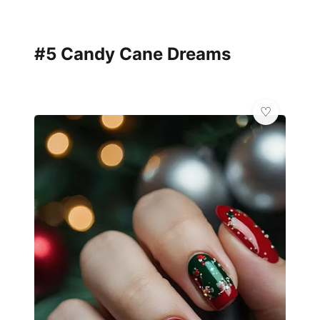
#5 Candy Cane Dreams