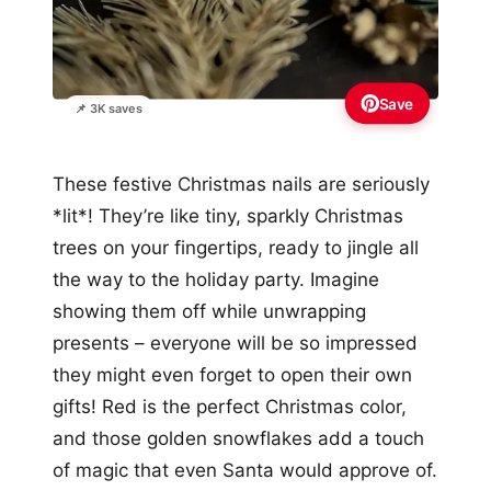
Save
📌 3K saves
These festive Christmas nails are seriously
*lit*! They’re like tiny, sparkly Christmas
trees on your fingertips, ready to jingle all
the way to the holiday party. Imagine
showing them off while unwrapping
presents – everyone will be so impressed
they might even forget to open their own
gifts! Red is the perfect Christmas color,
and those golden snowflakes add a touch
of magic that even Santa would approve of.