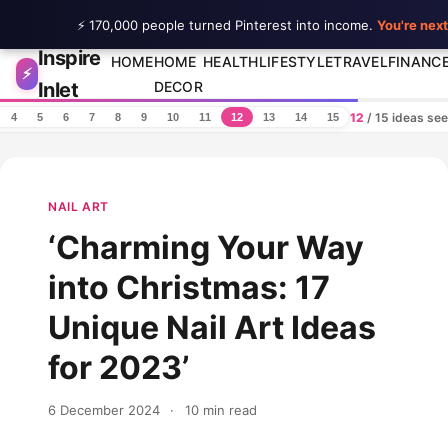
⚡ 170,000 people turned Pinterest into income.
You're next
Inspire
Skip to content
HOME
HOME
HEALTH
LIFESTYLE
TRAVEL
FINANC
⚡
Inlet
DECOR
12
/ 15 ideas se
4
5
6
7
8
9
10
11
12
13
14
15
NAIL ART
‘Charming Your Way
into Christmas: 17
Unique Nail Art Ideas
for 2023’
6 December 2024
·
10 min read