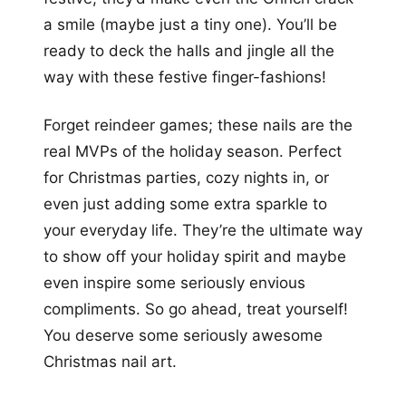
a smile (maybe just a tiny one). You’ll be
ready to deck the halls and jingle all the
way with these festive finger-fashions!
Forget reindeer games; these nails are the
real MVPs of the holiday season. Perfect
for Christmas parties, cozy nights in, or
even just adding some extra sparkle to
your everyday life. They’re the ultimate way
to show off your holiday spirit and maybe
even inspire some seriously envious
compliments. So go ahead, treat yourself!
You deserve some seriously awesome
Christmas nail art.