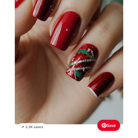
Save
📌 3.3K saves