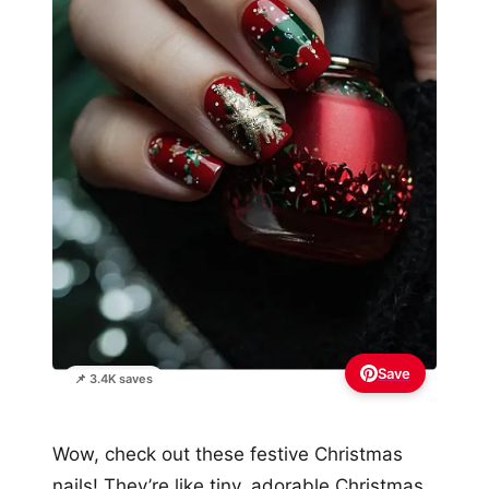
Save
📌 3.4K saves
Wow, check out these festive Christmas
nails! They’re like tiny, adorable Christmas