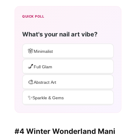
QUICK POLL
What's your nail art vibe?
🌸
Minimalist
💅
Full Glam
🎨
Abstract Art
✨
Sparkle & Gems
#4 Winter Wonderland Mani