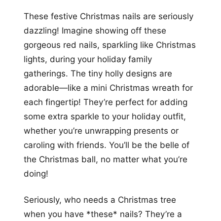
These festive Christmas nails are seriously
dazzling! Imagine showing off these
gorgeous red nails, sparkling like Christmas
lights, during your holiday family
gatherings. The tiny holly designs are
adorable—like a mini Christmas wreath for
each fingertip! They’re perfect for adding
some extra sparkle to your holiday outfit,
whether you’re unwrapping presents or
caroling with friends. You’ll be the belle of
the Christmas ball, no matter what you’re
doing!
Seriously, who needs a Christmas tree
when you have *these* nails? They’re a