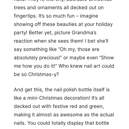
trees and ornaments all decked out on
fingertips. It’s so much fun – imagine
showing off these beauties at your holiday
party! Better yet, picture Grandma’s
reaction when she sees them! I bet she’ll
say something like “Oh my, those are
absolutely precious!” or maybe even “Show
me how you do it!” Who knew nail art could
be so Christmas-y?
And get this, the nail polish bottle itself is
like a mini-Christmas decoration! It’s all
decked out with festive red and green,
making it almost as awesome as the actual
nails. You could totally display that bottle