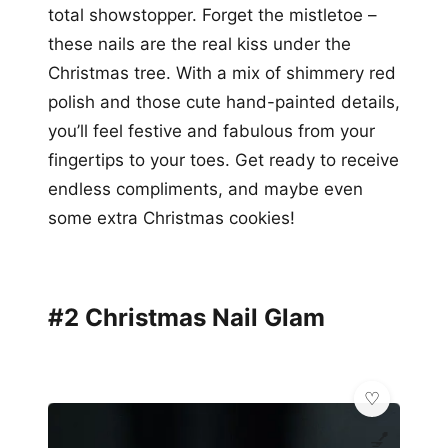
total showstopper. Forget the mistletoe –
these nails are the real kiss under the
Christmas tree. With a mix of shimmery red
polish and those cute hand-painted details,
you’ll feel festive and fabulous from your
fingertips to your toes. Get ready to receive
endless compliments, and maybe even
some extra Christmas cookies!
#2 Christmas Nail Glam
💅