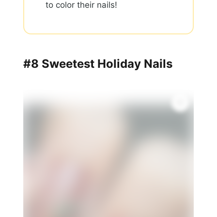
to color their nails!
#8 Sweetest Holiday Nails