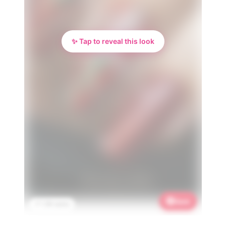
✨ Tap to reveal this look
Save
📌 1.3K saves