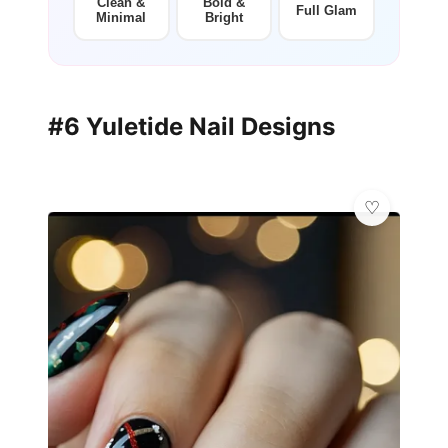
Clean &
Bold &
Full Glam
Minimal
Bright
#6 Yuletide Nail Designs