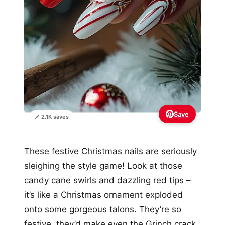
Save
📌 2.1K saves
These festive Christmas nails are seriously
sleighing the style game! Look at those
candy cane swirls and dazzling red tips –
it’s like a Christmas ornament exploded
onto some gorgeous talons. They’re so
festive, they’d make even the Grinch crack