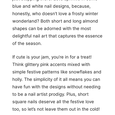
blue and white nail designs, because,
honestly, who doesn’t love a frosty winter
wonderland? Both short and long almond
shapes can be adorned with the most
delightful nail art that captures the essence
of the season.
If cute is your jam, you’re in for a treat!
Think glittery pink accents mixed with
simple festive patterns like snowflakes and
holly. The simplicity of it all means you can
have fun with the designs without needing
to be a nail artist prodigy. Plus, short
square nails deserve all the festive love
too, so let’s not leave them out in the cold!