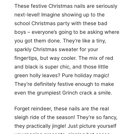
These festive Christmas nails are seriously
next-level! Imagine showing up to the
school Christmas party with these bad
boys – everyone’s going to be asking where
you got them done. They’re like a tiny,
sparkly Christmas sweater for your
fingertips, but way cooler. The mix of red
and black is super chic, and those little
green holly leaves? Pure holiday magic!
They’re definitely festive enough to make
even the grumpiest Grinch crack a smile.
Forget reindeer, these nails are the real
sleigh ride of the season! They’re so fancy,
they practically jingle! Just picture yourself