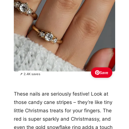
Save
📌 2.4K saves
These nails are seriously festive! Look at
those candy cane stripes – they’re like tiny
little Christmas treats for your fingers. The
red is super sparkly and Christmassy, and
even the gold snowflake ring adds a touch