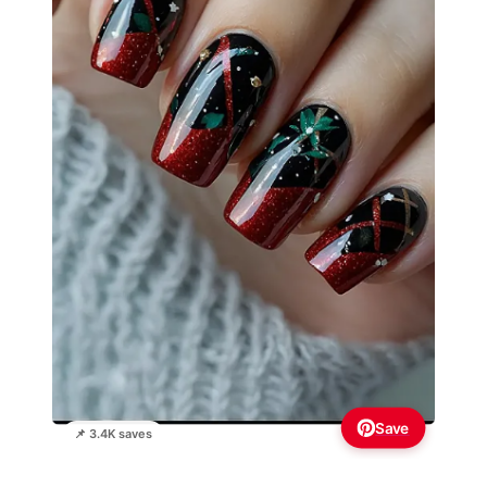
Save
📌 3.4K saves