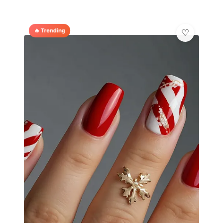
🔥 Trending