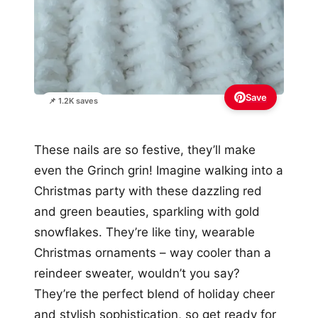
Save
📌 1.2K saves
These nails are so festive, they’ll make
even the Grinch grin! Imagine walking into a
Christmas party with these dazzling red
and green beauties, sparkling with gold
snowflakes. They’re like tiny, wearable
Christmas ornaments – way cooler than a
reindeer sweater, wouldn’t you say?
They’re the perfect blend of holiday cheer
and stylish sophistication, so get ready for