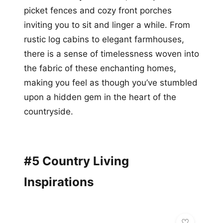
picket fences and cozy front porches
inviting you to sit and linger a while. From
rustic log cabins to elegant farmhouses,
there is a sense of timelessness woven into
the fabric of these enchanting homes,
making you feel as though you’ve stumbled
upon a hidden gem in the heart of the
countryside.
#5 Country Living
Inspirations