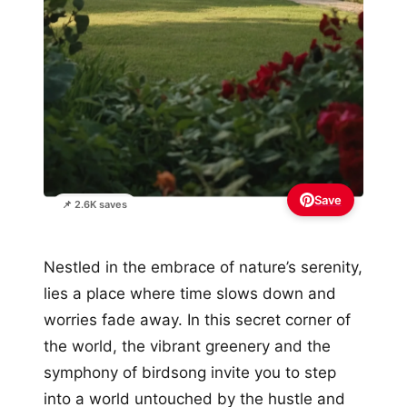
Save
📌 2.6K saves
Nestled in the embrace of nature’s serenity,
lies a place where time slows down and
worries fade away. In this secret corner of
the world, the vibrant greenery and the
symphony of birdsong invite you to step
into a world untouched by the hustle and