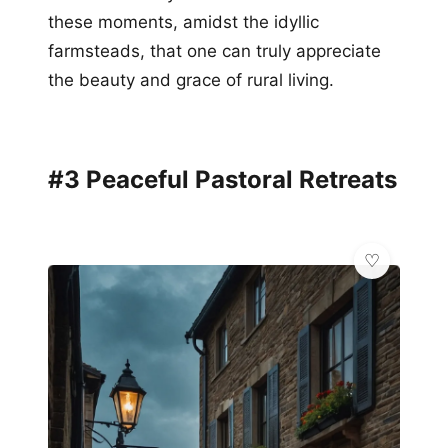
these moments, amidst the idyllic
farmsteads, that one can truly appreciate
the beauty and grace of rural living.
#3 Peaceful Pastoral Retreats