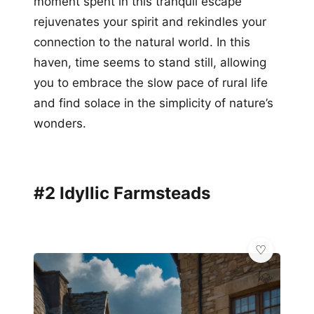
moment spent in this tranquil escape
rejuvenates your spirit and rekindles your
connection to the natural world. In this
haven, time seems to stand still, allowing
you to embrace the slow pace of rural life
and find solace in the simplicity of nature’s
wonders.
#2 Idyllic Farmsteads
💎