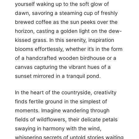
yourself waking up to the soft glow of
dawn, savoring a steaming cup of freshly
brewed coffee as the sun peeks over the
horizon, casting a golden light on the dew-
kissed grass. In this serenity, inspiration
blooms effortlessly, whether it’s in the form
of a handcrafted wooden birdhouse or a
canvas capturing the vibrant hues of a
sunset mirrored in a tranquil pond.
In the heart of the countryside, creativity
finds fertile ground in the simplest of
moments. Imagine wandering through
fields of wildflowers, their delicate petals
swaying in harmony with the wind,
whispering secrets of untold stories waiting