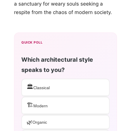
a sanctuary for weary souls seeking a
respite from the chaos of modern society.
QUICK POLL
Which architectural style
speaks to you?
🏛️
Classical
🏗️
Modern
🌿
Organic