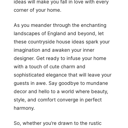
ideas will make you fall in love with every
corner of your home.
As you meander through the enchanting
landscapes of England and beyond, let
these countryside house ideas spark your
imagination and awaken your inner
designer. Get ready to infuse your home
with a touch of cute charm and
sophisticated elegance that will leave your
guests in awe. Say goodbye to mundane
decor and hello to a world where beauty,
style, and comfort converge in perfect
harmony.
So, whether you’re drawn to the rustic