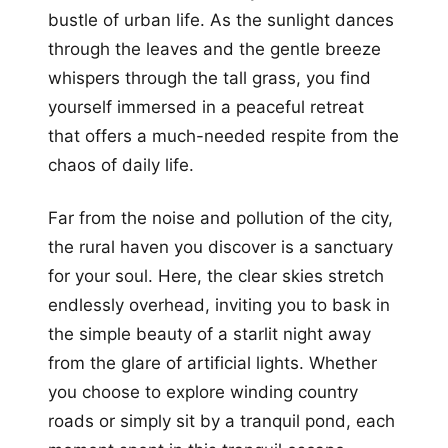
bustle of urban life. As the sunlight dances
through the leaves and the gentle breeze
whispers through the tall grass, you find
yourself immersed in a peaceful retreat
that offers a much-needed respite from the
chaos of daily life.
Far from the noise and pollution of the city,
the rural haven you discover is a sanctuary
for your soul. Here, the clear skies stretch
endlessly overhead, inviting you to bask in
the simple beauty of a starlit night away
from the glare of artificial lights. Whether
you choose to explore winding country
roads or simply sit by a tranquil pond, each