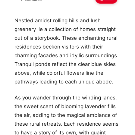
Nestled amidst rolling hills and lush
greenery lie a collection of homes straight
out of a storybook. These enchanting rural
residences beckon visitors with their
charming facades and idyllic surroundings.
Tranquil ponds reflect the clear blue skies
above, while colorful flowers line the
pathways leading to each unique abode.
As you wander through the winding lanes,
the sweet scent of blooming lavender fills
the air, adding to the magical ambiance of
these rural retreats. Each residence seems
to have a story of its own, with quaint