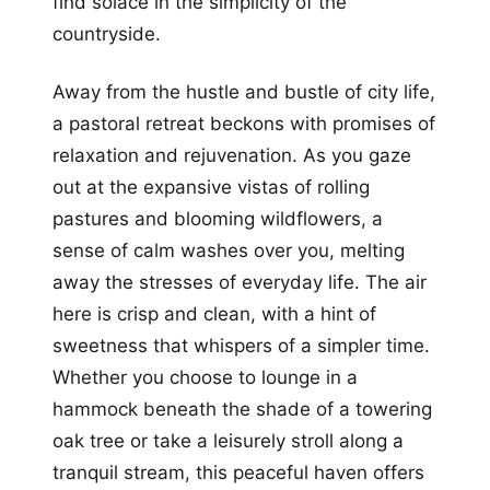
find solace in the simplicity of the
countryside.
Away from the hustle and bustle of city life,
a pastoral retreat beckons with promises of
relaxation and rejuvenation. As you gaze
out at the expansive vistas of rolling
pastures and blooming wildflowers, a
sense of calm washes over you, melting
away the stresses of everyday life. The air
here is crisp and clean, with a hint of
sweetness that whispers of a simpler time.
Whether you choose to lounge in a
hammock beneath the shade of a towering
oak tree or take a leisurely stroll along a
tranquil stream, this peaceful haven offers