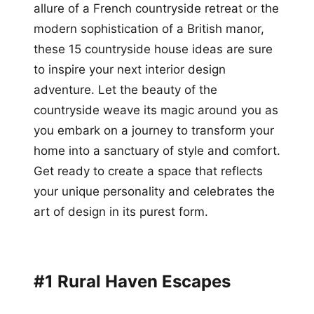
allure of a French countryside retreat or the
modern sophistication of a British manor,
these 15 countryside house ideas are sure
to inspire your next interior design
adventure. Let the beauty of the
countryside weave its magic around you as
you embark on a journey to transform your
home into a sanctuary of style and comfort.
Get ready to create a space that reflects
your unique personality and celebrates the
art of design in its purest form.
#1 Rural Haven Escapes