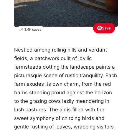
Save
📌 3.4K saves
Nestled among rolling hills and verdant
fields, a patchwork quilt of idyllic
farmsteads dotting the landscape paints a
picturesque scene of rustic tranquility. Each
farm exudes its own charm, from the red
barns standing proud against the horizon
to the grazing cows lazily meandering in
lush pastures. The air is filled with the
sweet symphony of chirping birds and
gentle rustling of leaves, wrapping visitors