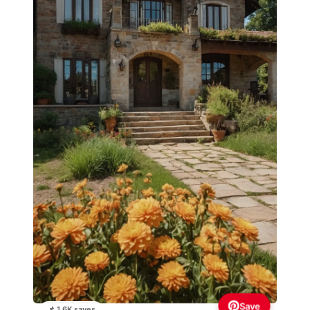
Save
📌 1.6K saves