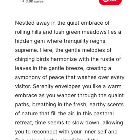
📌 3.6K saves
Nestled away in the quiet embrace of
rolling hills and lush green meadows lies a
hidden gem where tranquility reigns
supreme. Here, the gentle melodies of
chirping birds harmonize with the rustle of
leaves in the gentle breeze, creating a
symphony of peace that washes over every
visitor. Serenity envelopes you like a warm
embrace as you wander through the quaint
paths, breathing in the fresh, earthy scents
of nature that fill the air. In this pastoral
retreat, time seems to slow down, allowing
you to reconnect with your inner self and