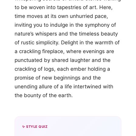
to be woven into tapestries of art. Here,
time moves at its own unhurried pace,
inviting you to indulge in the symphony of
nature’s whispers and the timeless beauty
of rustic simplicity. Delight in the warmth of
a crackling fireplace, where evenings are
punctuated by shared laughter and the
crackling of logs, each ember holding a
promise of new beginnings and the
unending allure of a life intertwined with
the bounty of the earth.
✨ STYLE QUIZ