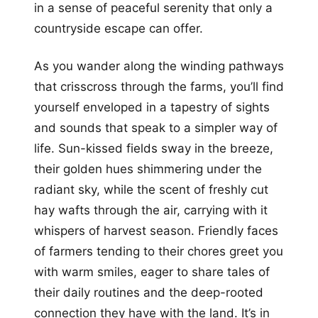
in a sense of peaceful serenity that only a
countryside escape can offer.
As you wander along the winding pathways
that crisscross through the farms, you’ll find
yourself enveloped in a tapestry of sights
and sounds that speak to a simpler way of
life. Sun-kissed fields sway in the breeze,
their golden hues shimmering under the
radiant sky, while the scent of freshly cut
hay wafts through the air, carrying with it
whispers of harvest season. Friendly faces
of farmers tending to their chores greet you
with warm smiles, eager to share tales of
their daily routines and the deep-rooted
connection they have with the land. It’s in