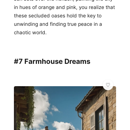
in hues of orange and pink, you realize that
these secluded oases hold the key to
unwinding and finding true peace in a
chaotic world.
#7 Farmhouse Dreams
✨