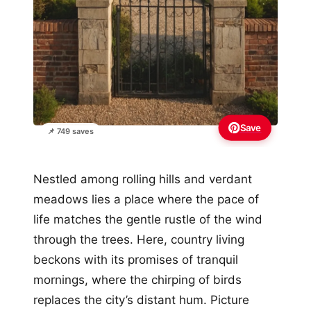
Save
📌 749 saves
Nestled among rolling hills and verdant
meadows lies a place where the pace of
life matches the gentle rustle of the wind
through the trees. Here, country living
beckons with its promises of tranquil
mornings, where the chirping of birds
replaces the city’s distant hum. Picture