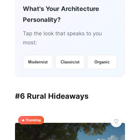
What's Your Architecture
Personality?
Tap the look that speaks to you
most:
Modernist
Classicist
Organic
#6 Rural Hideaways
🔥 Trending