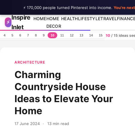
⚡ 170,000 people turned Pinterest into income.
You're next
Inspire
Skip to content
HOME
HOME
HEALTH
LIFESTYLE
TRAVEL
FINANC
⚡
Inlet
DECOR
10
/ 15 ideas se
4
5
6
7
8
9
10
11
12
13
14
15
ARCHITECTURE
Charming
Countryside House
Ideas to Elevate Your
Home
17 June 2024
·
13 min read