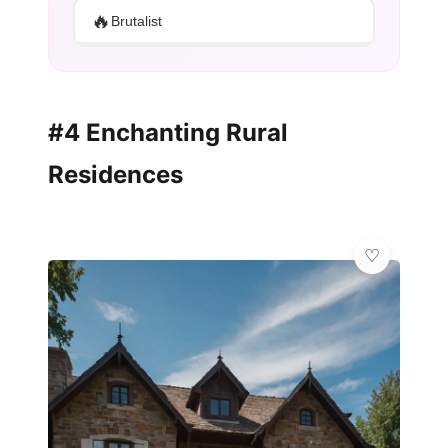
🔥
Brutalist
#4 Enchanting Rural
Residences