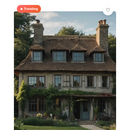
🔥 Trending