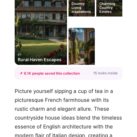
Country
Charming
Living
Country
Inspirations
Estates
#1
Rural Haven Escapes
15 looks inside
📌 6.1K people saved this collection
+12
Picture yourself sipping a cup of tea in a
more looks
picturesque French farmhouse with its
rustic charm and elegant allure. These
countryside house ideas blend the timeless
essence of English architecture with the
modern flair of Italian design, creating a