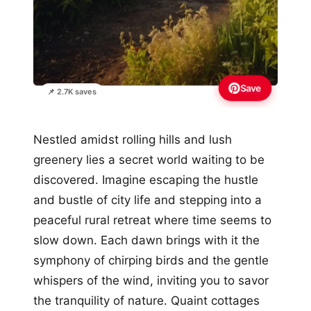
Save
📌 2.7K saves
Nestled amidst rolling hills and lush
greenery lies a secret world waiting to be
discovered. Imagine escaping the hustle
and bustle of city life and stepping into a
peaceful rural retreat where time seems to
slow down. Each dawn brings with it the
symphony of chirping birds and the gentle
whispers of the wind, inviting you to savor
the tranquility of nature. Quaint cottages