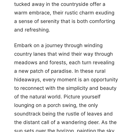
tucked away in the countryside offer a
warm embrace, their rustic charm exuding
a sense of serenity that is both comforting
and refreshing.
Embark on a journey through winding
country lanes that wind their way through
meadows and forests, each turn revealing
a new patch of paradise. In these rural
hideaways, every moment is an opportunity
to reconnect with the simplicity and beauty
of the natural world. Picture yourself
lounging on a porch swing, the only
soundtrack being the rustle of leaves and
the distant call of a wandering deer. As the
sun sets over the horizon, painting the sky