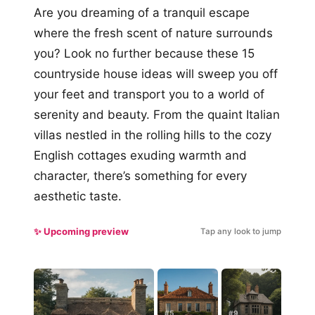
Are you dreaming of a tranquil escape
where the fresh scent of nature surrounds
you? Look no further because these 15
countryside house ideas will sweep you off
your feet and transport you to a world of
serenity and beauty. From the quaint Italian
villas nestled in the rolling hills to the cozy
English cottages exuding warmth and
character, there’s something for every
aesthetic taste.
✨ Upcoming preview
Tap any look to jump
#5
#9