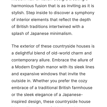
harmonious fusion that is as inviting as it is
stylish. Step inside to discover a symphony
of interior elements that reflect the depth
of British traditions intertwined with a
splash of Japanese minimalism.
The exterior of these countryside houses is
a delightful blend of old-world charm and
contemporary allure. Embrace the allure of
a Modern English manor with its sleek lines
and expansive windows that invite the
outside in. Whether you prefer the cozy
embrace of a traditional British farmhouse
or the sleek elegance of a Japanese-
inspired design, these countryside house