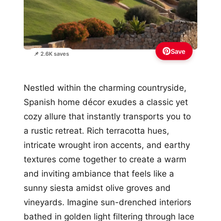
Save
📌 2.6K saves
Nestled within the charming countryside,
Spanish home décor exudes a classic yet
cozy allure that instantly transports you to
a rustic retreat. Rich terracotta hues,
intricate wrought iron accents, and earthy
textures come together to create a warm
and inviting ambiance that feels like a
sunny siesta amidst olive groves and
vineyards. Imagine sun-drenched interiors
bathed in golden light filtering through lace