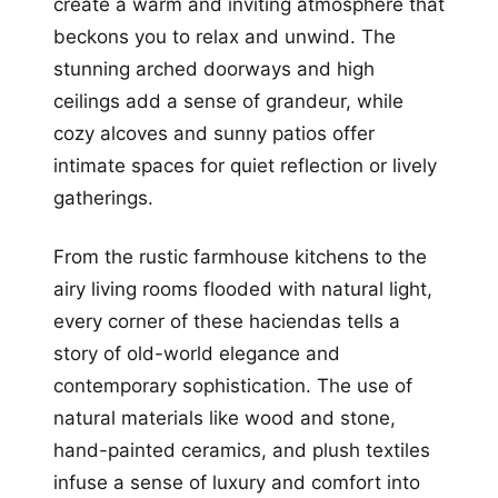
create a warm and inviting atmosphere that
beckons you to relax and unwind. The
stunning arched doorways and high
ceilings add a sense of grandeur, while
cozy alcoves and sunny patios offer
intimate spaces for quiet reflection or lively
gatherings.
From the rustic farmhouse kitchens to the
airy living rooms flooded with natural light,
every corner of these haciendas tells a
story of old-world elegance and
contemporary sophistication. The use of
natural materials like wood and stone,
hand-painted ceramics, and plush textiles
infuse a sense of luxury and comfort into