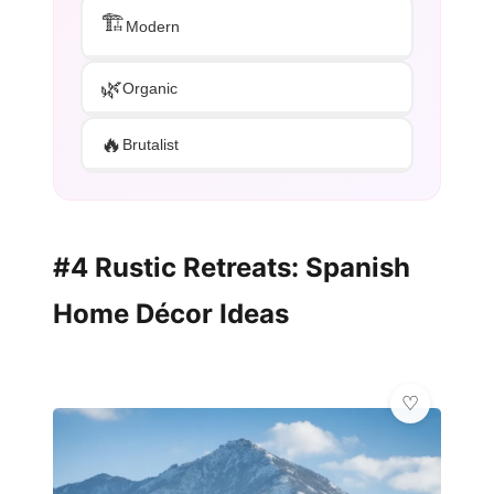
🏗️
Modern
🌿
Organic
🔥
Brutalist
#4 Rustic Retreats: Spanish
Home Décor Ideas