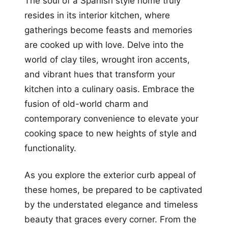
The soul of a Spanish style home truly
resides in its interior kitchen, where
gatherings become feasts and memories
are cooked up with love. Delve into the
world of clay tiles, wrought iron accents,
and vibrant hues that transform your
kitchen into a culinary oasis. Embrace the
fusion of old-world charm and
contemporary convenience to elevate your
cooking space to new heights of style and
functionality.
As you explore the exterior curb appeal of
these homes, be prepared to be captivated
by the understated elegance and timeless
beauty that graces every corner. From the