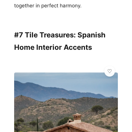
together in perfect harmony.
#7 Tile Treasures: Spanish
Home Interior Accents