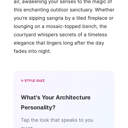
air, awakening your senses to the magic of
this enchanting outdoor sanctuary. Whether
you’re sipping sangria by a tiled fireplace or
lounging on a mosaic-topped bench, the
courtyard whispers secrets of a timeless
elegance that lingers long after the day
fades into night.
✨ STYLE QUIZ
What's Your Architecture
Personality?
Tap the look that speaks to you