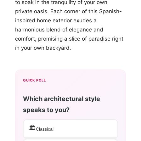
to soak in the tranquility of your own
private oasis. Each corner of this Spanish-
inspired home exterior exudes a
harmonious blend of elegance and
comfort, promising a slice of paradise right
in your own backyard.
QUICK POLL
Which architectural style
speaks to you?
🏛️
Classical