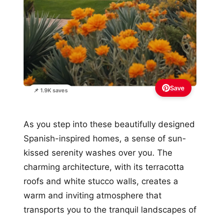
Save
📌 1.9K saves
As you step into these beautifully designed
Spanish-inspired homes, a sense of sun-
kissed serenity washes over you. The
charming architecture, with its terracotta
roofs and white stucco walls, creates a
warm and inviting atmosphere that
transports you to the tranquil landscapes of