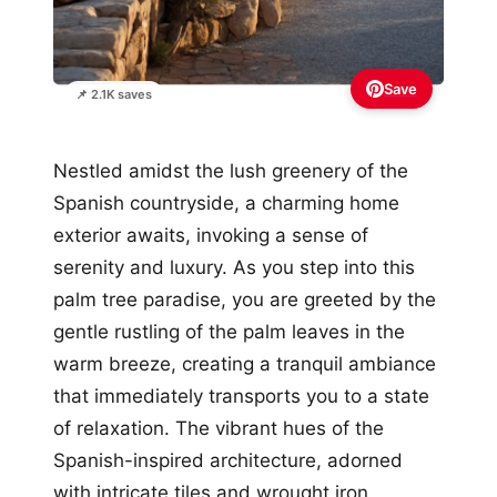
Save
📌 2.1K saves
Nestled amidst the lush greenery of the
Spanish countryside, a charming home
exterior awaits, invoking a sense of
serenity and luxury. As you step into this
palm tree paradise, you are greeted by the
gentle rustling of the palm leaves in the
warm breeze, creating a tranquil ambiance
that immediately transports you to a state
of relaxation. The vibrant hues of the
Spanish-inspired architecture, adorned
with intricate tiles and wrought iron