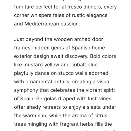
furniture perfect for al fresco dinners, every
corner whispers tales of rustic elegance
and Mediterranean passion.
Just beyond the wooden arched door
frames, hidden gems of Spanish home
exterior design await discovery. Bold colors
like mustard yellow and cobalt blue
playfully dance on stucco walls adorned
with ornamental details, creating a visual
symphony that celebrates the vibrant spirit
of Spain. Pergolas draped with lush vines
offer shady retreats to enjoy a siesta under
the warm sun, while the aroma of citrus
trees mingling with fragrant herbs fills the