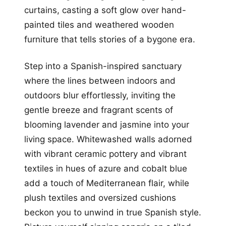
curtains, casting a soft glow over hand-
painted tiles and weathered wooden
furniture that tells stories of a bygone era.
Step into a Spanish-inspired sanctuary
where the lines between indoors and
outdoors blur effortlessly, inviting the
gentle breeze and fragrant scents of
blooming lavender and jasmine into your
living space. Whitewashed walls adorned
with vibrant ceramic pottery and vibrant
textiles in hues of azure and cobalt blue
add a touch of Mediterranean flair, while
plush textiles and oversized cushions
beckon you to unwind in true Spanish style.