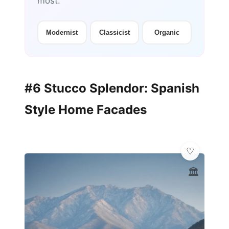
most:
Modernist
Classicist
Organic
#6 Stucco Splendor: Spanish
Style Home Facades
🏛️