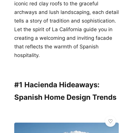
iconic red clay roofs to the graceful
archways and lush landscaping, each detail
tells a story of tradition and sophistication.
Let the spirit of La California guide you in
creating a welcoming and inviting facade
that reflects the warmth of Spanish
hospitality.
#1 Hacienda Hideaways:
Spanish Home Design Trends