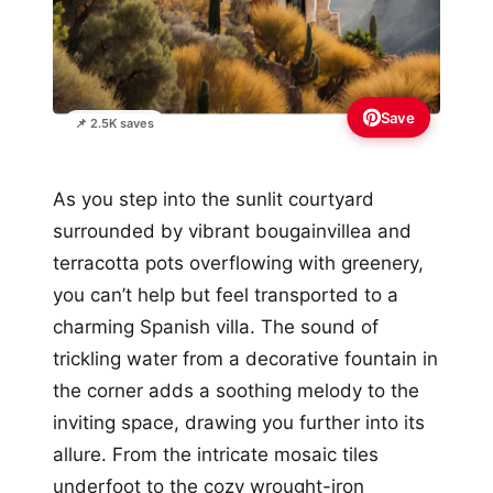
Save
📌 2.5K saves
As you step into the sunlit courtyard
surrounded by vibrant bougainvillea and
terracotta pots overflowing with greenery,
you can’t help but feel transported to a
charming Spanish villa. The sound of
trickling water from a decorative fountain in
the corner adds a soothing melody to the
inviting space, drawing you further into its
allure. From the intricate mosaic tiles
underfoot to the cozy wrought-iron