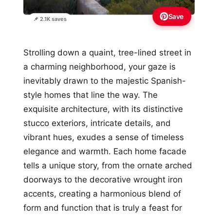
Save
📌 2.1K saves
Strolling down a quaint, tree-lined street in
a charming neighborhood, your gaze is
inevitably drawn to the majestic Spanish-
style homes that line the way. The
exquisite architecture, with its distinctive
stucco exteriors, intricate details, and
vibrant hues, exudes a sense of timeless
elegance and warmth. Each home facade
tells a unique story, from the ornate arched
doorways to the decorative wrought iron
accents, creating a harmonious blend of
form and function that is truly a feast for