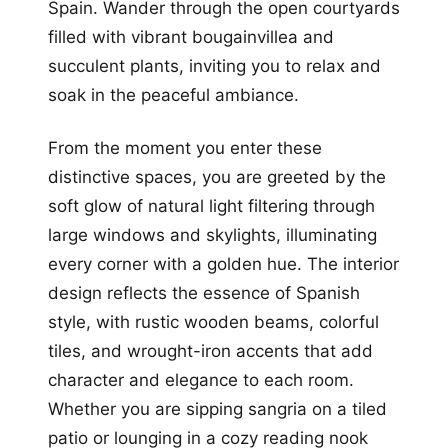
Spain. Wander through the open courtyards
filled with vibrant bougainvillea and
succulent plants, inviting you to relax and
soak in the peaceful ambiance.
From the moment you enter these
distinctive spaces, you are greeted by the
soft glow of natural light filtering through
large windows and skylights, illuminating
every corner with a golden hue. The interior
design reflects the essence of Spanish
style, with rustic wooden beams, colorful
tiles, and wrought-iron accents that add
character and elegance to each room.
Whether you are sipping sangria on a tiled
patio or lounging in a cozy reading nook