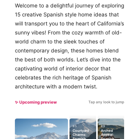
Welcome to a delightful journey of exploring
15 creative Spanish style home ideas that
will transport you to the heart of California’s
sunny vibes! From the cozy warmth of old-
world charm to the sleek touches of
contemporary design, these homes blend
the best of both worlds. Let’s dive into the
captivating world of interior decor that
celebrates the rich heritage of Spanish
architecture with a modern twist.
✨ Upcoming preview
Tap any look to jump
#5
#9
Courtyard
Arched
Charms:
Appeal:
Spanish
Spanish