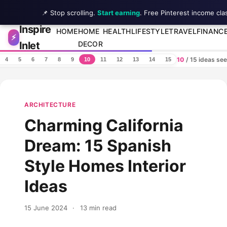
📌 Stop scrolling.
Start earning
. Free Pinterest income cla
Inspire
Skip to content
HOME
HOME
HEALTH
LIFESTYLE
TRAVEL
FINANC
⚡
Inlet
DECOR
10
/ 15 ideas se
4
5
6
7
8
9
10
11
12
13
14
15
ARCHITECTURE
Charming California
Dream: 15 Spanish
Style Homes Interior
Ideas
15 June 2024
·
13 min read