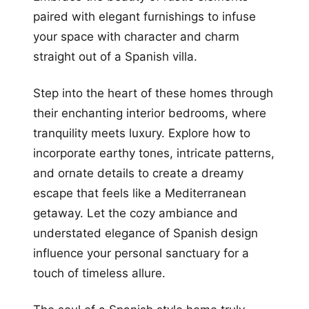
paired with elegant furnishings to infuse
your space with character and charm
straight out of a Spanish villa.
Step into the heart of these homes through
their enchanting interior bedrooms, where
tranquility meets luxury. Explore how to
incorporate earthy tones, intricate patterns,
and ornate details to create a dreamy
escape that feels like a Mediterranean
getaway. Let the cozy ambiance and
understated elegance of Spanish design
influence your personal sanctuary for a
touch of timeless allure.