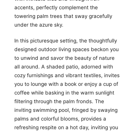
accents, perfectly complement the
towering palm trees that sway gracefully
under the azure sky.
In this picturesque setting, the thoughtfully
designed outdoor living spaces beckon you
to unwind and savor the beauty of nature
all around. A shaded patio, adorned with
cozy furnishings and vibrant textiles, invites
you to lounge with a book or enjoy a cup of
coffee while basking in the warm sunlight
filtering through the palm fronds. The
inviting swimming pool, fringed by swaying
palms and colorful blooms, provides a
refreshing respite on a hot day, inviting you