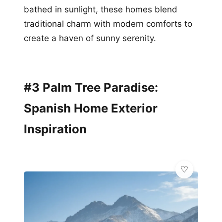
bathed in sunlight, these homes blend
traditional charm with modern comforts to
create a haven of sunny serenity.
#3 Palm Tree Paradise:
Spanish Home Exterior
Inspiration