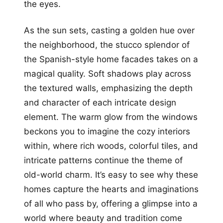
the eyes.
As the sun sets, casting a golden hue over
the neighborhood, the stucco splendor of
the Spanish-style home facades takes on a
magical quality. Soft shadows play across
the textured walls, emphasizing the depth
and character of each intricate design
element. The warm glow from the windows
beckons you to imagine the cozy interiors
within, where rich woods, colorful tiles, and
intricate patterns continue the theme of
old-world charm. It’s easy to see why these
homes capture the hearts and imaginations
of all who pass by, offering a glimpse into a
world where beauty and tradition come