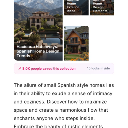
Home
Home
Exterior
Design
Ideas
Elements
#1
Hacienda Hideaways:
Spanish Home Design
Trends
15 looks inside
📌 8.0K people saved this collection
+12
The allure of small Spanish style homes lies
more looks
in their ability to exude a sense of intimacy
and coziness. Discover how to maximize
space and create a harmonious flow that
enchants anyone who steps inside.
Embrace the beauty of rustic elements