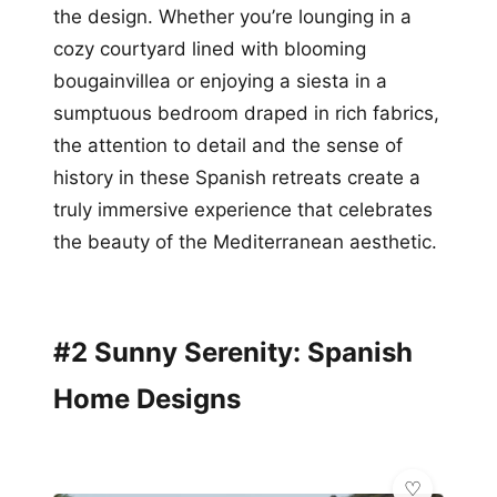
the design. Whether you’re lounging in a
cozy courtyard lined with blooming
bougainvillea or enjoying a siesta in a
sumptuous bedroom draped in rich fabrics,
the attention to detail and the sense of
history in these Spanish retreats create a
truly immersive experience that celebrates
the beauty of the Mediterranean aesthetic.
#2 Sunny Serenity: Spanish
Home Designs