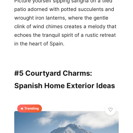
Picture yourself sipping sangria on a tiled
patio adorned with potted succulents and
wrought iron lanterns, where the gentle
clink of wind chimes creates a melody that
echoes the tranquil spirit of a rustic retreat
in the heart of Spain.
#5 Courtyard Charms:
Spanish Home Exterior Ideas
🔥 Trending