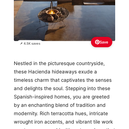
Save
📌 4.5K saves
Nestled in the picturesque countryside,
these Hacienda hideaways exude a
timeless charm that captivates the senses
and delights the soul. Stepping into these
Spanish-inspired homes, you are greeted
by an enchanting blend of tradition and
modernity. Rich terracotta hues, intricate
wrought iron accents, and vibrant tile work