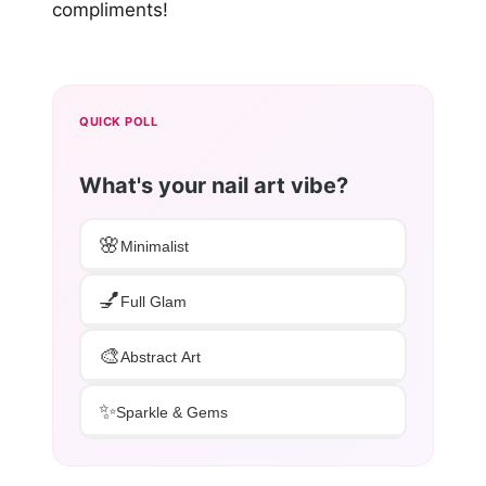
compliments!
QUICK POLL
What's your nail art vibe?
🌸
Minimalist
💅
Full Glam
🎨
Abstract Art
✨
Sparkle & Gems