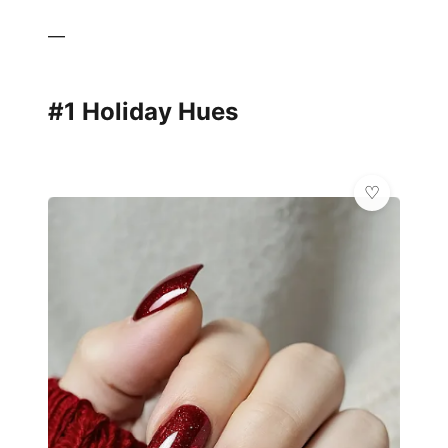
—
#1 Holiday Hues