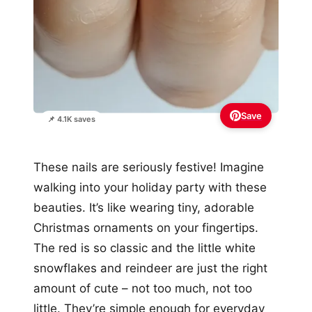
Save
📌 4.1K saves
These nails are seriously festive! Imagine
walking into your holiday party with these
beauties. It’s like wearing tiny, adorable
Christmas ornaments on your fingertips.
The red is so classic and the little white
snowflakes and reindeer are just the right
amount of cute – not too much, not too
little. They’re simple enough for everyday