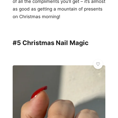
of all the compliments you’ll get – it’s almost
as good as getting a mountain of presents
on Christmas morning!
#5 Christmas Nail Magic