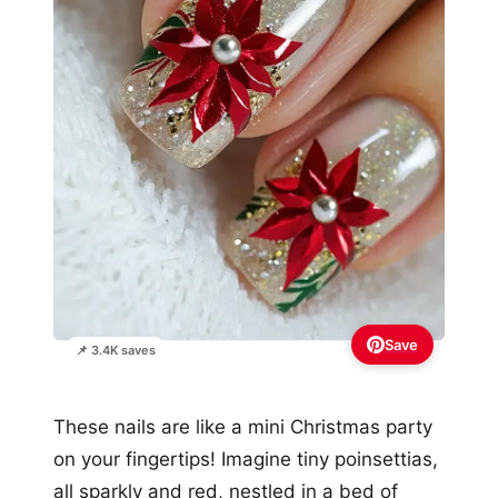
Save
📌 3.4K saves
These nails are like a mini Christmas party
on your fingertips! Imagine tiny poinsettias,
all sparkly and red, nestled in a bed of