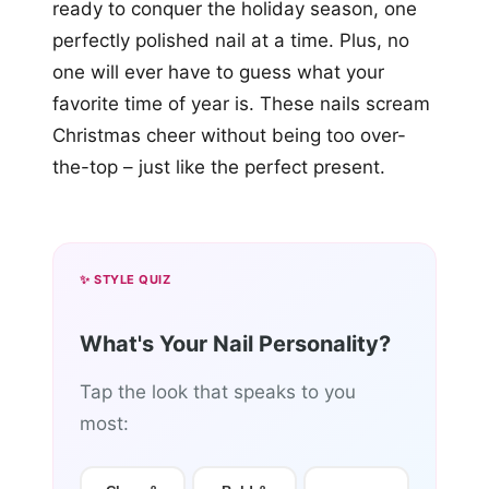
ready to conquer the holiday season, one
perfectly polished nail at a time. Plus, no
one will ever have to guess what your
favorite time of year is. These nails scream
Christmas cheer without being too over-
the-top – just like the perfect present.
✨ STYLE QUIZ
What's Your Nail Personality?
Tap the look that speaks to you
most: