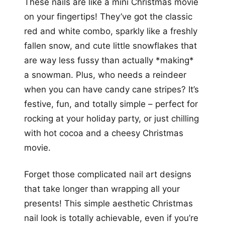
These nails are like a mini Christmas movie
on your fingertips! They’ve got the classic
red and white combo, sparkly like a freshly
fallen snow, and cute little snowflakes that
are way less fussy than actually *making*
a snowman. Plus, who needs a reindeer
when you can have candy cane stripes? It’s
festive, fun, and totally simple – perfect for
rocking at your holiday party, or just chilling
with hot cocoa and a cheesy Christmas
movie.
Forget those complicated nail art designs
that take longer than wrapping all your
presents! This simple aesthetic Christmas
nail look is totally achievable, even if you’re