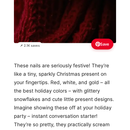
Save
📌 2.1K saves
These nails are seriously festive! They’re
like a tiny, sparkly Christmas present on
your fingertips. Red, white, and gold – all
the best holiday colors – with glittery
snowflakes and cute little present designs.
Imagine showing these off at your holiday
party – instant conversation starter!
They’re so pretty, they practically scream