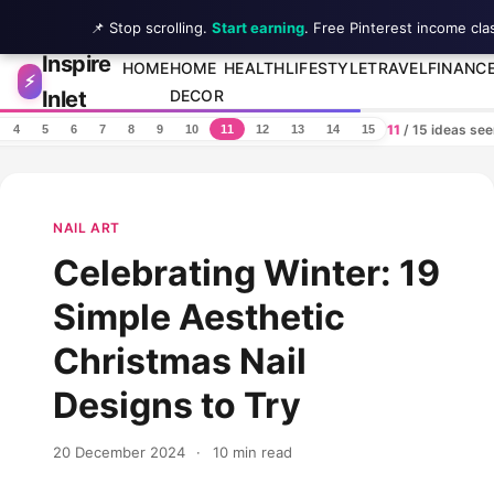
📌 Stop scrolling.
Start earning
. Free Pinterest income cla
Inspire
Skip to content
HOME
HOME
HEALTH
LIFESTYLE
TRAVEL
FINANC
⚡
Inlet
DECOR
11
/ 15 ideas se
4
5
6
7
8
9
10
11
12
13
14
15
NAIL ART
Celebrating Winter: 19
Simple Aesthetic
Christmas Nail
Designs to Try
20 December 2024
·
10 min read