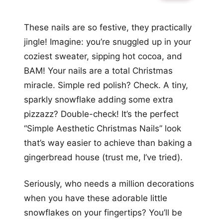
These nails are so festive, they practically
jingle! Imagine: you’re snuggled up in your
coziest sweater, sipping hot cocoa, and
BAM! Your nails are a total Christmas
miracle. Simple red polish? Check. A tiny,
sparkly snowflake adding some extra
pizzazz? Double-check! It’s the perfect
“Simple Aesthetic Christmas Nails” look
that’s way easier to achieve than baking a
gingerbread house (trust me, I’ve tried).
Seriously, who needs a million decorations
when you have these adorable little
snowflakes on your fingertips? You’ll be