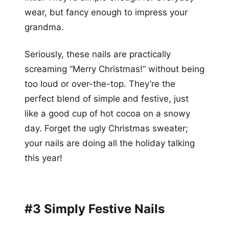
wear, but fancy enough to impress your
grandma.
Seriously, these nails are practically
screaming “Merry Christmas!” without being
too loud or over-the-top. They’re the
perfect blend of simple and festive, just
like a good cup of hot cocoa on a snowy
day. Forget the ugly Christmas sweater;
your nails are doing all the holiday talking
this year!
#3 Simply Festive Nails