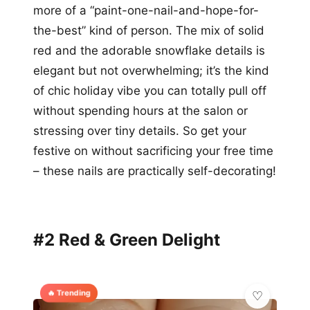
more of a “paint-one-nail-and-hope-for-
the-best” kind of person. The mix of solid
red and the adorable snowflake details is
elegant but not overwhelming; it’s the kind
of chic holiday vibe you can totally pull off
without spending hours at the salon or
stressing over tiny details. So get your
festive on without sacrificing your free time
– these nails are practically self-decorating!
#2 Red & Green Delight
🔥 Trending