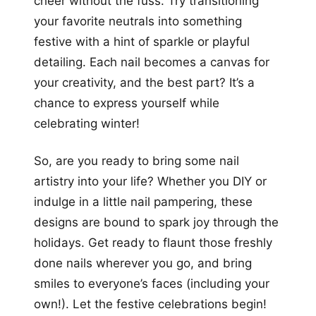
cheer without the fuss. Try transitioning
your favorite neutrals into something
festive with a hint of sparkle or playful
detailing. Each nail becomes a canvas for
your creativity, and the best part? It’s a
chance to express yourself while
celebrating winter!
So, are you ready to bring some nail
artistry into your life? Whether you DIY or
indulge in a little nail pampering, these
designs are bound to spark joy through the
holidays. Get ready to flaunt those freshly
done nails wherever you go, and bring
smiles to everyone’s faces (including your
own!). Let the festive celebrations begin!