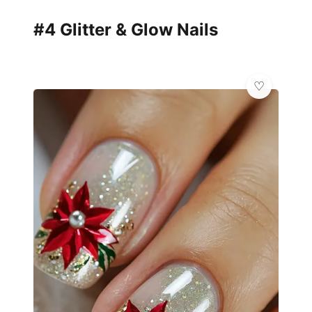
#4 Glitter & Glow Nails