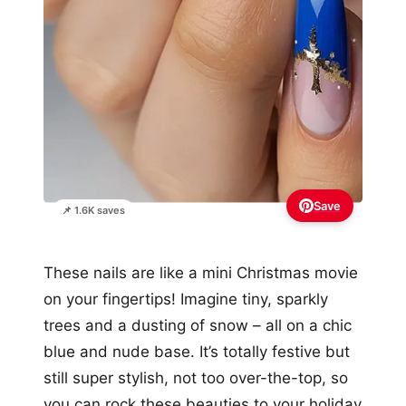
Save
📌 1.6K saves
These nails are like a mini Christmas movie
on your fingertips! Imagine tiny, sparkly
trees and a dusting of snow – all on a chic
blue and nude base. It’s totally festive but
still super stylish, not too over-the-top, so
you can rock these beauties to your holiday