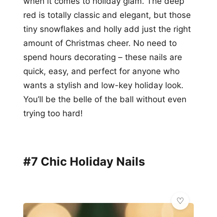
when it comes to holiday glam. The deep
red is totally classic and elegant, but those
tiny snowflakes and holly add just the right
amount of Christmas cheer. No need to
spend hours decorating – these nails are
quick, easy, and perfect for anyone who
wants a stylish and low-key holiday look.
You’ll be the belle of the ball without even
trying too hard!
#7 Chic Holiday Nails