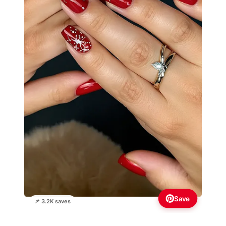
Save
📌 3.2K saves