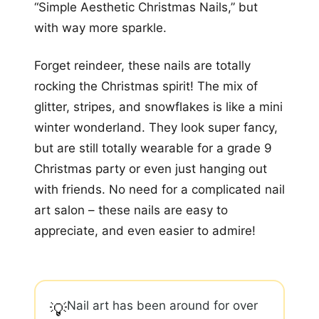
“Simple Aesthetic Christmas Nails,” but
with way more sparkle.
Forget reindeer, these nails are totally
rocking the Christmas spirit! The mix of
glitter, stripes, and snowflakes is like a mini
winter wonderland. They look super fancy,
but are still totally wearable for a grade 9
Christmas party or even just hanging out
with friends. No need for a complicated nail
art salon – these nails are easy to
appreciate, and even easier to admire!
Nail art has been around for over
💡