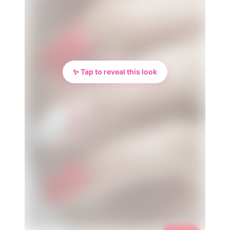
✨ Tap to reveal this look