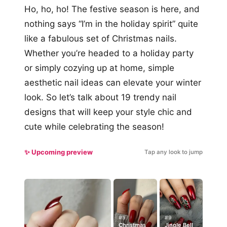
Ho, ho, ho! The festive season is here, and
nothing says “I’m in the holiday spirit” quite
like a fabulous set of Christmas nails.
Whether you’re headed to a holiday party
or simply cozying up at home, simple
aesthetic nail ideas can elevate your winter
look. So let’s talk about 19 trendy nail
designs that will keep your style chic and
cute while celebrating the season!
✨ Upcoming preview
Tap any look to jump
#5
#9
Christmas
Jingle Bell