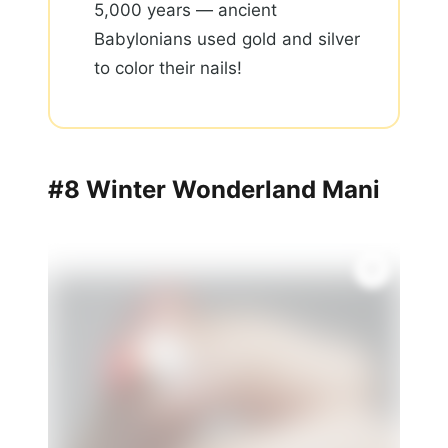
5,000 years — ancient
Babylonians used gold and silver
to color their nails!
#8 Winter Wonderland Mani