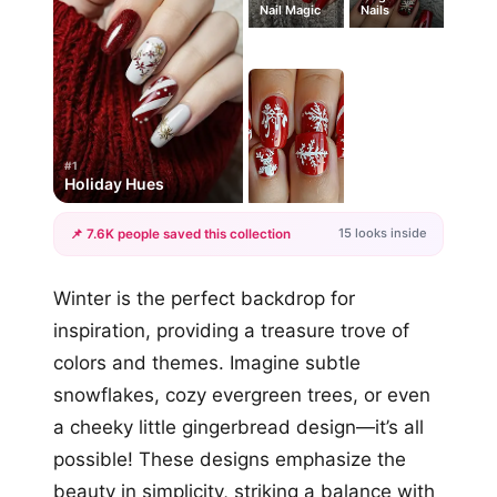
Nail Magic
Nails
#1
Holiday Hues
15 looks inside
📌 7.6K people saved this collection
+12
Winter is the perfect backdrop for
more looks
inspiration, providing a treasure trove of
colors and themes. Imagine subtle
snowflakes, cozy evergreen trees, or even
a cheeky little gingerbread design—it’s all
possible! These designs emphasize the
beauty in simplicity, striking a balance with