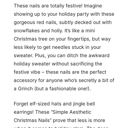
These nails are totally festive! Imagine
showing up to your holiday party with these
gorgeous red nails, subtly decked out with
snowflakes and holly. It’s like a mini
Christmas tree on your fingertips, but way
less likely to get needles stuck in your
sweater. Plus, you can ditch the awkward
holiday sweater without sacrificing the
festive vibe – these nails are the perfect
accessory for anyone who’s secretly a bit of
a Grinch (but a fashionable one!).
Forget elf-sized hats and jingle bell
earrings! These “Simple Aesthetic
Christmas Nails” prove that less is more