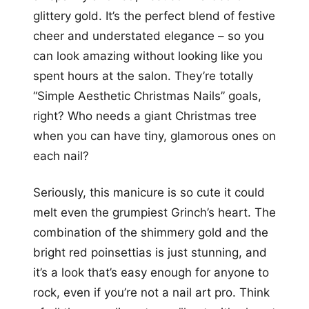
glittery gold. It’s the perfect blend of festive
cheer and understated elegance – so you
can look amazing without looking like you
spent hours at the salon. They’re totally
“Simple Aesthetic Christmas Nails” goals,
right? Who needs a giant Christmas tree
when you can have tiny, glamorous ones on
each nail?
Seriously, this manicure is so cute it could
melt even the grumpiest Grinch’s heart. The
combination of the shimmery gold and the
bright red poinsettias is just stunning, and
it’s a look that’s easy enough for anyone to
rock, even if you’re not a nail art pro. Think