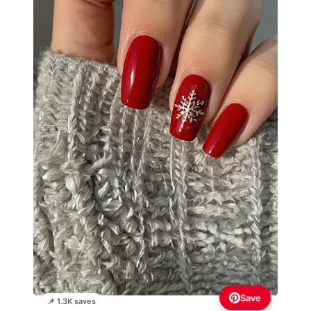
Save
📌 1.3K saves