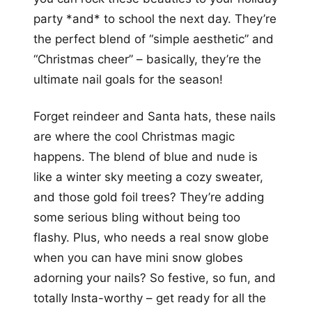
party *and* to school the next day. They’re
the perfect blend of “simple aesthetic” and
“Christmas cheer” – basically, they’re the
ultimate nail goals for the season!
Forget reindeer and Santa hats, these nails
are where the cool Christmas magic
happens. The blend of blue and nude is
like a winter sky meeting a cozy sweater,
and those gold foil trees? They’re adding
some serious bling without being too
flashy. Plus, who needs a real snow globe
when you can have mini snow globes
adorning your nails? So festive, so fun, and
totally Insta-worthy – get ready for all the