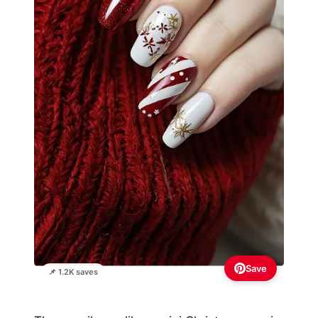
Save
📌 1.2K saves