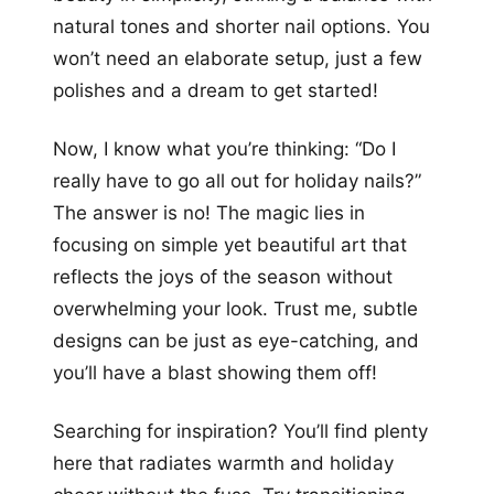
natural tones and shorter nail options. You
won’t need an elaborate setup, just a few
polishes and a dream to get started!
Now, I know what you’re thinking: “Do I
really have to go all out for holiday nails?”
The answer is no! The magic lies in
focusing on simple yet beautiful art that
reflects the joys of the season without
overwhelming your look. Trust me, subtle
designs can be just as eye-catching, and
you’ll have a blast showing them off!
Searching for inspiration? You’ll find plenty
here that radiates warmth and holiday