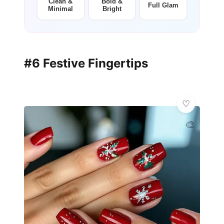
Clean &
Bold &
Full Glam
Minimal
Bright
#6 Festive Fingertips
🎨