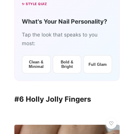
✨ STYLE QUIZ
What's Your Nail Personality?
Tap the look that speaks to you
most:
Clean &
Bold &
Full Glam
Minimal
Bright
#6 Holly Jolly Fingers