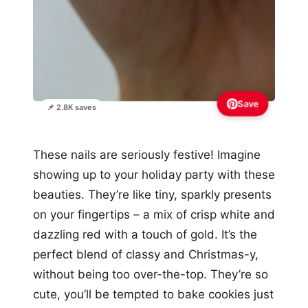
Save
📌 2.8K saves
These nails are seriously festive! Imagine
showing up to your holiday party with these
beauties. They’re like tiny, sparkly presents
on your fingertips – a mix of crisp white and
dazzling red with a touch of gold. It’s the
perfect blend of classy and Christmas-y,
without being too over-the-top. They’re so
cute, you’ll be tempted to bake cookies just