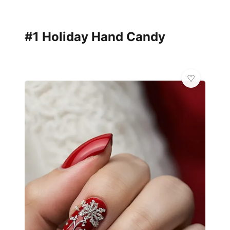
#1 Holiday Hand Candy