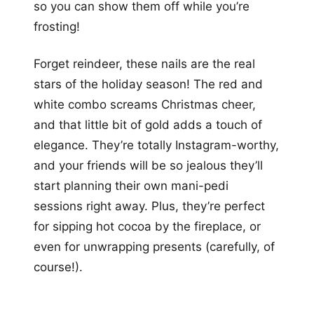
so you can show them off while you’re
frosting!
Forget reindeer, these nails are the real
stars of the holiday season! The red and
white combo screams Christmas cheer,
and that little bit of gold adds a touch of
elegance. They’re totally Instagram-worthy,
and your friends will be so jealous they’ll
start planning their own mani-pedi
sessions right away. Plus, they’re perfect
for sipping hot cocoa by the fireplace, or
even for unwrapping presents (carefully, of
course!).