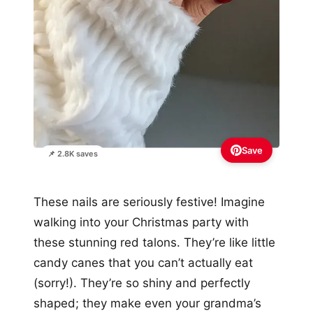
Save
📌 2.8K saves
These nails are seriously festive! Imagine
walking into your Christmas party with
these stunning red talons. They’re like little
candy canes that you can’t actually eat
(sorry!). They’re so shiny and perfectly
shaped; they make even your grandma’s