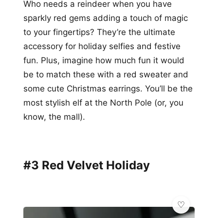
Who needs a reindeer when you have
sparkly red gems adding a touch of magic
to your fingertips? They’re the ultimate
accessory for holiday selfies and festive
fun. Plus, imagine how much fun it would
be to match these with a red sweater and
some cute Christmas earrings. You’ll be the
most stylish elf at the North Pole (or, you
know, the mall).
#3 Red Velvet Holiday