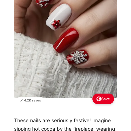
Save
📌 4.2K saves
These nails are seriously festive! Imagine
sipping hot cocoa by the fireplace, wearing