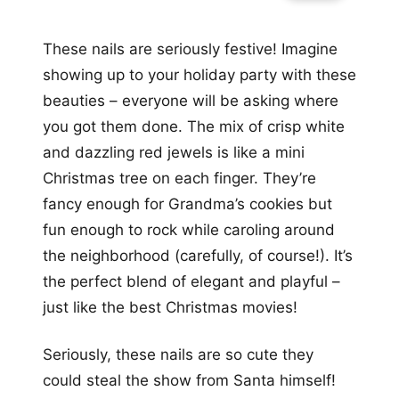
These nails are seriously festive! Imagine
showing up to your holiday party with these
beauties – everyone will be asking where
you got them done. The mix of crisp white
and dazzling red jewels is like a mini
Christmas tree on each finger. They’re
fancy enough for Grandma’s cookies but
fun enough to rock while caroling around
the neighborhood (carefully, of course!). It’s
the perfect blend of elegant and playful –
just like the best Christmas movies!
Seriously, these nails are so cute they
could steal the show from Santa himself!