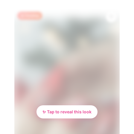
🔥 Trending
✨ Tap to reveal this look