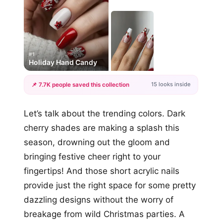
#1
Holiday Hand Candy
15 looks inside
📌 7.7K people saved this collection
+12
Let’s talk about the trending colors. Dark
more looks
cherry shades are making a splash this
season, drowning out the gloom and
bringing festive cheer right to your
fingertips! And those short acrylic nails
provide just the right space for some pretty
dazzling designs without the worry of
breakage from wild Christmas parties. A