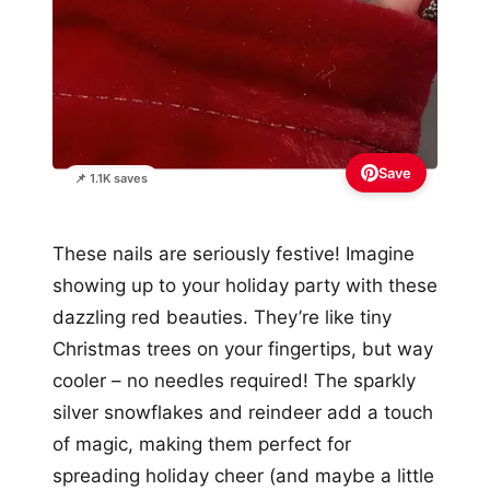
Save
📌 1.1K saves
These nails are seriously festive! Imagine
showing up to your holiday party with these
dazzling red beauties. They’re like tiny
Christmas trees on your fingertips, but way
cooler – no needles required! The sparkly
silver snowflakes and reindeer add a touch
of magic, making them perfect for
spreading holiday cheer (and maybe a little