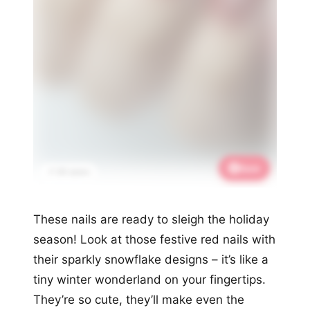
Save
📌 2K saves
These nails are ready to sleigh the holiday
season! Look at those festive red nails with
their sparkly snowflake designs – it’s like a
tiny winter wonderland on your fingertips.
They’re so cute, they’ll make even the