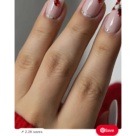
Save
📌 2.2K saves