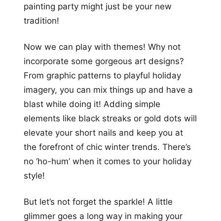
painting party might just be your new
tradition!
Now we can play with themes! Why not
incorporate some gorgeous art designs?
From graphic patterns to playful holiday
imagery, you can mix things up and have a
blast while doing it! Adding simple
elements like black streaks or gold dots will
elevate your short nails and keep you at
the forefront of chic winter trends. There’s
no ‘ho-hum’ when it comes to your holiday
style!
But let’s not forget the sparkle! A little
glimmer goes a long way in making your