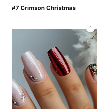
#7 Crimson Christmas
💅