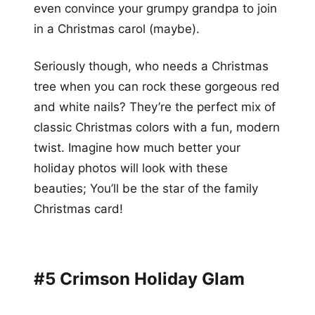
even convince your grumpy grandpa to join
in a Christmas carol (maybe).
Seriously though, who needs a Christmas
tree when you can rock these gorgeous red
and white nails? They’re the perfect mix of
classic Christmas colors with a fun, modern
twist. Imagine how much better your
holiday photos will look with these
beauties; You’ll be the star of the family
Christmas card!
#5 Crimson Holiday Glam