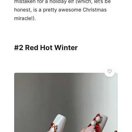
mistaken for a holiday elf (which, let’s be
honest, is a pretty awesome Christmas
miracle!).
#2 Red Hot Winter