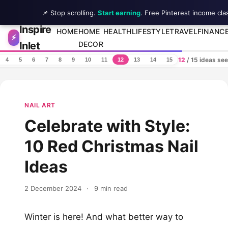
📌 Stop scrolling.
Start earning
. Free Pinterest income cla
Inspire
Skip to content
HOME
HOME
HEALTH
LIFESTYLE
TRAVEL
FINANC
⚡
Inlet
DECOR
12
/ 15 ideas se
4
5
6
7
8
9
10
11
12
13
14
15
NAIL ART
Celebrate with Style:
10 Red Christmas Nail
Ideas
2 December 2024
·
9 min read
Winter is here! And what better way to