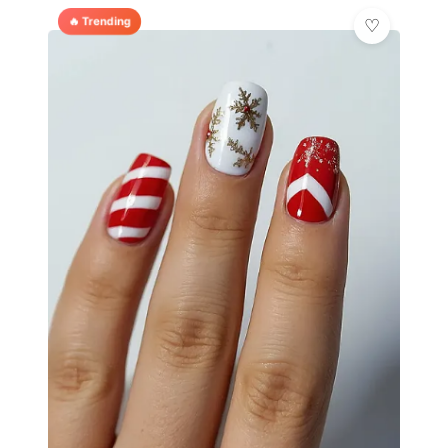
🔥 Trending