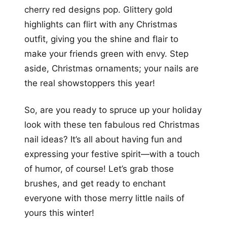
cherry red designs pop. Glittery gold
highlights can flirt with any Christmas
outfit, giving you the shine and flair to
make your friends green with envy. Step
aside, Christmas ornaments; your nails are
the real showstoppers this year!
So, are you ready to spruce up your holiday
look with these ten fabulous red Christmas
nail ideas? It’s all about having fun and
expressing your festive spirit—with a touch
of humor, of course! Let’s grab those
brushes, and get ready to enchant
everyone with those merry little nails of
yours this winter!