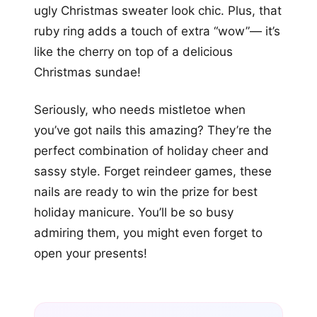
ugly Christmas sweater look chic. Plus, that
ruby ring adds a touch of extra “wow”— it’s
like the cherry on top of a delicious
Christmas sundae!
Seriously, who needs mistletoe when
you’ve got nails this amazing? They’re the
perfect combination of holiday cheer and
sassy style. Forget reindeer games, these
nails are ready to win the prize for best
holiday manicure. You’ll be so busy
admiring them, you might even forget to
open your presents!