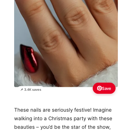
Save
📌 3.4K saves
These nails are seriously festive! Imagine
walking into a Christmas party with these
beauties – you’d be the star of the show,