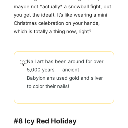
maybe not *actually* a snowball fight, but
you get the idea!). It’s like wearing a mini
Christmas celebration on your hands,
which is totally a thing now, right?
Nail art has been around for over
💡
5,000 years — ancient
Babylonians used gold and silver
to color their nails!
#8 Icy Red Holiday