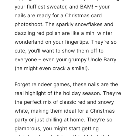
your fluffiest sweater, and BAM! – your
nails are ready for a Christmas card
photoshoot. The sparkly snowflakes and
dazzling red polish are like a mini winter
wonderland on your fingertips. They’re so
cute, you’ll want to show them off to
everyone – even your grumpy Uncle Barry
(he might even crack a smile!).
Forget reindeer games, these nails are the
real highlight of the holiday season. They’re
the perfect mix of classic red and snowy
white, making them ideal for a Christmas
party or just chilling at home. They’re so
glamorous, you might start getting