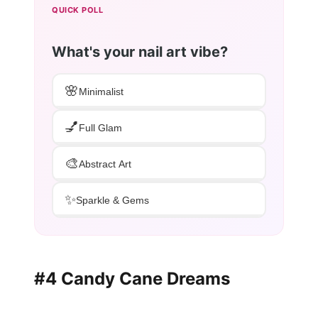
QUICK POLL
What's your nail art vibe?
🌸
Minimalist
💅
Full Glam
🎨
Abstract Art
✨
Sparkle & Gems
#4 Candy Cane Dreams