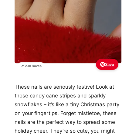
Save
📌 2.1K saves
These nails are seriously festive! Look at
those candy cane stripes and sparkly
snowflakes – it’s like a tiny Christmas party
on your fingertips. Forget mistletoe, these
nails are the perfect way to spread some
holiday cheer. They’re so cute, you might