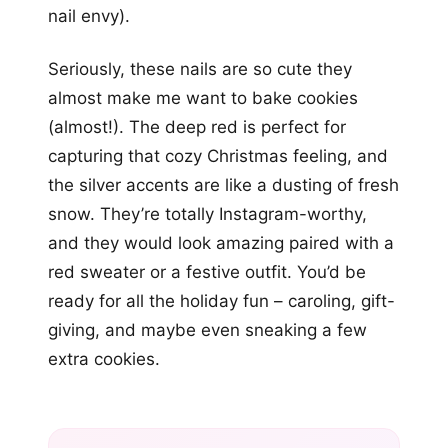
nail envy).
Seriously, these nails are so cute they
almost make me want to bake cookies
(almost!). The deep red is perfect for
capturing that cozy Christmas feeling, and
the silver accents are like a dusting of fresh
snow. They’re totally Instagram-worthy,
and they would look amazing paired with a
red sweater or a festive outfit. You’d be
ready for all the holiday fun – caroling, gift-
giving, and maybe even sneaking a few
extra cookies.