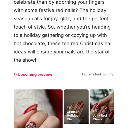
celebrate than by adorning your fingers
with some festive red nails? The holiday
season calls for joy, glitz, and the perfect
touch of style. So, whether you’re heading
to a holiday gathering or cozying up with
hot chocolate, these ten red Christmas nail
ideas will ensure your nails are the star of
the show!
✨ Upcoming preview
Tap any look to jump
#5
#9
Crimson
Holiday
Jolly Red
Glam
Claws