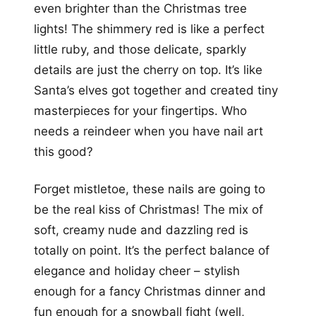
even brighter than the Christmas tree
lights! The shimmery red is like a perfect
little ruby, and those delicate, sparkly
details are just the cherry on top. It’s like
Santa’s elves got together and created tiny
masterpieces for your fingertips. Who
needs a reindeer when you have nail art
this good?
Forget mistletoe, these nails are going to
be the real kiss of Christmas! The mix of
soft, creamy nude and dazzling red is
totally on point. It’s the perfect balance of
elegance and holiday cheer – stylish
enough for a fancy Christmas dinner and
fun enough for a snowball fight (well,