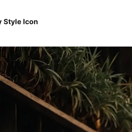
 Style Icon