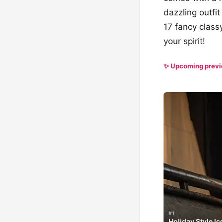
dazzling outfit
17 fancy class
your spirit!
✨ Upcoming prev
#1
Holiday Style I