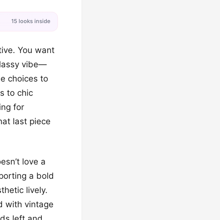
15 looks inside
tive. You want
classy vibe—
be choices to
s to chic
ing for
hat last piece
esn’t love a
sporting a bold
hetic lively.
d with vintage
ads left and