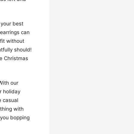
 your best
 earrings can
fit without
tfully should!
ore Christmas
With our
r holiday
e casual
thing with
e you bopping