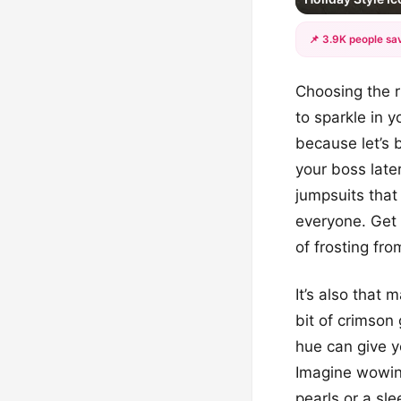
📌 3.9K people sav
Choosing the r
to sparkle in 
because let’s 
your boss late
jumpsuits that 
everyone. Get r
of frosting fro
It’s also that
bit of crimson 
hue can give yo
Imagine wowing
pearls or a sle