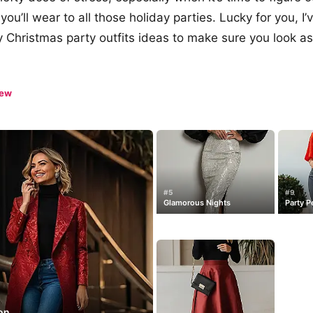
 you’ll wear to all those holiday parties. Lucky for you, 
y Christmas party outfits ideas to make sure you look as
iew
#5
#9
Glamorous Nights
Party P
con