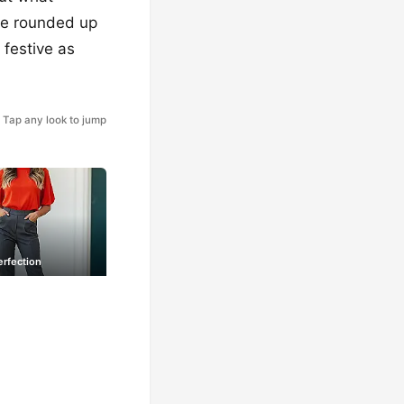
I’ve rounded up
 festive as
Tap any look to jump
erfection