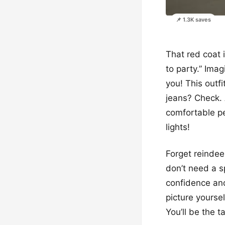
📌 1.3K saves
That red coat i
to party.” Imag
you! This outf
jeans? Check. 
comfortable pe
lights!
Forget reindee
don’t need a sp
confidence and 
picture yourse
You’ll be the t