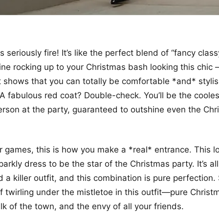
s seriously fire! It’s like the perfect blend of “fancy cla
ine rocking up to your Christmas bash looking this chic –
it shows that you can totally be comfortable *and* styli
A fabulous red coat? Double-check. You’ll be the cooles
rson at the party, guaranteed to outshine even the Chr
r games, this is how you make a *real* entrance. This l
arkly dress to be the star of the Christmas party. It’s al
a killer outfit, and this combination is pure perfection. 
lf twirling under the mistletoe in this outfit—pure Chris
alk of the town, and the envy of all your friends.