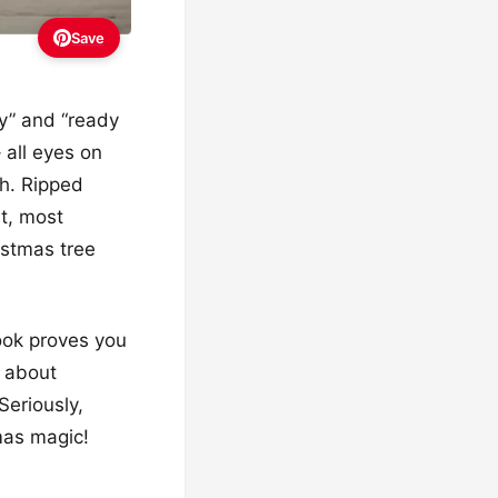
Save
ssy” and “ready
 all eyes on
sh. Ripped
t, most
istmas tree
ook proves you
l about
Seriously,
tmas magic!