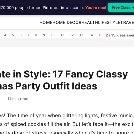
170,000 people turned Pinterest into income.
You're next
.
Free Class 
HOME
HOME DECOR
HEALTH
LIFESTYLE
TRAVE
2
/ 15 ideas se
4
5
6
7
8
9
10
11
12
13
14
15
te in Style: 17 Fancy Classy
as Party Outfit Ideas
·
11 min read
s! The time of year when glittering lights, festive music
s of spiced cookies fill the air. But let’s face it—the exc
efty dose of stress, especially when it’s time to figure 