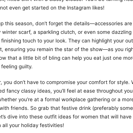
s not even get started on the Instagram likes!
p this season, don’t forget the details—accessories are
y winter scarf, a sparkling clutch, or even some dazzling
 finishing touch to your look. They can highlight your out
t, ensuring you remain the star of the show—as you righ
ow that a little bit of bling can help you eat just one m
feeling guilty.
you don’t have to compromise your comfort for style. 
ed fancy classy ideas, you’ll feel at ease throughout you
whether you’re at a formal workplace gathering or a mor
with friends. So grab that festive drink (preferably some
t’s dive into these outfit ideas for women that will hav
 all your holiday festivities!