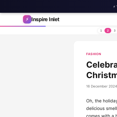
⚡ 
Skip to content
Inspire Inlet
⚡
1
2
3
FASHION
Celebra
Christm
16 December 2024
Oh, the holiday
delicious smell
comes with a h