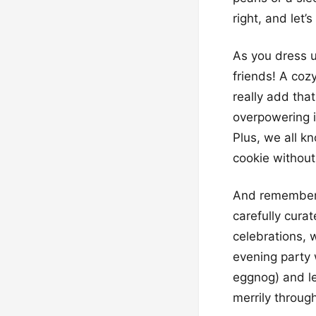
right, and let’
As you dress u
friends! A coz
really add that
overpowering i
Plus, we all kn
cookie without 
And remember, 
carefully curat
celebrations, 
evening party 
eggnog) and le
merrily through