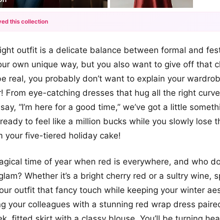
ed this collection
+12
ight outfit is a delicate balance between formal and fes
more looks
your own unique way, but you also want to give off that 
be real, you probably don’t want to explain your wardro
r! From eye-catching dresses that hug all the right curve
say, “I’m here for a good time,” we’ve got a little someth
eady to feel like a million bucks while you slowly lose t
m your five-tiered holiday cake!
 magical time of year when red is everywhere, and who do
glam? Whether it’s a bright cherry red or a sultry wine, 
ur outfit that fancy touch while keeping your winter aest
 your colleagues with a stunning red wrap dress paire
ek, fitted skirt with a classy blouse. You’ll be turning he