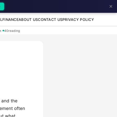
✕
→
L
FINANCE
ABOUT US
CONTACT US
PRIVACY POLICY
en
·
40
reading
, and the
itement often
out what