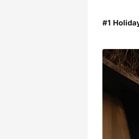
#1 Holiday