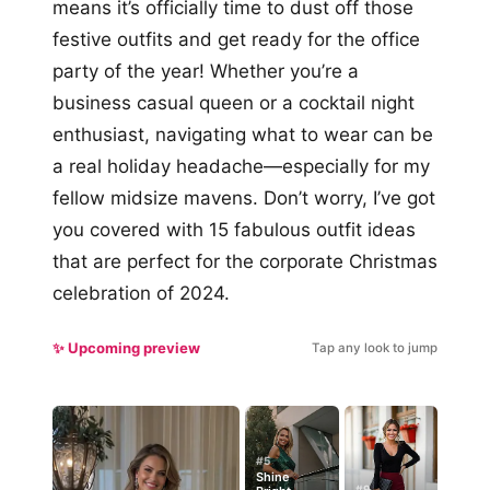
means it’s officially time to dust off those
festive outfits and get ready for the office
party of the year! Whether you’re a
business casual queen or a cocktail night
enthusiast, navigating what to wear can be
a real holiday headache—especially for my
fellow midsize mavens. Don’t worry, I’ve got
you covered with 15 fabulous outfit ideas
that are perfect for the corporate Christmas
celebration of 2024.
✨ Upcoming preview
Tap any look to jump
#5
Shine
#9