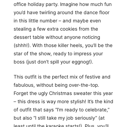
office holiday party. Imagine how much fun
you’d have twirling around the dance floor
in this little number – and maybe even
stealing a few extra cookies from the
dessert table without anyone noticing
(shhh!). With those killer heels, you’ll be the
star of the show, ready to impress your
boss (just don’t spill your eggnog!).
This outfit is the perfect mix of festive and
fabulous, without being over-the-top.
Forget the ugly Christmas sweater this year
– this dress is way more stylish! It’s the kind
of outfit that says “I’m ready to celebrate,”
but also “I still take my job seriously” (at
least until the karaoke starts!). Plus, you’ll