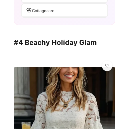
🌸
Cottagecore
#4 Beachy Holiday Glam