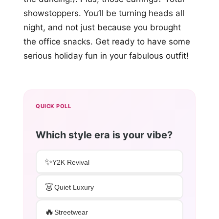
showstoppers. You’ll be turning heads all
night, and not just because you brought
the office snacks. Get ready to have some
serious holiday fun in your fabulous outfit!
QUICK POLL
Which style era is your vibe?
✨
Y2K Revival
👗
Quiet Luxury
🔥
Streetwear