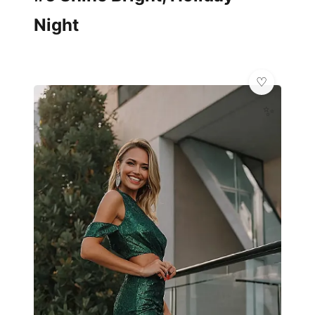
Night
✨