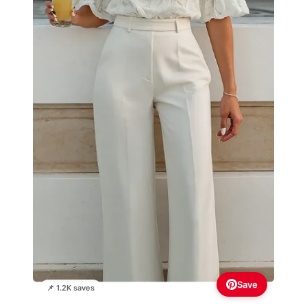
Save
📌 1.2K saves