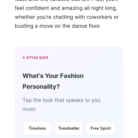
feel confident and amazing all night long,
whether you’re chatting with coworkers or
busting a move on the dance floor.
✨ STYLE QUIZ
What's Your Fashion
Personality?
Tap the look that speaks to you
most:
Timeless
Trendsetter
Free Spirit