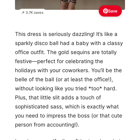
Save
📌 3.7K saves
This dress is seriously dazzling! It’s like a
sparkly disco ball had a baby with a classy
office outfit. The gold sequins are totally
festive—perfect for celebrating the
holidays with your coworkers. You’ll be the
belle of the ball (or at least the office!),
without looking like you tried *too* hard.
Plus, that little slit adds a touch of
sophisticated sass, which is exactly what
you need to impress the boss (or that cute
person from accounting!).