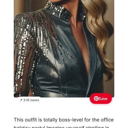
Save
📌 3.1K saves
This outfit is totally boss-level for the office
holiday party! Imagine yourself strolling in,