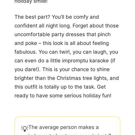
holiday smile!
The best part? You’ll be comfy and
confident all night long. Forget about those
uncomfortable party dresses that pinch
and poke – this look is all about feeling
fabulous. You can twirl, you can laugh, you
can even do a little impromptu karaoke (if
you dare!). This is your chance to shine
brighter than the Christmas tree lights, and
this outfit is totally up to the task. Get
ready to have some serious holiday fun!
The average person makes a
💡