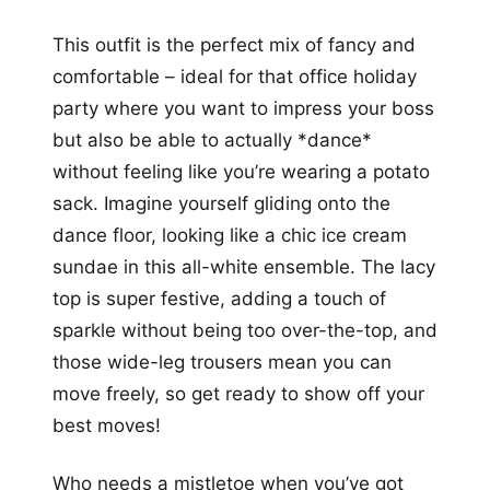
This outfit is the perfect mix of fancy and
comfortable – ideal for that office holiday
party where you want to impress your boss
but also be able to actually *dance*
without feeling like you’re wearing a potato
sack. Imagine yourself gliding onto the
dance floor, looking like a chic ice cream
sundae in this all-white ensemble. The lacy
top is super festive, adding a touch of
sparkle without being too over-the-top, and
those wide-leg trousers mean you can
move freely, so get ready to show off your
best moves!
Who needs a mistletoe when you’ve got