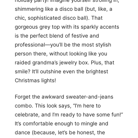
shimmering like a disco ball (but, like, a
chic, sophisticated disco ball). That
gorgeous grey top with its sparkly accents
is the perfect blend of festive and
professional—you’ll be the most stylish
person there, without looking like you
raided grandma’s jewelry box. Plus, that
smile? It’ll outshine even the brightest
Christmas lights!
Forget the awkward sweater-and-jeans
combo. This look says, “I’m here to
celebrate, and I’m ready to have some fun!”
It’s comfortable enough to mingle and
dance (because, let’s be honest, the