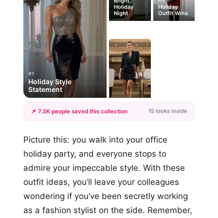
Bright,
Holiday
Holiday
Night
Outfit Wins
#1
Holiday Style
Statement
15 looks inside
📌 7.3K people saved this collection
+12
Picture this: you walk into your office
more looks
holiday party, and everyone stops to
admire your impeccable style. With these
outfit ideas, you’ll leave your colleagues
wondering if you’ve been secretly working
as a fashion stylist on the side. Remember,