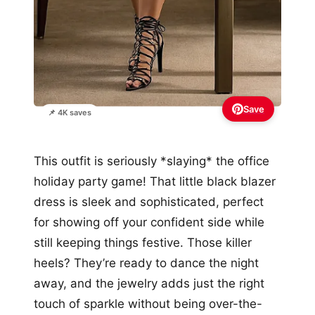
Save
📌 4K saves
This outfit is seriously *slaying* the office
holiday party game! That little black blazer
dress is sleek and sophisticated, perfect
for showing off your confident side while
still keeping things festive. Those killer
heels? They’re ready to dance the night
away, and the jewelry adds just the right
touch of sparkle without being over-the-