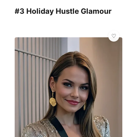
#3 Holiday Hustle Glamour