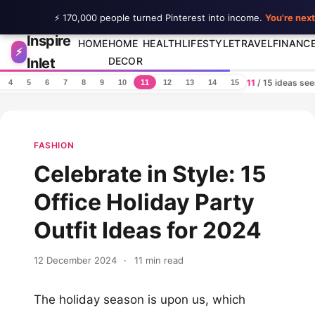
⚡ 170,000 people turned Pinterest into income.
You're next
Inspire
Skip to content
HOME
HOME
HEALTH
LIFESTYLE
TRAVEL
FINANC
⚡
Inlet
DECOR
11
/ 15 ideas se
4
5
6
7
8
9
10
11
12
13
14
15
FASHION
Celebrate in Style: 15
Office Holiday Party
Outfit Ideas for 2024
12 December 2024
·
11 min read
The holiday season is upon us, which