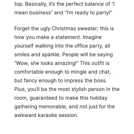
top. Basically, it’s the perfect balance of “I
mean business” and “I’m ready to party!”
Forget the ugly Christmas sweater; this is
how you make a statement. Imagine
yourself walking into the office party, all
smiles and sparkle. People will be saying
“Wow, she looks amazing!” This outfit is
comfortable enough to mingle and chat,
but fancy enough to impress the boss.
Plus, you’ll be the most stylish person in the
room, guaranteed to make this holiday
gathering memorable, and not just for the
awkward karaoke session.