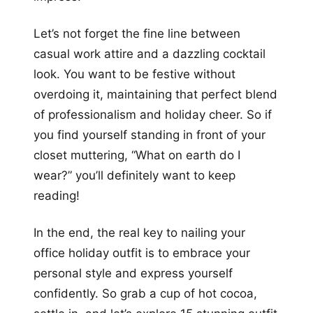
Let’s not forget the fine line between
casual work attire and a dazzling cocktail
look. You want to be festive without
overdoing it, maintaining that perfect blend
of professionalism and holiday cheer. So if
you find yourself standing in front of your
closet muttering, “What on earth do I
wear?” you’ll definitely want to keep
reading!
In the end, the real key to nailing your
office holiday outfit is to embrace your
personal style and express yourself
confidently. So grab a cup of hot cocoa,