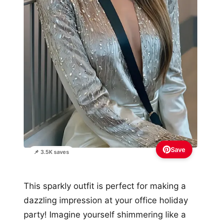
Save
📌 3.5K saves
This sparkly outfit is perfect for making a
dazzling impression at your office holiday
party! Imagine yourself shimmering like a