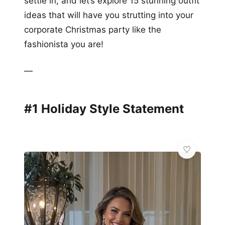
settle in, and let’s explore 15 stunning outfit
ideas that will have you strutting into your
corporate Christmas party like the
fashionista you are!
—
#1 Holiday Style Statement