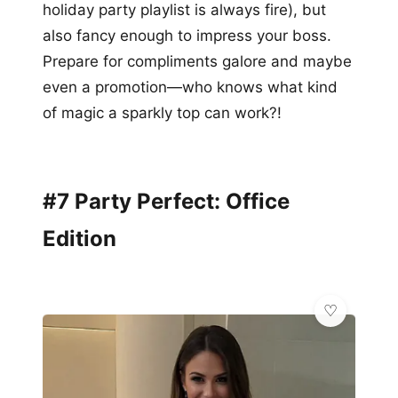
holiday party playlist is always fire), but
also fancy enough to impress your boss.
Prepare for compliments galore and maybe
even a promotion—who knows what kind
of magic a sparkly top can work?!
#7 Party Perfect: Office
Edition