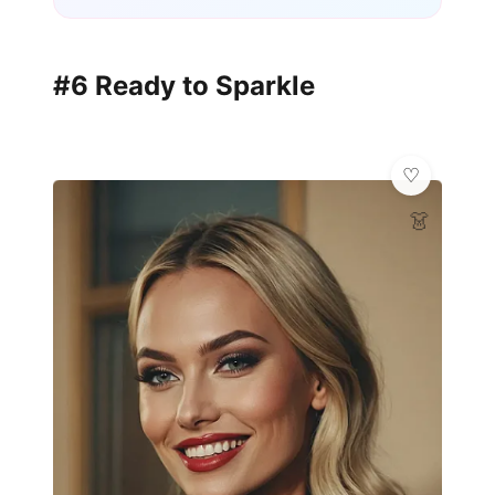
#6 Ready to Sparkle
👗