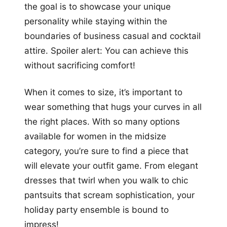
the goal is to showcase your unique
personality while staying within the
boundaries of business casual and cocktail
attire. Spoiler alert: You can achieve this
without sacrificing comfort!
When it comes to size, it’s important to
wear something that hugs your curves in all
the right places. With so many options
available for women in the midsize
category, you’re sure to find a piece that
will elevate your outfit game. From elegant
dresses that twirl when you walk to chic
pantsuits that scream sophistication, your
holiday party ensemble is bound to
impress!