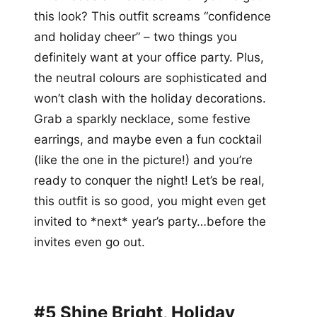
this look? This outfit screams “confidence
and holiday cheer” – two things you
definitely want at your office party. Plus,
the neutral colours are sophisticated and
won’t clash with the holiday decorations.
Grab a sparkly necklace, some festive
earrings, and maybe even a fun cocktail
(like the one in the picture!) and you’re
ready to conquer the night! Let’s be real,
this outfit is so good, you might even get
invited to *next* year’s party…before the
invites even go out.
#5 Shine Bright, Holiday