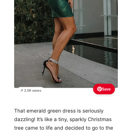
Save
📌 2.5K saves
That emerald green dress is seriously
dazzling! It’s like a tiny, sparkly Christmas
tree came to life and decided to go to the