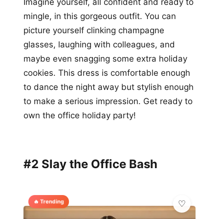
Imagine yourself, all confident and ready to
mingle, in this gorgeous outfit. You can
picture yourself clinking champagne
glasses, laughing with colleagues, and
maybe even snagging some extra holiday
cookies. This dress is comfortable enough
to dance the night away but stylish enough
to make a serious impression. Get ready to
own the office holiday party!
#2 Slay the Office Bash
🔥 Trending