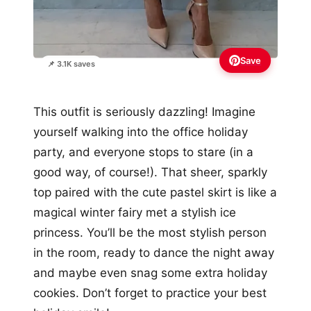
Save
📌 3.1K saves
This outfit is seriously dazzling! Imagine
yourself walking into the office holiday
party, and everyone stops to stare (in a
good way, of course!). That sheer, sparkly
top paired with the cute pastel skirt is like a
magical winter fairy met a stylish ice
princess. You’ll be the most stylish person
in the room, ready to dance the night away
and maybe even snag some extra holiday
cookies. Don’t forget to practice your best