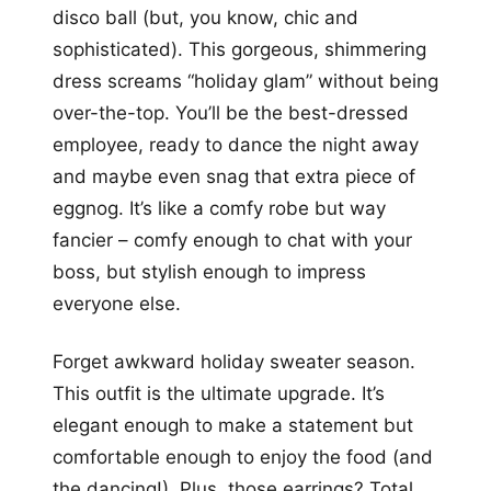
disco ball (but, you know, chic and
sophisticated). This gorgeous, shimmering
dress screams “holiday glam” without being
over-the-top. You’ll be the best-dressed
employee, ready to dance the night away
and maybe even snag that extra piece of
eggnog. It’s like a comfy robe but way
fancier – comfy enough to chat with your
boss, but stylish enough to impress
everyone else.
Forget awkward holiday sweater season.
This outfit is the ultimate upgrade. It’s
elegant enough to make a statement but
comfortable enough to enjoy the food (and
the dancing!). Plus, those earrings? Total