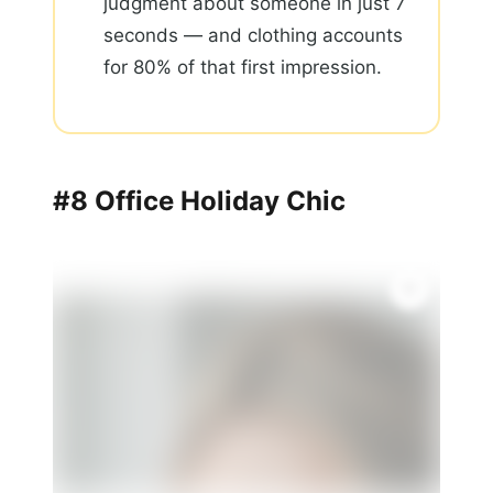
judgment about someone in just 7
seconds — and clothing accounts
for 80% of that first impression.
#8 Office Holiday Chic