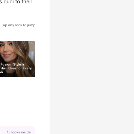
 quoi to their
Tap any look to jump
Fusion: Stylish
Hair Ideas for Every
on
15 looks inside