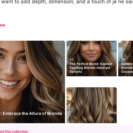
want to add depth, dimension, and a touch of je ne sais
iew
#5
#9
The Perfect Blend: Explore
Golden 
Dazzling Bronde Hairstyle
Bronde 
Options
Occasi
: Embrace the Allure of Bronde
ed this collection