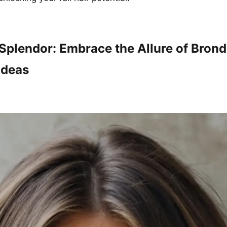
Splendor: Embrace the Allure of Bron
Ideas