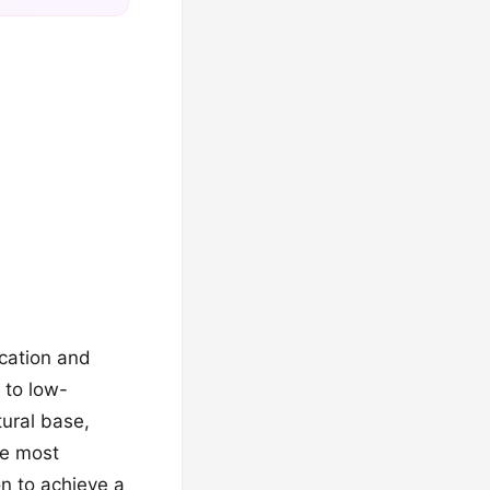
ication and
 to low-
ural base,
he most
n to achieve a