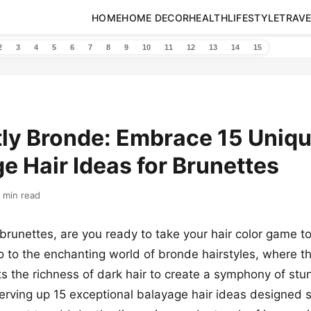
HOME
HOME DECOR
HEALTH
LIFESTYLE
TRAVE
2
3
4
5
6
7
8
9
10
11
12
13
14
15
ntly Bronde: Embrace 15 Uniq
e Hair Ideas for Brunettes
 min read
runettes, are you ready to take your hair color game to
lo to the enchanting world of bronde hairstyles, where t
 the richness of dark hair to create a symphony of stu
erving up 15 exceptional balayage hair ideas designed sp