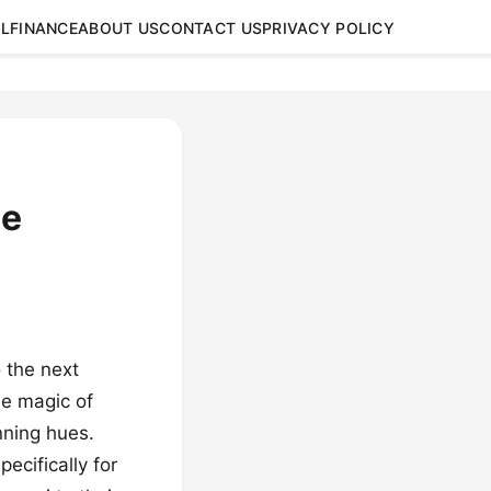
L
FINANCE
ABOUT US
CONTACT US
PRIVACY POLICY
ue
 the next
he magic of
nning hues.
ecifically for