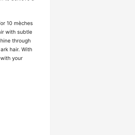
g for 10 mèches
ir with subtle
shine through
ark hair. With
 with your