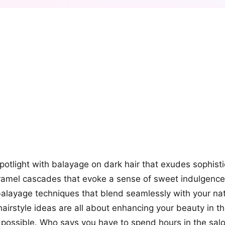
+12
more looks
spotlight with balayage on dark hair that exudes sophist
ramel cascades that evoke a sense of sweet indulgence
layage techniques that blend seamlessly with your nat
airstyle ideas are all about enhancing your beauty in t
 possible. Who says you have to spend hours in the salo