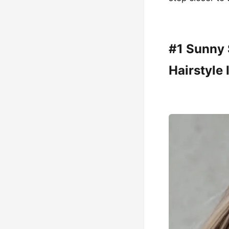
#1 Sunny 
Hairstyle 