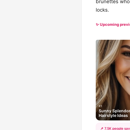
brunettes who 
locks.
✨ Upcoming prev
#1
Sunny Splendor
Hairstyle Ideas
📌 7.5K people sav