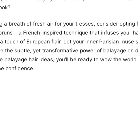
look?
ng a breath of fresh air for your tresses, consider optin
runs – a French-inspired technique that infuses your ha
 a touch of European flair. Let your inner Parisian muse 
 the subtle, yet transformative power of balayage on d
e balayage hair ideas, you’ll be ready to wow the world
e confidence.