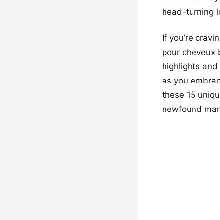
head-turning 
If you’re cravi
pour cheveux b
highlights and
as you embrace
these 15 uniqu
newfound man