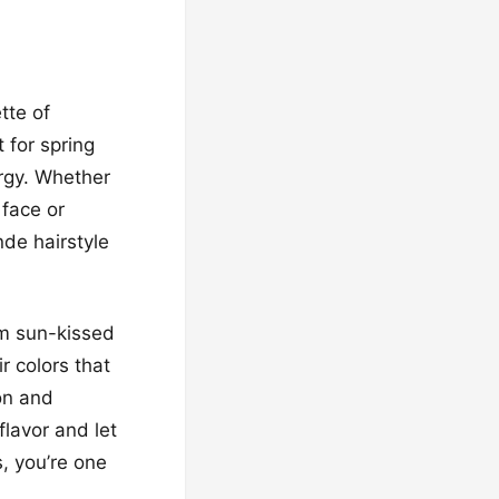
tte of
 for spring
ergy. Whether
 face or
nde hairstyle
om sun-kissed
 colors that
on and
lavor and let
s, you’re one