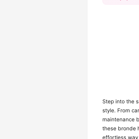
Step into the 
style. From ca
maintenance ba
these bronde h
effortless way