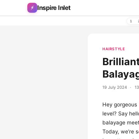
Skip to content
Inspire Inlet
⚡
1
HAIRSTYLE
Brillia
Balayag
19 July 2024
·
13
Hey gorgeous b
level? Say hel
balayage meets
Today, we’re s