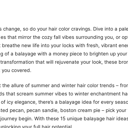
 change, so do your hair color cravings. Dive into a pale
s that mirror the cozy fall vibes surrounding you, or opt
t breathe new life into your locks with fresh, vibrant en
g of a balayage with a money piece to brighten up your
 transformation that will rejuvenate your look, these bro
t you covered.
et the allure of summer and winter hair color trends – fr
s that scream summer vibes to winter enchantment hair
of icy elegance, there’s a balayage idea for every seas
ted pecan, pecan sandie, boston cream pie – pick your f
r journey begin. With these 15 unique balayage hair idea
unlocking your full hair potential.