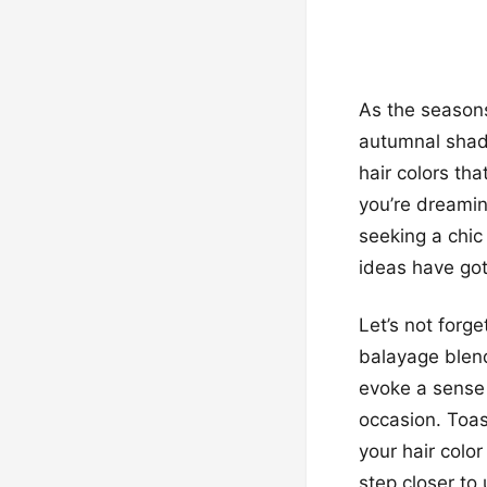
As the seasons
autumnal shade
hair colors tha
you’re dreamin
seeking a chic
ideas have go
Let’s not forg
balayage blend
evoke a sense 
occasion. Toas
your hair colo
step closer to 