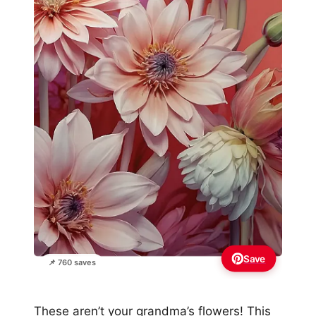
Save
📌 760 saves
These aren’t your grandma’s flowers! This