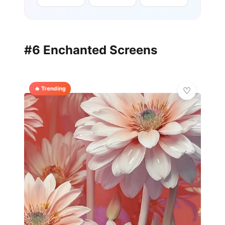
#6 Enchanted Screens
🔥 Trending