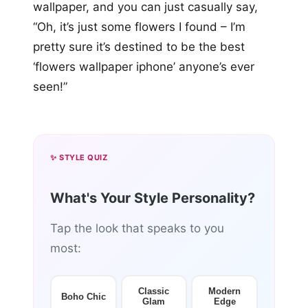
wallpaper, and you can just casually say,
“Oh, it’s just some flowers I found – I’m
pretty sure it’s destined to be the best
‘flowers wallpaper iphone’ anyone’s ever
seen!”
✨ STYLE QUIZ
What's Your Style Personality?
Tap the look that speaks to you
most:
Classic
Modern
Boho Chic
Glam
Edge