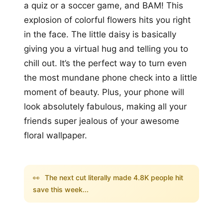
a quiz or a soccer game, and BAM! This
explosion of colorful flowers hits you right
in the face. The little daisy is basically
giving you a virtual hug and telling you to
chill out. It’s the perfect way to turn even
the most mundane phone check into a little
moment of beauty. Plus, your phone will
look absolutely fabulous, making all your
friends super jealous of your awesome
floral wallpaper.
👀
The next cut literally made 4.8K people hit
save this week...