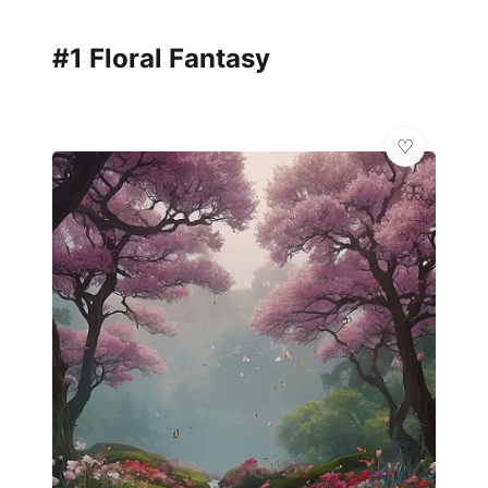
#1 Floral Fantasy
🦋