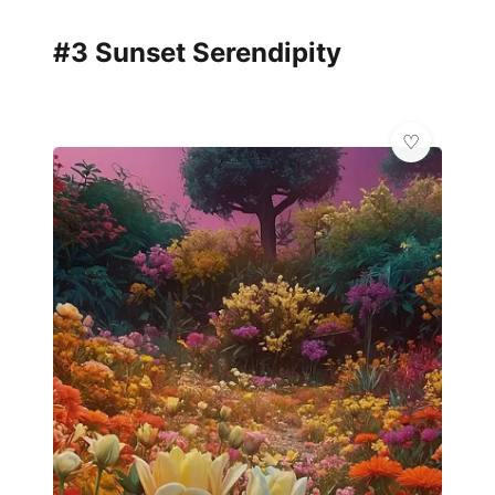
#3 Sunset Serendipity