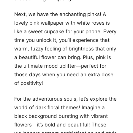
Next, we have the enchanting pinks! A
lovely pink wallpaper with white roses is
like a sweet cupcake for your phone. Every
time you unlock it, you’ll experience that
warm, fuzzy feeling of brightness that only
a beautiful flower can bring. Plus, pink is
the ultimate mood uplifter—perfect for
those days when you need an extra dose
of positivity!
For the adventurous souls, let’s explore the
world of dark floral themes! Imagine a
black background bursting with vibrant
flowers—it’s bold and beautiful! These