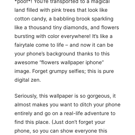
*poof*! You’re transported to a magical
land filled with pink trees that look like
cotton candy, a babbling brook sparkling
like a thousand tiny diamonds, and flowers
bursting with color everywhere! It’s like a
fairytale come to life – and now it can be
your phone’s background thanks to this
awesome “flowers wallpaper iphone”
image. Forget grumpy selfies; this is pure
digital zen.
Seriously, this wallpaper is so gorgeous, it
almost makes you want to ditch your phone
entirely and go on a real-life adventure to
find this place. (Just don’t forget your
phone, so you can show everyone this