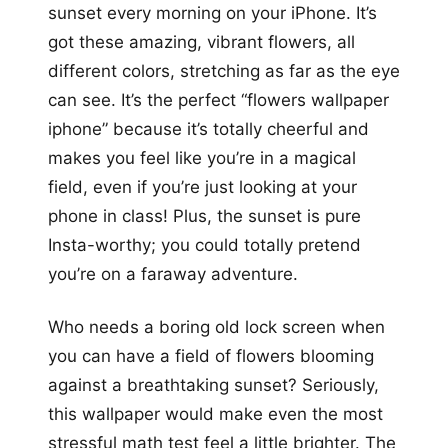
sunset every morning on your iPhone. It’s
got these amazing, vibrant flowers, all
different colors, stretching as far as the eye
can see. It’s the perfect “flowers wallpaper
iphone” because it’s totally cheerful and
makes you feel like you’re in a magical
field, even if you’re just looking at your
phone in class! Plus, the sunset is pure
Insta-worthy; you could totally pretend
you’re on a faraway adventure.
Who needs a boring old lock screen when
you can have a field of flowers blooming
against a breathtaking sunset? Seriously,
this wallpaper would make even the most
stressful math test feel a little brighter. The