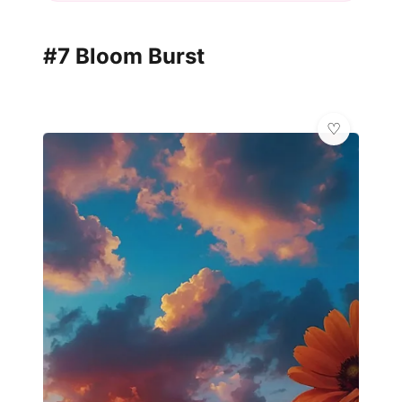
#7 Bloom Burst