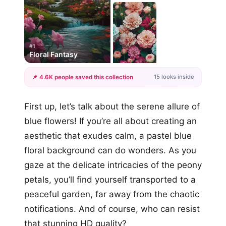
#1
Floral Fantasy
15 looks inside
📌 4.6K people saved this collection
+12
First up, let’s talk about the serene allure of
more looks
blue flowers! If you’re all about creating an
aesthetic that exudes calm, a pastel blue
floral background can do wonders. As you
gaze at the delicate intricacies of the peony
petals, you’ll find yourself transported to a
peaceful garden, far away from the chaotic
notifications. And of course, who can resist
that stunning HD quality?