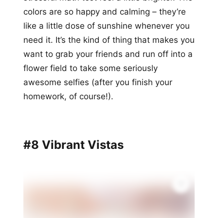
colors are so happy and calming – they’re
like a little dose of sunshine whenever you
need it. It’s the kind of thing that makes you
want to grab your friends and run off into a
flower field to take some seriously
awesome selfies (after you finish your
homework, of course!).
#8 Vibrant Vistas