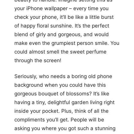
your iPhone wallpaper – every time you
check your phone, it’ll be like a little burst
of happy floral sunshine. It’s the perfect
blend of girly and gorgeous, and would
make even the grumpiest person smile. You
could almost smell the sweet perfume
through the screen!
Seriously, who needs a boring old phone
background when you could have this
gorgeous bouquet of blossoms? It’s like
having a tiny, delightful garden living right
inside your pocket. Plus, think of all the
compliments you’ll get. People will be
asking you where you got such a stunning