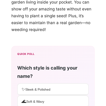
garden living inside your pocket. You can
show off your amazing taste without even
having to plant a single seed! Plus, it’s
easier to maintain than a real garden—no
weeding required!
QUICK POLL
Which style is calling your
name?
✨
Sleek & Polished
🌊
Soft & Wavy