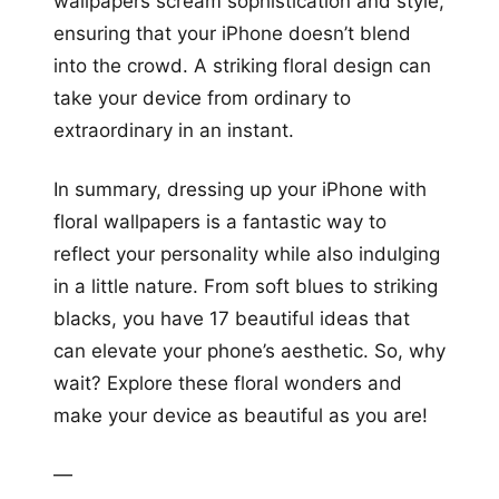
wallpapers scream sophistication and style,
ensuring that your iPhone doesn’t blend
into the crowd. A striking floral design can
take your device from ordinary to
extraordinary in an instant.
In summary, dressing up your iPhone with
floral wallpapers is a fantastic way to
reflect your personality while also indulging
in a little nature. From soft blues to striking
blacks, you have 17 beautiful ideas that
can elevate your phone’s aesthetic. So, why
wait? Explore these floral wonders and
make your device as beautiful as you are!
—