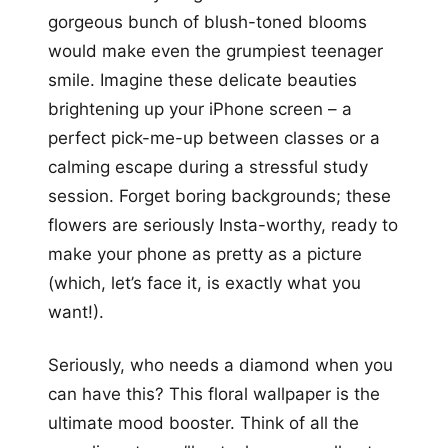
gorgeous bunch of blush-toned blooms
would make even the grumpiest teenager
smile. Imagine these delicate beauties
brightening up your iPhone screen – a
perfect pick-me-up between classes or a
calming escape during a stressful study
session. Forget boring backgrounds; these
flowers are seriously Insta-worthy, ready to
make your phone as pretty as a picture
(which, let’s face it, is exactly what you
want!).
Seriously, who needs a diamond when you
can have this? This floral wallpaper is the
ultimate mood booster. Think of all the