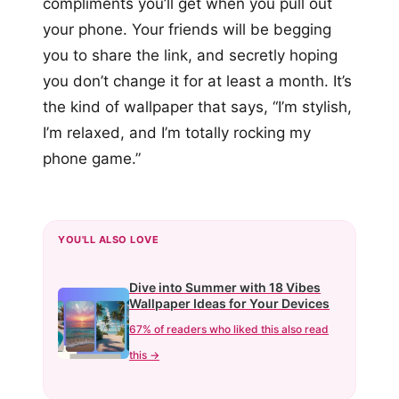
compliments you’ll get when you pull out
your phone. Your friends will be begging
you to share the link, and secretly hoping
you don’t change it for at least a month. It’s
the kind of wallpaper that says, “I’m stylish,
I’m relaxed, and I’m totally rocking my
phone game.”
YOU'LL ALSO LOVE
Dive into Summer with 18 Vibes
Wallpaper Ideas for Your Devices
67% of readers who liked this also read
this →