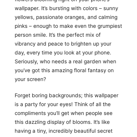
wallpaper. It’s bursting with colors – sunny
yellows, passionate oranges, and calming
pinks – enough to make even the grumpiest
person smile. It’s the perfect mix of
vibrancy and peace to brighten up your
day, every time you look at your phone.
Seriously, who needs a real garden when
you’ve got this amazing floral fantasy on
your screen?
Forget boring backgrounds; this wallpaper
is a party for your eyes! Think of all the
compliments you’ll get when people see
this dazzling display of blooms. It’s like
having a tiny, incredibly beautiful secret