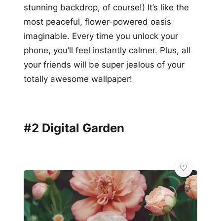
stunning backdrop, of course!) It’s like the
most peaceful, flower-powered oasis
imaginable. Every time you unlock your
phone, you’ll feel instantly calmer. Plus, all
your friends will be super jealous of your
totally awesome wallpaper!
#2 Digital Garden
💎