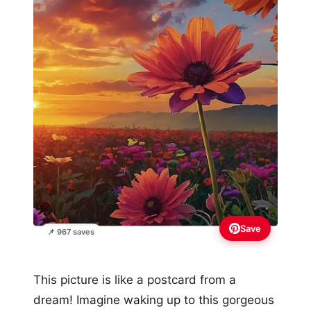
Save
📌 967 saves
This picture is like a postcard from a
dream! Imagine waking up to this gorgeous