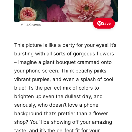
Save
📌 1.4K saves
This picture is like a party for your eyes! It’s
bursting with all sorts of gorgeous flowers
– imagine a giant bouquet crammed onto
your phone screen. Think peachy pinks,
vibrant purples, and even a splash of cool
blue! It’s the perfect mix of colors to
brighten up even the dullest day, and
seriously, who doesn’t love a phone
background that’s prettier than a flower
shop? You’ll be showing off your amazing
taste, and it’s the perfect fit for your