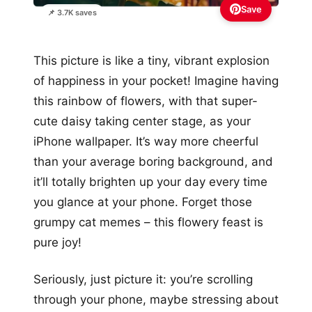
Save
📌 3.7K saves
This picture is like a tiny, vibrant explosion
of happiness in your pocket! Imagine having
this rainbow of flowers, with that super-
cute daisy taking center stage, as your
iPhone wallpaper. It’s way more cheerful
than your average boring background, and
it’ll totally brighten up your day every time
you glance at your phone. Forget those
grumpy cat memes – this flowery feast is
pure joy!
Seriously, just picture it: you’re scrolling
through your phone, maybe stressing about