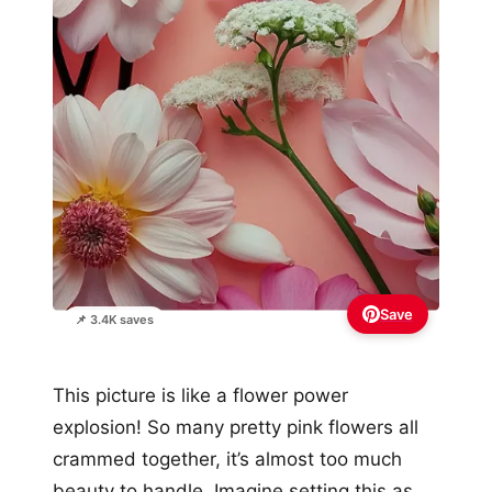
Save
📌 3.4K saves
This picture is like a flower power
explosion! So many pretty pink flowers all
crammed together, it’s almost too much
beauty to handle. Imagine setting this as