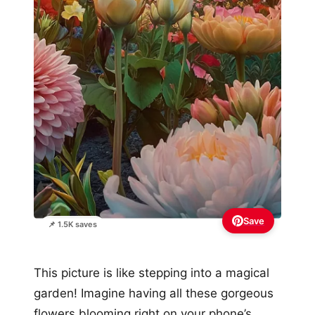
Save
📌 1.5K saves
This picture is like stepping into a magical
garden! Imagine having all these gorgeous
flowers blooming right on your phone’s