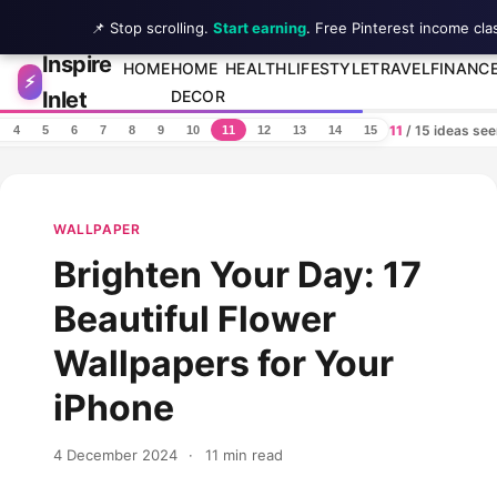
📌 Stop scrolling.
Start earning
. Free Pinterest income cla
Inspire
Skip to content
HOME
HOME
HEALTH
LIFESTYLE
TRAVEL
FINANC
⚡
Inlet
DECOR
11
/ 15 ideas se
4
5
6
7
8
9
10
11
12
13
14
15
WALLPAPER
Brighten Your Day: 17
Beautiful Flower
Wallpapers for Your
iPhone
4 December 2024
·
11 min read