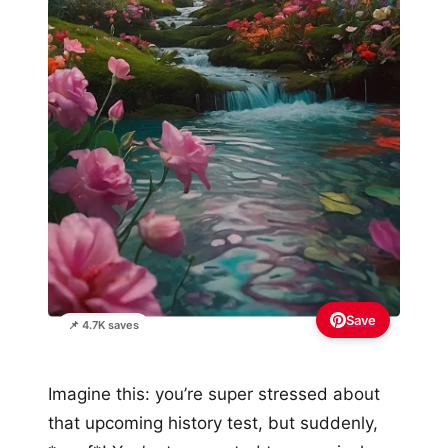
Save
📌 4.7K saves
Imagine this: you’re super stressed about
that upcoming history test, but suddenly,