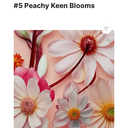
#5 Peachy Keen Blooms
✨