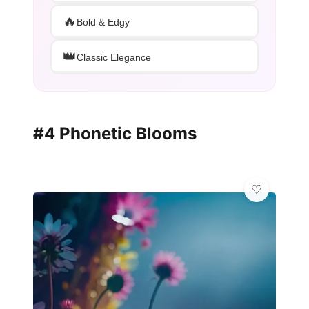
🔥
Bold & Edgy
👑
Classic Elegance
#4 Phonetic Blooms