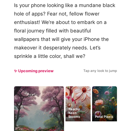
Is your phone looking like a mundane black
hole of apps? Fear not, fellow flower
enthusiast! We’re about to embark on a
floral journey filled with beautiful
wallpapers that will give your iPhone the
makeover it desperately needs. Let’s
sprinkle a little color, shall we?
✨ Upcoming preview
Tap any look to jump
#5
Peachy
#9
Keen
Blooms
Petal Pixels