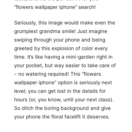
“flowers wallpaper iphone” search!
Seriously, this image would make even the
grumpiest grandma smile! Just imagine
swiping through your phone and being
greeted by this explosion of color every
time. It’s like having a mini-garden right in
your pocket, but way easier to take care of
– no watering required! This “flowers
wallpaper iphone” option is seriously next
level; you can get lost in the details for
hours (or, you know, until your next class).
So ditch the boring background and give
your phone the floral facelift it deserves.