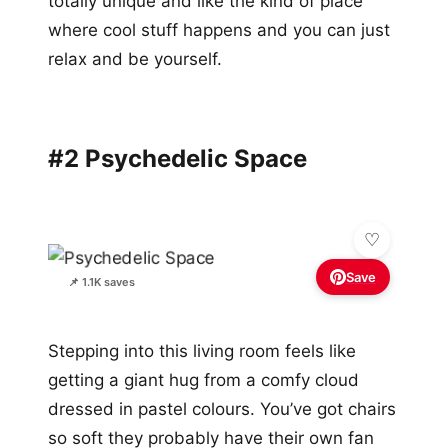
totally unique and like the kind of place
where cool stuff happens and you can just
relax and be yourself.
#2 Psychedelic Space
Save
📌 1.1K saves
Stepping into this living room feels like
getting a giant hug from a comfy cloud
dressed in pastel colours. You’ve got chairs
so soft they probably have their own fan