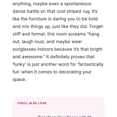
anything, maybe even a spontaneous
dance battle on that cool striped rug. It’s
like the furniture is daring you to be bold
and mix things up, just like they did. Forget
stiff and formal; this room screams “hang
out, laugh loud, and maybe wear
sunglasses indoors because it’s that bright
and awesome.” It definitely proves that
‘funky’ is just another word for ‘fantastically
fun’ when it comes to decorating your
space.
YOU'LL ALSO LOVE