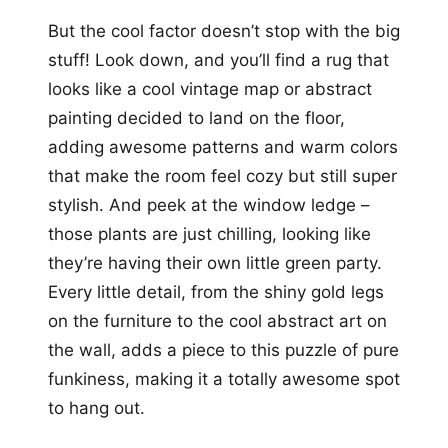
But the cool factor doesn’t stop with the big
stuff! Look down, and you’ll find a rug that
looks like a cool vintage map or abstract
painting decided to land on the floor,
adding awesome patterns and warm colors
that make the room feel cozy but still super
stylish. And peek at the window ledge –
those plants are just chilling, looking like
they’re having their own little green party.
Every little detail, from the shiny gold legs
on the furniture to the cool abstract art on
the wall, adds a piece to this puzzle of pure
funkiness, making it a totally awesome spot
to hang out.