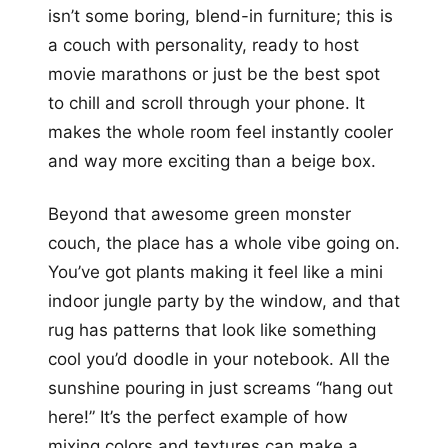
isn’t some boring, blend-in furniture; this is
a couch with personality, ready to host
movie marathons or just be the best spot
to chill and scroll through your phone. It
makes the whole room feel instantly cooler
and way more exciting than a beige box.
Beyond that awesome green monster
couch, the place has a whole vibe going on.
You’ve got plants making it feel like a mini
indoor jungle party by the window, and that
rug has patterns that look like something
cool you’d doodle in your notebook. All the
sunshine pouring in just screams “hang out
here!” It’s the perfect example of how
mixing colors and textures can make a