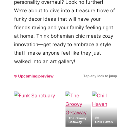
personality overhaul? Look no further!
We’re about to dive into a treasure trove of
funky decor ideas that will have your
friends raving and your family feeling right
at home. Think bohemian chic meets cozy
innovation—get ready to embrace a style
that’ll make anyone feel like they just
walked into an art gallery!
✨ Upcoming preview
Tap any look to jump
#5
#9
The Groovy
Getaway
Chill Haven