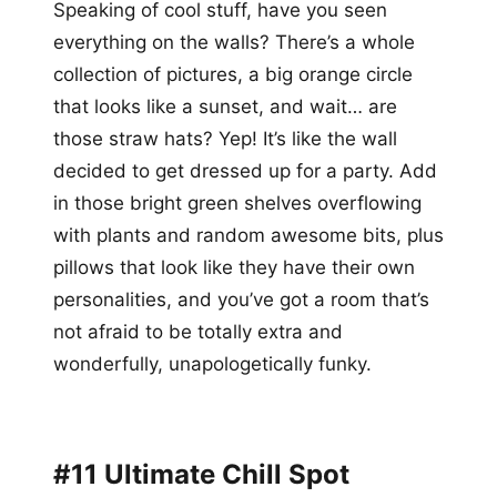
Speaking of cool stuff, have you seen
everything on the walls? There’s a whole
collection of pictures, a big orange circle
that looks like a sunset, and wait… are
those straw hats? Yep! It’s like the wall
decided to get dressed up for a party. Add
in those bright green shelves overflowing
with plants and random awesome bits, plus
pillows that look like they have their own
personalities, and you’ve got a room that’s
not afraid to be totally extra and
wonderfully, unapologetically funky.
#11 Ultimate Chill Spot