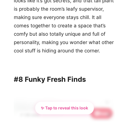
looks like it’s got secrets, and that tall plant
is probably the room’s leafy supervisor,
making sure everyone stays chill. It all
comes together to create a space that’s
comfy but also totally unique and full of
personality, making you wonder what other
cool stuff is hiding around the corner.
#8 Funky Fresh Finds
✨ Tap to reveal this look
Save
💫
📌 1.5K saves