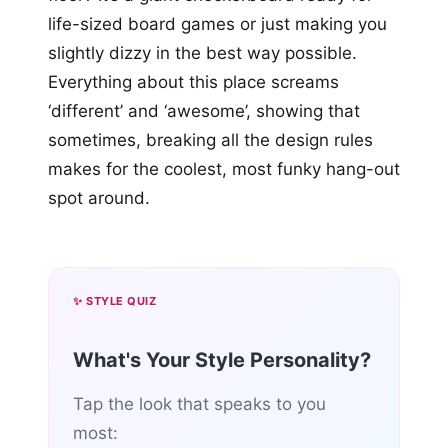
life-sized board games or just making you
slightly dizzy in the best way possible.
Everything about this place screams
‘different’ and ‘awesome’, showing that
sometimes, breaking all the design rules
makes for the coolest, most funky hang-out
spot around.
✨ STYLE QUIZ
What's Your Style Personality?
Tap the look that speaks to you
most: