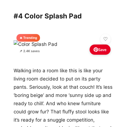
#4 Color Splash Pad
🔥 Trending
Save
📌 2.4K saves
Walking into a room like this is like your
living room decided to put on its party
pants. Seriously, look at that couch! It’s less
‘boring beige’ and more ‘sunny side up and
ready to chill’. And who knew furniture
could grow fur? That fluffy stool looks like
it’s ready for a snuggle competition,