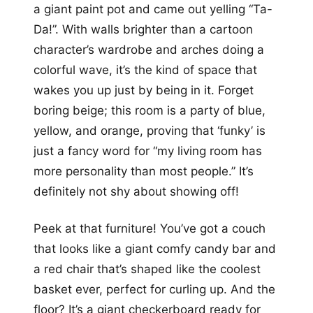
a giant paint pot and came out yelling “Ta-
Da!”. With walls brighter than a cartoon
character’s wardrobe and arches doing a
colorful wave, it’s the kind of space that
wakes you up just by being in it. Forget
boring beige; this room is a party of blue,
yellow, and orange, proving that ‘funky’ is
just a fancy word for “my living room has
more personality than most people.” It’s
definitely not shy about showing off!
Peek at that furniture! You’ve got a couch
that looks like a giant comfy candy bar and
a red chair that’s shaped like the coolest
basket ever, perfect for curling up. And the
floor? It’s a giant checkerboard ready for