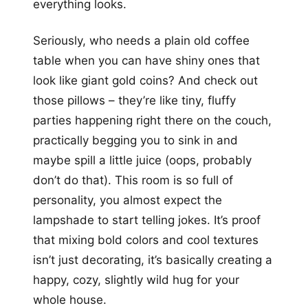
everything looks.
Seriously, who needs a plain old coffee
table when you can have shiny ones that
look like giant gold coins? And check out
those pillows – they’re like tiny, fluffy
parties happening right there on the couch,
practically begging you to sink in and
maybe spill a little juice (oops, probably
don’t do that). This room is so full of
personality, you almost expect the
lampshade to start telling jokes. It’s proof
that mixing bold colors and cool textures
isn’t just decorating, it’s basically creating a
happy, cozy, slightly wild hug for your
whole house.