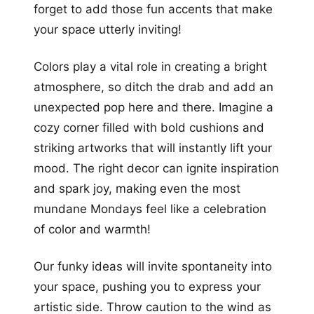
forget to add those fun accents that make
your space utterly inviting!
Colors play a vital role in creating a bright
atmosphere, so ditch the drab and add an
unexpected pop here and there. Imagine a
cozy corner filled with bold cushions and
striking artworks that will instantly lift your
mood. The right decor can ignite inspiration
and spark joy, making even the most
mundane Mondays feel like a celebration
of color and warmth!
Our funky ideas will invite spontaneity into
your space, pushing you to express your
artistic side. Throw caution to the wind as