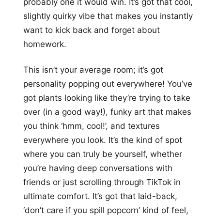
probably one it would win. It’s got that cool,
slightly quirky vibe that makes you instantly
want to kick back and forget about
homework.
This isn’t your average room; it’s got
personality popping out everywhere! You’ve
got plants looking like they’re trying to take
over (in a good way!), funky art that makes
you think ‘hmm, cool!’, and textures
everywhere you look. It’s the kind of spot
where you can truly be yourself, whether
you’re having deep conversations with
friends or just scrolling through TikTok in
ultimate comfort. It’s got that laid-back,
‘don’t care if you spill popcorn’ kind of feel,