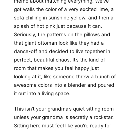
memo about matching everything. We’ve
got walls the color of a very excited lime, a
sofa chilling in sunshine yellow, and then a
splash of hot pink just because it can.
Seriously, the patterns on the pillows and
that giant ottoman look like they had a
dance-off and decided to live together in
perfect, beautiful chaos. It’s the kind of
room that makes you feel happy just
looking at it, like someone threw a bunch of
awesome colors into a blender and poured
it out into a living space.
This isn’t your grandma’s quiet sitting room
unless your grandma is secretly a rockstar.
Sitting here must feel like you’re ready for