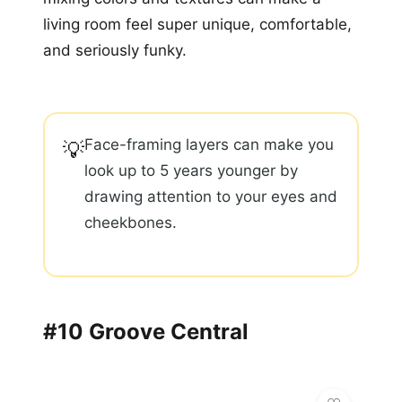
living room feel super unique, comfortable,
and seriously funky.
Face-framing layers can make you
💡
look up to 5 years younger by
drawing attention to your eyes and
cheekbones.
#10 Groove Central