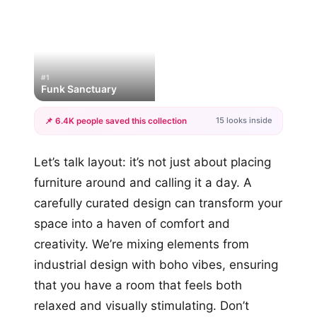
#1
Funk Sanctuary
15 looks inside
📌 6.4K people saved this collection
+12
Let’s talk layout: it’s not just about placing
more looks
furniture around and calling it a day. A
carefully curated design can transform your
space into a haven of comfort and
creativity. We’re mixing elements from
industrial design with boho vibes, ensuring
that you have a room that feels both
relaxed and visually stimulating. Don’t