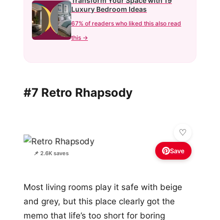
Transform Your Space with 19
Luxury Bedroom Ideas
67% of readers who liked this also read
this →
#7 Retro Rhapsody
Save
📌 2.6K saves
Most living rooms play it safe with beige
and grey, but this place clearly got the
memo that life’s too short for boring