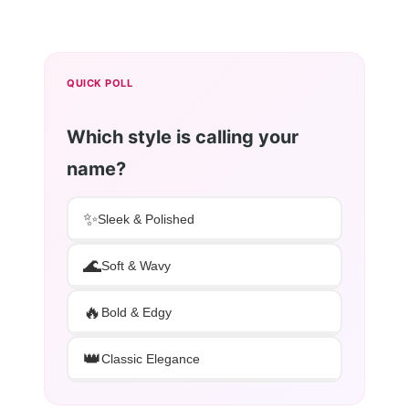
QUICK POLL
Which style is calling your
name?
✨
Sleek & Polished
🌊
Soft & Wavy
🔥
Bold & Edgy
👑
Classic Elegance