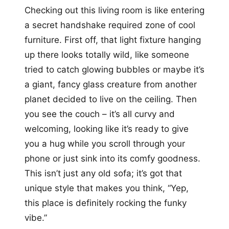
Checking out this living room is like entering
a secret handshake required zone of cool
furniture. First off, that light fixture hanging
up there looks totally wild, like someone
tried to catch glowing bubbles or maybe it’s
a giant, fancy glass creature from another
planet decided to live on the ceiling. Then
you see the couch – it’s all curvy and
welcoming, looking like it’s ready to give
you a hug while you scroll through your
phone or just sink into its comfy goodness.
This isn’t just any old sofa; it’s got that
unique style that makes you think, “Yep,
this place is definitely rocking the funky
vibe.”