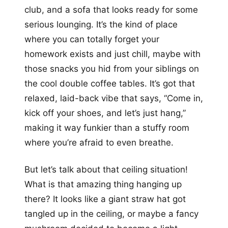
club, and a sofa that looks ready for some
serious lounging. It’s the kind of place
where you can totally forget your
homework exists and just chill, maybe with
those snacks you hid from your siblings on
the cool double coffee tables. It’s got that
relaxed, laid-back vibe that says, “Come in,
kick off your shoes, and let’s just hang,”
making it way funkier than a stuffy room
where you’re afraid to even breathe.
But let’s talk about that ceiling situation!
What is that amazing thing hanging up
there? It looks like a giant straw hat got
tangled up in the ceiling, or maybe a fancy