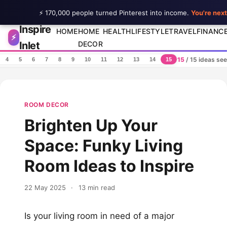
⚡ 170,000 people turned Pinterest into income.
You're next
Inspire
Skip to content
HOME
HOME
HEALTH
LIFESTYLE
TRAVEL
FINANC
⚡
Inlet
DECOR
15
/ 15 ideas se
4
5
6
7
8
9
10
11
12
13
14
15
ROOM DECOR
Brighten Up Your
Space: Funky Living
Room Ideas to Inspire
22 May 2025
·
13 min read
Is your living room in need of a major