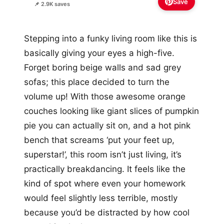
Save
📌 2.9K saves
Stepping into a funky living room like this is
basically giving your eyes a high-five.
Forget boring beige walls and sad grey
sofas; this place decided to turn the
volume up! With those awesome orange
couches looking like giant slices of pumpkin
pie you can actually sit on, and a hot pink
bench that screams ‘put your feet up,
superstar!’, this room isn’t just living, it’s
practically breakdancing. It feels like the
kind of spot where even your homework
would feel slightly less terrible, mostly
because you’d be distracted by how cool