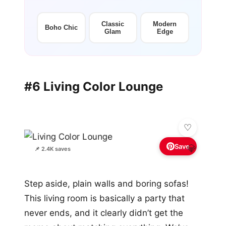
Classic
Modern
Boho Chic
Glam
Edge
#6 Living Color Lounge
Save
💎
📌 2.4K saves
Step aside, plain walls and boring sofas!
This living room is basically a party that
never ends, and it clearly didn’t get the