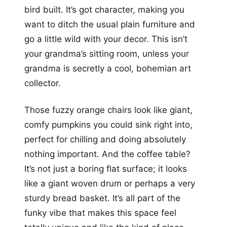
bird built. It’s got character, making you
want to ditch the usual plain furniture and
go a little wild with your decor. This isn’t
your grandma’s sitting room, unless your
grandma is secretly a cool, bohemian art
collector.
Those fuzzy orange chairs look like giant,
comfy pumpkins you could sink right into,
perfect for chilling and doing absolutely
nothing important. And the coffee table?
It’s not just a boring flat surface; it looks
like a giant woven drum or perhaps a very
sturdy bread basket. It’s all part of the
funky vibe that makes this space feel