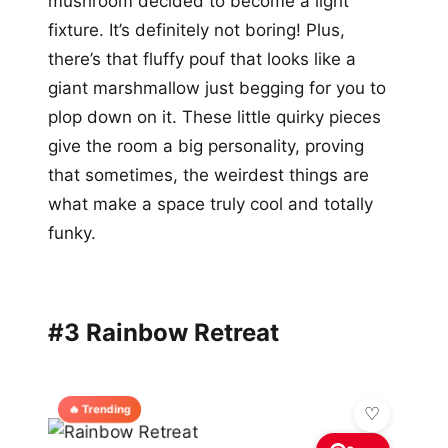
mushroom decided to become a light
fixture. It’s definitely not boring! Plus,
there’s that fluffy pouf that looks like a
giant marshmallow just begging for you to
plop down on it. These little quirky pieces
give the room a big personality, proving
that sometimes, the weirdest things are
what make a space truly cool and totally
funky.
#3 Rainbow Retreat
🔥 Trending