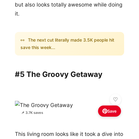
but also looks totally awesome while doing
it.
👀
The next cut literally made 3.5K people hit
save this week...
#5 The Groovy Getaway
Save
📌 3.7K saves
This living room looks like it took a dive into