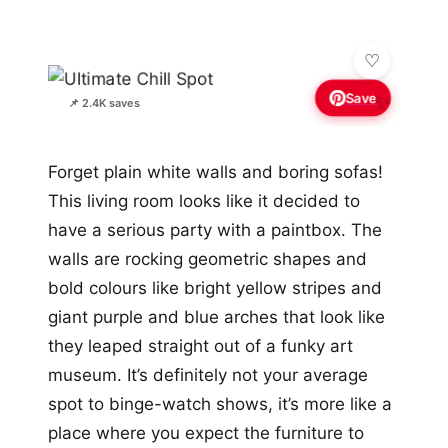
Save
✨
📌 2.4K saves
Forget plain white walls and boring sofas!
This living room looks like it decided to
have a serious party with a paintbox. The
walls are rocking geometric shapes and
bold colours like bright yellow stripes and
giant purple and blue arches that look like
they leaped straight out of a funky art
museum. It’s definitely not your average
spot to binge-watch shows, it’s more like a
place where you expect the furniture to