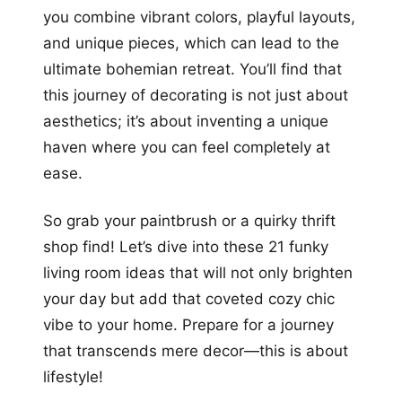
you combine vibrant colors, playful layouts,
and unique pieces, which can lead to the
ultimate bohemian retreat. You’ll find that
this journey of decorating is not just about
aesthetics; it’s about inventing a unique
haven where you can feel completely at
ease.
So grab your paintbrush or a quirky thrift
shop find! Let’s dive into these 21 funky
living room ideas that will not only brighten
your day but add that coveted cozy chic
vibe to your home. Prepare for a journey
that transcends mere decor—this is about
lifestyle!