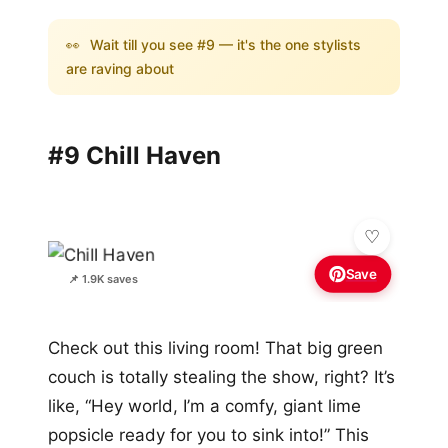
👀
Wait till you see #9 — it's the one stylists
are raving about
#9 Chill Haven
Save
📌 1.9K saves
Check out this living room! That big green
couch is totally stealing the show, right? It’s
like, “Hey world, I’m a comfy, giant lime
popsicle ready for you to sink into!” This