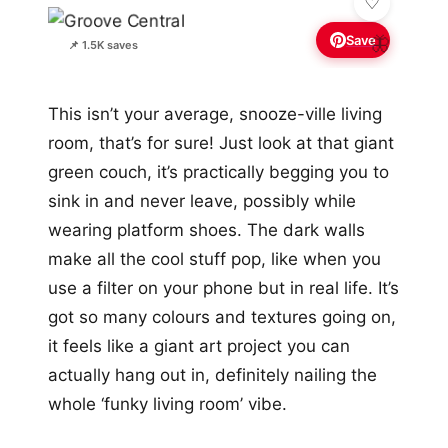
Save
🦋
📌 1.5K saves
This isn’t your average, snooze-ville living
room, that’s for sure! Just look at that giant
green couch, it’s practically begging you to
sink in and never leave, possibly while
wearing platform shoes. The dark walls
make all the cool stuff pop, like when you
use a filter on your phone but in real life. It’s
got so many colours and textures going on,
it feels like a giant art project you can
actually hang out in, definitely nailing the
whole ‘funky living room’ vibe.