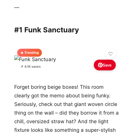
—
#1 Funk Sanctuary
🔥 Trending
Save
📌 4.1K saves
Forget boring beige boxes! This room
clearly got the memo about being funky.
Seriously, check out that giant woven circle
thing on the wall – did they borrow it from a
chill, oversized straw hat? And the light
fixture looks like something a super-stylish