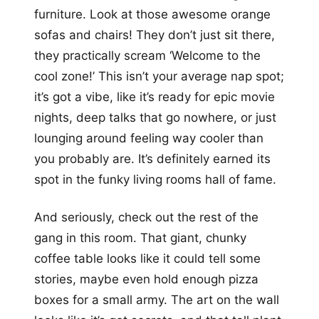
furniture. Look at those awesome orange
sofas and chairs! They don’t just sit there,
they practically scream ‘Welcome to the
cool zone!’ This isn’t your average nap spot;
it’s got a vibe, like it’s ready for epic movie
nights, deep talks that go nowhere, or just
lounging around feeling way cooler than
you probably are. It’s definitely earned its
spot in the funky living rooms hall of fame.
And seriously, check out the rest of the
gang in this room. That giant, chunky
coffee table looks like it could tell some
stories, maybe even hold enough pizza
boxes for a small army. The art on the wall