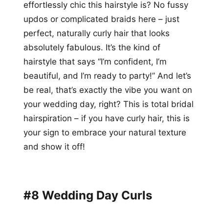
effortlessly chic this hairstyle is? No fussy
updos or complicated braids here – just
perfect, naturally curly hair that looks
absolutely fabulous. It’s the kind of
hairstyle that says “I’m confident, I’m
beautiful, and I’m ready to party!” And let’s
be real, that’s exactly the vibe you want on
your wedding day, right? This is total bridal
hairspiration – if you have curly hair, this is
your sign to embrace your natural texture
and show it off!
#8 Wedding Day Curls