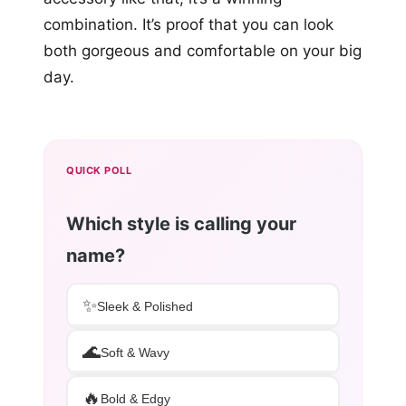
combination. It’s proof that you can look
both gorgeous and comfortable on your big
day.
QUICK POLL
Which style is calling your
name?
✨
Sleek & Polished
🌊
Soft & Wavy
🔥
Bold & Edgy