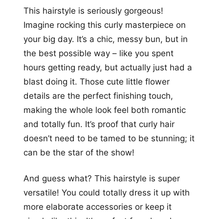
This hairstyle is seriously gorgeous!
Imagine rocking this curly masterpiece on
your big day. It’s a chic, messy bun, but in
the best possible way – like you spent
hours getting ready, but actually just had a
blast doing it. Those cute little flower
details are the perfect finishing touch,
making the whole look feel both romantic
and totally fun. It’s proof that curly hair
doesn’t need to be tamed to be stunning; it
can be the star of the show!
And guess what? This hairstyle is super
versatile! You could totally dress it up with
more elaborate accessories or keep it