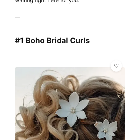
waiting right here for you.
—
#1 Boho Bridal Curls