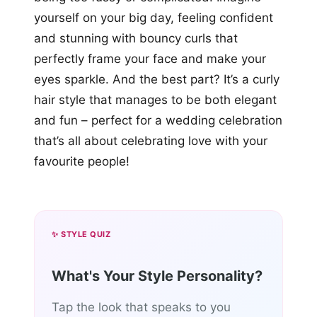
yourself on your big day, feeling confident
and stunning with bouncy curls that
perfectly frame your face and make your
eyes sparkle. And the best part? It’s a curly
hair style that manages to be both elegant
and fun – perfect for a wedding celebration
that’s all about celebrating love with your
favourite people!
✨ STYLE QUIZ
What's Your Style Personality?
Tap the look that speaks to you