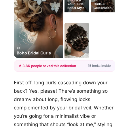
Embrace
Your Curls:
Curls &
Bridal Style
Celebration
#1
Boho Bridal Curls
15 looks inside
📌 3.8K people saved this collection
+12
First off, long curls cascading down your
more looks
back? Yes, please! There’s something so
dreamy about long, flowing locks
complemented by your bridal veil. Whether
you’re going for a minimalist vibe or
something that shouts “look at me,” styling