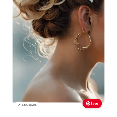
Save
📌 4.5K saves