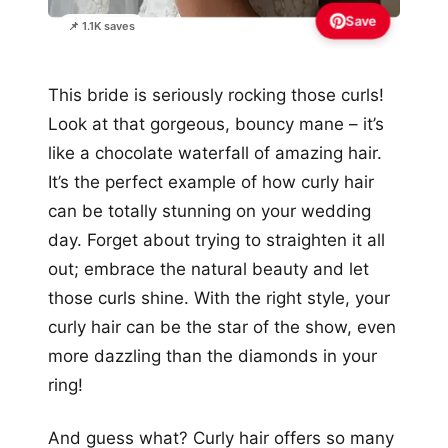
Save
📌 1.1K saves
This bride is seriously rocking those curls!
Look at that gorgeous, bouncy mane – it’s
like a chocolate waterfall of amazing hair.
It’s the perfect example of how curly hair
can be totally stunning on your wedding
day. Forget about trying to straighten it all
out; embrace the natural beauty and let
those curls shine. With the right style, your
curly hair can be the star of the show, even
more dazzling than the diamonds in your
ring!
And guess what? Curly hair offers so many