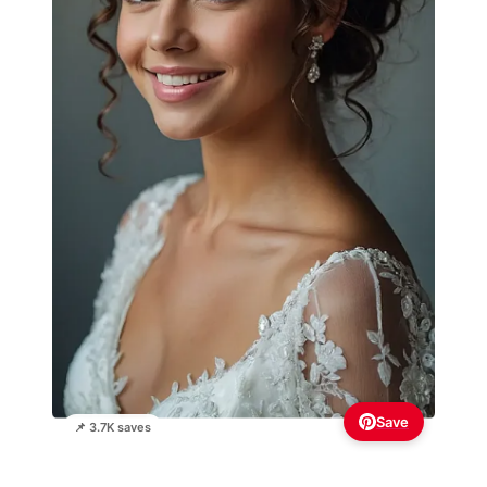
Save
📌 3.7K saves