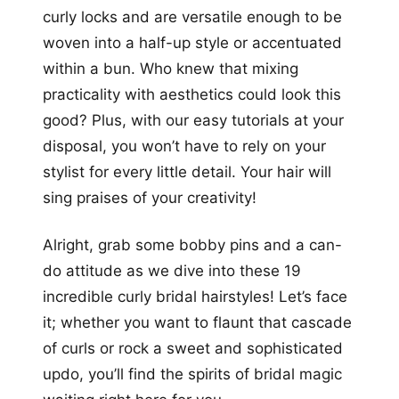
curly locks and are versatile enough to be
woven into a half-up style or accentuated
within a bun. Who knew that mixing
practicality with aesthetics could look this
good? Plus, with our easy tutorials at your
disposal, you won’t have to rely on your
stylist for every little detail. Your hair will
sing praises of your creativity!
Alright, grab some bobby pins and a can-
do attitude as we dive into these 19
incredible curly bridal hairstyles! Let’s face
it; whether you want to flaunt that cascade
of curls or rock a sweet and sophisticated
updo, you’ll find the spirits of bridal magic