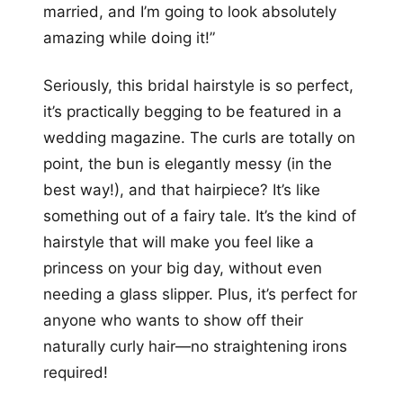
married, and I’m going to look absolutely
amazing while doing it!”
Seriously, this bridal hairstyle is so perfect,
it’s practically begging to be featured in a
wedding magazine. The curls are totally on
point, the bun is elegantly messy (in the
best way!), and that hairpiece? It’s like
something out of a fairy tale. It’s the kind of
hairstyle that will make you feel like a
princess on your big day, without even
needing a glass slipper. Plus, it’s perfect for
anyone who wants to show off their
naturally curly hair—no straightening irons
required!