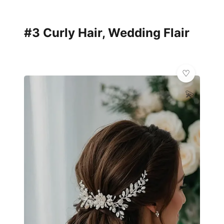
#3 Curly Hair, Wedding Flair
💫