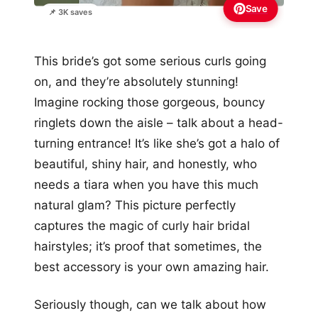
Save
📌 3K saves
This bride’s got some serious curls going
on, and they’re absolutely stunning!
Imagine rocking those gorgeous, bouncy
ringlets down the aisle – talk about a head-
turning entrance! It’s like she’s got a halo of
beautiful, shiny hair, and honestly, who
needs a tiara when you have this much
natural glam? This picture perfectly
captures the magic of curly hair bridal
hairstyles; it’s proof that sometimes, the
best accessory is your own amazing hair.
Seriously though, can we talk about how