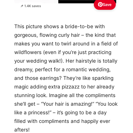
Save
📌 1.4K saves
This picture shows a bride-to-be with
gorgeous, flowing curly hair – the kind that
makes you want to twirl around in a field of
wildflowers (even if you’re just practicing
your wedding walk!). Her hairstyle is totally
dreamy, perfect for a romantic wedding,
and those earrings? They’re like sparkling
magic adding extra pizzazz to her already
stunning look. Imagine all the compliments
she’ll get – “Your hair is amazing!” “You look
like a princess!” – it’s going to be a day
filled with compliments and happily ever
afters!