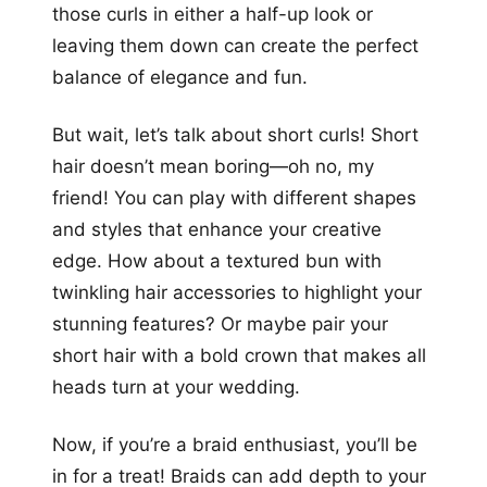
those curls in either a half-up look or
leaving them down can create the perfect
balance of elegance and fun.
But wait, let’s talk about short curls! Short
hair doesn’t mean boring—oh no, my
friend! You can play with different shapes
and styles that enhance your creative
edge. How about a textured bun with
twinkling hair accessories to highlight your
stunning features? Or maybe pair your
short hair with a bold crown that makes all
heads turn at your wedding.
Now, if you’re a braid enthusiast, you’ll be
in for a treat! Braids can add depth to your