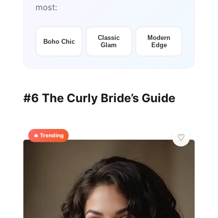
most:
Classic
Modern
Boho Chic
Glam
Edge
#6 The Curly Bride’s Guide
🔥 Trending