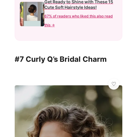
Get Ready to Shine with These 15
Cute Soft Hairstyle Ideas!
67% of readers who liked this also read
this →
#7 Curly Q’s Bridal Charm