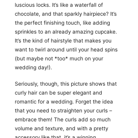
luscious locks. It’s like a waterfall of
chocolate, and that sparkly hairpiece? It’s
the perfect finishing touch, like adding
sprinkles to an already amazing cupcake.
It’s the kind of hairstyle that makes you
want to twirl around until your head spins
(but maybe not *too* much on your
wedding day!).
Seriously, though, this picture shows that
curly hair can be super elegant and
romantic for a wedding. Forget the idea
that you need to straighten your curls –
embrace them! The curls add so much
volume and texture, and with a pretty
accessory like that, it’s a winning