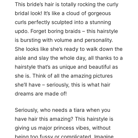
This bride’s hair is totally rocking the curly
bridal look! It’s like a cloud of gorgeous
curls perfectly sculpted into a stunning
updo. Forget boring braids – this hairstyle
is bursting with volume and personality.
She looks like she’s ready to walk down the
aisle and slay the whole day, all thanks to a
hairstyle that’s as unique and beautiful as
she is. Think of all the amazing pictures
she’ll have – seriously, this is what hair
dreams are made of!
Seriously, who needs a tiara when you
have hair this amazing? This hairstyle is
giving us major princess vibes, without
being too fussy or complicated. Imagine