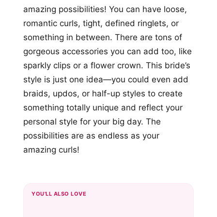
amazing possibilities! You can have loose,
romantic curls, tight, defined ringlets, or
something in between. There are tons of
gorgeous accessories you can add too, like
sparkly clips or a flower crown. This bride’s
style is just one idea—you could even add
braids, updos, or half-up styles to create
something totally unique and reflect your
personal style for your big day. The
possibilities are as endless as your
amazing curls!
YOU'LL ALSO LOVE