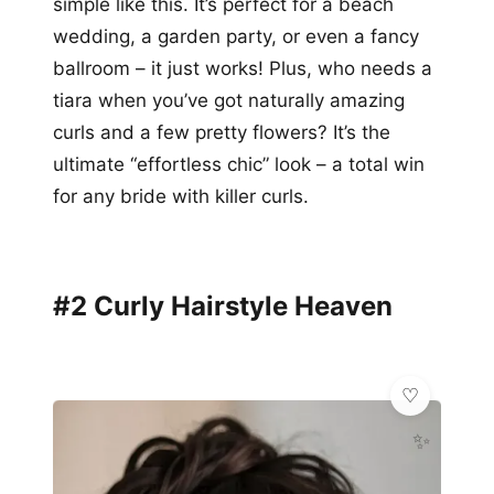
simple like this. It’s perfect for a beach
wedding, a garden party, or even a fancy
ballroom – it just works! Plus, who needs a
tiara when you’ve got naturally amazing
curls and a few pretty flowers? It’s the
ultimate “effortless chic” look – a total win
for any bride with killer curls.
#2 Curly Hairstyle Heaven
✨