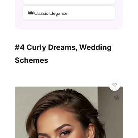
👑
Classic Elegance
#4 Curly Dreams, Wedding
Schemes
🌸