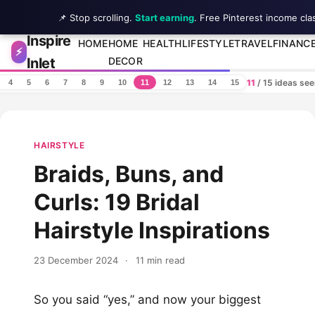
📌 Stop scrolling.
Start earning
. Free Pinterest income cla
Inspire
Skip to content
HOME
HOME
HEALTH
LIFESTYLE
TRAVEL
FINANC
⚡
Inlet
DECOR
11
/ 15 ideas se
4
5
6
7
8
9
10
11
12
13
14
15
HAIRSTYLE
Braids, Buns, and
Curls: 19 Bridal
Hairstyle Inspirations
23 December 2024
·
11 min read
So you said “yes,” and now your biggest