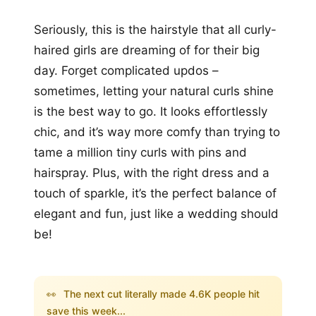
Seriously, this is the hairstyle that all curly-
haired girls are dreaming of for their big
day. Forget complicated updos –
sometimes, letting your natural curls shine
is the best way to go. It looks effortlessly
chic, and it’s way more comfy than trying to
tame a million tiny curls with pins and
hairspray. Plus, with the right dress and a
touch of sparkle, it’s the perfect balance of
elegant and fun, just like a wedding should
be!
👀
The next cut literally made 4.6K people hit
save this week...