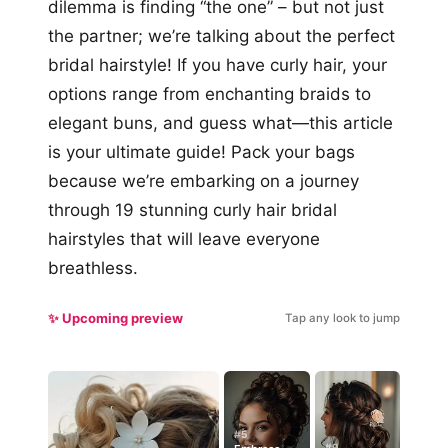
dilemma is finding “the one” – but not just
the partner; we’re talking about the perfect
bridal hairstyle! If you have curly hair, your
options range from enchanting braids to
elegant buns, and guess what—this article
is your ultimate guide! Pack your bags
because we’re embarking on a journey
through 19 stunning curly hair bridal
hairstyles that will leave everyone
breathless.
✨ Upcoming preview
Tap any look to jump
#5
#9