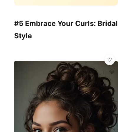
#5 Embrace Your Curls: Bridal
Style
💎