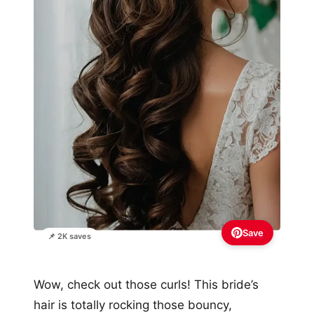
Save
📌 2K saves
Wow, check out those curls! This bride’s
hair is totally rocking those bouncy,