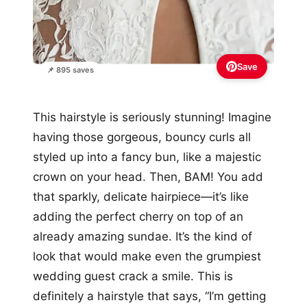
Save
📌 895 saves
This hairstyle is seriously stunning! Imagine
having those gorgeous, bouncy curls all
styled up into a fancy bun, like a majestic
crown on your head. Then, BAM! You add
that sparkly, delicate hairpiece—it’s like
adding the perfect cherry on top of an
already amazing sundae. It’s the kind of
look that would make even the grumpiest
wedding guest crack a smile. This is
definitely a hairstyle that says, “I’m getting