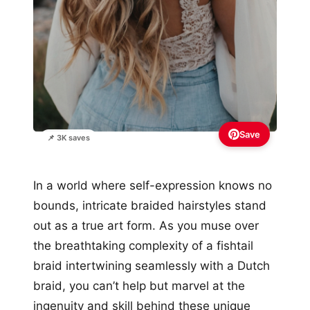
Save
📌 3K saves
In a world where self-expression knows no
bounds, intricate braided hairstyles stand
out as a true art form. As you muse over
the breathtaking complexity of a fishtail
braid intertwining seamlessly with a Dutch
braid, you can’t help but marvel at the
ingenuity and skill behind these unique