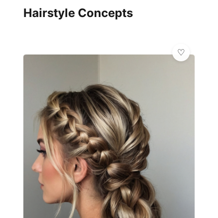
Hairstyle Concepts