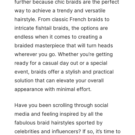
further because chic braids are the perfect
way to achieve a trendy and versatile
hairstyle. From classic French braids to
intricate fishtail braids, the options are
endless when it comes to creating a
braided masterpiece that will turn heads
wherever you go. Whether you’re getting
ready for a casual day out or a special
event, braids offer a stylish and practical
solution that can elevate your overall
appearance with minimal effort.
Have you been scrolling through social
media and feeling inspired by all the
fabulous braid hairstyles sported by
celebrities and influencers? If so, it’s time to