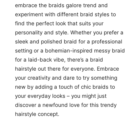
embrace the braids galore trend and
experiment with different braid styles to
find the perfect look that suits your
personality and style. Whether you prefer a
sleek and polished braid for a professional
setting or a bohemian-inspired messy braid
for a laid-back vibe, there’s a braid
hairstyle out there for everyone. Embrace
your creativity and dare to try something
new by adding a touch of chic braids to
your everyday looks – you might just
discover a newfound love for this trendy
hairstyle concept.