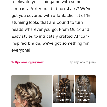
to elevate your hair game with some
seriously Pretty braided hairstyles? We’ve
got you covered with a fantastic list of 15
stunning looks that are bound to turn
heads wherever you go. From Quick and
Easy styles to intricately crafted African-
inspired braids, we’ve got something for
everyone!
✨ Upcoming preview
Tap any look to jump
#5
#9
Twist and
Braid:
Braided
Creative
Dreamscape:
Hair
Ethereal
Inspirations
Hairshow