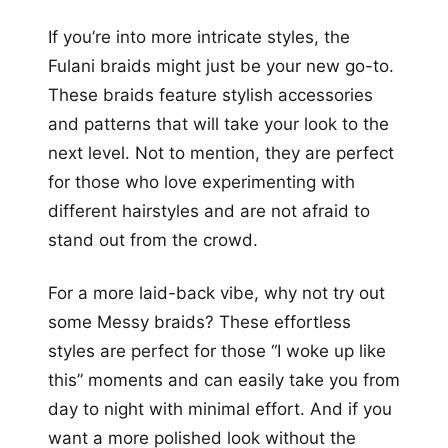
If you’re into more intricate styles, the
Fulani braids might just be your new go-to.
These braids feature stylish accessories
and patterns that will take your look to the
next level. Not to mention, they are perfect
for those who love experimenting with
different hairstyles and are not afraid to
stand out from the crowd.
For a more laid-back vibe, why not try out
some Messy braids? These effortless
styles are perfect for those “I woke up like
this” moments and can easily take you from
day to night with minimal effort. And if you
want a more polished look without the