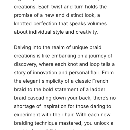
creations. Each twist and turn holds the
promise of a new and distinct look, a
knotted perfection that speaks volumes
about individual style and creativity.
Delving into the realm of unique braid
creations is like embarking on a journey of
discovery, where each knot and loop tells a
story of innovation and personal flair. From
the elegant simplicity of a classic French
braid to the bold statement of a ladder
braid cascading down your back, there’s no
shortage of inspiration for those daring to
experiment with their hair. With each new
braiding technique mastered, you unlock a