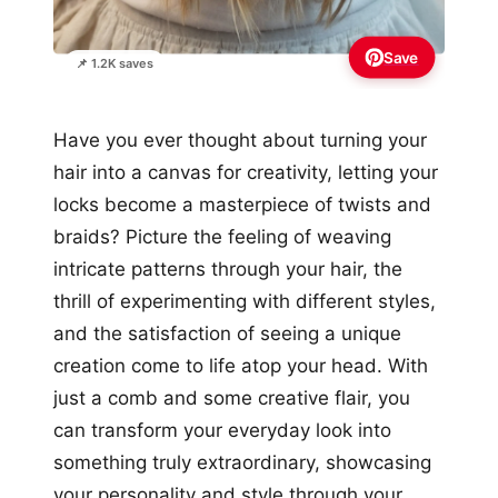
Save
📌 1.2K saves
Have you ever thought about turning your
hair into a canvas for creativity, letting your
locks become a masterpiece of twists and
braids? Picture the feeling of weaving
intricate patterns through your hair, the
thrill of experimenting with different styles,
and the satisfaction of seeing a unique
creation come to life atop your head. With
just a comb and some creative flair, you
can transform your everyday look into
something truly extraordinary, showcasing
your personality and style through your