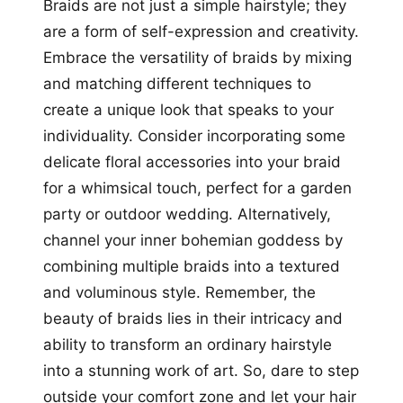
Braids are not just a simple hairstyle; they
are a form of self-expression and creativity.
Embrace the versatility of braids by mixing
and matching different techniques to
create a unique look that speaks to your
individuality. Consider incorporating some
delicate floral accessories into your braid
for a whimsical touch, perfect for a garden
party or outdoor wedding. Alternatively,
channel your inner bohemian goddess by
combining multiple braids into a textured
and voluminous style. Remember, the
beauty of braids lies in their intricacy and
ability to transform an ordinary hairstyle
into a stunning work of art. So, dare to step
outside your comfort zone and let your hair