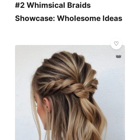
#2 Whimsical Braids
Showcase: Wholesome Ideas
👑