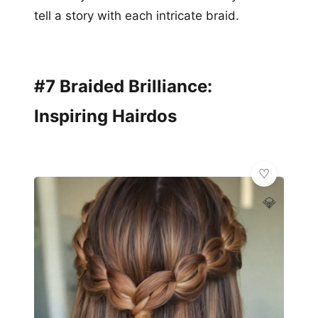
tell a story with each intricate braid.
#7 Braided Brilliance:
Inspiring Hairdos
💎