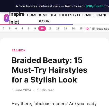
🔥 You browse Pinterest daily — learn to earn
$3K/month
fro
Inspire
Skip to content
HOME
HOME
HEALTH
LIFESTYLE
TRAVEL
FINANC
⚡
Inlet
DECOR
10
/ 15 ideas se
4
5
6
7
8
9
10
11
12
13
14
15
FASHION
Braided Beauty: 15
Must-Try Hairstyles
for a Stylish Look
5 June 2024
·
13 min read
Hey there, fabulous readers! Are you ready