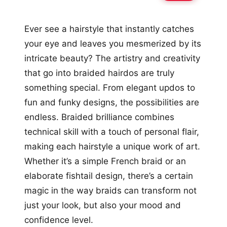
Ever see a hairstyle that instantly catches
your eye and leaves you mesmerized by its
intricate beauty? The artistry and creativity
that go into braided hairdos are truly
something special. From elegant updos to
fun and funky designs, the possibilities are
endless. Braided brilliance combines
technical skill with a touch of personal flair,
making each hairstyle a unique work of art.
Whether it’s a simple French braid or an
elaborate fishtail design, there’s a certain
magic in the way braids can transform not
just your look, but also your mood and
confidence level.