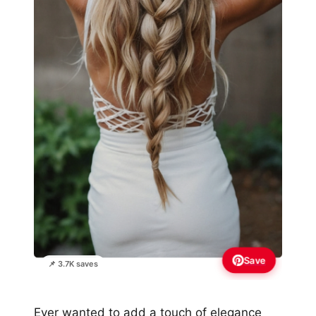
Save
📌 3.7K saves
Ever wanted to add a touch of elegance