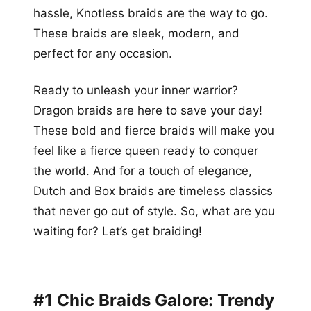
hassle, Knotless braids are the way to go.
These braids are sleek, modern, and
perfect for any occasion.
Ready to unleash your inner warrior?
Dragon braids are here to save your day!
These bold and fierce braids will make you
feel like a fierce queen ready to conquer
the world. And for a touch of elegance,
Dutch and Box braids are timeless classics
that never go out of style. So, what are you
waiting for? Let’s get braiding!
#1 Chic Braids Galore: Trendy