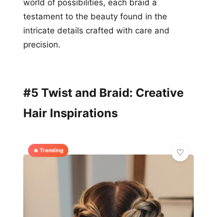
world of possibilities, each braid a
testament to the beauty found in the
intricate details crafted with care and
precision.
#5 Twist and Braid: Creative
Hair Inspirations
🔥 Trending