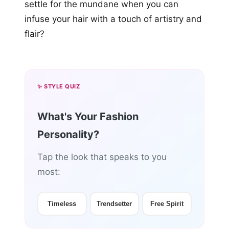
settle for the mundane when you can
infuse your hair with a touch of artistry and
flair?
✨ STYLE QUIZ
What's Your Fashion
Personality?
Tap the look that speaks to you
most:
Timeless
Trendsetter
Free Spirit