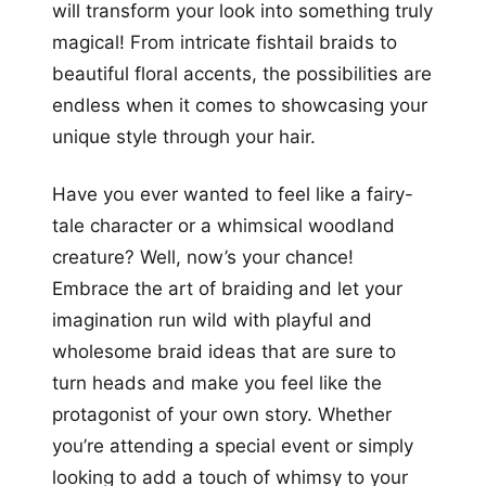
will transform your look into something truly
magical! From intricate fishtail braids to
beautiful floral accents, the possibilities are
endless when it comes to showcasing your
unique style through your hair.
Have you ever wanted to feel like a fairy-
tale character or a whimsical woodland
creature? Well, now’s your chance!
Embrace the art of braiding and let your
imagination run wild with playful and
wholesome braid ideas that are sure to
turn heads and make you feel like the
protagonist of your own story. Whether
you’re attending a special event or simply
looking to add a touch of whimsy to your