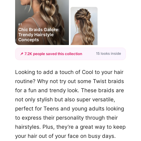
#1
Chic Braids Galore:
Trendy Hairstyle
Concepts
15 looks inside
📌 7.2K people saved this collection
+12
Looking to add a touch of Cool to your hair
more looks
routine? Why not try out some Twist braids
for a fun and trendy look. These braids are
not only stylish but also super versatile,
perfect for Teens and young adults looking
to express their personality through their
hairstyles. Plus, they’re a great way to keep
your hair out of your face on busy days.