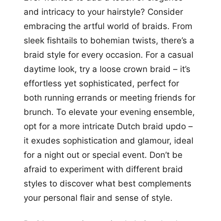
and intricacy to your hairstyle? Consider
embracing the artful world of braids. From
sleek fishtails to bohemian twists, there’s a
braid style for every occasion. For a casual
daytime look, try a loose crown braid – it’s
effortless yet sophisticated, perfect for
both running errands or meeting friends for
brunch. To elevate your evening ensemble,
opt for a more intricate Dutch braid updo –
it exudes sophistication and glamour, ideal
for a night out or special event. Don’t be
afraid to experiment with different braid
styles to discover what best complements
your personal flair and sense of style.