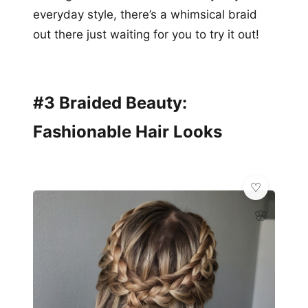
everyday style, there’s a whimsical braid
out there just waiting for you to try it out!
#3 Braided Beauty:
Fashionable Hair Looks
🌸