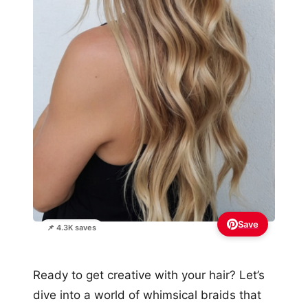
Save
📌 4.3K saves
Ready to get creative with your hair? Let’s
dive into a world of whimsical braids that