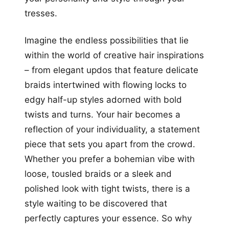
tresses.
Imagine the endless possibilities that lie
within the world of creative hair inspirations
– from elegant updos that feature delicate
braids intertwined with flowing locks to
edgy half-up styles adorned with bold
twists and turns. Your hair becomes a
reflection of your individuality, a statement
piece that sets you apart from the crowd.
Whether you prefer a bohemian vibe with
loose, tousled braids or a sleek and
polished look with tight twists, there is a
style waiting to be discovered that
perfectly captures your essence. So why