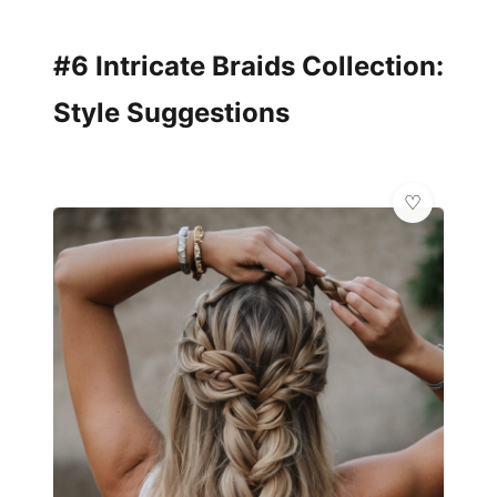
#6 Intricate Braids Collection:
Style Suggestions