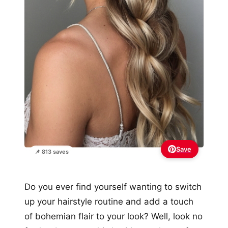
Save
📌 813 saves
Do you ever find yourself wanting to switch
up your hairstyle routine and add a touch
of bohemian flair to your look? Well, look no