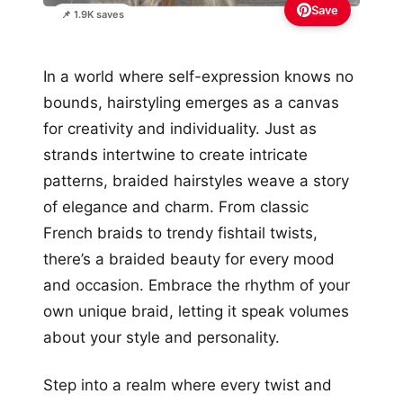
Save
📌 1.9K saves
In a world where self-expression knows no
bounds, hairstyling emerges as a canvas
for creativity and individuality. Just as
strands intertwine to create intricate
patterns, braided hairstyles weave a story
of elegance and charm. From classic
French braids to trendy fishtail twists,
there’s a braided beauty for every mood
and occasion. Embrace the rhythm of your
own unique braid, letting it speak volumes
about your style and personality.
Step into a realm where every twist and