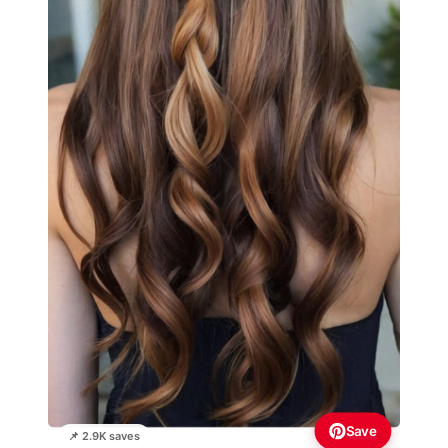
Save
📌 2.9K saves