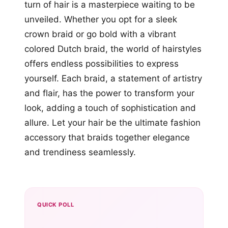
turn of hair is a masterpiece waiting to be
unveiled. Whether you opt for a sleek
crown braid or go bold with a vibrant
colored Dutch braid, the world of hairstyles
offers endless possibilities to express
yourself. Each braid, a statement of artistry
and flair, has the power to transform your
look, adding a touch of sophistication and
allure. Let your hair be the ultimate fashion
accessory that braids together elegance
and trendiness seamlessly.
QUICK POLL