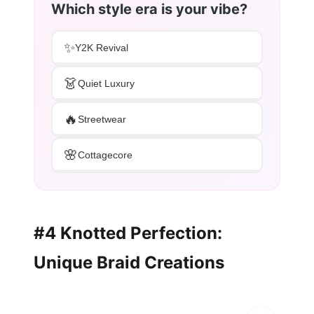
Which style era is your vibe?
✨
Y2K Revival
👗
Quiet Luxury
🔥
Streetwear
🌸
Cottagecore
#4 Knotted Perfection:
Unique Braid Creations