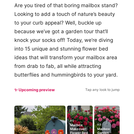
Are you tired of that boring mailbox stand?
Looking to add a touch of nature’s beauty
to your curb appeal? Well, buckle up
because we’ve got a garden tour that’ll
knock your socks off! Today, we’re diving
into 15 unique and stunning flower bed
ideas that will transform your mailbox area
from drab to fab, all while attracting
butterflies and hummingbirds to your yard.
✨ Upcoming preview
Tap any look to jump
#5
#9
Mailbox
Makeover:
Mailbox
Flower Bed
Garden