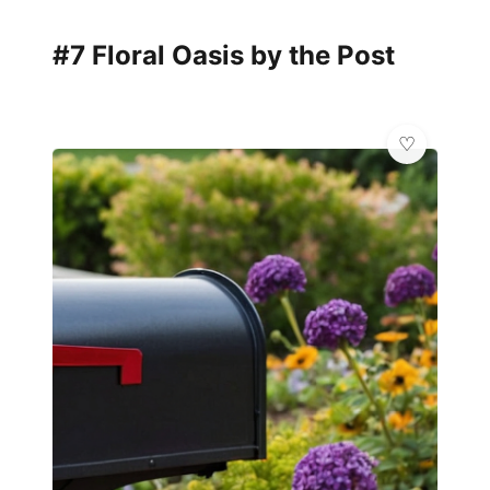
#7 Floral Oasis by the Post