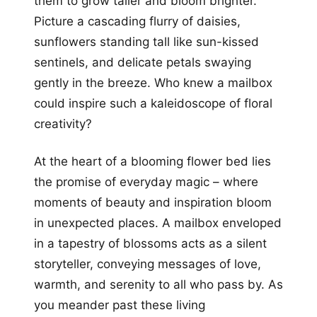
them to grow taller and bloom brighter.
Picture a cascading flurry of daisies,
sunflowers standing tall like sun-kissed
sentinels, and delicate petals swaying
gently in the breeze. Who knew a mailbox
could inspire such a kaleidoscope of floral
creativity?
At the heart of a blooming flower bed lies
the promise of everyday magic – where
moments of beauty and inspiration bloom
in unexpected places. A mailbox enveloped
in a tapestry of blossoms acts as a silent
storyteller, conveying messages of love,
warmth, and serenity to all who pass by. As
you meander past these living