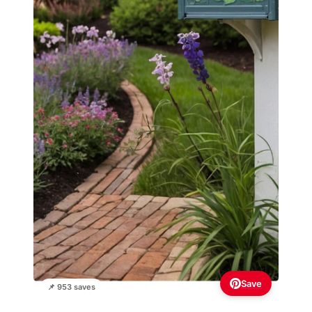
Save
📌 953 saves