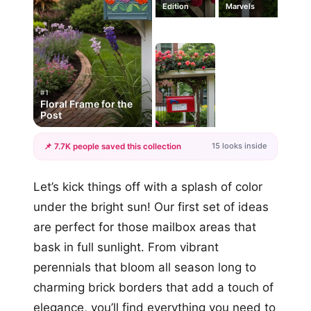
Edition
Marvels
#1
Floral Frame for the
Post
15 looks inside
📌 7.7K people saved this collection
+12
Let’s kick things off with a splash of color
more looks
under the bright sun! Our first set of ideas
are perfect for those mailbox areas that
bask in full sunlight. From vibrant
perennials that bloom all season long to
charming brick borders that add a touch of
elegance, you’ll find everything you need to