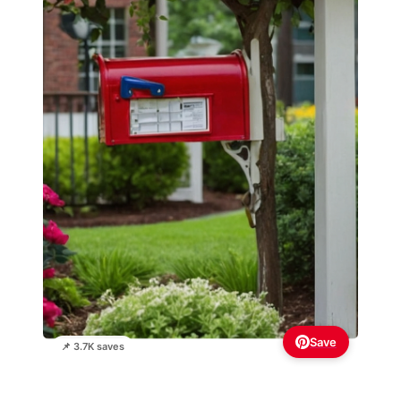
Save
📌 3.7K saves