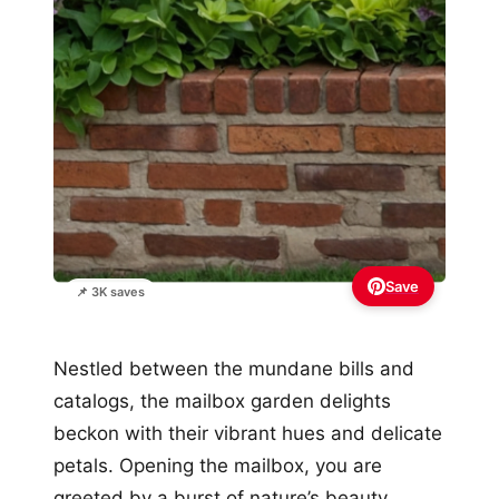
Save
📌 3K saves
Nestled between the mundane bills and
catalogs, the mailbox garden delights
beckon with their vibrant hues and delicate
petals. Opening the mailbox, you are
greeted by a burst of nature’s beauty