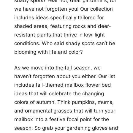
shady spots? Fear not, dear gardeners, for
we have not forgotten you! Our collection
includes ideas specifically tailored for
shaded areas, featuring rocks and deer-
resistant plants that thrive in low-light
conditions. Who said shady spots can’t be
blooming with life and color?
As we move into the fall season, we
haven’t forgotten about you either. Our list
includes fall-themed mailbox flower bed
ideas that will celebrate the changing
colors of autumn. Think pumpkins, mums,
and ornamental grasses that will turn your
mailbox into a festive focal point for the
season. So grab your gardening gloves and