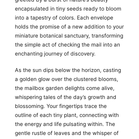
encapsulated in tiny seeds ready to bloom
into a tapestry of colors. Each envelope
holds the promise of a new addition to your
miniature botanical sanctuary, transforming
the simple act of checking the mail into an
enchanting journey of discovery.
As the sun dips below the horizon, casting
a golden glow over the clustered blooms,
the mailbox garden delights come alive,
whispering tales of the day’s growth and
blossoming. Your fingertips trace the
outline of each tiny plant, connecting with
the energy and life pulsating within. The
gentle rustle of leaves and the whisper of