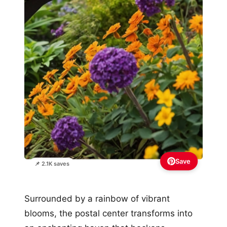
Save
📌 2.1K saves
Surrounded by a rainbow of vibrant
blooms, the postal center transforms into