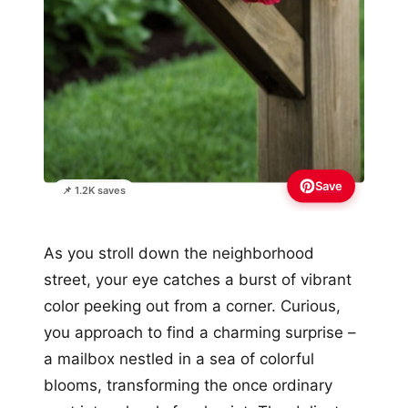
Save
📌 1.2K saves
As you stroll down the neighborhood
street, your eye catches a burst of vibrant
color peeking out from a corner. Curious,
you approach to find a charming surprise –
a mailbox nestled in a sea of colorful
blooms, transforming the once ordinary