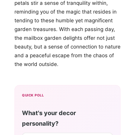
petals stir a sense of tranquility within,
reminding you of the magic that resides in
tending to these humble yet magnificent
garden treasures. With each passing day,
the mailbox garden delights offer not just
beauty, but a sense of connection to nature
and a peaceful escape from the chaos of
the world outside.
QUICK POLL
What's your decor
personality?