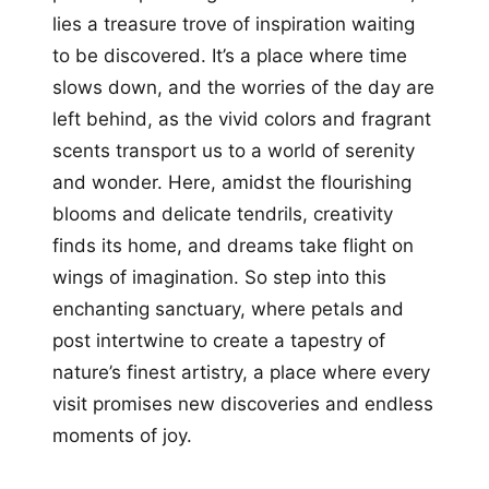
lies a treasure trove of inspiration waiting
to be discovered. It’s a place where time
slows down, and the worries of the day are
left behind, as the vivid colors and fragrant
scents transport us to a world of serenity
and wonder. Here, amidst the flourishing
blooms and delicate tendrils, creativity
finds its home, and dreams take flight on
wings of imagination. So step into this
enchanting sanctuary, where petals and
post intertwine to create a tapestry of
nature’s finest artistry, a place where every
visit promises new discoveries and endless
moments of joy.