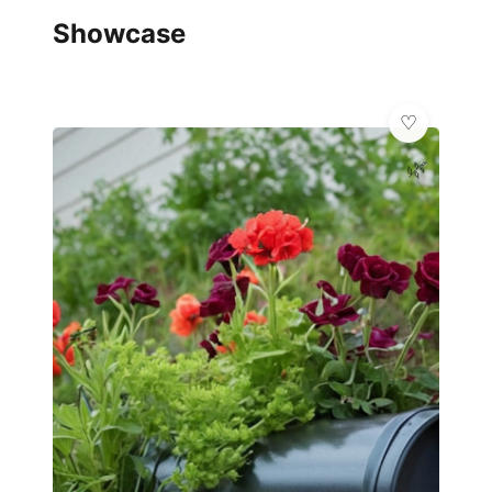
Showcase
🌿