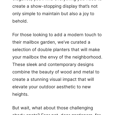
create a show-stopping display that’s not
only simple to maintain but also a joy to
behold.
For those looking to add a modern touch to
their mailbox garden, we’ve curated a
selection of double planters that will make
your mailbox the envy of the neighborhood.
These sleek and contemporary designs
combine the beauty of wood and metal to
create a stunning visual impact that will
elevate your outdoor aesthetic to new
heights.
But wait, what about those challenging