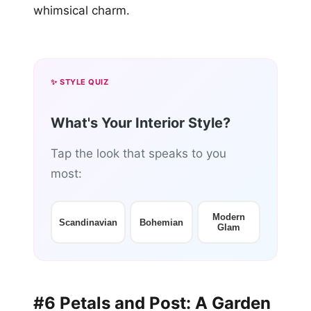
whimsical charm.
✨ STYLE QUIZ
What's Your Interior Style?
Tap the look that speaks to you
most:
Modern
Scandinavian
Bohemian
Glam
#6 Petals and Post: A Garden