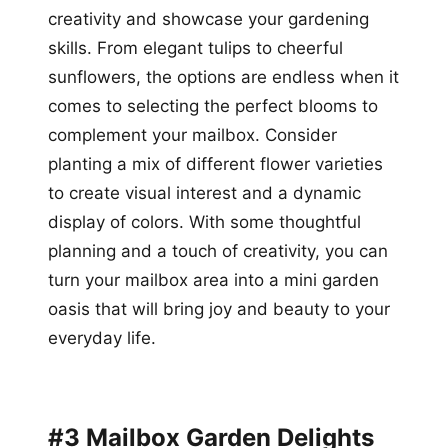
creativity and showcase your gardening
skills. From elegant tulips to cheerful
sunflowers, the options are endless when it
comes to selecting the perfect blooms to
complement your mailbox. Consider
planting a mix of different flower varieties
to create visual interest and a dynamic
display of colors. With some thoughtful
planning and a touch of creativity, you can
turn your mailbox area into a mini garden
oasis that will bring joy and beauty to your
everyday life.
#3 Mailbox Garden Delights