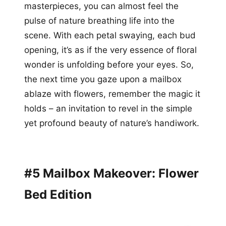
masterpieces, you can almost feel the
pulse of nature breathing life into the
scene. With each petal swaying, each bud
opening, it’s as if the very essence of floral
wonder is unfolding before your eyes. So,
the next time you gaze upon a mailbox
ablaze with flowers, remember the magic it
holds – an invitation to revel in the simple
yet profound beauty of nature’s handiwork.
#5 Mailbox Makeover: Flower
Bed Edition