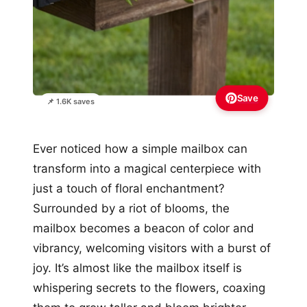
Save
📌 1.6K saves
Ever noticed how a simple mailbox can
transform into a magical centerpiece with
just a touch of floral enchantment?
Surrounded by a riot of blooms, the
mailbox becomes a beacon of color and
vibrancy, welcoming visitors with a burst of
joy. It’s almost like the mailbox itself is
whispering secrets to the flowers, coaxing