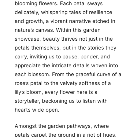
blooming flowers. Each petal sways
delicately, whispering tales of resilience
and growth, a vibrant narrative etched in
nature’s canvas. Within this garden
showcase, beauty thrives not just in the
petals themselves, but in the stories they
carry, inviting us to pause, ponder, and
appreciate the intricate details woven into
each blossom. From the graceful curve of a
rose’s petal to the velvety softness of a
lily’s bloom, every flower here is a
storyteller, beckoning us to listen with
hearts wide open.
Amongst the garden pathways, where
petals carpet the ground in a riot of hues,