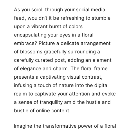
As you scroll through your social media
feed, wouldn’t it be refreshing to stumble
upon a vibrant burst of colors
encapsulating your eyes in a floral
embrace? Picture a delicate arrangement
of blossoms gracefully surrounding a
carefully curated post, adding an element
of elegance and charm. The floral frame
presents a captivating visual contrast,
infusing a touch of nature into the digital
realm to captivate your attention and evoke
a sense of tranquility amid the hustle and
bustle of online content.
Imagine the transformative power of a floral