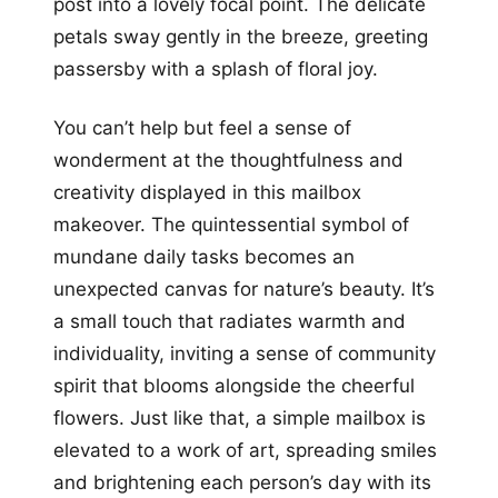
post into a lovely focal point. The delicate
petals sway gently in the breeze, greeting
passersby with a splash of floral joy.
You can’t help but feel a sense of
wonderment at the thoughtfulness and
creativity displayed in this mailbox
makeover. The quintessential symbol of
mundane daily tasks becomes an
unexpected canvas for nature’s beauty. It’s
a small touch that radiates warmth and
individuality, inviting a sense of community
spirit that blooms alongside the cheerful
flowers. Just like that, a simple mailbox is
elevated to a work of art, spreading smiles
and brightening each person’s day with its