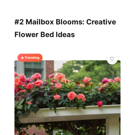
#2 Mailbox Blooms: Creative
Flower Bed Ideas
🔥 Trending