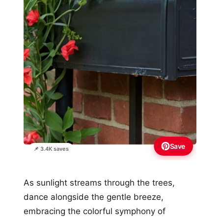
Save
📌 3.4K saves
As sunlight streams through the trees,
dance alongside the gentle breeze,
embracing the colorful symphony of