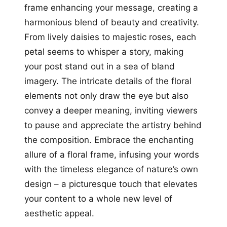
frame enhancing your message, creating a
harmonious blend of beauty and creativity.
From lively daisies to majestic roses, each
petal seems to whisper a story, making
your post stand out in a sea of bland
imagery. The intricate details of the floral
elements not only draw the eye but also
convey a deeper meaning, inviting viewers
to pause and appreciate the artistry behind
the composition. Embrace the enchanting
allure of a floral frame, infusing your words
with the timeless elegance of nature’s own
design – a picturesque touch that elevates
your content to a whole new level of
aesthetic appeal.