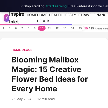
📌 Stop scrolling.
Start earning
. Free Pinterest income cla
Inspire
Skip to content
HOME
HOME
HEALTH
LIFESTYLE
TRAVEL
FINANC
⚡
Inlet
DECOR
10
/ 15 ideas se
4
5
6
7
8
9
10
11
12
13
14
15
HOME DECOR
Blooming Mailbox
Magic: 15 Creative
Flower Bed Ideas for
Every Home
26 May 2024
·
12 min read