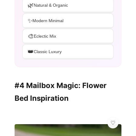
🌿
Natural & Organic
✨
Modern Minimal
🎨
Eclectic Mix
👑
Classic Luxury
#4 Mailbox Magic: Flower
Bed Inspiration