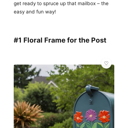
get ready to spruce up that mailbox – the
easy and fun way!
#1 Floral Frame for the Post
✨