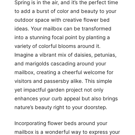
Spring is in the air, and it’s the perfect time
to add a burst of color and beauty to your
outdoor space with creative flower bed
ideas. Your mailbox can be transformed
into a stunning focal point by planting a
variety of colorful blooms around it.
Imagine a vibrant mix of daisies, petunias,
and marigolds cascading around your
mailbox, creating a cheerful welcome for
visitors and passersby alike. This simple
yet impactful garden project not only
enhances your curb appeal but also brings
nature’s beauty right to your doorstep.
Incorporating flower beds around your
mailbox is a wonderful way to express your