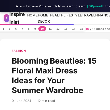
🔥 You browse Pinterest daily — learn to earn
$3K/month
fro
Inspire
Skip to content
HOME
HOME
HEALTH
LIFESTYLE
TRAVEL
FINANC
⚡
Inlet
DECOR
10
/ 15 ideas se
4
5
6
7
8
9
10
11
12
13
14
15
FASHION
Blooming Beauties: 15
Floral Maxi Dress
Ideas for Your
Summer Wardrobe
9 June 2024
·
12 min read