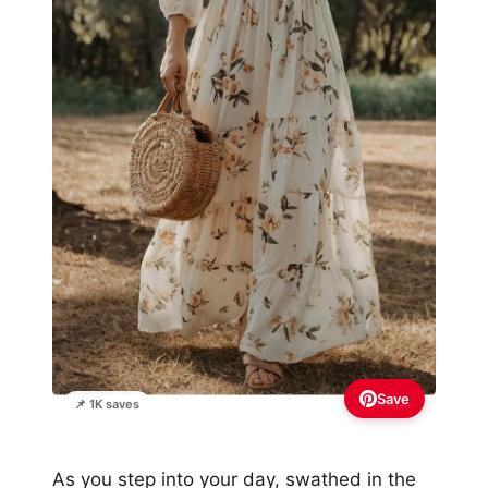
Save
📌 1K saves
As you step into your day, swathed in the