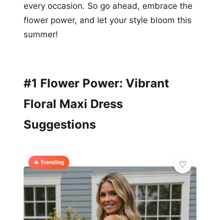
every occasion. So go ahead, embrace the
flower power, and let your style bloom this
summer!
#1 Flower Power: Vibrant
Floral Maxi Dress
Suggestions
🔥 Trending