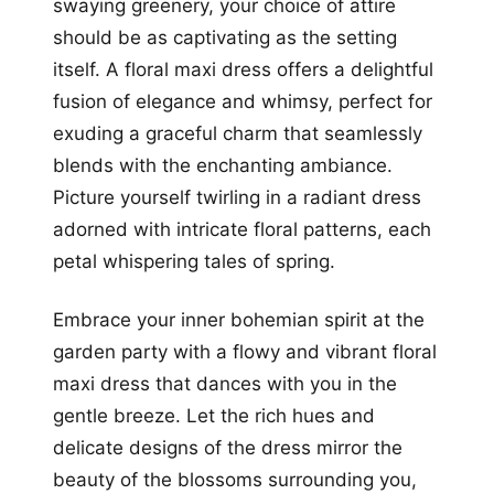
swaying greenery, your choice of attire
should be as captivating as the setting
itself. A floral maxi dress offers a delightful
fusion of elegance and whimsy, perfect for
exuding a graceful charm that seamlessly
blends with the enchanting ambiance.
Picture yourself twirling in a radiant dress
adorned with intricate floral patterns, each
petal whispering tales of spring.
Embrace your inner bohemian spirit at the
garden party with a flowy and vibrant floral
maxi dress that dances with you in the
gentle breeze. Let the rich hues and
delicate designs of the dress mirror the
beauty of the blossoms surrounding you,