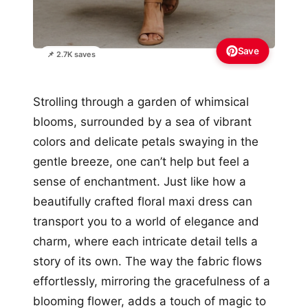
Save
📌 2.7K saves
Strolling through a garden of whimsical
blooms, surrounded by a sea of vibrant
colors and delicate petals swaying in the
gentle breeze, one can’t help but feel a
sense of enchantment. Just like how a
beautifully crafted floral maxi dress can
transport you to a world of elegance and
charm, where each intricate detail tells a
story of its own. The way the fabric flows
effortlessly, mirroring the gracefulness of a
blooming flower, adds a touch of magic to