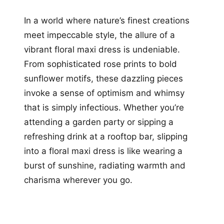
In a world where nature’s finest creations
meet impeccable style, the allure of a
vibrant floral maxi dress is undeniable.
From sophisticated rose prints to bold
sunflower motifs, these dazzling pieces
invoke a sense of optimism and whimsy
that is simply infectious. Whether you’re
attending a garden party or sipping a
refreshing drink at a rooftop bar, slipping
into a floral maxi dress is like wearing a
burst of sunshine, radiating warmth and
charisma wherever you go.