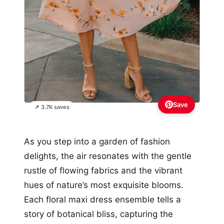
Save
📌 3.7K saves
As you step into a garden of fashion
delights, the air resonates with the gentle
rustle of flowing fabrics and the vibrant
hues of nature’s most exquisite blooms.
Each floral maxi dress ensemble tells a
story of botanical bliss, capturing the