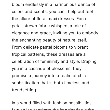
bloom endlessly in a harmonious dance of
colors and scents, you can’t help but feel
the allure of floral maxi dresses. Each
petal-strewn fabric whispers a tale of
elegance and grace, inviting you to embody
the enchanting beauty of nature itself.
From delicate pastel blooms to vibrant
tropical patterns, these dresses are a
celebration of femininity and style. Draping
you in a cascade of blossoms, they
promise a journey into a realm of chic
sophistication that is both timeless and
trendsetting.
In a world filled with fashion possibilities,
few styles captivate the imagination quite