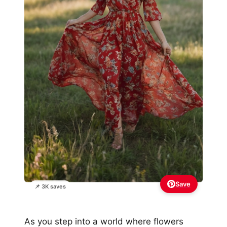
Save
📌 3K saves
As you step into a world where flowers