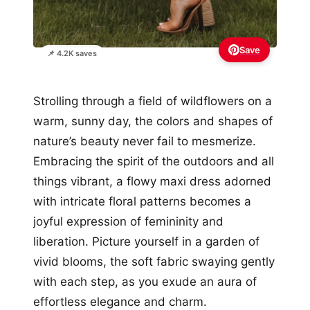
Save
📌 4.2K saves
Strolling through a field of wildflowers on a
warm, sunny day, the colors and shapes of
nature’s beauty never fail to mesmerize.
Embracing the spirit of the outdoors and all
things vibrant, a flowy maxi dress adorned
with intricate floral patterns becomes a
joyful expression of femininity and
liberation. Picture yourself in a garden of
vivid blooms, the soft fabric swaying gently
with each step, as you exude an aura of
effortless elegance and charm.