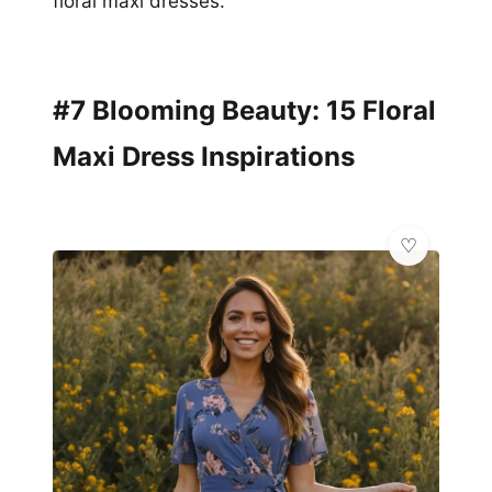
floral maxi dresses.
#7 Blooming Beauty: 15 Floral
Maxi Dress Inspirations