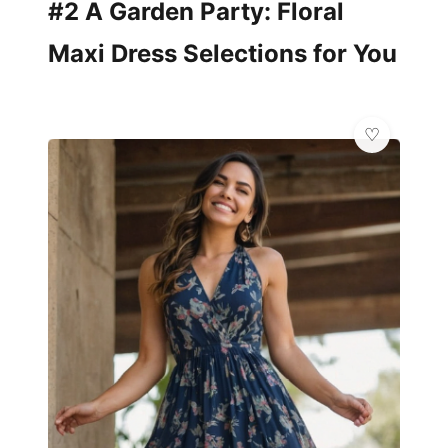
#2 A Garden Party: Floral
Maxi Dress Selections for You