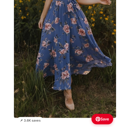
Save
📌 3.6K saves