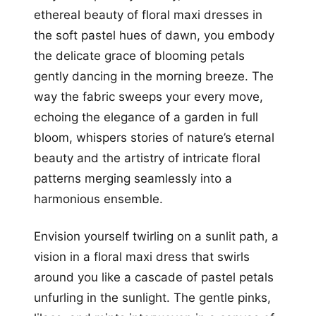
ethereal beauty of floral maxi dresses in
the soft pastel hues of dawn, you embody
the delicate grace of blooming petals
gently dancing in the morning breeze. The
way the fabric sweeps your every move,
echoing the elegance of a garden in full
bloom, whispers stories of nature’s eternal
beauty and the artistry of intricate floral
patterns merging seamlessly into a
harmonious ensemble.
Envision yourself twirling on a sunlit path, a
vision in a floral maxi dress that swirls
around you like a cascade of pastel petals
unfurling in the sunlight. The gentle pinks,