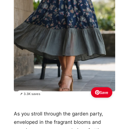
Save
📌 3.3K saves
As you stroll through the garden party,
enveloped in the fragrant blooms and