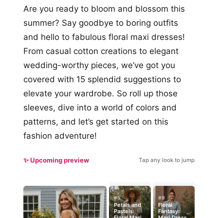
Are you ready to bloom and blossom this
summer? Say goodbye to boring outfits
and hello to fabulous floral maxi dresses!
From casual cotton creations to elegant
wedding-worthy pieces, we’ve got you
covered with 15 splendid suggestions to
elevate your wardrobe. So roll up those
sleeves, dive into a world of colors and
patterns, and let’s get started on this
fashion adventure!
✨ Upcoming preview
Tap any look to jump
#5
#9
Petals and
Floral
Pastels:
Fantasy:
Floral Maxi
Maxi Dress