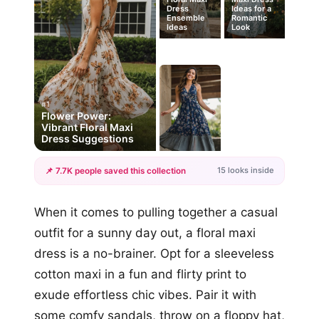
Dress
Ideas for a
Ensemble
Romantic
Ideas
Look
#1
Flower Power:
Vibrant Floral Maxi
Dress Suggestions
15 looks inside
📌 7.7K people saved this collection
+12
When it comes to pulling together a casual
more looks
outfit for a sunny day out, a floral maxi
dress is a no-brainer. Opt for a sleeveless
cotton maxi in a fun and flirty print to
exude effortless chic vibes. Pair it with
some comfy sandals, throw on a floppy hat,