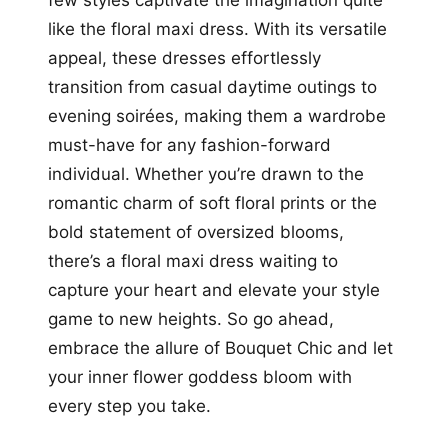
like the floral maxi dress. With its versatile
appeal, these dresses effortlessly
transition from casual daytime outings to
evening soirées, making them a wardrobe
must-have for any fashion-forward
individual. Whether you’re drawn to the
romantic charm of soft floral prints or the
bold statement of oversized blooms,
there’s a floral maxi dress waiting to
capture your heart and elevate your style
game to new heights. So go ahead,
embrace the allure of Bouquet Chic and let
your inner flower goddess bloom with
every step you take.