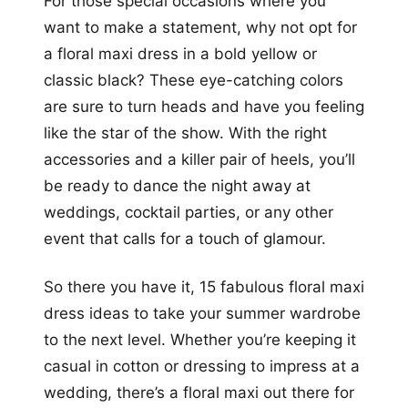
For those special occasions where you
want to make a statement, why not opt for
a floral maxi dress in a bold yellow or
classic black? These eye-catching colors
are sure to turn heads and have you feeling
like the star of the show. With the right
accessories and a killer pair of heels, you’ll
be ready to dance the night away at
weddings, cocktail parties, or any other
event that calls for a touch of glamour.
So there you have it, 15 fabulous floral maxi
dress ideas to take your summer wardrobe
to the next level. Whether you’re keeping it
casual in cotton or dressing to impress at a
wedding, there’s a floral maxi out there for