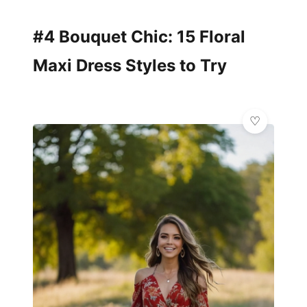
#4 Bouquet Chic: 15 Floral
Maxi Dress Styles to Try