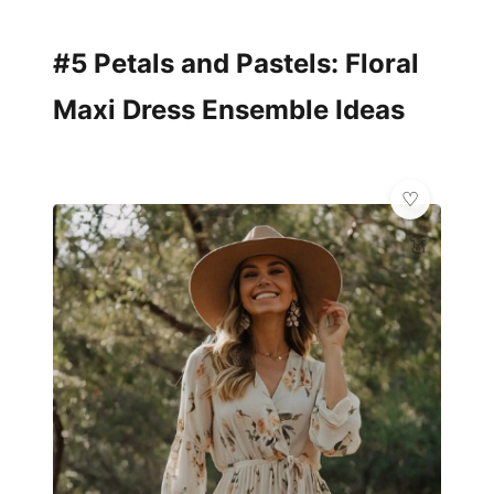
#5 Petals and Pastels: Floral
Maxi Dress Ensemble Ideas
👗