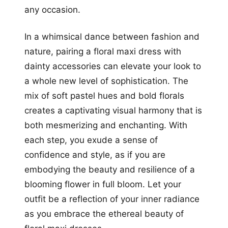
any occasion.
In a whimsical dance between fashion and
nature, pairing a floral maxi dress with
dainty accessories can elevate your look to
a whole new level of sophistication. The
mix of soft pastel hues and bold florals
creates a captivating visual harmony that is
both mesmerizing and enchanting. With
each step, you exude a sense of
confidence and style, as if you are
embodying the beauty and resilience of a
blooming flower in full bloom. Let your
outfit be a reflection of your inner radiance
as you embrace the ethereal beauty of