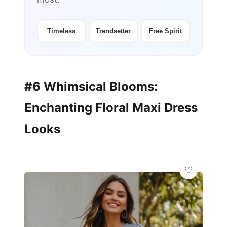
Timeless
Trendsetter
Free Spirit
#6 Whimsical Blooms:
Enchanting Floral Maxi Dress
Looks