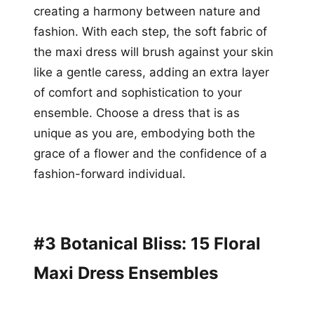
creating a harmony between nature and
fashion. With each step, the soft fabric of
the maxi dress will brush against your skin
like a gentle caress, adding an extra layer
of comfort and sophistication to your
ensemble. Choose a dress that is as
unique as you are, embodying both the
grace of a flower and the confidence of a
fashion-forward individual.
#3 Botanical Bliss: 15 Floral
Maxi Dress Ensembles