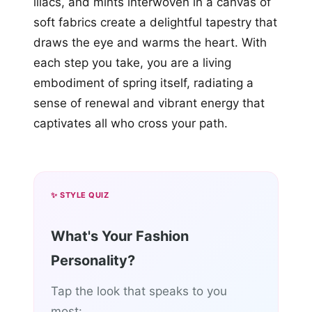
lilacs, and mints interwoven in a canvas of
soft fabrics create a delightful tapestry that
draws the eye and warms the heart. With
each step you take, you are a living
embodiment of spring itself, radiating a
sense of renewal and vibrant energy that
captivates all who cross your path.
✨ STYLE QUIZ
What's Your Fashion
Personality?
Tap the look that speaks to you
most: