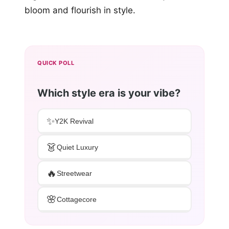
bloom and flourish in style.
QUICK POLL
Which style era is your vibe?
✨
Y2K Revival
👗
Quiet Luxury
🔥
Streetwear
🌸
Cottagecore