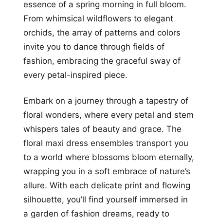
essence of a spring morning in full bloom.
From whimsical wildflowers to elegant
orchids, the array of patterns and colors
invite you to dance through fields of
fashion, embracing the graceful sway of
every petal-inspired piece.
Embark on a journey through a tapestry of
floral wonders, where every petal and stem
whispers tales of beauty and grace. The
floral maxi dress ensembles transport you
to a world where blossoms bloom eternally,
wrapping you in a soft embrace of nature’s
allure. With each delicate print and flowing
silhouette, you’ll find yourself immersed in
a garden of fashion dreams, ready to