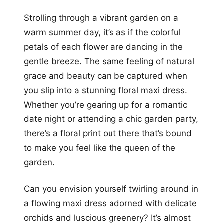
Strolling through a vibrant garden on a
warm summer day, it’s as if the colorful
petals of each flower are dancing in the
gentle breeze. The same feeling of natural
grace and beauty can be captured when
you slip into a stunning floral maxi dress.
Whether you’re gearing up for a romantic
date night or attending a chic garden party,
there’s a floral print out there that’s bound
to make you feel like the queen of the
garden.
Can you envision yourself twirling around in
a flowing maxi dress adorned with delicate
orchids and luscious greenery? It’s almost