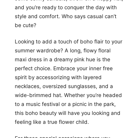
and you’re ready to conquer the day with
style and comfort. Who says casual can’t
be cute?
Looking to add a touch of boho flair to your
summer wardrobe? A long, flowy floral
maxi dress in a dreamy pink hue is the
perfect choice. Embrace your inner free
spirit by accessorizing with layered
necklaces, oversized sunglasses, and a
wide-brimmed hat. Whether you’re headed
to a music festival or a picnic in the park,
this boho beauty will have you looking and
feeling like a true flower child.