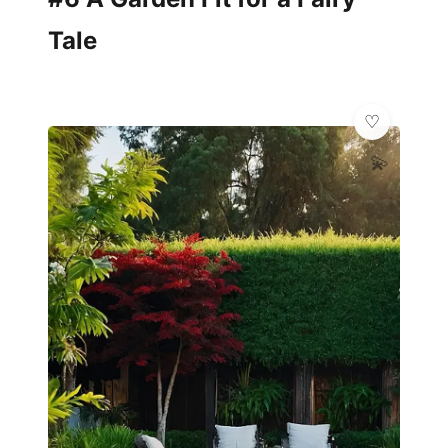
Tale
💫