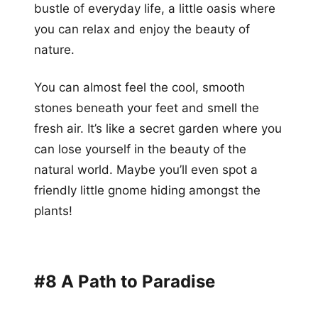
bustle of everyday life, a little oasis where
you can relax and enjoy the beauty of
nature.
You can almost feel the cool, smooth
stones beneath your feet and smell the
fresh air. It’s like a secret garden where you
can lose yourself in the beauty of the
natural world. Maybe you’ll even spot a
friendly little gnome hiding amongst the
plants!
#8 A Path to Paradise