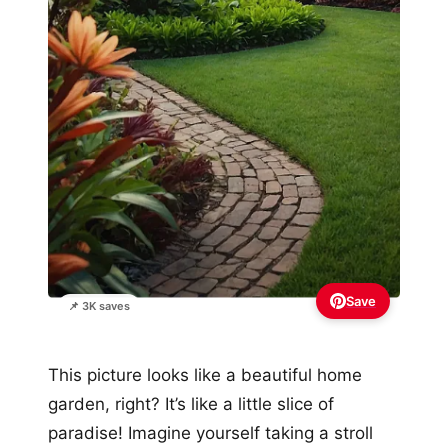
Save
📌 3K saves
This picture looks like a beautiful home
garden, right? It’s like a little slice of
paradise! Imagine yourself taking a stroll