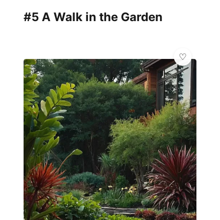
#5 A Walk in the Garden