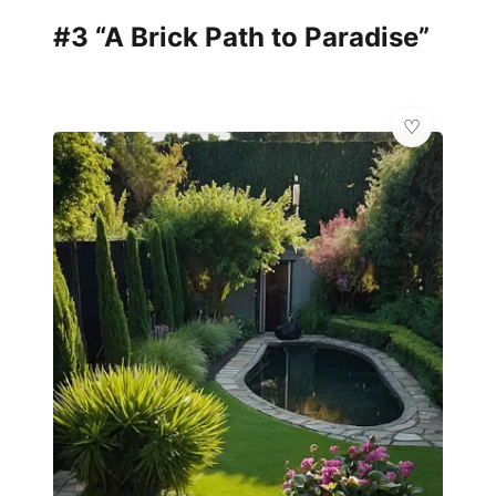
#3 “A Brick Path to Paradise”
✨