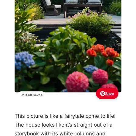
Save
📌 3.6K saves
This picture is like a fairytale come to life!
The house looks like it’s straight out of a
storybook with its white columns and