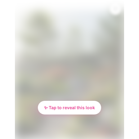
✨ Tap to reveal this look