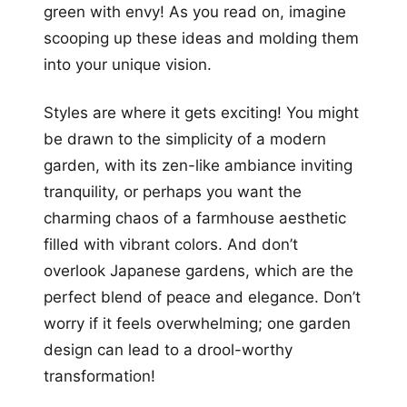
green with envy! As you read on, imagine
scooping up these ideas and molding them
into your unique vision.
Styles are where it gets exciting! You might
be drawn to the simplicity of a modern
garden, with its zen-like ambiance inviting
tranquility, or perhaps you want the
charming chaos of a farmhouse aesthetic
filled with vibrant colors. And don’t
overlook Japanese gardens, which are the
perfect blend of peace and elegance. Don’t
worry if it feels overwhelming; one garden
design can lead to a drool-worthy
transformation!