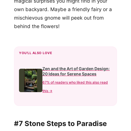
magical surprises you might find in your
own backyard. Maybe a friendly fairy or a
mischievous gnome will peek out from
behind the flowers!
YOU'LL ALSO LOVE
Zen and the Art of Garden Design:
20 Ideas for Serene Spaces
67% of readers who liked this also read
this →
#7 Stone Steps to Paradise