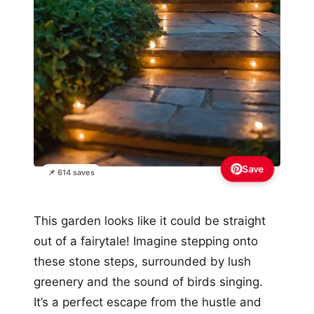
Save
📌 614 saves
This garden looks like it could be straight
out of a fairytale! Imagine stepping onto
these stone steps, surrounded by lush
greenery and the sound of birds singing.
It’s a perfect escape from the hustle and