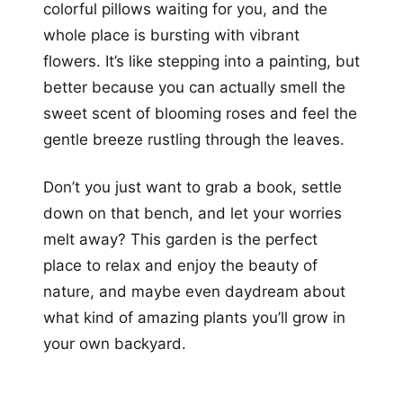
colorful pillows waiting for you, and the
whole place is bursting with vibrant
flowers. It’s like stepping into a painting, but
better because you can actually smell the
sweet scent of blooming roses and feel the
gentle breeze rustling through the leaves.
Don’t you just want to grab a book, settle
down on that bench, and let your worries
melt away? This garden is the perfect
place to relax and enjoy the beauty of
nature, and maybe even daydream about
what kind of amazing plants you’ll grow in
your own backyard.