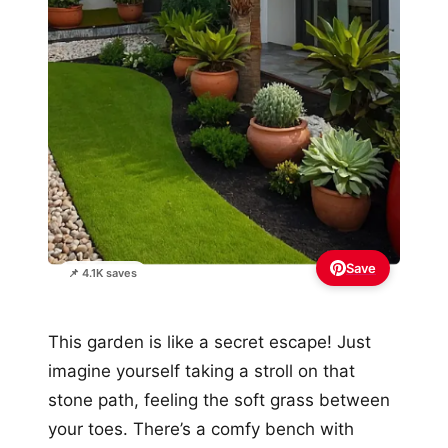
Save
📌 4.1K saves
This garden is like a secret escape! Just
imagine yourself taking a stroll on that
stone path, feeling the soft grass between
your toes. There’s a comfy bench with