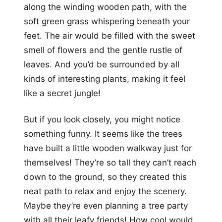
along the winding wooden path, with the
soft green grass whispering beneath your
feet. The air would be filled with the sweet
smell of flowers and the gentle rustle of
leaves. And you’d be surrounded by all
kinds of interesting plants, making it feel
like a secret jungle!
But if you look closely, you might notice
something funny. It seems like the trees
have built a little wooden walkway just for
themselves! They’re so tall they can’t reach
down to the ground, so they created this
neat path to relax and enjoy the scenery.
Maybe they’re even planning a tree party
with all their leafy friends! How cool would