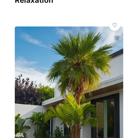
Relaxation
🌸