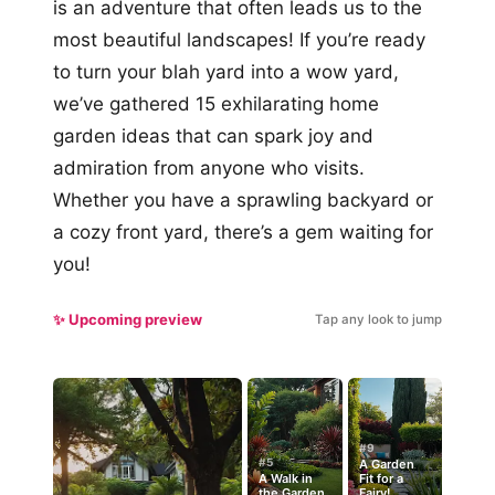
is an adventure that often leads us to the
most beautiful landscapes! If you’re ready
to turn your blah yard into a wow yard,
we’ve gathered 15 exhilarating home
garden ideas that can spark joy and
admiration from anyone who visits.
Whether you have a sprawling backyard or
a cozy front yard, there’s a gem waiting for
you!
✨ Upcoming preview
Tap any look to jump
#9
#5
A Garden
A Walk in
Fit for a
the Garden
Fairy!