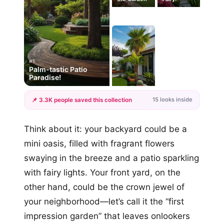
#1
Palm-tastic Patio
Paradise!
15 looks inside
📌 3.3K people saved this collection
+12
Think about it: your backyard could be a
more looks
mini oasis, filled with fragrant flowers
swaying in the breeze and a patio sparkling
with fairy lights. Your front yard, on the
other hand, could be the crown jewel of
your neighborhood—let’s call it the “first
impression garden” that leaves onlookers