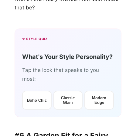
that be?
✨ STYLE QUIZ
What's Your Style Personality?
Tap the look that speaks to you
most:
Classic
Modern
Boho Chic
Glam
Edge
#6 A Garden Fit for a Fairy