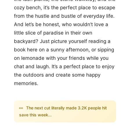
cozy bench, it’s the perfect place to escape
from the hustle and bustle of everyday life.
And let’s be honest, who wouldn’t love a
little slice of paradise in their own
backyard? Just picture yourself reading a
book here on a sunny afternoon, or sipping
on lemonade with your friends while you
chat and laugh. It’s a perfect place to enjoy
the outdoors and create some happy
memories.
👀
The next cut literally made 3.2K people hit
save this week...