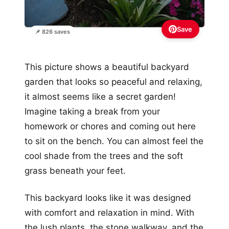
Save
📌 826 saves
This picture shows a beautiful backyard
garden that looks so peaceful and relaxing,
it almost seems like a secret garden!
Imagine taking a break from your
homework or chores and coming out here
to sit on the bench. You can almost feel the
cool shade from the trees and the soft
grass beneath your feet.
This backyard looks like it was designed
with comfort and relaxation in mind. With
the lush plants, the stone walkway, and the