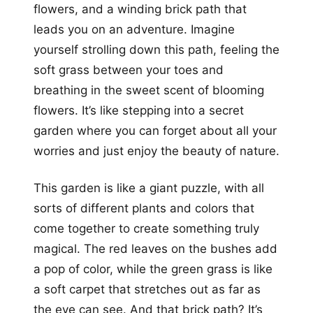
flowers, and a winding brick path that
leads you on an adventure. Imagine
yourself strolling down this path, feeling the
soft grass between your toes and
breathing in the sweet scent of blooming
flowers. It’s like stepping into a secret
garden where you can forget about all your
worries and just enjoy the beauty of nature.
This garden is like a giant puzzle, with all
sorts of different plants and colors that
come together to create something truly
magical. The red leaves on the bushes add
a pop of color, while the green grass is like
a soft carpet that stretches out as far as
the eye can see. And that brick path? It’s