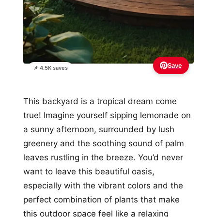
Save
📌 4.5K saves
This backyard is a tropical dream come
true! Imagine yourself sipping lemonade on
a sunny afternoon, surrounded by lush
greenery and the soothing sound of palm
leaves rustling in the breeze. You’d never
want to leave this beautiful oasis,
especially with the vibrant colors and the
perfect combination of plants that make
this outdoor space feel like a relaxing