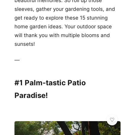
beautiful memories. So roll up those
sleeves, gather your gardening tools, and
get ready to explore these 15 stunning
home garden ideas. Your outdoor space
will thank you with multiple blooms and
sunsets!
—
#1 Palm-tastic Patio
Paradise!