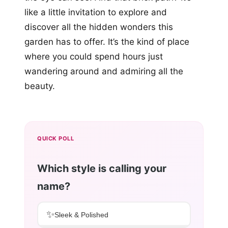
like a little invitation to explore and
discover all the hidden wonders this
garden has to offer. It’s the kind of place
where you could spend hours just
wandering around and admiring all the
beauty.
QUICK POLL
Which style is calling your
name?
✨
Sleek & Polished