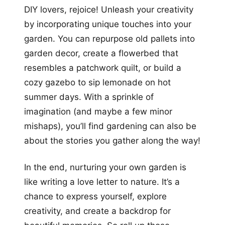
DIY lovers, rejoice! Unleash your creativity
by incorporating unique touches into your
garden. You can repurpose old pallets into
garden decor, create a flowerbed that
resembles a patchwork quilt, or build a
cozy gazebo to sip lemonade on hot
summer days. With a sprinkle of
imagination (and maybe a few minor
mishaps), you’ll find gardening can also be
about the stories you gather along the way!
In the end, nurturing your own garden is
like writing a love letter to nature. It’s a
chance to express yourself, explore
creativity, and create a backdrop for