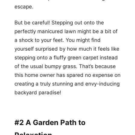
escape.
But be careful! Stepping out onto the
perfectly manicured lawn might be a bit of
a shock to your feet. You might find
yourself surprised by how much it feels like
stepping onto a fluffy green carpet instead
of the usual bumpy grass. That’s because
this home owner has spared no expense on
creating a truly stunning and envy-inducing
backyard paradise!
#2 A Garden Path to