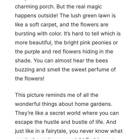
charming porch. But the real magic
happens outside! The lush green lawn is
like a soft carpet, and the flowers are
bursting with color. It’s hard to tell which is
more beautiful, the bright pink peonies or
the purple and red flowers hiding in the
shade. You can almost hear the bees
buzzing and smell the sweet perfume of
the flowers!
This picture reminds me of all the
wonderful things about home gardens.
They’re like a secret world where you can
escape the hustle and bustle of life. And
just like in a fairytale, you never know what