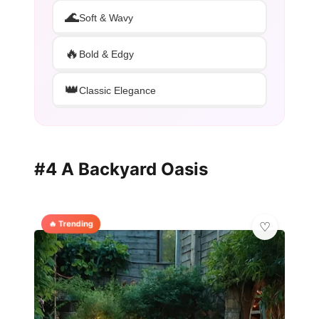
🌊
Soft & Wavy
🔥
Bold & Edgy
👑
Classic Elegance
#4 A Backyard Oasis
🔥 Trending