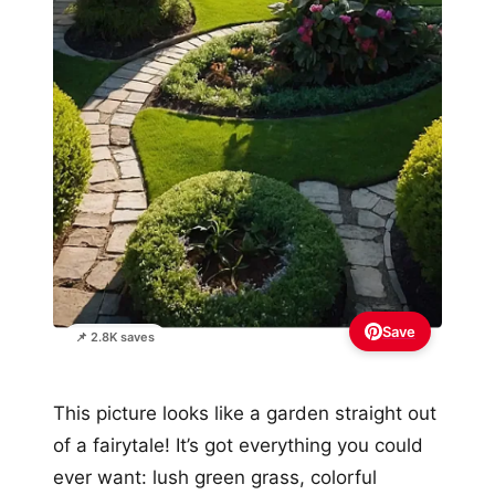
Save
📌 2.8K saves
This picture looks like a garden straight out
of a fairytale! It’s got everything you could
ever want: lush green grass, colorful