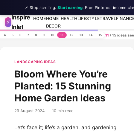
📌 Stop scrolling.
Start earning
. Free Pinterest income cla
Inspire
Skip to content
HOME
HOME
HEALTH
LIFESTYLE
TRAVEL
FINANC
⚡
Inlet
DECOR
11
/ 15 ideas se
4
5
6
7
8
9
10
11
12
13
14
15
LANDSCAPING IDEAS
Bloom Where You’re
Planted: 15 Stunning
Home Garden Ideas
29 August 2024
·
10 min read
Let’s face it; life’s a garden, and gardening