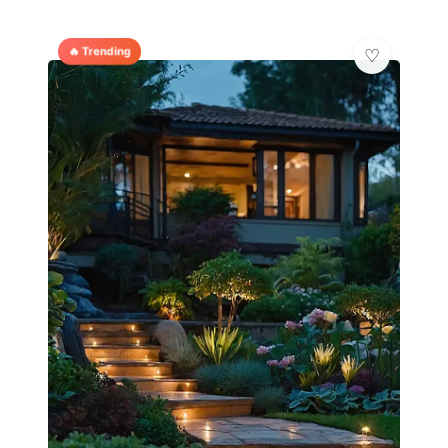
🔥 Trending