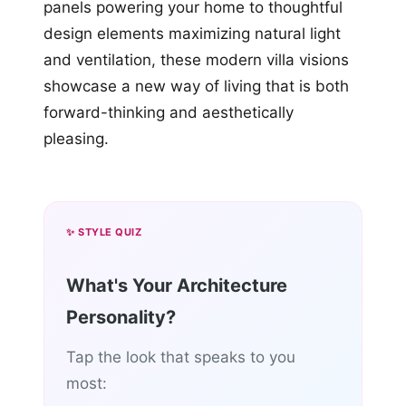
panels powering your home to thoughtful
design elements maximizing natural light
and ventilation, these modern villa visions
showcase a new way of living that is both
forward-thinking and aesthetically
pleasing.
✨ STYLE QUIZ
What's Your Architecture
Personality?
Tap the look that speaks to you
most: