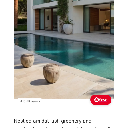
Save
📌 3.5K saves
Nestled amidst lush greenery and