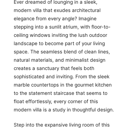
Ever dreamed of lounging in a sleek,
modern villa that exudes architectural
elegance from every angle? Imagine
stepping into a sunlit atrium, with floor-to-
ceiling windows inviting the lush outdoor
landscape to become part of your living
space. The seamless blend of clean lines,
natural materials, and minimalist design
creates a sanctuary that feels both
sophisticated and inviting. From the sleek
marble countertops in the gourmet kitchen
to the statement staircase that seems to
float effortlessly, every corner of this
modern villa is a study in thoughtful design.
Step into the expansive living room of this