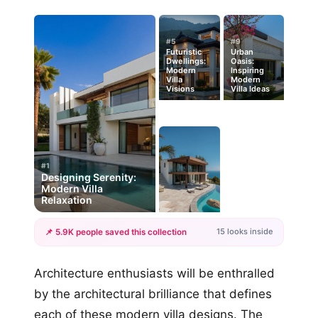
#5
#9
Futuristic
Urban
Dwellings:
Oasis:
Modern
Inspiring
Villa
Modern
Visions
Villa Ideas
#1
Designing Serenity:
Modern Villa
Relaxation
15 looks inside
📌 5.9K people saved this collection
+12
Architecture enthusiasts will be enthralled
more looks
by the architectural brilliance that defines
each of these modern villa designs. The