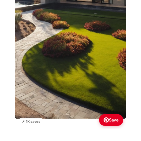
Save
📌 1K saves