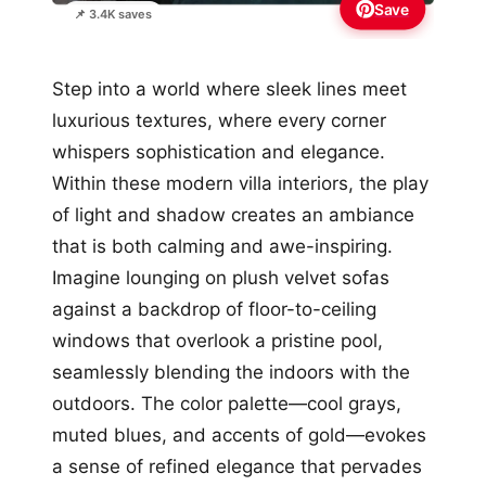
Save
📌 3.4K saves
Step into a world where sleek lines meet
luxurious textures, where every corner
whispers sophistication and elegance.
Within these modern villa interiors, the play
of light and shadow creates an ambiance
that is both calming and awe-inspiring.
Imagine lounging on plush velvet sofas
against a backdrop of floor-to-ceiling
windows that overlook a pristine pool,
seamlessly blending the indoors with the
outdoors. The color palette—cool grays,
muted blues, and accents of gold—evokes
a sense of refined elegance that pervades