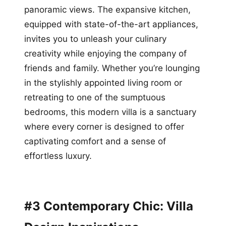
panoramic views. The expansive kitchen,
equipped with state-of-the-art appliances,
invites you to unleash your culinary
creativity while enjoying the company of
friends and family. Whether you’re lounging
in the stylishly appointed living room or
retreating to one of the sumptuous
bedrooms, this modern villa is a sanctuary
where every corner is designed to offer
captivating comfort and a sense of
effortless luxury.
#3 Contemporary Chic: Villa