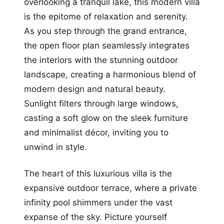
overlooking a tranquil lake, this modern villa
is the epitome of relaxation and serenity.
As you step through the grand entrance,
the open floor plan seamlessly integrates
the interiors with the stunning outdoor
landscape, creating a harmonious blend of
modern design and natural beauty.
Sunlight filters through large windows,
casting a soft glow on the sleek furniture
and minimalist décor, inviting you to
unwind in style.
The heart of this luxurious villa is the
expansive outdoor terrace, where a private
infinity pool shimmers under the vast
expanse of the sky. Picture yourself