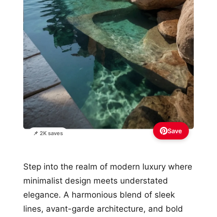
Save
📌 2K saves
Step into the realm of modern luxury where
minimalist design meets understated
elegance. A harmonious blend of sleek
lines, avant-garde architecture, and bold