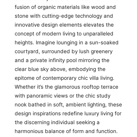
fusion of organic materials like wood and
stone with cutting-edge technology and
innovative design elements elevates the
concept of modern living to unparalleled
heights. Imagine lounging in a sun-soaked
courtyard, surrounded by lush greenery
and a private infinity pool mirroring the
clear blue sky above, embodying the
epitome of contemporary chic villa living.
Whether it’s the glamorous rooftop terrace
with panoramic views or the chic study
nook bathed in soft, ambient lighting, these
design inspirations redefine luxury living for
the discerning individual seeking a
harmonious balance of form and function.