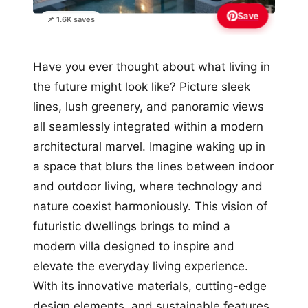
Save
📌 1.6K saves
Have you ever thought about what living in
the future might look like? Picture sleek
lines, lush greenery, and panoramic views
all seamlessly integrated within a modern
architectural marvel. Imagine waking up in
a space that blurs the lines between indoor
and outdoor living, where technology and
nature coexist harmoniously. This vision of
futuristic dwellings brings to mind a
modern villa designed to inspire and
elevate the everyday living experience.
With its innovative materials, cutting-edge
design elements, and sustainable features,