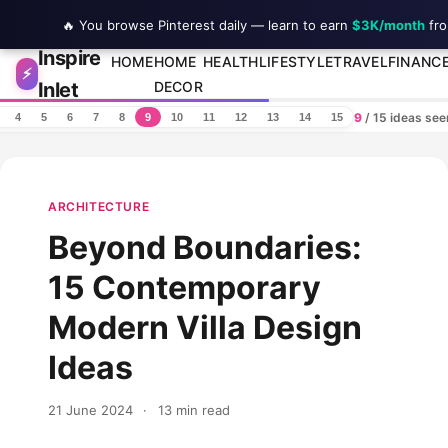
🔥 You browse Pinterest daily — learn to earn
$3K/month
fro
Inspire
Skip to content
HOME
HOME
HEALTH
LIFESTYLE
TRAVEL
FINANC
⚡
Inlet
DECOR
9
/ 15 ideas se
4
5
6
7
8
9
10
11
12
13
14
15
ARCHITECTURE
Beyond Boundaries:
15 Contemporary
Modern Villa Design
Ideas
21 June 2024
·
13 min read