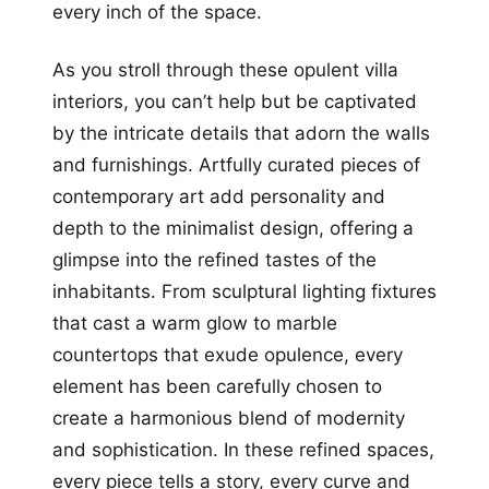
every inch of the space.
As you stroll through these opulent villa
interiors, you can’t help but be captivated
by the intricate details that adorn the walls
and furnishings. Artfully curated pieces of
contemporary art add personality and
depth to the minimalist design, offering a
glimpse into the refined tastes of the
inhabitants. From sculptural lighting fixtures
that cast a warm glow to marble
countertops that exude opulence, every
element has been carefully chosen to
create a harmonious blend of modernity
and sophistication. In these refined spaces,
every piece tells a story, every curve and