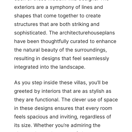
exteriors are a symphony of lines and
shapes that come together to create
structures that are both striking and
sophisticated. The architecturehouseplans
have been thoughtfully curated to enhance
the natural beauty of the surroundings,
resulting in designs that feel seamlessly
integrated into the landscape.
As you step inside these villas, you’ll be
greeted by interiors that are as stylish as
they are functional. The clever use of space
in these designs ensures that every room
feels spacious and inviting, regardless of
its size. Whether you’re admiring the