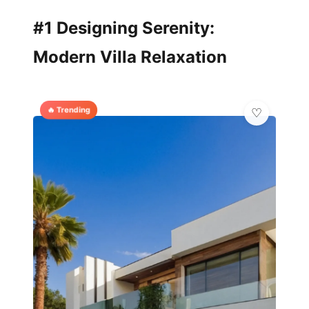
#1 Designing Serenity:
Modern Villa Relaxation
🔥 Trending