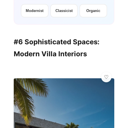
Modernist
Classicist
Organic
#6 Sophisticated Spaces:
Modern Villa Interiors