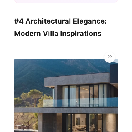
#4 Architectural Elegance:
Modern Villa Inspirations