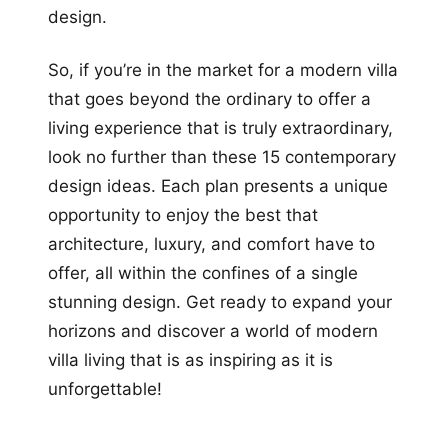
design.
So, if you’re in the market for a modern villa
that goes beyond the ordinary to offer a
living experience that is truly extraordinary,
look no further than these 15 contemporary
design ideas. Each plan presents a unique
opportunity to enjoy the best that
architecture, luxury, and comfort have to
offer, all within the confines of a single
stunning design. Get ready to expand your
horizons and discover a world of modern
villa living that is as inspiring as it is
unforgettable!