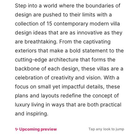
Step into a world where the boundaries of
design are pushed to their limits with a
collection of 15 contemporary modern villa
design ideas that are as innovative as they
are breathtaking. From the captivating
exteriors that make a bold statement to the
cutting-edge architecture that forms the
backbone of each design, these villas are a
celebration of creativity and vision. With a
focus on small yet impactful details, these
plans and layouts redefine the concept of
luxury living in ways that are both practical
and inspiring.
✨ Upcoming preview
Tap any look to jump