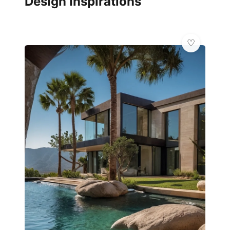
Design Inspirations