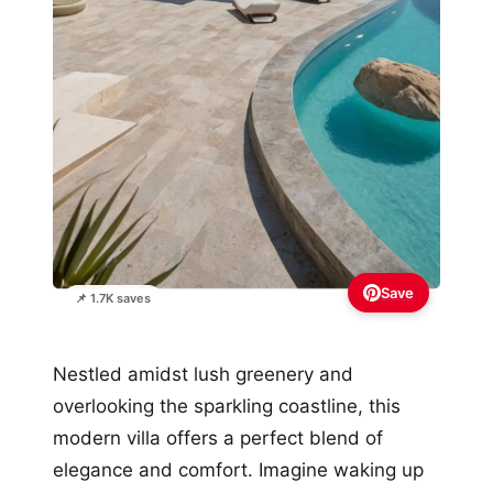
Save
📌 1.7K saves
Nestled amidst lush greenery and
overlooking the sparkling coastline, this
modern villa offers a perfect blend of
elegance and comfort. Imagine waking up