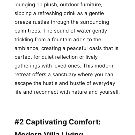
lounging on plush, outdoor furniture,
sipping a refreshing drink as a gentle
breeze rustles through the surrounding
palm trees. The sound of water gently
trickling from a fountain adds to the
ambiance, creating a peaceful oasis that is
perfect for quiet reflection or lively
gatherings with loved ones. This modern
retreat offers a sanctuary where you can
escape the hustle and bustle of everyday
life and reconnect with nature and yourself.
#2 Captivating Comfort:
Modern Villa Living