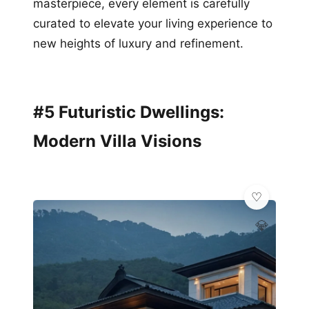
masterpiece, every element is carefully
curated to elevate your living experience to
new heights of luxury and refinement.
#5 Futuristic Dwellings:
Modern Villa Visions
💎