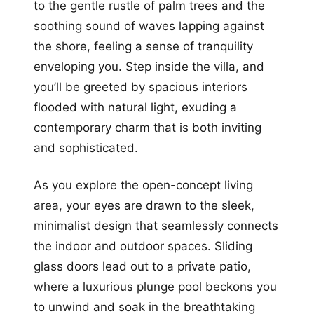
to the gentle rustle of palm trees and the
soothing sound of waves lapping against
the shore, feeling a sense of tranquility
enveloping you. Step inside the villa, and
you’ll be greeted by spacious interiors
flooded with natural light, exuding a
contemporary charm that is both inviting
and sophisticated.
As you explore the open-concept living
area, your eyes are drawn to the sleek,
minimalist design that seamlessly connects
the indoor and outdoor spaces. Sliding
glass doors lead out to a private patio,
where a luxurious plunge pool beckons you
to unwind and soak in the breathtaking