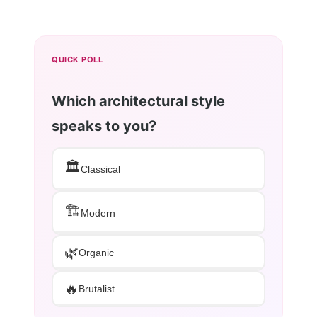
QUICK POLL
Which architectural style
speaks to you?
🏛️
Classical
🏗️
Modern
🌿
Organic
🔥
Brutalist