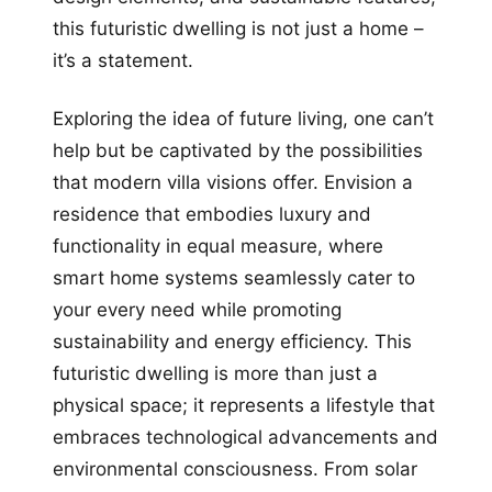
this futuristic dwelling is not just a home –
it’s a statement.
Exploring the idea of future living, one can’t
help but be captivated by the possibilities
that modern villa visions offer. Envision a
residence that embodies luxury and
functionality in equal measure, where
smart home systems seamlessly cater to
your every need while promoting
sustainability and energy efficiency. This
futuristic dwelling is more than just a
physical space; it represents a lifestyle that
embraces technological advancements and
environmental consciousness. From solar