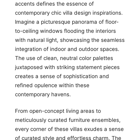
accents defines the essence of
contemporary chic villa design inspirations.
Imagine a picturesque panorama of floor-
to-ceiling windows flooding the interiors
with natural light, showcasing the seamless
integration of indoor and outdoor spaces.
The use of clean, neutral color palettes
juxtaposed with striking statement pieces
creates a sense of sophistication and
refined opulence within these
contemporary havens.
From open-concept living areas to
meticulously curated furniture ensembles,
every corner of these villas exudes a sense
of curated style and effortless charm. The