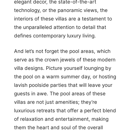
elegant decor, the state-of-the-art
technology, or the panoramic views, the
interiors of these villas are a testament to
the unparalleled attention to detail that
defines contemporary luxury living.
And let’s not forget the pool areas, which
serve as the crown jewels of these modern
villa designs. Picture yourself lounging by
the pool on a warm summer day, or hosting
lavish poolside parties that will leave your
guests in awe. The pool areas of these
villas are not just amenities; they’re
luxurious retreats that offer a perfect blend
of relaxation and entertainment, making
them the heart and soul of the overall