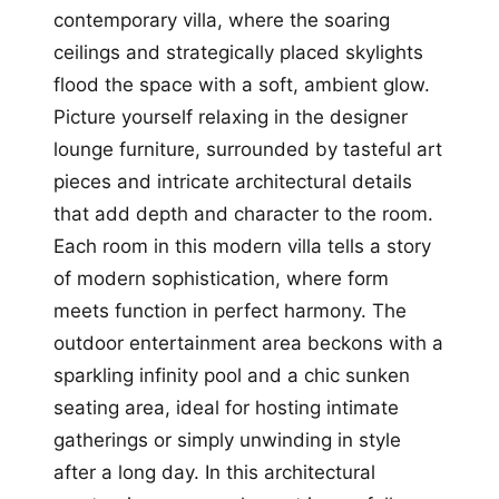
contemporary villa, where the soaring
ceilings and strategically placed skylights
flood the space with a soft, ambient glow.
Picture yourself relaxing in the designer
lounge furniture, surrounded by tasteful art
pieces and intricate architectural details
that add depth and character to the room.
Each room in this modern villa tells a story
of modern sophistication, where form
meets function in perfect harmony. The
outdoor entertainment area beckons with a
sparkling infinity pool and a chic sunken
seating area, ideal for hosting intimate
gatherings or simply unwinding in style
after a long day. In this architectural