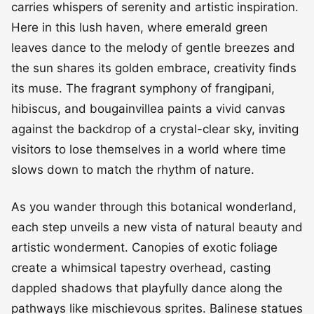
carries whispers of serenity and artistic inspiration.
Here in this lush haven, where emerald green
leaves dance to the melody of gentle breezes and
the sun shares its golden embrace, creativity finds
its muse. The fragrant symphony of frangipani,
hibiscus, and bougainvillea paints a vivid canvas
against the backdrop of a crystal-clear sky, inviting
visitors to lose themselves in a world where time
slows down to match the rhythm of nature.
As you wander through this botanical wonderland,
each step unveils a new vista of natural beauty and
artistic wonderment. Canopies of exotic foliage
create a whimsical tapestry overhead, casting
dappled shadows that playfully dance along the
pathways like mischievous sprites. Balinese statues