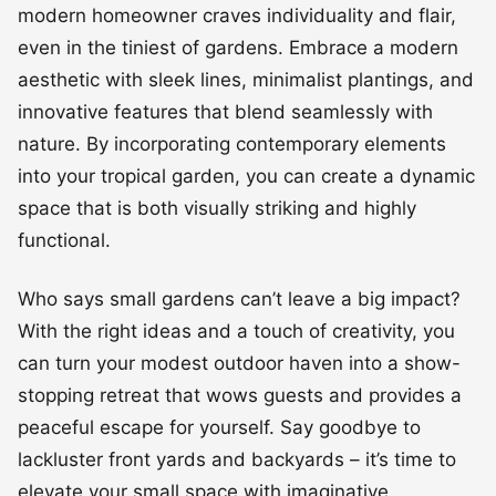
modern homeowner craves individuality and flair,
even in the tiniest of gardens. Embrace a modern
aesthetic with sleek lines, minimalist plantings, and
innovative features that blend seamlessly with
nature. By incorporating contemporary elements
into your tropical garden, you can create a dynamic
space that is both visually striking and highly
functional.
Who says small gardens can’t leave a big impact?
With the right ideas and a touch of creativity, you
can turn your modest outdoor haven into a show-
stopping retreat that wows guests and provides a
peaceful escape for yourself. Say goodbye to
lackluster front yards and backyards – it’s time to
elevate your small space with imaginative