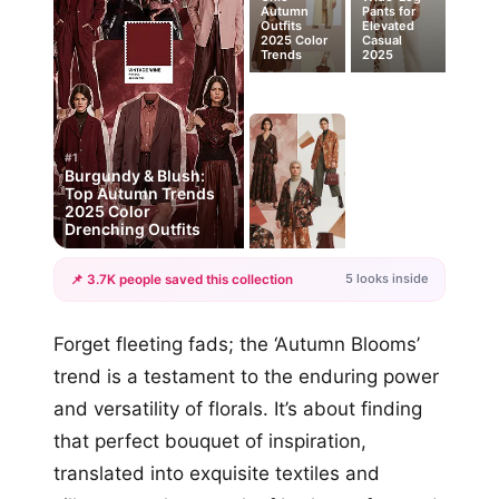
Autumn
Pants for
Outfits
Elevated
2025 Color
Casual
Trends
2025
#1
Burgundy & Blush:
Top Autumn Trends
2025 Color
Drenching Outfits
5 looks inside
📌 3.7K people saved this collection
+2
Forget fleeting fads; the ‘Autumn Blooms’
more looks
trend is a testament to the enduring power
and versatility of florals. It’s about finding
that perfect bouquet of inspiration,
translated into exquisite textiles and