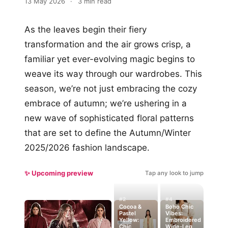
13 May 2026
·
3 min read
As the leaves begin their fiery
transformation and the air grows crisp, a
familiar yet ever-evolving magic begins to
weave its way through our wardrobes. This
season, we’re not just embracing the cozy
embrace of autumn; we’re ushering in a
new wave of sophisticated floral patterns
that are set to define the Autumn/Winter
2025/2026 fashion landscape.
✨ Upcoming preview
Tap any look to jump
#2
#4
Cocoa &
Boho Chic
Pastel
Vibes:
Yellow:
Embroidered
Chic
Wide-Leg