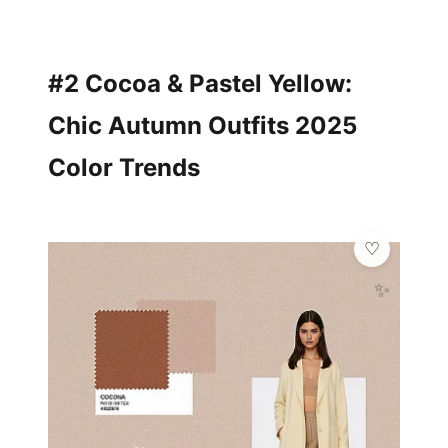
#2 Cocoa & Pastel Yellow:
Chic Autumn Outfits 2025
Color Trends
✨