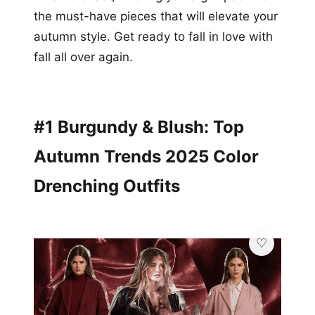
the must-have pieces that will elevate your
autumn style. Get ready to fall in love with
fall all over again.
#1 Burgundy & Blush: Top
Autumn Trends 2025 Color
Drenching Outfits
💎