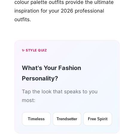
colour palette outfits provide the ultimate
inspiration for your 2026 professional
outfits.
✨ STYLE QUIZ
What's Your Fashion
Personality?
Tap the look that speaks to you
most:
Timeless
Trendsetter
Free Spirit