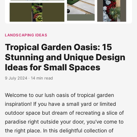
LANDSCAPING IDEAS
Tropical Garden Oasis: 15
Stunning and Unique Design
Ideas for Small Spaces
9 July 2024 · 14 min read
Welcome to our lush oasis of tropical garden
inspiration! If you have a small yard or limited
outdoor space but dream of recreating a slice of
paradise right outside your door, you’ve come to
the right place. In this delightful collection of