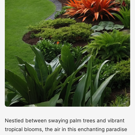
Nestled between swaying palm trees and vibrant
tropical blooms, the air in this enchanting paradise