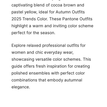
captivating blend of cocoa brown and
pastel yellow, ideal for Autumn Outfits
2025 Trends Color. These Pantone Outfits
highlight a warm and inviting color scheme
perfect for the season.
Explore relaxed professional outfits for
women and chic everyday wear,
showcasing versatile color schemes. This
guide offers fresh inspiration for creating
polished ensembles with perfect color
combinations that embody autumnal
elegance.