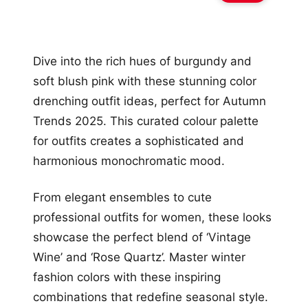
Dive into the rich hues of burgundy and
soft blush pink with these stunning color
drenching outfit ideas, perfect for Autumn
Trends 2025. This curated colour palette
for outfits creates a sophisticated and
harmonious monochromatic mood.
From elegant ensembles to cute
professional outfits for women, these looks
showcase the perfect blend of ‘Vintage
Wine’ and ‘Rose Quartz’. Master winter
fashion colors with these inspiring
combinations that redefine seasonal style.