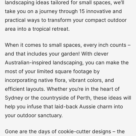
landscaping ideas tailored for small spaces, we’ll
take you on a journey through 15 innovative and
practical ways to transform your compact outdoor
area into a tropical retreat.
When it comes to small spaces, every inch counts –
and that includes your garden! With clever
Australian-inspired landscaping, you can make the
most of your limited square footage by
incorporating native flora, vibrant colors, and
efficient layouts. Whether you’re in the heart of
Sydney or the countryside of Perth, these ideas will
help you infuse that laid-back Aussie charm into
your outdoor sanctuary.
Gone are the days of cookie-cutter designs – the