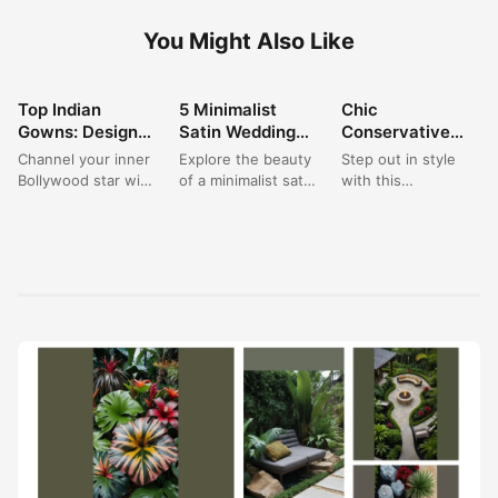
You Might Also Like
Top Indian
5 Minimalist
Chic
FASHION
FASHION
FASHION
Gowns: Designer
Satin Wedding
Conservative
Party Wear
Gowns: The
Wedding Guest
Channel your inner
Explore the beauty
Step out in style
Dresses for a
Clean A-Line
Dress: A Blue
Bollywood star with
of a minimalist satin
with this
Saree Look
Look for 2024
Maxi for Formal
this breathtaking
wedding gown,
`conservative
Occasions
Indian gown, a true
embodying clean,
wedding guest
masterpiece of
modern elegance
dress`, a beautiful
designer...
for your...
`blue maxi dress...