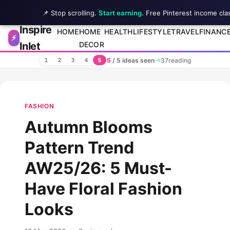
📌 Stop scrolling.
Start earning
. Free Pinterest income cla
Inspire
Skip to content
HOME
HOME
HEALTH
LIFESTYLE
TRAVEL
FINANC
⚡
Inlet
DECOR
5
/ 5 ideas seen
·
37
reading
1
2
3
4
5
FASHION
Autumn Blooms
Pattern Trend
AW25/26: 5 Must-
Have Floral Fashion
Looks