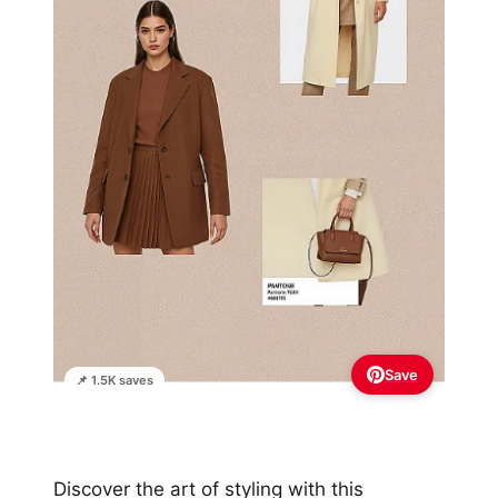
Save
📌 1.5K saves
Discover the art of styling with this