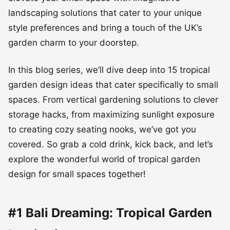
landscaping solutions that cater to your unique
style preferences and bring a touch of the UK’s
garden charm to your doorstep.
In this blog series, we’ll dive deep into 15 tropical
garden design ideas that cater specifically to small
spaces. From vertical gardening solutions to clever
storage hacks, from maximizing sunlight exposure
to creating cozy seating nooks, we’ve got you
covered. So grab a cold drink, kick back, and let’s
explore the wonderful world of tropical garden
design for small spaces together!
#1 Bali Dreaming: Tropical Garden