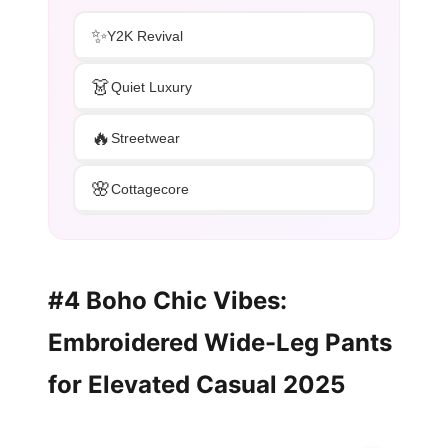
✨
Y2K Revival
👗
Quiet Luxury
🔥
Streetwear
🌸
Cottagecore
#4 Boho Chic Vibes:
Embroidered Wide-Leg Pants
for Elevated Casual 2025