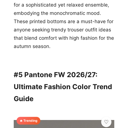
for a sophisticated yet relaxed ensemble,
embodying the monochromatic mood.
These printed bottoms are a must-have for
anyone seeking trendy trouser outfit ideas
that blend comfort with high fashion for the
autumn season.
#5 Pantone FW 2026/27:
Ultimate Fashion Color Trend
Guide
🔥 Trending