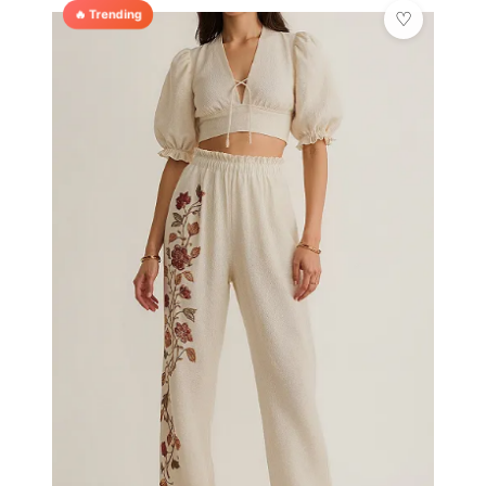
🔥 Trending