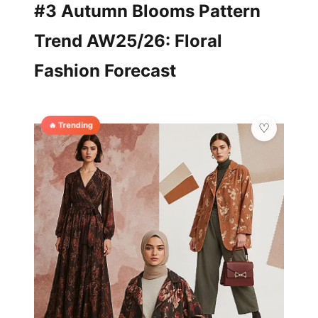
#3 Autumn Blooms Pattern
Trend AW25/26: Floral
Fashion Forecast
🔥 Trending