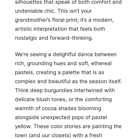
silhouettes that speak of both comfort and
undeniable chic. This isn’t your
grandmother’s floral print; it’s a modern,
artistic interpretation that feels both
nostalgic and forward-thinking.
We’re seeing a delightful dance between
rich, grounding hues and soft, ethereal
pastels, creating a palette that is as
complex and beautiful as the season itself.
Think deep burgundies intertwined with
delicate blush tones, or the comforting
warmth of cocoa shades blooming
alongside unexpected pops of pastel
yellow. These color stories are painting the
town (and our closets) with a fresh