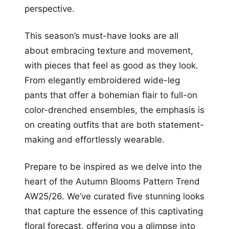
perspective.
This season’s must-have looks are all
about embracing texture and movement,
with pieces that feel as good as they look.
From elegantly embroidered wide-leg
pants that offer a bohemian flair to full-on
color-drenched ensembles, the emphasis is
on creating outfits that are both statement-
making and effortlessly wearable.
Prepare to be inspired as we delve into the
heart of the Autumn Blooms Pattern Trend
AW25/26. We’ve curated five stunning looks
that capture the essence of this captivating
floral forecast, offering you a glimpse into