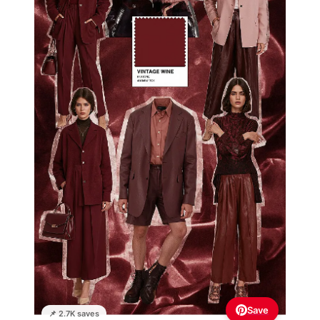
Save
📌 2.7K saves