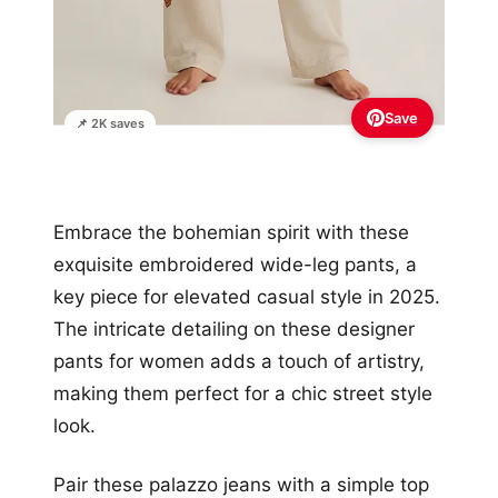
Save
📌 2K saves
Embrace the bohemian spirit with these
exquisite embroidered wide-leg pants, a
key piece for elevated casual style in 2025.
The intricate detailing on these designer
pants for women adds a touch of artistry,
making them perfect for a chic street style
look.
Pair these palazzo jeans with a simple top