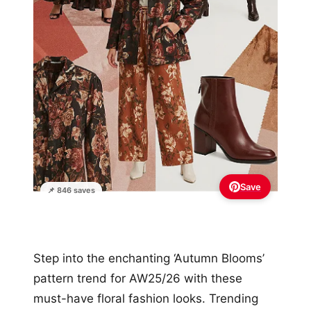
Save
📌 846 saves
Step into the enchanting ‘Autumn Blooms’
pattern trend for AW25/26 with these
must-have floral fashion looks. Trending