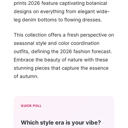
prints 2026 feature captivating botanical
designs on everything from elegant wide-
leg denim bottoms to flowing dresses.
This collection offers a fresh perspective on
seasonal style and color coordination
outfits, defining the 2026 fashion forecast.
Embrace the beauty of nature with these
stunning pieces that capture the essence
of autumn.
QUICK POLL
Which style era is your vibe?