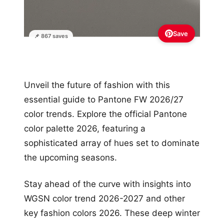
Save
📌 867 saves
Unveil the future of fashion with this
essential guide to Pantone FW 2026/27
color trends. Explore the official Pantone
color palette 2026, featuring a
sophisticated array of hues set to dominate
the upcoming seasons.
Stay ahead of the curve with insights into
WGSN color trend 2026-2027 and other
key fashion colors 2026. These deep winter