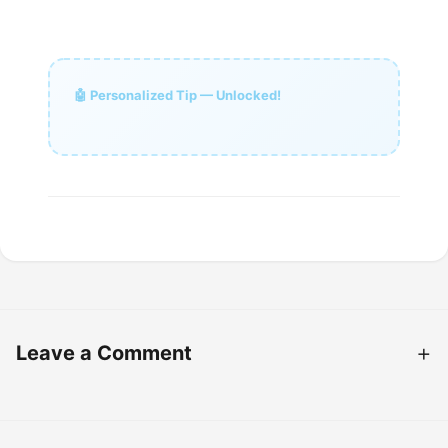
🤖 Personalized Tip — Unlocked!
Leave a Comment