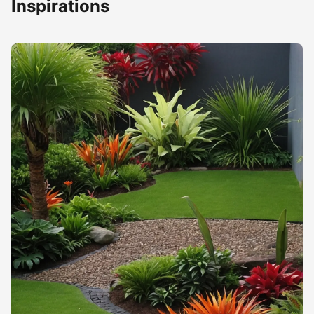
Inspirations