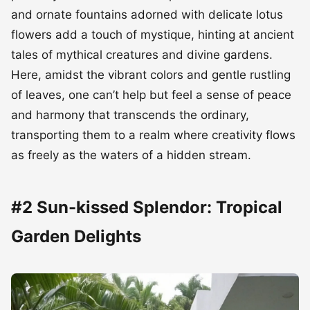
and ornate fountains adorned with delicate lotus
flowers add a touch of mystique, hinting at ancient
tales of mythical creatures and divine gardens.
Here, amidst the vibrant colors and gentle rustling
of leaves, one can’t help but feel a sense of peace
and harmony that transcends the ordinary,
transporting them to a realm where creativity flows
as freely as the waters of a hidden stream.
#2 Sun-kissed Splendor: Tropical
Garden Delights