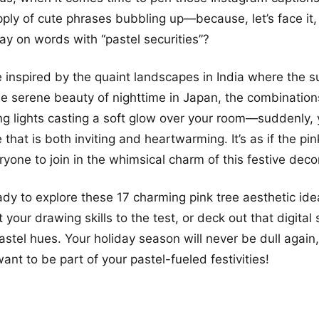
ply of cute phrases bubbling up—because, let’s face it
 play on words with “pastel securities”?
 inspired by the quaint landscapes in India where the s
he serene beauty of nighttime in Japan, the combinations
ing lights casting a soft glow over your room—suddenly,
hat is both inviting and heartwarming. It’s as if the pin
yone to join in the whimsical charm of this festive decor
ady to explore these 17 charming pink tree aesthetic id
 your drawing skills to the test, or deck out that digital
pastel hues. Your holiday season will never be dull again
ant to be part of your pastel-fueled festivities!