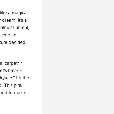
like a magical
 dream; it’s a
 almost unreal,
scene so
ature decided
al carpet*?
et’s have a
ytale.” It’s the
d. This pink
nteed to make