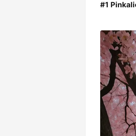
#1 Pinkal