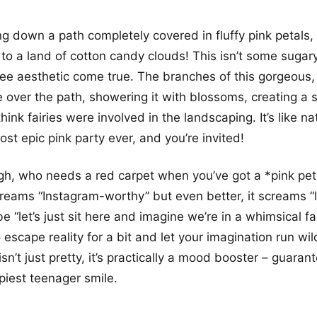
ng down a path completely covered in fluffy pink petals, 
 to a land of cotton candy clouds! This isn’t some sugary
 tree aesthetic come true. The branches of this gorgeous,
e over the path, showering it with blossoms, creating a 
ink fairies were involved in the landscaping. It’s like n
st epic pink party ever, and you’re invited!
gh, who needs a red carpet when you’ve got a *pink pet
creams “Instagram-worthy” but even better, it screams “l
e “let’s just sit here and imagine we’re in a whimsical fair
 escape reality for a bit and let your imagination run wil
isn’t just pretty, it’s practically a mood booster – guara
iest teenager smile.