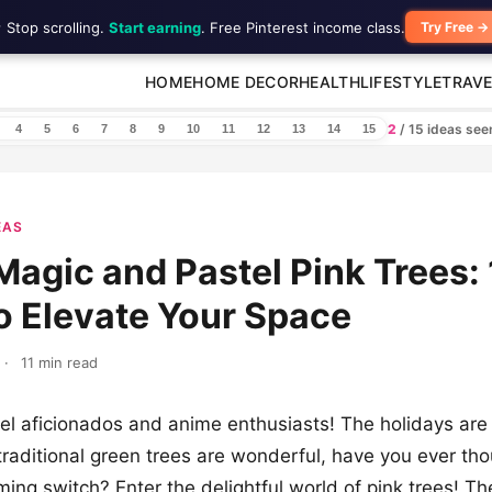
 Stop scrolling.
Start earning
. Free Pinterest income class.
Try Free →
HOME
HOME DECOR
HEALTH
LIFESTYLE
TRAVE
2
/ 15 ideas se
4
5
6
7
8
9
10
11
12
13
14
15
EAS
agic and Pastel Pink Trees: 
o Elevate Your Space
·
11 min read
l aficionados and anime enthusiasts! The holidays are
traditional green trees are wonderful, have you ever th
ing switch? Enter the delightful world of pink trees! T