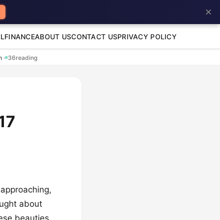
✕
L
FINANCE
ABOUT US
CONTACT US
PRIVACY POLICY
en
·
36
reading
17
 approaching,
ought about
hese beauties