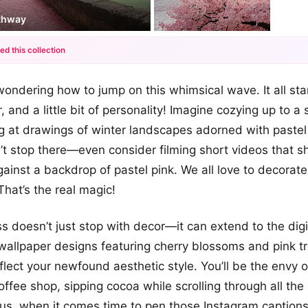
athway
ed this collection
+12
ondering how to jump on this whimsical wave. It all sta
more looks
or, and a little bit of personality! Imagine cozying up to a 
g at drawings of winter landscapes adorned with pastel
’t stop there—even consider filming short videos that 
against a backdrop of pastel pink. We all love to decorate
That’s the real magic!
 doesn’t just stop with decor—it can extend to the digi
allpaper designs featuring cherry blossoms and pink tr
flect your newfound aesthetic style. You’ll be the envy 
coffee shop, sipping cocoa while scrolling through all the
Plus, when it comes time to pen those Instagram captions,