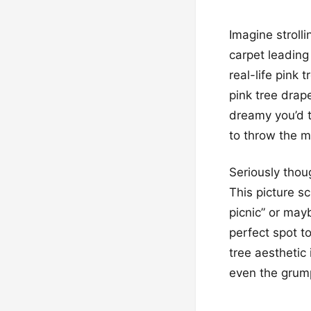
Imagine strolli
carpet leading
real-life pink
pink tree drap
dreamy you’d th
to throw the mo
Seriously thou
This picture s
picnic” or mayb
perfect spot to
tree aesthetic 
even the grump