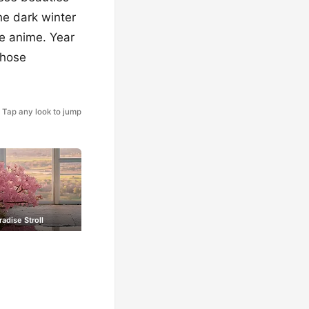
he dark winter
te anime. Year
those
Tap any look to jump
radise Stroll