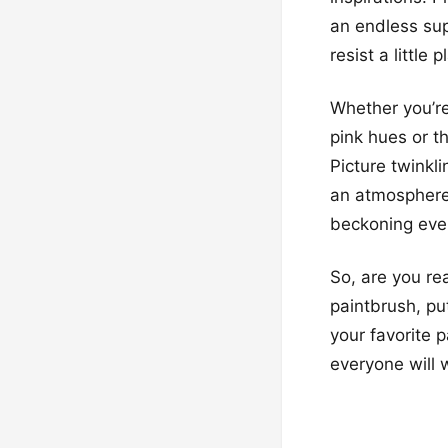
an endless sup
resist a little
Whether you’re
pink hues or t
Picture twinkl
an atmosphere t
beckoning ever
So, are you re
paintbrush, put
your favorite 
everyone will w