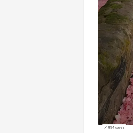
📌 854 saves