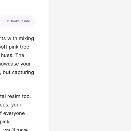
15 looks inside
rts with mixing
soft pink tree
 hues. The
showcase your
, but capturing
tal realm too.
ees, your
of everyone
 pink
 you’ll have