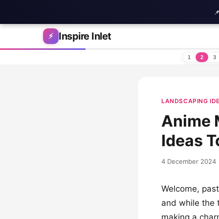

Skip to content
Inspire Inlet
⚡
1
2
3
LANDSCAPING ID
Anime M
Ideas T
4 December 2024
Welcome, paste
and while the 
making a charm