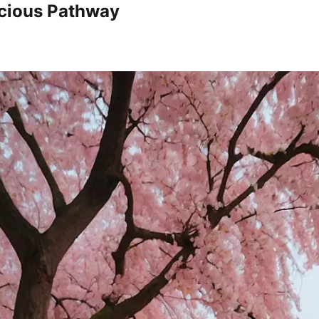
icious Pathway