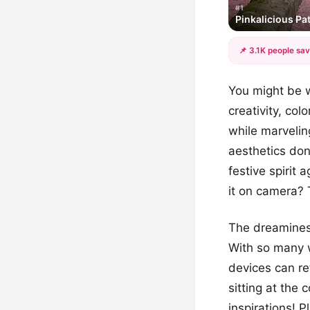
#1
Pinkalicious P
📌 3.1K people sav
You might be w
creativity, col
while marvelin
aesthetics don
festive spirit 
it on camera? 
The dreaminess
With so many w
devices can re
sitting at the 
inspirations! 