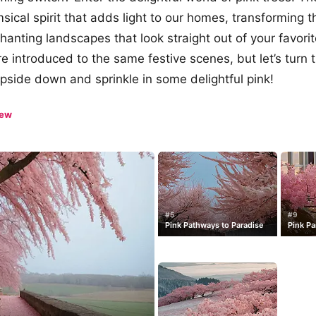
sical spirit that adds light to our homes, transforming t
chanting landscapes that look straight out of your favori
re introduced to the same festive scenes, but let’s turn 
pside down and sprinkle in some delightful pink!
iew
#5
#9
Pink Pathways to Paradise
Pink Pa