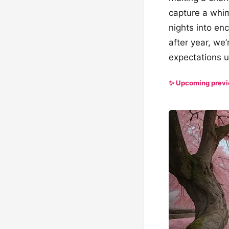
capture a whim
nights into en
after year, we’
expectations u
✨ Upcoming prev