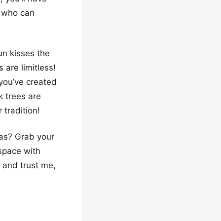
, who can
un kisses the
 are limitless!
 you’ve created
k trees are
 tradition!
eas? Grab your
 space with
, and trust me,