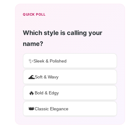
QUICK POLL
Which style is calling your
name?
✨
Sleek & Polished
🌊
Soft & Wavy
🔥
Bold & Edgy
👑
Classic Elegance