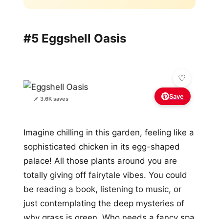
#5 Eggshell Oasis
Save
📌 3.6K saves
Imagine chilling in this garden, feeling like a
sophisticated chicken in its egg-shaped
palace! All those plants around you are
totally giving off fairytale vibes. You could
be reading a book, listening to music, or
just contemplating the deep mysteries of
why grass is green. Who needs a fancy spa