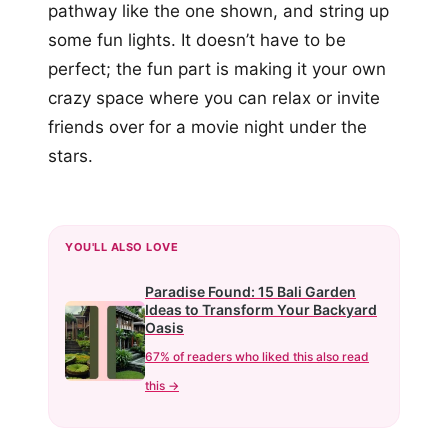
pathway like the one shown, and string up
some fun lights. It doesn’t have to be
perfect; the fun part is making it your own
crazy space where you can relax or invite
friends over for a movie night under the
stars.
YOU'LL ALSO LOVE
Paradise Found: 15 Bali Garden
Ideas to Transform Your Backyard
Oasis
67% of readers who liked this also read
this →