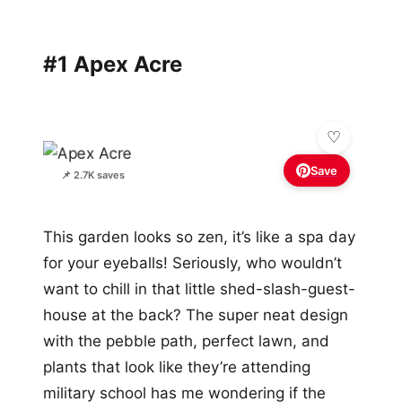
#1 Apex Acre
Save
📌 2.7K saves
This garden looks so zen, it’s like a spa day
for your eyeballs! Seriously, who wouldn’t
want to chill in that little shed-slash-guest-
house at the back? The super neat design
with the pebble path, perfect lawn, and
plants that look like they’re attending
military school has me wondering if the