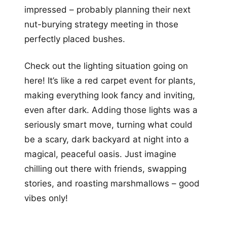
impressed – probably planning their next
nut-burying strategy meeting in those
perfectly placed bushes.
Check out the lighting situation going on
here! It’s like a red carpet event for plants,
making everything look fancy and inviting,
even after dark. Adding those lights was a
seriously smart move, turning what could
be a scary, dark backyard at night into a
magical, peaceful oasis. Just imagine
chilling out there with friends, swapping
stories, and roasting marshmallows – good
vibes only!