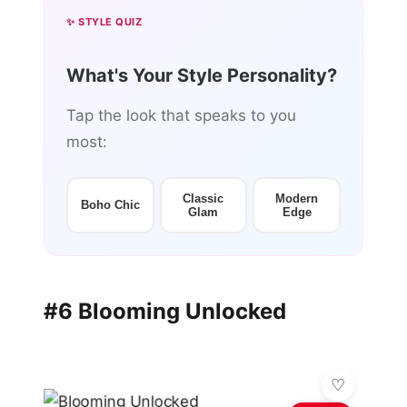
✨ STYLE QUIZ
What's Your Style Personality?
Tap the look that speaks to you
most:
Classic
Modern
Boho Chic
Glam
Edge
#6 Blooming Unlocked