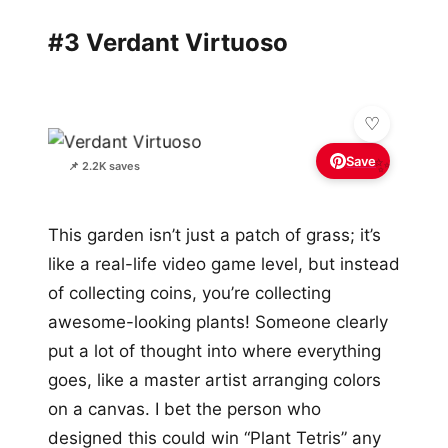
#3 Verdant Virtuoso
Save
✨
📌 2.2K saves
This garden isn’t just a patch of grass; it’s
like a real-life video game level, but instead
of collecting coins, you’re collecting
awesome-looking plants! Someone clearly
put a lot of thought into where everything
goes, like a master artist arranging colors
on a canvas. I bet the person who
designed this could win “Plant Tetris” any