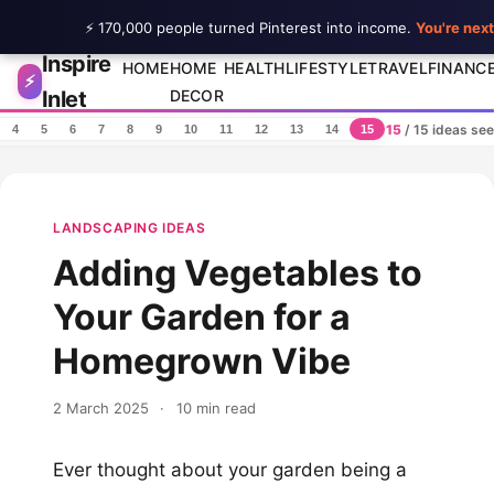
⚡ 170,000 people turned Pinterest into income.
You're next
Inspire
Skip to content
HOME
HOME
HEALTH
LIFESTYLE
TRAVEL
FINANC
⚡
Inlet
DECOR
15
/ 15 ideas se
4
5
6
7
8
9
10
11
12
13
14
15
LANDSCAPING IDEAS
Adding Vegetables to
Your Garden for a
Homegrown Vibe
2 March 2025
·
10 min read
Ever thought about your garden being a