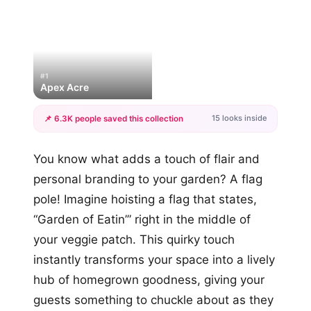
#1
Apex Acre
15 looks inside
📌 6.3K people saved this collection
+12
You know what adds a touch of flair and
more looks
personal branding to your garden? A flag
pole! Imagine hoisting a flag that states,
“Garden of Eatin’” right in the middle of
your veggie patch. This quirky touch
instantly transforms your space into a lively
hub of homegrown goodness, giving your
guests something to chuckle about as they