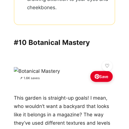
cheekbones.
#10 Botanical Mastery
Save
📌 1.6K saves
This garden is straight-up goals! I mean,
who wouldn’t want a backyard that looks
like it belongs in a magazine? The way
they’ve used different textures and levels