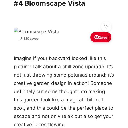
#4 Bloomscape Vista
Save
🦋
📌 1.1K saves
Imagine if your backyard looked like this
picture! Talk about a chill zone upgrade. It’s
not just throwing some petunias around; it’s
creative garden design in action! Someone
definitely put some thought into making
this garden look like a magical chill-out
spot, and this could be the perfect place to
escape and not only relax but also get your
creative juices flowing.