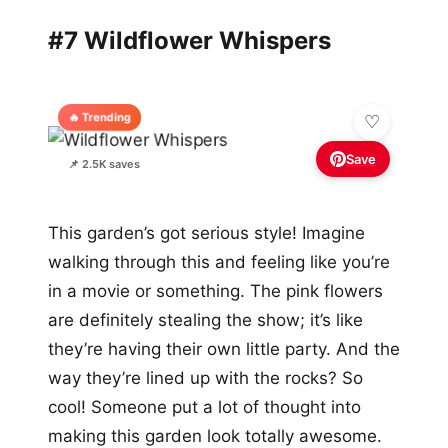
#7 Wildflower Whispers
🔥 Trending
Save
📌 2.5K saves
This garden’s got serious style! Imagine
walking through this and feeling like you’re
in a movie or something. The pink flowers
are definitely stealing the show; it’s like
they’re having their own little party. And the
way they’re lined up with the rocks? So
cool! Someone put a lot of thought into
making this garden look totally awesome.