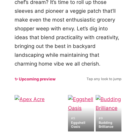
chef’s dream? It’s time to roll up those
sleeves and pioneer a veggie patch that’ll
make even the most enthusiastic grocery
shopper weep with envy. Let’s dig into
ideas that blend practicality with creativity,
bringing out the best in backyard
landscaping while maintaining that
charming home vibe we all cherish.
✨ Upcoming preview
Tap any look to jump
#5
#9
Eggshell
Budding
Oasis
Brilliance