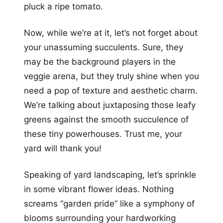
pluck a ripe tomato.
Now, while we’re at it, let’s not forget about
your unassuming succulents. Sure, they
may be the background players in the
veggie arena, but they truly shine when you
need a pop of texture and aesthetic charm.
We’re talking about juxtaposing those leafy
greens against the smooth succulence of
these tiny powerhouses. Trust me, your
yard will thank you!
Speaking of yard landscaping, let’s sprinkle
in some vibrant flower ideas. Nothing
screams “garden pride” like a symphony of
blooms surrounding your hardworking