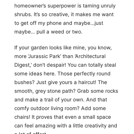
homeowner’s superpower is taming unruly
shrubs. It’s so creative, it makes me want
to get off my phone and maybe…just
maybe… pull a weed or two.
If your garden looks like mine, you know,
more ‘Jurassic Park’ than ‘Architectural
Digest,’ don’t despair! You can totally steal
some ideas here. Those perfectly round
bushes? Just give yours a haircut! The
smooth, grey stone path? Grab some rocks
and make a trail of your own. And that
comfy outdoor living room? Add some
chairs! It proves that even a small space
can feel amazing with a little creativity and