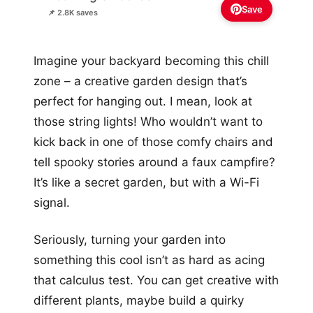
Save
📌 2.8K saves
Imagine your backyard becoming this chill
zone – a creative garden design that’s
perfect for hanging out. I mean, look at
those string lights! Who wouldn’t want to
kick back in one of those comfy chairs and
tell spooky stories around a faux campfire?
It’s like a secret garden, but with a Wi-Fi
signal.
Seriously, turning your garden into
something this cool isn’t as hard as acing
that calculus test. You can get creative with
different plants, maybe build a quirky