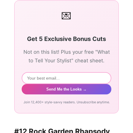
💌
Get 5 Exclusive Bonus Cuts
Not on this list! Plus your free "What
to Tell Your Stylist" cheat sheet.
Send Me the Looks →
Join 12,400+ style-savvy readers. Unsubscribe anytime.
#12 Rock Garden Rhapsody