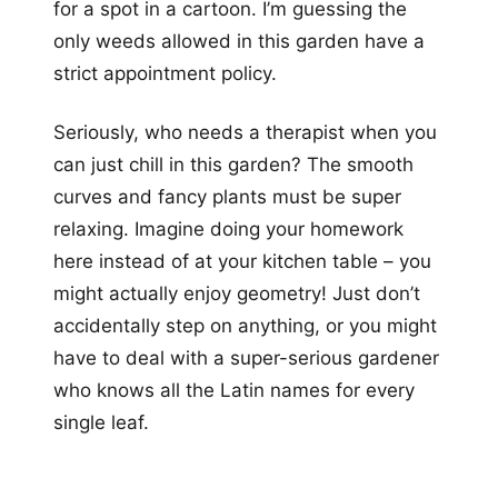
for a spot in a cartoon. I’m guessing the
only weeds allowed in this garden have a
strict appointment policy.
Seriously, who needs a therapist when you
can just chill in this garden? The smooth
curves and fancy plants must be super
relaxing. Imagine doing your homework
here instead of at your kitchen table – you
might actually enjoy geometry! Just don’t
accidentally step on anything, or you might
have to deal with a super-serious gardener
who knows all the Latin names for every
single leaf.