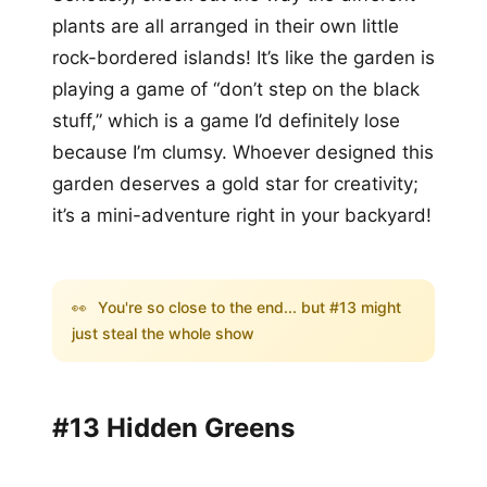
plants are all arranged in their own little
rock-bordered islands! It’s like the garden is
playing a game of “don’t step on the black
stuff,” which is a game I’d definitely lose
because I’m clumsy. Whoever designed this
garden deserves a gold star for creativity;
it’s a mini-adventure right in your backyard!
👀
You're so close to the end... but #13 might
just steal the whole show
#13 Hidden Greens