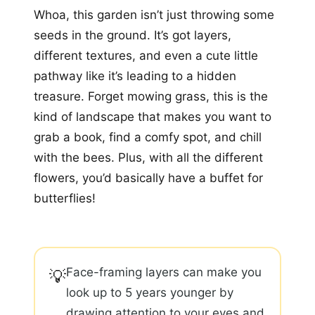
Whoa, this garden isn’t just throwing some
seeds in the ground. It’s got layers,
different textures, and even a cute little
pathway like it’s leading to a hidden
treasure. Forget mowing grass, this is the
kind of landscape that makes you want to
grab a book, find a comfy spot, and chill
with the bees. Plus, with all the different
flowers, you’d basically have a buffet for
butterflies!
Face-framing layers can make you
💡
look up to 5 years younger by
drawing attention to your eyes and