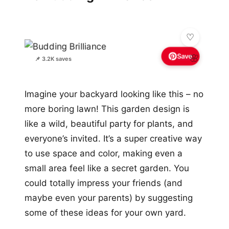
Save
🌸
📌 3.2K saves
Imagine your backyard looking like this – no
more boring lawn! This garden design is
like a wild, beautiful party for plants, and
everyone’s invited. It’s a super creative way
to use space and color, making even a
small area feel like a secret garden. You
could totally impress your friends (and
maybe even your parents) by suggesting
some of these ideas for your own yard.