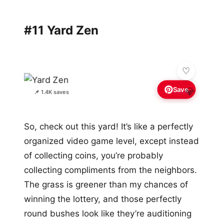
#11 Yard Zen
Save
💎
📌 1.4K saves
So, check out this yard! It’s like a perfectly
organized video game level, except instead
of collecting coins, you’re probably
collecting compliments from the neighbors.
The grass is greener than my chances of
winning the lottery, and those perfectly
round bushes look like they’re auditioning