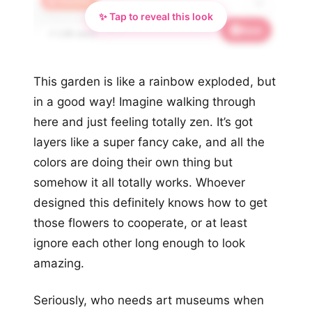
🔥 Trending
✨ Tap to reveal this look
Save
📌 2.8K saves
This garden is like a rainbow exploded, but
in a good way! Imagine walking through
here and just feeling totally zen. It’s got
layers like a super fancy cake, and all the
colors are doing their own thing but
somehow it all totally works. Whoever
designed this definitely knows how to get
those flowers to cooperate, or at least
ignore each other long enough to look
amazing.
Seriously, who needs art museums when