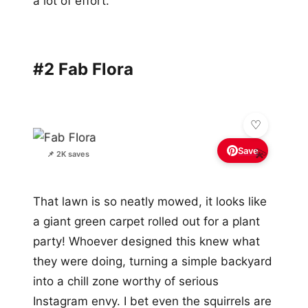
a lot of effort.
#2 Fab Flora
Save
💫
📌 2K saves
That lawn is so neatly mowed, it looks like
a giant green carpet rolled out for a plant
party! Whoever designed this knew what
they were doing, turning a simple backyard
into a chill zone worthy of serious
Instagram envy. I bet even the squirrels are