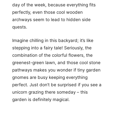
day of the week, because everything fits
perfectly, even those cool wooden
archways seem to lead to hidden side
quests.
Imagine chilling in this backyard; it’s like
stepping into a fairy tale! Seriously, the
combination of the colorful flowers, the
greenest-green lawn, and those cool stone
pathways makes you wonder if tiny garden
gnomes are busy keeping everything
perfect. Just don’t be surprised if you see a
unicorn grazing there someday – this
garden is definitely magical.