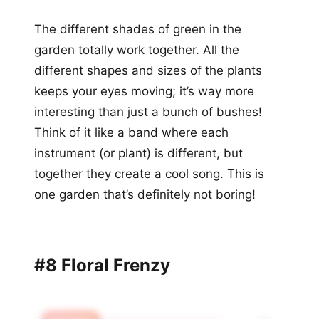
The different shades of green in the
garden totally work together. All the
different shapes and sizes of the plants
keeps your eyes moving; it’s way more
interesting than just a bunch of bushes!
Think of it like a band where each
instrument (or plant) is different, but
together they create a cool song. This is
one garden that’s definitely not boring!
#8 Floral Frenzy