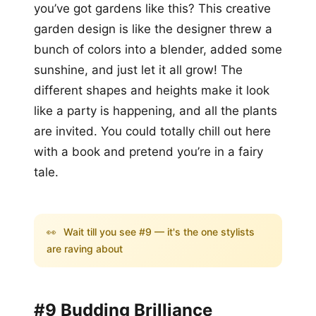
you’ve got gardens like this? This creative
garden design is like the designer threw a
bunch of colors into a blender, added some
sunshine, and just let it all grow! The
different shapes and heights make it look
like a party is happening, and all the plants
are invited. You could totally chill out here
with a book and pretend you’re in a fairy
tale.
👀
Wait till you see #9 — it's the one stylists
are raving about
#9 Budding Brilliance