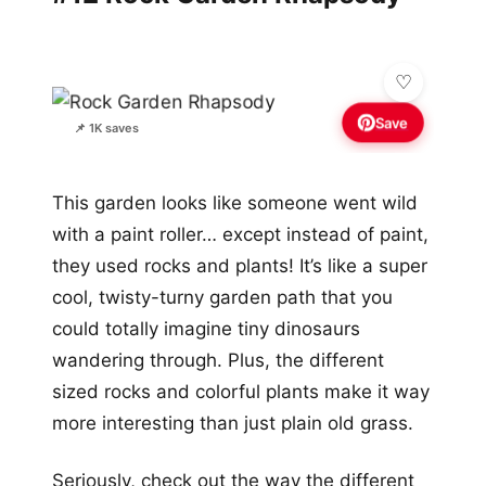
Save
📌 1K saves
This garden looks like someone went wild
with a paint roller… except instead of paint,
they used rocks and plants! It’s like a super
cool, twisty-turny garden path that you
could totally imagine tiny dinosaurs
wandering through. Plus, the different
sized rocks and colorful plants make it way
more interesting than just plain old grass.
Seriously, check out the way the different