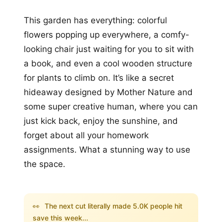
This garden has everything: colorful
flowers popping up everywhere, a comfy-
looking chair just waiting for you to sit with
a book, and even a cool wooden structure
for plants to climb on. It’s like a secret
hideaway designed by Mother Nature and
some super creative human, where you can
just kick back, enjoy the sunshine, and
forget about all your homework
assignments. What a stunning way to use
the space.
👀
The next cut literally made 5.0K people hit
save this week...