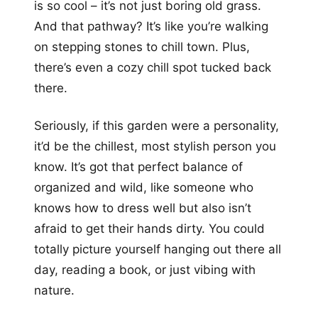
is so cool – it’s not just boring old grass.
And that pathway? It’s like you’re walking
on stepping stones to chill town. Plus,
there’s even a cozy chill spot tucked back
there.
Seriously, if this garden were a personality,
it’d be the chillest, most stylish person you
know. It’s got that perfect balance of
organized and wild, like someone who
knows how to dress well but also isn’t
afraid to get their hands dirty. You could
totally picture yourself hanging out there all
day, reading a book, or just vibing with
nature.