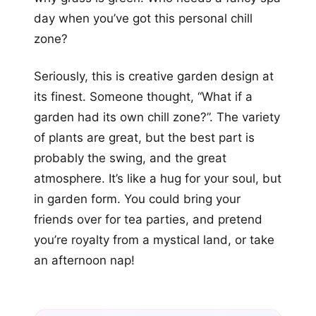
day when you’ve got this personal chill
zone?
Seriously, this is creative garden design at
its finest. Someone thought, “What if a
garden had its own chill zone?”. The variety
of plants are great, but the best part is
probably the swing, and the great
atmosphere. It’s like a hug for your soul, but
in garden form. You could bring your
friends over for tea parties, and pretend
you’re royalty from a mystical land, or take
an afternoon nap!