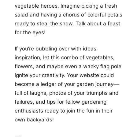
vegetable heroes. Imagine picking a fresh
salad and having a chorus of colorful petals
ready to steal the show. Talk about a feast
for the eyes!
If you’re bubbling over with ideas
inspiration, let this combo of vegetables,
flowers, and maybe even a wacky flag pole
ignite your creativity. Your website could
become a ledger of your garden journey—
full of laughs, photos of your triumphs and
failures, and tips for fellow gardening
enthusiasts ready to join the fun in their
own backyards!
—