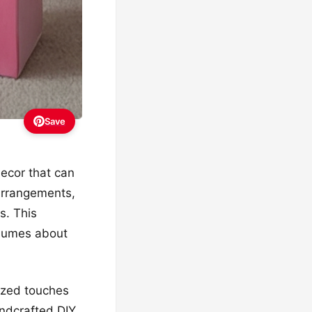
Save
decor that can
l arrangements,
s. This
olumes about
lized touches
andcrafted DIY