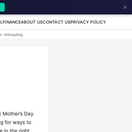
✕
→
L
FINANCE
ABOUT US
CONTACT US
PRIVACY POLICY
en
·
40
reading
ic Mother’s Day
ng for ways to
 in the right