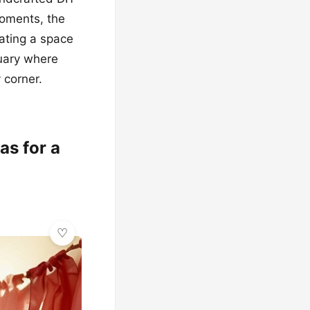
moments, the
rating a space
tuary where
 corner.
as for a