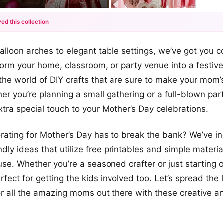
ed this collection
+12
alloon arches to elegant table settings, we’ve got you 
more looks
form your home, classroom, or party venue into a festiv
o the world of DIY crafts that are sure to make your mom’
her you’re planning a small gathering or a full-blown par
extra special touch to your Mother’s Day celebrations.
ating for Mother’s Day has to break the bank? We’ve in
dly ideas that utilize free printables and simple materia
se. Whether you’re a seasoned crafter or just starting o
rfect for getting the kids involved too. Let’s spread the
or all the amazing moms out there with these creative an