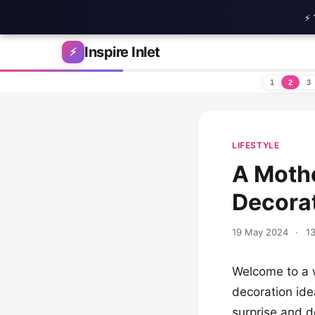
⚡ 
Skip to content
Inspire Inlet
⚡
1
2
3
LIFESTYLE
A Mothe
Decorat
19 May 2024
·
13
Welcome to a w
decoration idea
surprise and de