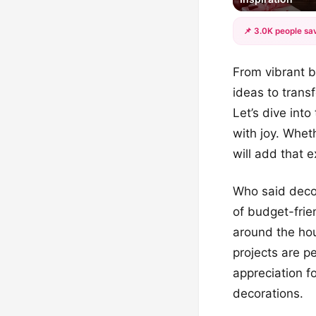
📌 3.0K people sav
From vibrant b
ideas to trans
Let’s dive int
with joy. Whet
will add that 
Who said decor
of budget-frien
around the hou
projects are pe
appreciation f
decorations.