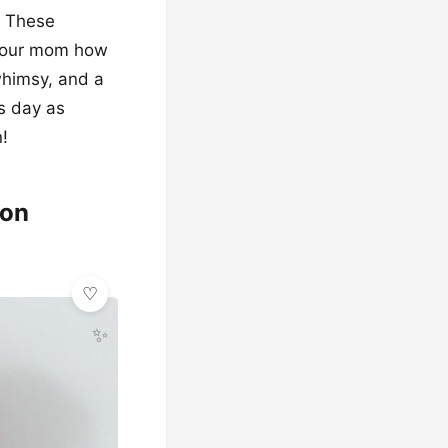
g! These
 your mom how
whimsy, and a
is day as
!
ion
✨