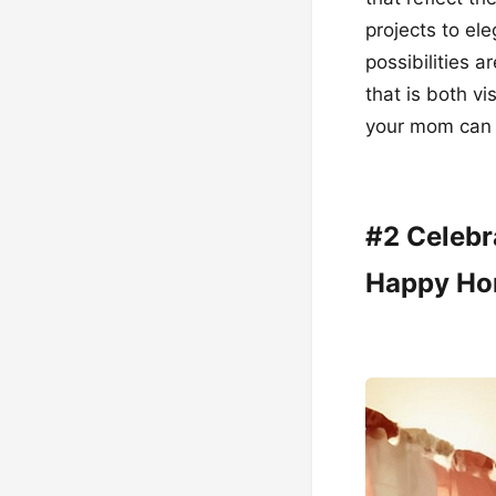
projects to e
possibilities 
that is both vi
your mom can b
#2 Celebr
Happy H