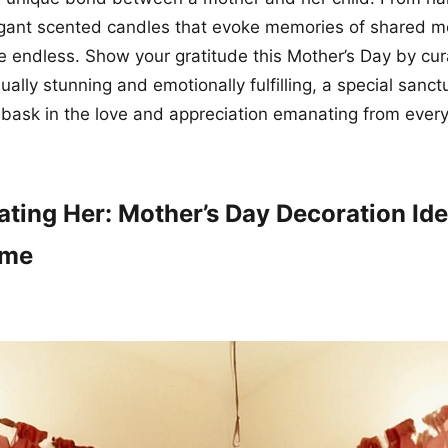
legant scented candles that evoke memories of shared 
are endless. Show your gratitude this Mother’s Day by cu
sually stunning and emotionally fulfilling, a special sanc
ask in the love and appreciation emanating from every
ating Her: Mother’s Day Decoration Ide
ome