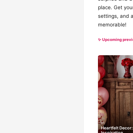
place. Get you
settings, and 
memorable!
✨ Upcoming prev
#1
Heartfelt Decor
Inspiration