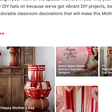
r DIY hats on because we’ve got vibrant DIY projects, be
adorable classroom decorations that will make this Moth
iew
#5
#9
Home Sweet Home:
Mother’s Day Decor
Warmth 
Delights
Day Dec
: Happy Mother’s Day