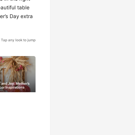
autiful table
er’s Day extra
Tap any look to jump
and Joy: Mother’s
or Inspirations