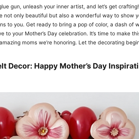
lue gun, unleash your inner artist, and let’s get craftin
e not only beautiful but also a wonderful way to show
 to you. Get ready to bring a pop of color, a dash of 
ve to your Mother’s Day celebration. It’s time to make th
 amazing moms we’re honoring. Let the decorating begin
elt Decor: Happy Mother’s Day Inspirat