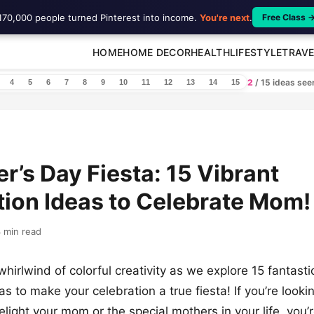
170,000 people turned Pinterest into income.
You're next
.
Free Class 
HOME
HOME DECOR
HEALTH
LIFESTYLE
TRAVE
2
/ 15 ideas se
4
5
6
7
8
9
10
11
12
13
14
15
r’s Day Fiesta: 15 Vibrant
ion Ideas to Celebrate Mom!
 min read
hirlwind of colorful creativity as we explore 15 fantast
s to make your celebration a true fiesta! If you’re looki
light your mom or the special mothers in your life, you’re