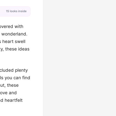
15 looks inside
covered with
e wonderland.
s heart swell
ty, these ideas
cluded plenty
ls you can find
ut, these
 love and
d heartfelt