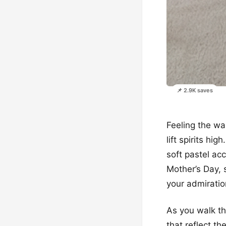
📌 2.9K saves
Feeling the wa
lift spirits hi
soft pastel ac
Mother’s Day, 
your admiratio
As you walk th
that reflect t