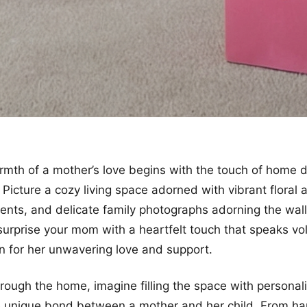
rmth of a mother’s love begins with the touch of home 
gh. Picture a cozy living space adorned with vibrant flora
cents, and delicate family photographs adorning the wall
surprise your mom with a heartfelt touch that speaks v
n for her unwavering love and support.
rough the home, imagine filling the space with persona
he unique bond between a mother and her child. From h