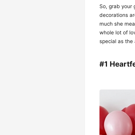
So, grab your g
decorations ar
much she means
whole lot of lo
special as the
#1 Heartf