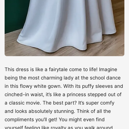
This dress is like a fairytale come to life! Imagine
being the most charming lady at the school dance
in this flowy white gown. With its puffy sleeves and
cinched-in waist, it’s like a princess stepped out of
a classic movie. The best part? It’s super comfy
and looks absolutely stunning. Think of all the
compliments you’ll get! You might even find
yourself feeling like royalty as you walk around,