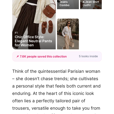
Jeans
& Jean Shirt
Combo
Outfit
#1
Chic Office Style:
Elegant Neutral Pants
for Women
5 looks inside
📌 7.6K people saved this collection
+2
Think of the quintessential Parisian woman
more looks
– she doesn’t chase trends; she cultivates
a personal style that feels both current and
enduring. At the heart of this iconic look
often lies a perfectly tailored pair of
trousers, versatile enough to take you from