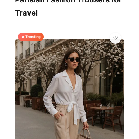
Travel
🔥 Trending