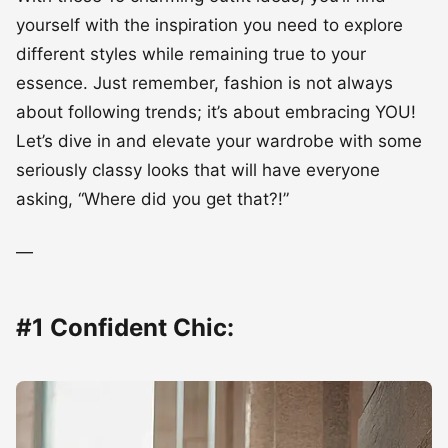
yourself with the inspiration you need to explore
different styles while remaining true to your
essence. Just remember, fashion is not always
about following trends; it’s about embracing YOU!
Let’s dive in and elevate your wardrobe with some
seriously classy looks that will have everyone
asking, “Where did you get that?!”
—
#1 Confident Chic: