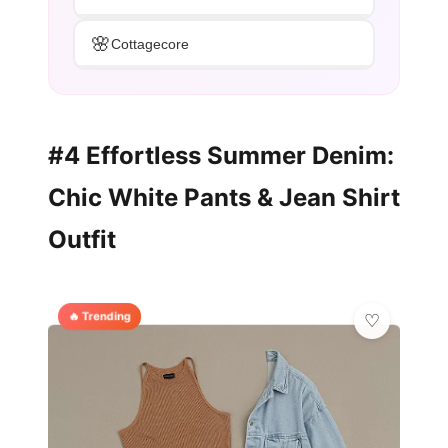
🌸
Cottagecore
#4 Effortless Summer Denim:
Chic White Pants & Jean Shirt
Outfit
🔥 Trending