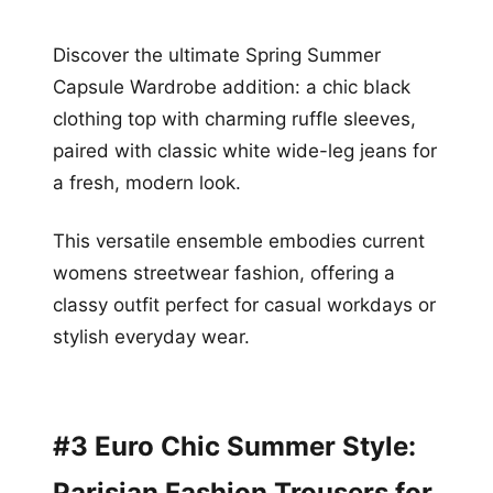
Discover the ultimate Spring Summer
Capsule Wardrobe addition: a chic black
clothing top with charming ruffle sleeves,
paired with classic white wide-leg jeans for
a fresh, modern look.
This versatile ensemble embodies current
womens streetwear fashion, offering a
classy outfit perfect for casual workdays or
stylish everyday wear.
#3 Euro Chic Summer Style:
Parisian Fashion Trousers for