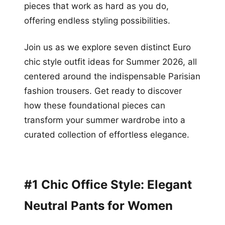
pieces that work as hard as you do,
offering endless styling possibilities.
Join us as we explore seven distinct Euro
chic style outfit ideas for Summer 2026, all
centered around the indispensable Parisian
fashion trousers. Get ready to discover
how these foundational pieces can
transform your summer wardrobe into a
curated collection of effortless elegance.
#1 Chic Office Style: Elegant
Neutral Pants for Women