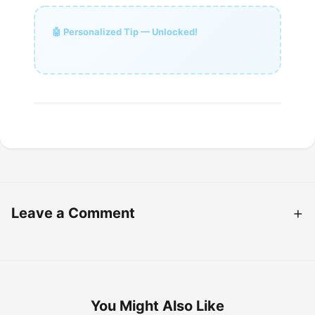
🤖 Personalized Tip — Unlocked!
Leave a Comment
You Might Also Like