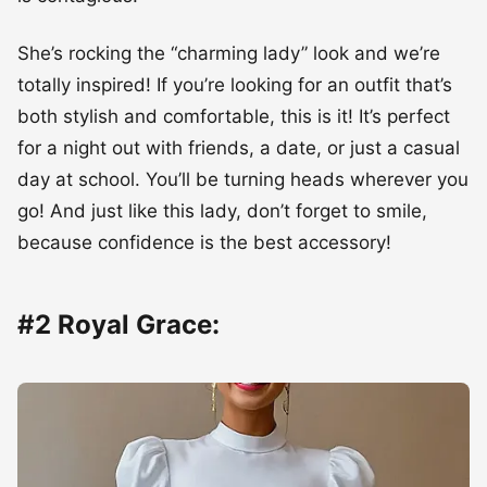
She’s rocking the “charming lady” look and we’re
totally inspired! If you’re looking for an outfit that’s
both stylish and comfortable, this is it! It’s perfect
for a night out with friends, a date, or just a casual
day at school. You’ll be turning heads wherever you
go! And just like this lady, don’t forget to smile,
because confidence is the best accessory!
#2 Royal Grace: