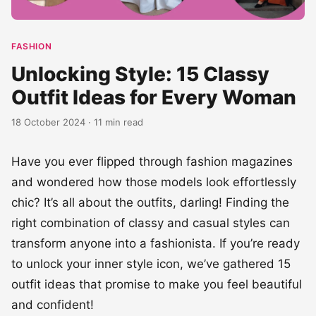
FASHION
Unlocking Style: 15 Classy
Outfit Ideas for Every Woman
18 October 2024 · 11 min read
Have you ever flipped through fashion magazines
and wondered how those models look effortlessly
chic? It’s all about the outfits, darling! Finding the
right combination of classy and casual styles can
transform anyone into a fashionista. If you’re ready
to unlock your inner style icon, we’ve gathered 15
outfit ideas that promise to make you feel beautiful
and confident!