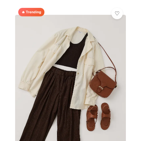
🔥 Trending