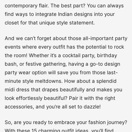
contemporary flair. The best part? You can always
find ways to integrate Indian designs into your
closet for that unique style statement.
And we can’t forget about those all-important party
events where every outfit has the potential to rock
the room! Whether it’s a cocktail party, birthday
bash, or festive gathering, having a go-to design
party wear option will save you from those last-
minute style meltdowns. How about a splendid
midi dress that drapes beautifully and makes you
look effortlessly beautiful? Pair it with the right
accessories, and you’re all set to dazzle!
So, are you ready to embrace your fashion journey?
With these 15 charming outfit ideas, you’ll find