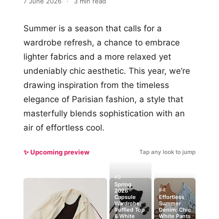
7 June 2026
·
3 min read
Summer is a season that calls for a
wardrobe refresh, a chance to embrace
lighter fabrics and a more relaxed yet
undeniably chic aesthetic. This year, we’re
drawing inspiration from the timeless
elegance of Parisian fashion, a style that
masterfully blends sophistication with an
air of effortless cool.
✨ Upcoming preview
Tap any look to jump
#2
Spring
#4
2026
Capsule
Effortless
Wardrobe:
Summer
Ruffled Top
Denim: Chic
& White
White Pants