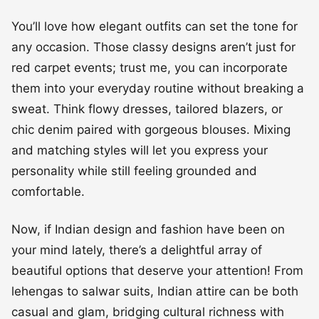
You’ll love how elegant outfits can set the tone for
any occasion. Those classy designs aren’t just for
red carpet events; trust me, you can incorporate
them into your everyday routine without breaking a
sweat. Think flowy dresses, tailored blazers, or
chic denim paired with gorgeous blouses. Mixing
and matching styles will let you express your
personality while still feeling grounded and
comfortable.
Now, if Indian design and fashion have been on
your mind lately, there’s a delightful array of
beautiful options that deserve your attention! From
lehengas to salwar suits, Indian attire can be both
casual and glam, bridging cultural richness with