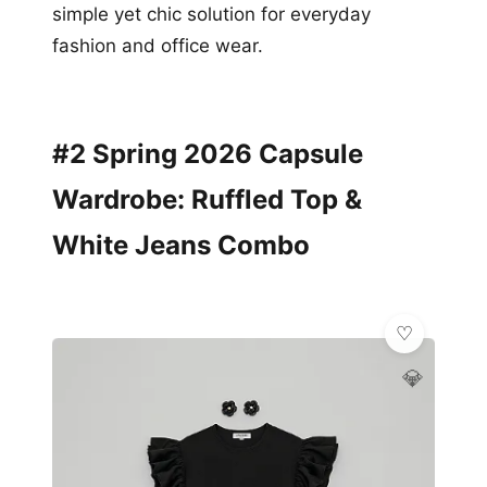
simple yet chic solution for everyday
fashion and office wear.
#2 Spring 2026 Capsule
Wardrobe: Ruffled Top &
White Jeans Combo
💎