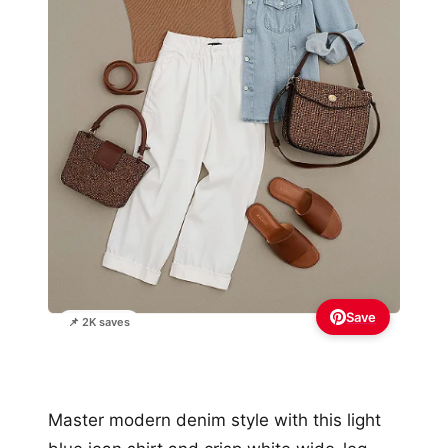
Save
📌 2K saves
Master modern denim style with this light