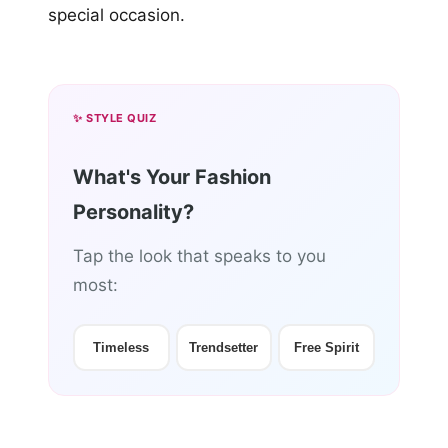
special occasion.
✨ STYLE QUIZ
What's Your Fashion
Personality?
Tap the look that speaks to you
most:
Timeless
Trendsetter
Free Spirit