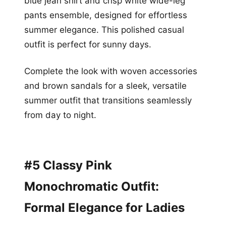
blue jean shirt and crisp white wide-leg
pants ensemble, designed for effortless
summer elegance. This polished casual
outfit is perfect for sunny days.
Complete the look with woven accessories
and brown sandals for a sleek, versatile
summer outfit that transitions seamlessly
from day to night.
#5 Classy Pink
Monochromatic Outfit:
Formal Elegance for Ladies