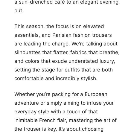
a sun-drenched café to an elegant evening
out.
This season, the focus is on elevated
essentials, and Parisian fashion trousers
are leading the charge. We’re talking about
silhouettes that flatter, fabrics that breathe,
and colors that exude understated luxury,
setting the stage for outfits that are both
comfortable and incredibly stylish.
Whether you’re packing for a European
adventure or simply aiming to infuse your
everyday style with a touch of that
inimitable French flair, mastering the art of
the trouser is key. It’s about choosing