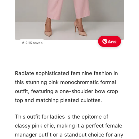
Save
📌 2.1K saves
Radiate sophisticated feminine fashion in
this stunning pink monochromatic formal
outfit, featuring a one-shoulder bow crop
top and matching pleated culottes.
This outfit for ladies is the epitome of
classy pink chic, making it a perfect female
manager outfit or a standout choice for any