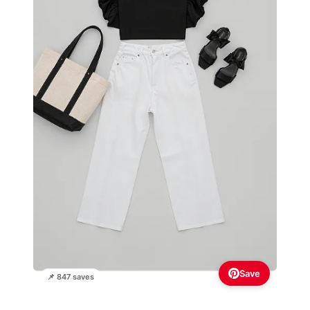
Save
📌 847 saves