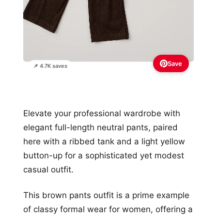
Save
📌 4.7K saves
Elevate your professional wardrobe with
elegant full-length neutral pants, paired
here with a ribbed tank and a light yellow
button-up for a sophisticated yet modest
casual outfit.
This brown pants outfit is a prime example
of classy formal wear for women, offering a