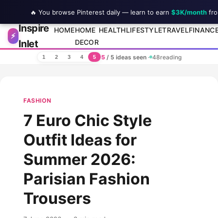
🔥 You browse Pinterest daily — learn to earn
$3K/month
fro
Inspire
Skip to content
HOME
HOME
HEALTH
LIFESTYLE
TRAVEL
FINANC
⚡
Inlet
DECOR
5
/ 5 ideas seen
·
48
reading
1
2
3
4
5
FASHION
7 Euro Chic Style
Outfit Ideas for
Summer 2026:
Parisian Fashion
Trousers