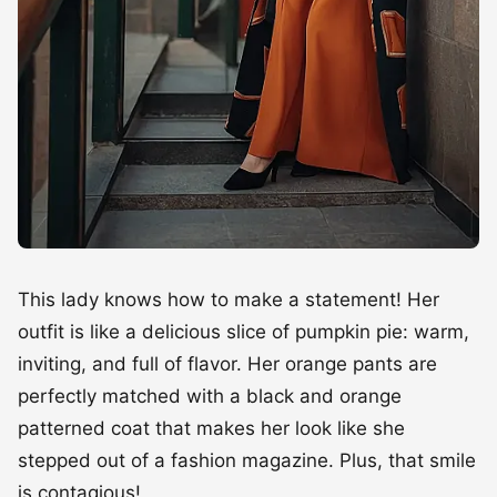
This lady knows how to make a statement! Her
outfit is like a delicious slice of pumpkin pie: warm,
inviting, and full of flavor. Her orange pants are
perfectly matched with a black and orange
patterned coat that makes her look like she
stepped out of a fashion magazine. Plus, that smile
is contagious!