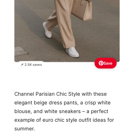
Save
📌 2.5K saves
Channel Parisian Chic Style with these
elegant beige dress pants, a crisp white
blouse, and white sneakers – a perfect
example of euro chic style outfit ideas for
summer.