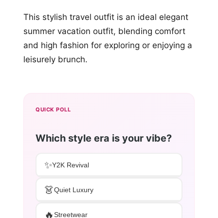
This stylish travel outfit is an ideal elegant
summer vacation outfit, blending comfort
and high fashion for exploring or enjoying a
leisurely brunch.
QUICK POLL
Which style era is your vibe?
✨
Y2K Revival
👗
Quiet Luxury
🔥
Streetwear