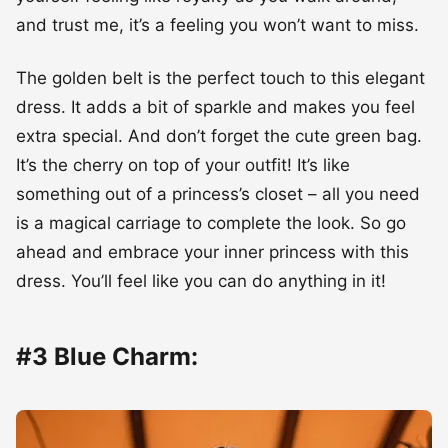
and trust me, it’s a feeling you won’t want to miss.
The golden belt is the perfect touch to this elegant
dress. It adds a bit of sparkle and makes you feel
extra special. And don’t forget the cute green bag.
It’s the cherry on top of your outfit! It’s like
something out of a princess’s closet – all you need
is a magical carriage to complete the look. So go
ahead and embrace your inner princess with this
dress. You’ll feel like you can do anything in it!
#3 Blue Charm: