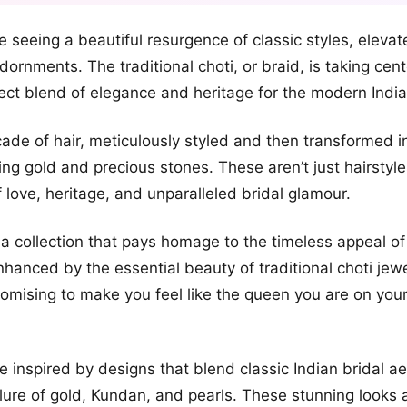
+2
e seeing a beautiful resurgence of classic styles, elevat
more looks
ornments. The traditional choti, or braid, is taking cent
fect blend of elegance and heritage for the modern India
ade of hair, meticulously styled and then transformed i
ing gold and precious stones. These aren’t just hairstyle
f love, heritage, and unparalleled bridal glamour.
a collection that pays homage to the timeless appeal of
nhanced by the essential beauty of traditional choti jewe
 promising to make you feel like the queen you are on you
e inspired by designs that blend classic Indian bridal ae
llure of gold, Kundan, and pearls. These stunning looks a