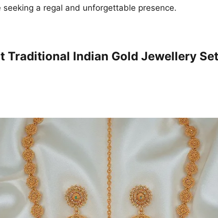
 seeking a regal and unforgettable presence.
 Traditional Indian Gold Jewellery Set