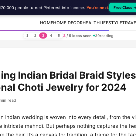
170,000 people turned Pinterest into income.
You're next
.
Free Class 
HOME
HOME DECOR
HEALTH
LIFESTYLE
TRAVE
3
/ 5 ideas seen
·
39
reading
1
2
3
4
5
ing Indian Bridal Braid Styles
onal Choti Jewelry for 2024
min read
n Indian wedding is woven into every detail, from the v
e intricate mehndi. But perhaps nothing captures the hea
ke the hair. It’s a canvas for tradition, a frame for the fa