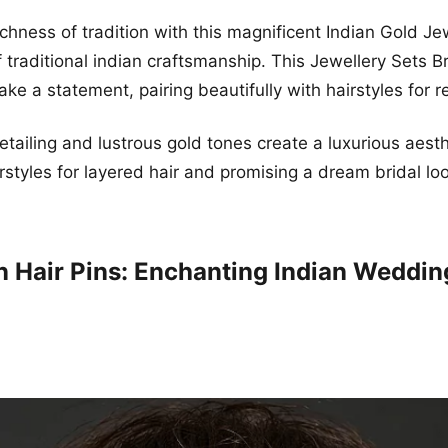
chness of tradition with this magnificent Indian Gold Jew
 traditional indian craftsmanship. This Jewellery Sets Br
ke a statement, pairing beautifully with hairstyles for r
etailing and lustrous gold tones create a luxurious aesthe
rstyles for layered hair and promising a dream bridal lo
 Hair Pins: Enchanting Indian Weddin