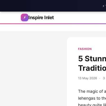
⚡ 
Skip to content
Inspire Inlet
⚡
FASHION
5 Stunn
Traditi
13 May 2026
·
3 
The magic of a
lehengas to th
beauty quite li