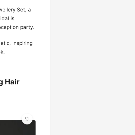
ellery Set, a
idal is
eception party.
tic, inspiring
ok.
g Hair