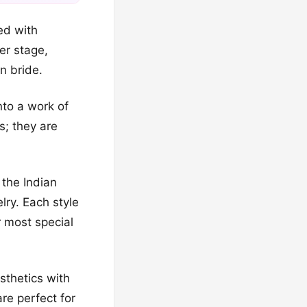
ed with
er stage,
n bride.
nto a work of
s; they are
 the Indian
lry. Each style
r most special
sthetics with
re perfect for