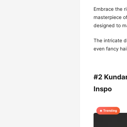
Embrace the ri
masterpiece of
designed to ma
The intricate d
even fancy hai
#2 Kundan
Inspo
🔥 Trending