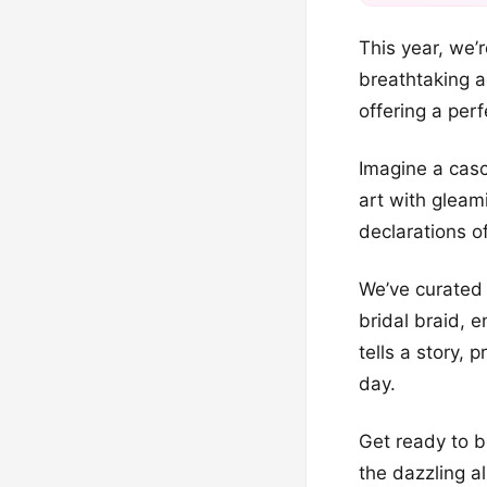
This year, we’r
breathtaking ad
offering a per
Imagine a casc
art with gleam
declarations o
We’ve curated 
bridal braid, e
tells a story,
day.
Get ready to b
the dazzling a