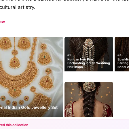
ultural artistry.
iew
#2
#4
Kundan Hair Pins:
Sparkli
Enchanting Indian Wedding
Earring
Hair Inspo
Bridal 
onal Indian Gold Jewellery Set
ed this collection