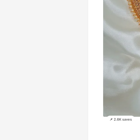
📌 2.6K saves