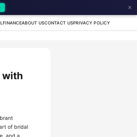
✕
→
L
FINANCE
ABOUT US
CONTACT US
PRIVACY POLICY
 with
ibrant
rt of bridal
ce, and a