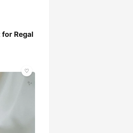
 for Regal
✨