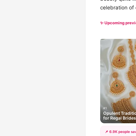
celebration of c
✨ Upcoming prev
#1
Opulent Traditi
for Regal Brides
📌 6.9K people sav