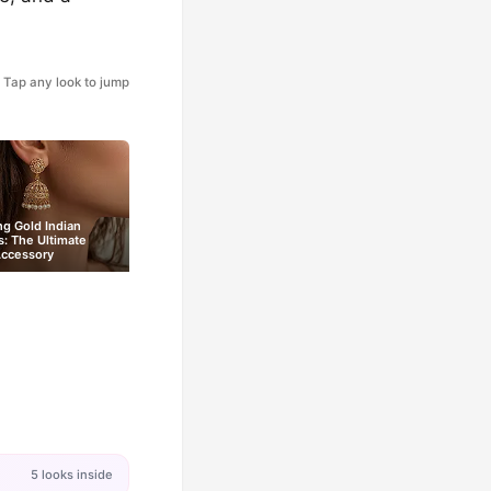
Tap any look to jump
ng Gold Indian
s: The Ultimate
Accessory
5 looks inside