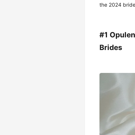
the 2024 bride
#1 Opulent
Brides