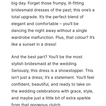
big day. Forget those frumpy, ill-fitting
bridesmaid dresses of the past; this one’s a
total upgrade. It’s the perfect blend of
elegant and comfortable – you’ll be
dancing the night away without a single
wardrobe malfunction. Plus, that colour? It’s
like a sunset in a dress!
And the best part? You’ll be the most
stylish bridesmaid at the wedding.
Seriously, this dress is a showstopper. This
isn’t just a dress; it’s a statement. You’ll feel
confident, beautiful, and ready to take on
the wedding celebrations with grace, style,
and maybe just a little bit of extra sparkle
from that gorgeous clutch.