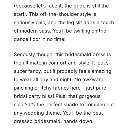
(because let’s face it, the bride is still the
star!). This off-the-shoulder style is
seriously chic, and the leg slit adds a touch
of modern sass. You’ll be twirling on the
dance floor in no time!
Seriously though, this bridesmaid dress is
the ultimate in comfort and style. It looks
super fancy, but it probably feels amazing
to wear all day and night. No awkward
pinching or itchy fabrics here – just pure
bridal party bliss! Plus, that gorgeous
color? It’s the perfect shade to complement
any wedding theme. You’ll be the best-
dressed bridesmaid, hands down.