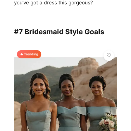
you’ve got a dress this gorgeous?
#7 Bridesmaid Style Goals
🔥 Trending