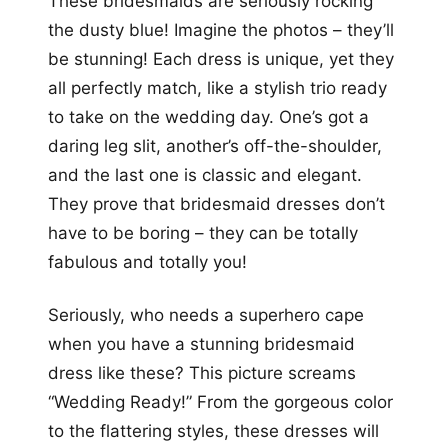
These bridesmaids are seriously rocking
the dusty blue! Imagine the photos – they’ll
be stunning! Each dress is unique, yet they
all perfectly match, like a stylish trio ready
to take on the wedding day. One’s got a
daring leg slit, another’s off-the-shoulder,
and the last one is classic and elegant.
They prove that bridesmaid dresses don’t
have to be boring – they can be totally
fabulous and totally you!
Seriously, who needs a superhero cape
when you have a stunning bridesmaid
dress like these? This picture screams
“Wedding Ready!” From the gorgeous color
to the flattering styles, these dresses will