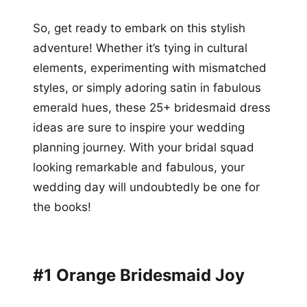
So, get ready to embark on this stylish
adventure! Whether it’s tying in cultural
elements, experimenting with mismatched
styles, or simply adoring satin in fabulous
emerald hues, these 25+ bridesmaid dress
ideas are sure to inspire your wedding
planning journey. With your bridal squad
looking remarkable and fabulous, your
wedding day will undoubtedly be one for
the books!
#1 Orange Bridesmaid Joy