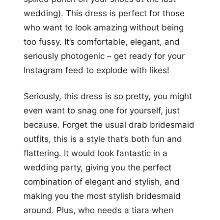
wedding). This dress is perfect for those
who want to look amazing without being
too fussy. It’s comfortable, elegant, and
seriously photogenic – get ready for your
Instagram feed to explode with likes!
Seriously, this dress is so pretty, you might
even want to snag one for yourself, just
because. Forget the usual drab bridesmaid
outfits, this is a style that’s both fun and
flattering. It would look fantastic in a
wedding party, giving you the perfect
combination of elegant and stylish, and
making you the most stylish bridesmaid
around. Plus, who needs a tiara when