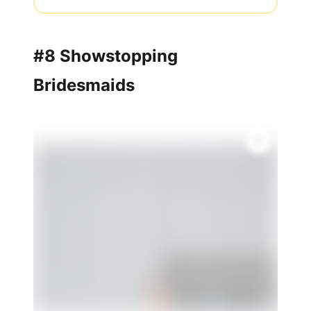
#8 Showstopping
Bridesmaids