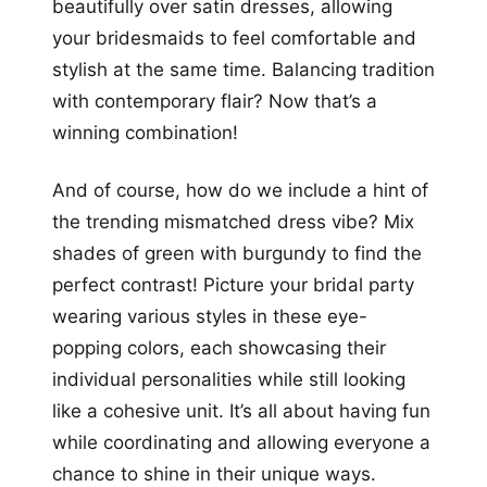
beautifully over satin dresses, allowing
your bridesmaids to feel comfortable and
stylish at the same time. Balancing tradition
with contemporary flair? Now that’s a
winning combination!
And of course, how do we include a hint of
the trending mismatched dress vibe? Mix
shades of green with burgundy to find the
perfect contrast! Picture your bridal party
wearing various styles in these eye-
popping colors, each showcasing their
individual personalities while still looking
like a cohesive unit. It’s all about having fun
while coordinating and allowing everyone a
chance to shine in their unique ways.