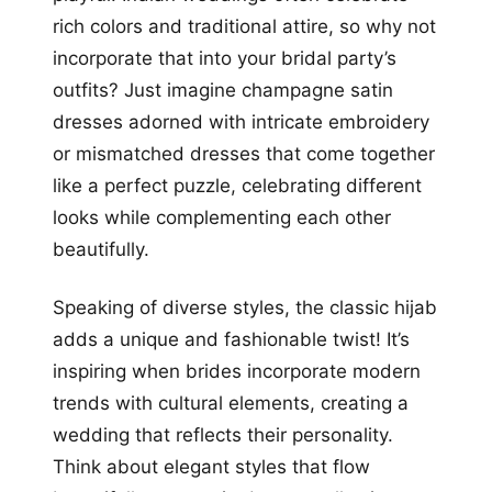
rich colors and traditional attire, so why not
incorporate that into your bridal party’s
outfits? Just imagine champagne satin
dresses adorned with intricate embroidery
or mismatched dresses that come together
like a perfect puzzle, celebrating different
looks while complementing each other
beautifully.
Speaking of diverse styles, the classic hijab
adds a unique and fashionable twist! It’s
inspiring when brides incorporate modern
trends with cultural elements, creating a
wedding that reflects their personality.
Think about elegant styles that flow