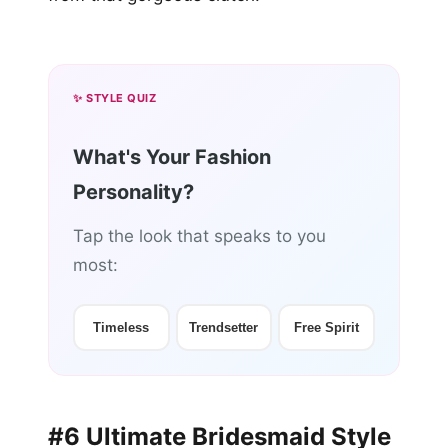
✨ STYLE QUIZ
What's Your Fashion
Personality?
Tap the look that speaks to you
most:
Timeless
Trendsetter
Free Spirit
#6 Ultimate Bridesmaid Style