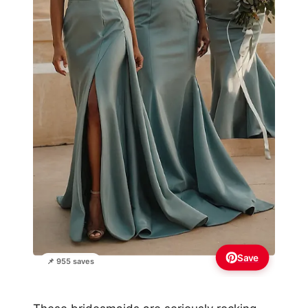
Save
📌 955 saves