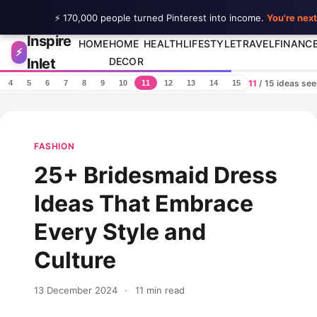
⚡ 170,000 people turned Pinterest into income.
You're next
Inspire
Skip to content
HOME
HOME
HEALTH
LIFESTYLE
TRAVEL
FINANC
⚡
Inlet
DECOR
11
/ 15 ideas se
4
5
6
7
8
9
10
11
12
13
14
15
FASHION
25+ Bridesmaid Dress
Ideas That Embrace
Every Style and
Culture
13 December 2024
·
11 min read