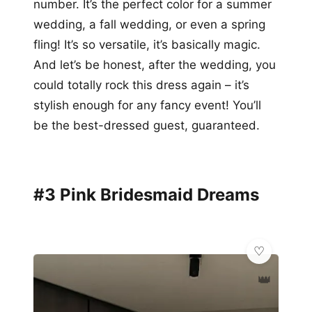
number. It’s the perfect color for a summer
wedding, a fall wedding, or even a spring
fling! It’s so versatile, it’s basically magic.
And let’s be honest, after the wedding, you
could totally rock this dress again – it’s
stylish enough for any fancy event! You’ll
be the best-dressed guest, guaranteed.
#3 Pink Bridesmaid Dreams
👑