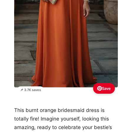
Save
📌 3.7K saves
This burnt orange bridesmaid dress is
totally fire! Imagine yourself, looking this
amazing, ready to celebrate your bestie’s