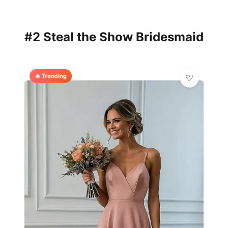
#2 Steal the Show Bridesmaid
🔥 Trending