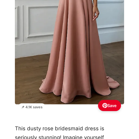
Save
📌 4.1K saves
This dusty rose bridesmaid dress is
seriously stunning! Imagine yourself