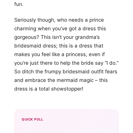
fun.
Seriously though, who needs a prince
charming when you’ve got a dress this
gorgeous? This isn’t your grandma’s
bridesmaid dress; this is a dress that
makes you feel like a princess, even if
you’re just there to help the bride say “I do.”
So ditch the frumpy bridesmaid outfit fears
and embrace the mermaid magic – this
dress is a total showstopper!
QUICK POLL