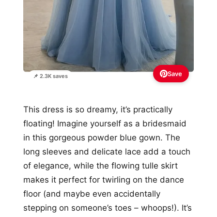
Save
📌 2.3K saves
This dress is so dreamy, it’s practically
floating! Imagine yourself as a bridesmaid
in this gorgeous powder blue gown. The
long sleeves and delicate lace add a touch
of elegance, while the flowing tulle skirt
makes it perfect for twirling on the dance
floor (and maybe even accidentally
stepping on someone’s toes – whoops!). It’s