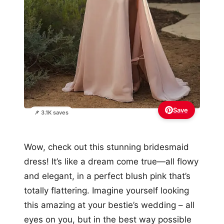
Save
📌 3.1K saves
Wow, check out this stunning bridesmaid
dress! It’s like a dream come true—all flowy
and elegant, in a perfect blush pink that’s
totally flattering. Imagine yourself looking
this amazing at your bestie’s wedding – all
eyes on you, but in the best way possible