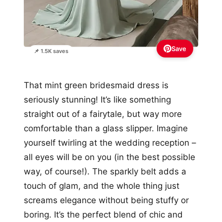
Save
📌 1.5K saves
That mint green bridesmaid dress is
seriously stunning! It’s like something
straight out of a fairytale, but way more
comfortable than a glass slipper. Imagine
yourself twirling at the wedding reception –
all eyes will be on you (in the best possible
way, of course!). The sparkly belt adds a
touch of glam, and the whole thing just
screams elegance without being stuffy or
boring. It’s the perfect blend of chic and