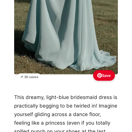
Save
📌 3K saves
This dreamy, light-blue bridesmaid dress is
practically begging to be twirled in! Imagine
yourself gliding across a dance floor,
feeling like a princess (even if you totally
spilled punch on your shoes at the last