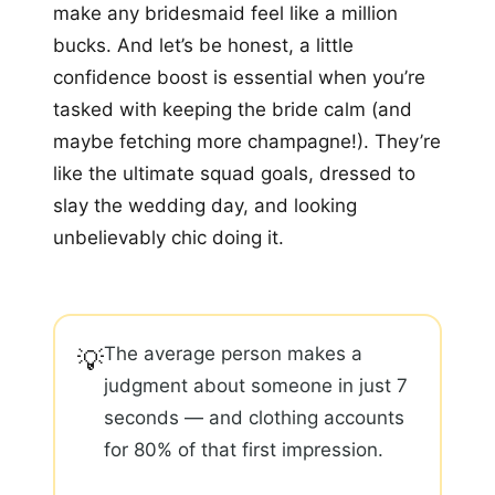
make any bridesmaid feel like a million
bucks. And let’s be honest, a little
confidence boost is essential when you’re
tasked with keeping the bride calm (and
maybe fetching more champagne!). They’re
like the ultimate squad goals, dressed to
slay the wedding day, and looking
unbelievably chic doing it.
The average person makes a
💡
judgment about someone in just 7
seconds — and clothing accounts
for 80% of that first impression.