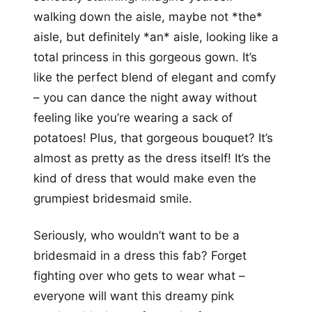
walking down the aisle, maybe not *the*
aisle, but definitely *an* aisle, looking like a
total princess in this gorgeous gown. It’s
like the perfect blend of elegant and comfy
– you can dance the night away without
feeling like you’re wearing a sack of
potatoes! Plus, that gorgeous bouquet? It’s
almost as pretty as the dress itself! It’s the
kind of dress that would make even the
grumpiest bridesmaid smile.
Seriously, who wouldn’t want to be a
bridesmaid in a dress this fab? Forget
fighting over who gets to wear what –
everyone will want this dreamy pink