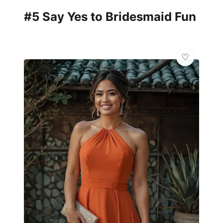
#5 Say Yes to Bridesmaid Fun