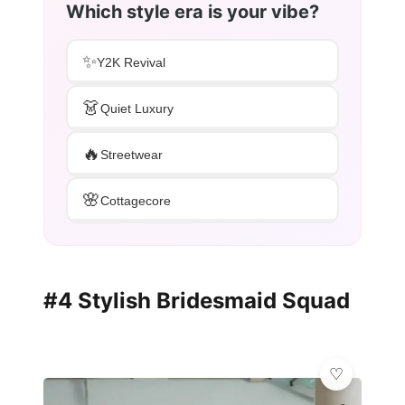
Which style era is your vibe?
✨
Y2K Revival
👗
Quiet Luxury
🔥
Streetwear
🌸
Cottagecore
#4 Stylish Bridesmaid Squad