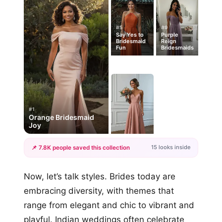
#5
#9
Say Yes to
Purple
Bridesmaid
Reign
Fun
Bridesmaids
#1
Orange Bridesmaid
Joy
15 looks inside
📌 7.8K people saved this collection
+12
Now, let’s talk styles. Brides today are
more looks
embracing diversity, with themes that
range from elegant and chic to vibrant and
playful. Indian weddings often celebrate