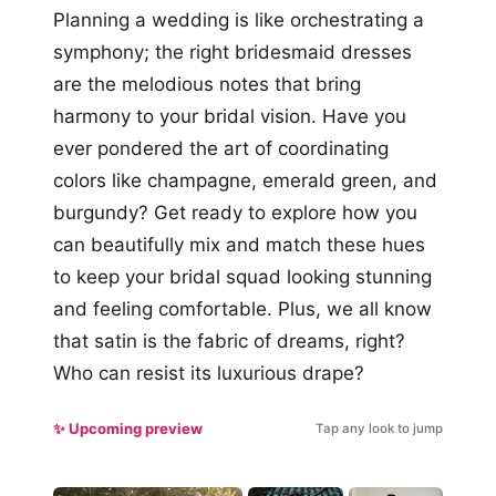
Planning a wedding is like orchestrating a
symphony; the right bridesmaid dresses
are the melodious notes that bring
harmony to your bridal vision. Have you
ever pondered the art of coordinating
colors like champagne, emerald green, and
burgundy? Get ready to explore how you
can beautifully mix and match these hues
to keep your bridal squad looking stunning
and feeling comfortable. Plus, we all know
that satin is the fabric of dreams, right?
Who can resist its luxurious drape?
✨ Upcoming preview
Tap any look to jump