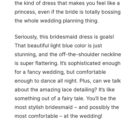
the kind of dress that makes you feel like a
princess, even if the bride is totally bossing
the whole wedding planning thing.
Seriously, this bridesmaid dress is goals!
That beautiful light blue color is just
stunning, and the off-the-shoulder neckline
is super flattering. It’s sophisticated enough
for a fancy wedding, but comfortable
enough to dance all night. Plus, can we talk
about the amazing lace detailing? It’s like
something out of a fairy tale. You’ll be the
most stylish bridesmaid – and possibly the
most comfortable – at the wedding!