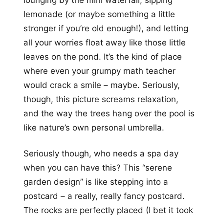
lemonade (or maybe something a little
stronger if you’re old enough!), and letting
all your worries float away like those little
leaves on the pond. It’s the kind of place
where even your grumpy math teacher
would crack a smile – maybe. Seriously,
though, this picture screams relaxation,
and the way the trees hang over the pool is
like nature’s own personal umbrella.
Seriously though, who needs a spa day
when you can have this? This “serene
garden design” is like stepping into a
postcard – a really, really fancy postcard.
The rocks are perfectly placed (I bet it took