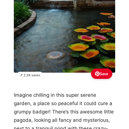
Save
📌 2.2K saves
Imagine chilling in this super serene
garden, a place so peaceful it could cure a
grumpy badger! There’s this awesome little
pagoda, looking all fancy and mysterious,
next to a tranquil pond with these crazy-