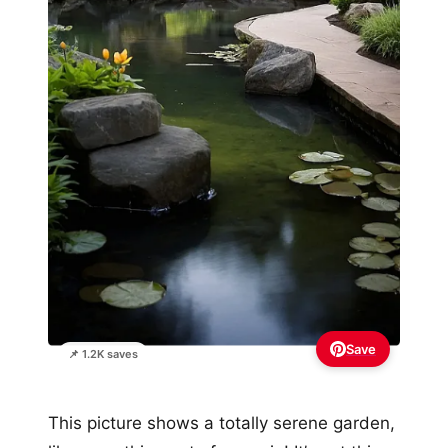
Save
📌 1.2K saves
This picture shows a totally serene garden,