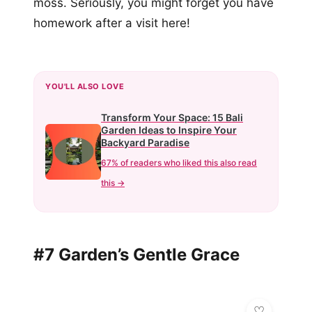
moss. Seriously, you might forget you have
homework after a visit here!
YOU'LL ALSO LOVE
Transform Your Space: 15 Bali
Garden Ideas to Inspire Your
Backyard Paradise
67% of readers who liked this also read
this →
#7 Garden’s Gentle Grace