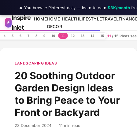
🔥 You browse Pinterest daily — learn to earn
$3K/month
fro
Inspire
Skip to content
HOME
HOME
HEALTH
LIFESTYLE
TRAVEL
FINANC
⚡
Inlet
DECOR
11
/ 15 ideas se
4
5
6
7
8
9
10
11
12
13
14
15
LANDSCAPING IDEAS
20 Soothing Outdoor
Garden Design Ideas
to Bring Peace to Your
Front or Backyard
23 December 2024
·
11 min read