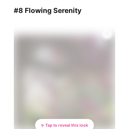
#8 Flowing Serenity
✨
✨ Tap to reveal this look