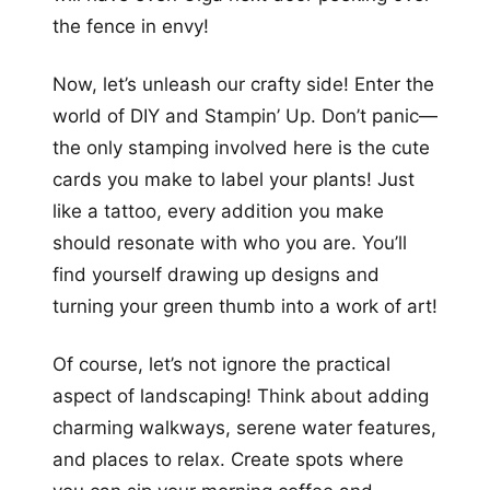
the fence in envy!
Now, let’s unleash our crafty side! Enter the
world of DIY and Stampin’ Up. Don’t panic—
the only stamping involved here is the cute
cards you make to label your plants! Just
like a tattoo, every addition you make
should resonate with who you are. You’ll
find yourself drawing up designs and
turning your green thumb into a work of art!
Of course, let’s not ignore the practical
aspect of landscaping! Think about adding
charming walkways, serene water features,
and places to relax. Create spots where