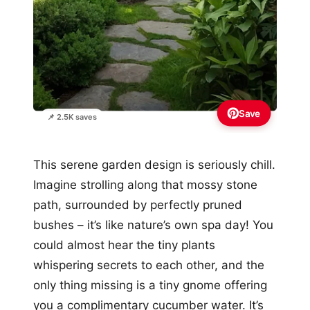
Save
📌 2.5K saves
This serene garden design is seriously chill.
Imagine strolling along that mossy stone
path, surrounded by perfectly pruned
bushes – it’s like nature’s own spa day! You
could almost hear the tiny plants
whispering secrets to each other, and the
only thing missing is a tiny gnome offering
you a complimentary cucumber water. It’s