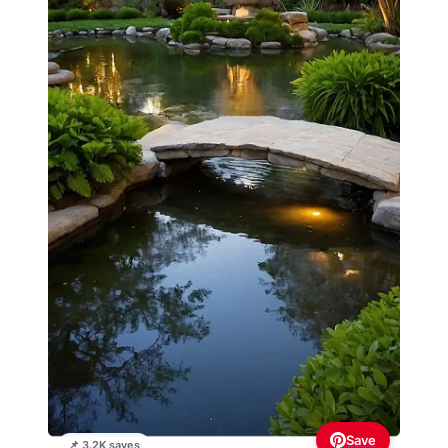
Save
📌 3.2K saves