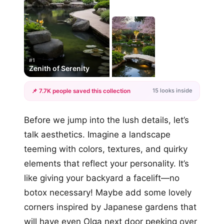
#1
Zenith of Serenity
15 looks inside
📌 7.7K people saved this collection
+12
Before we jump into the lush details, let’s
more looks
talk aesthetics. Imagine a landscape
teeming with colors, textures, and quirky
elements that reflect your personality. It’s
like giving your backyard a facelift—no
botox necessary! Maybe add some lovely
corners inspired by Japanese gardens that
will have even Olga next door peeking over