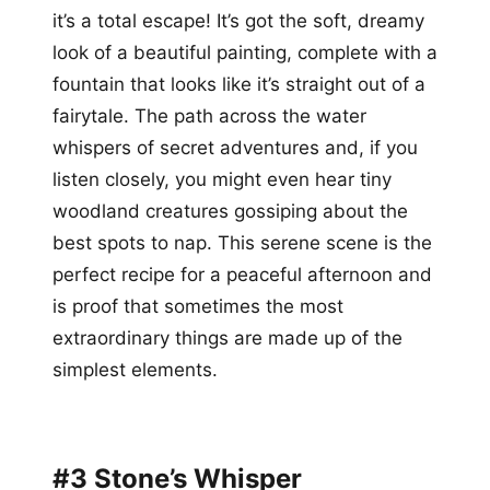
it’s a total escape! It’s got the soft, dreamy
look of a beautiful painting, complete with a
fountain that looks like it’s straight out of a
fairytale. The path across the water
whispers of secret adventures and, if you
listen closely, you might even hear tiny
woodland creatures gossiping about the
best spots to nap. This serene scene is the
perfect recipe for a peaceful afternoon and
is proof that sometimes the most
extraordinary things are made up of the
simplest elements.
#3 Stone’s Whisper