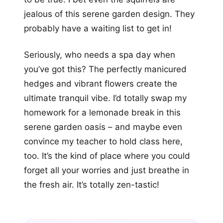
jealous of this serene garden design. They
probably have a waiting list to get in!
Seriously, who needs a spa day when
you’ve got this? The perfectly manicured
hedges and vibrant flowers create the
ultimate tranquil vibe. I’d totally swap my
homework for a lemonade break in this
serene garden oasis – and maybe even
convince my teacher to hold class here,
too. It’s the kind of place where you could
forget all your worries and just breathe in
the fresh air. It’s totally zen-tastic!