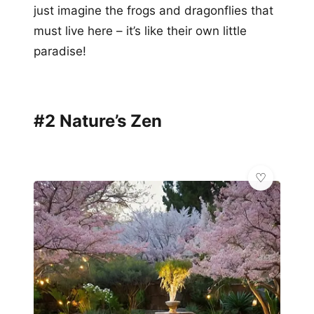
just imagine the frogs and dragonflies that
must live here – it’s like their own little
paradise!
#2 Nature’s Zen