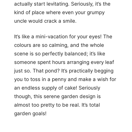
actually start levitating. Seriously, it’s the
kind of place where even your grumpy
uncle would crack a smile.
It’s like a mini-vacation for your eyes! The
colours are so calming, and the whole
scene is so perfectly balanced; it’s like
someone spent hours arranging every leaf
just so. That pond? It’s practically begging
you to toss in a penny and make a wish for
an endless supply of cake! Seriously
though, this serene garden design is
almost too pretty to be real. It’s total
garden goals!