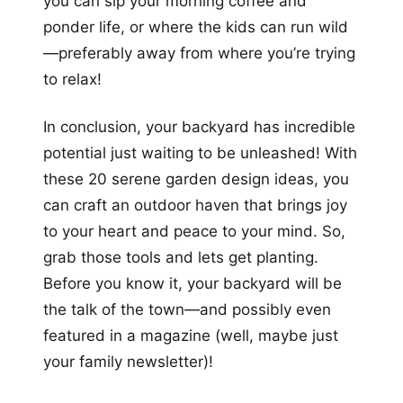
you can sip your morning coffee and
ponder life, or where the kids can run wild
—preferably away from where you’re trying
to relax!
In conclusion, your backyard has incredible
potential just waiting to be unleashed! With
these 20 serene garden design ideas, you
can craft an outdoor haven that brings joy
to your heart and peace to your mind. So,
grab those tools and lets get planting.
Before you know it, your backyard will be
the talk of the town—and possibly even
featured in a magazine (well, maybe just
your family newsletter)!