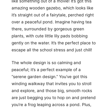
like something out of a movie! It’s got this
amazing wooden gazebo, which looks like
it’s straight out of a fairytale, perched right
over a peaceful pond. Imagine having tea
there, surrounded by gorgeous green
plants, with cute little lily pads bobbing
gently on the water. It’s the perfect place to
escape all the school stress and just chill!
The whole design is so calming and
peaceful; it’s a perfect example of a
“serene garden design.” You’ve got this
winding walkway that invites you to stroll
and explore, and those big, smooth rocks
are just begging you to hop on and pretend
you’re a frog leaping across a pond. Plus,