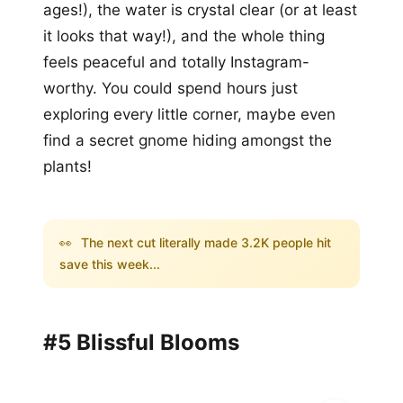
ages!), the water is crystal clear (or at least
it looks that way!), and the whole thing
feels peaceful and totally Instagram-
worthy. You could spend hours just
exploring every little corner, maybe even
find a secret gnome hiding amongst the
plants!
👀
The next cut literally made 3.2K people hit
save this week...
#5 Blissful Blooms