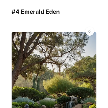
#4 Emerald Eden