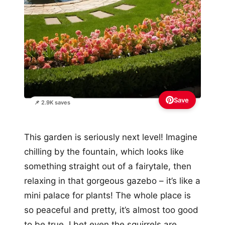
Save
📌 2.9K saves
This garden is seriously next level! Imagine
chilling by the fountain, which looks like
something straight out of a fairytale, then
relaxing in that gorgeous gazebo – it’s like a
mini palace for plants! The whole place is
so peaceful and pretty, it’s almost too good
to be true. I bet even the squirrels are