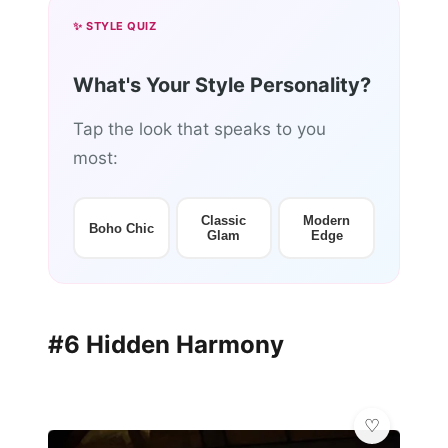
✨ STYLE QUIZ
What's Your Style Personality?
Tap the look that speaks to you
most:
Classic
Modern
Boho Chic
Glam
Edge
#6 Hidden Harmony