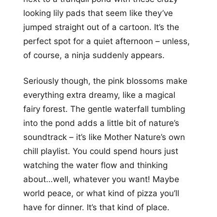
looking lily pads that seem like they’ve
jumped straight out of a cartoon. It’s the
perfect spot for a quiet afternoon – unless,
of course, a ninja suddenly appears.
Seriously though, the pink blossoms make
everything extra dreamy, like a magical
fairy forest. The gentle waterfall tumbling
into the pond adds a little bit of nature’s
soundtrack – it’s like Mother Nature’s own
chill playlist. You could spend hours just
watching the water flow and thinking
about…well, whatever you want! Maybe
world peace, or what kind of pizza you’ll
have for dinner. It’s that kind of place.