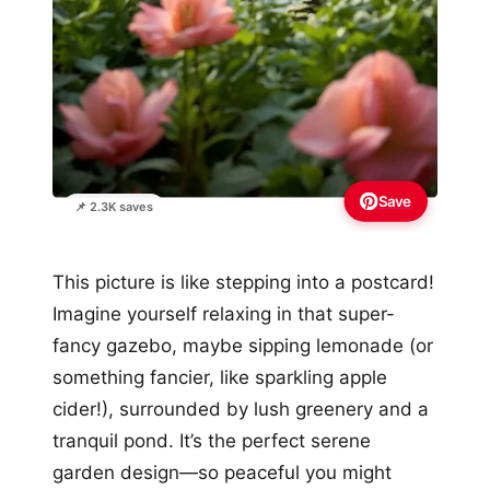
Save
📌 2.3K saves
This picture is like stepping into a postcard!
Imagine yourself relaxing in that super-
fancy gazebo, maybe sipping lemonade (or
something fancier, like sparkling apple
cider!), surrounded by lush greenery and a
tranquil pond. It’s the perfect serene
garden design—so peaceful you might