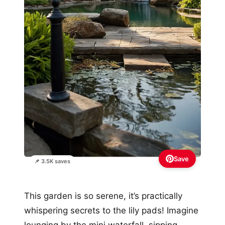
Save
📌 3.5K saves
This garden is so serene, it’s practically
whispering secrets to the lily pads! Imagine
lounging by the mini waterfall, sipping