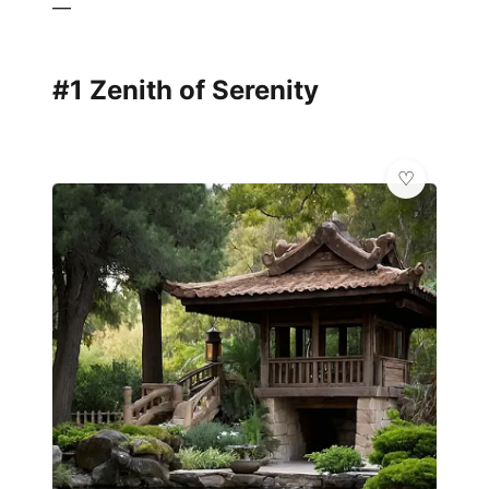
—
#1 Zenith of Serenity