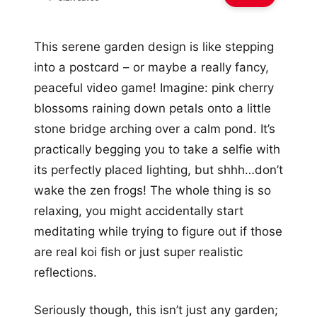
This serene garden design is like stepping
into a postcard – or maybe a really fancy,
peaceful video game! Imagine: pink cherry
blossoms raining down petals onto a little
stone bridge arching over a calm pond. It’s
practically begging you to take a selfie with
its perfectly placed lighting, but shhh…don’t
wake the zen frogs! The whole thing is so
relaxing, you might accidentally start
meditating while trying to figure out if those
are real koi fish or just super realistic
reflections.
Seriously though, this isn’t just any garden;