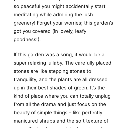
so peaceful you might accidentally start
meditating while admiring the lush
greenery! Forget your worries; this garden’s
got you covered (in lovely, leafy
goodness!).
If this garden was a song, it would be a
super relaxing lullaby. The carefully placed
stones are like stepping stones to
tranquility, and the plants are all dressed
up in their best shades of green. It’s the
kind of place where you can totally unplug
from all the drama and just focus on the
beauty of simple things – like perfectly
manicured shrubs and the soft texture of