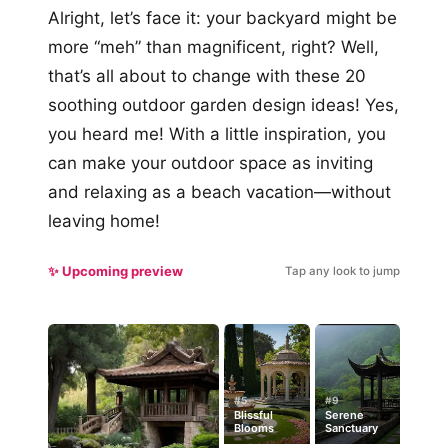
Alright, let’s face it: your backyard might be
more “meh” than magnificent, right? Well,
that’s all about to change with these 20
soothing outdoor garden design ideas! Yes,
you heard me! With a little inspiration, you
can make your outdoor space as inviting
and relaxing as a beach vacation—without
leaving home!
✨ Upcoming preview
Tap any look to jump
#5
#9
Blissful
Serene
Blooms
Sanctuary