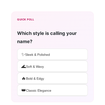
QUICK POLL
Which style is calling your
name?
✨
Sleek & Polished
🌊
Soft & Wavy
🔥
Bold & Edgy
👑
Classic Elegance