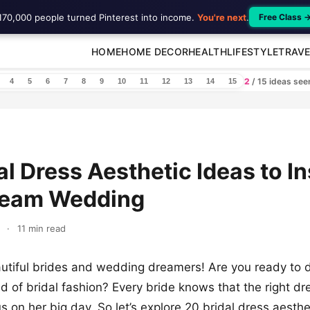
170,000 people turned Pinterest into income.
You're next
.
Free Class 
HOME
HOME DECOR
HEALTH
LIFESTYLE
TRAVE
2
/ 15 ideas se
4
5
6
7
8
9
10
11
12
13
14
15
al Dress Aesthetic Ideas to In
ream Wedding
·
11 min read
utiful brides and wedding dreamers! Are you ready to d
 of bridal fashion? Every bride knows that the right dre
s on her big day. So let’s explore 20 bridal dress aesthe