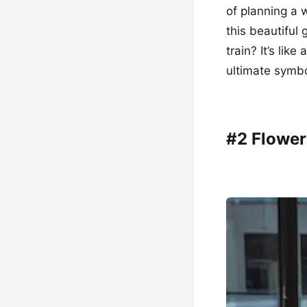
of planning a w
this beautiful 
train? It’s lik
ultimate symbol
#2 Flower