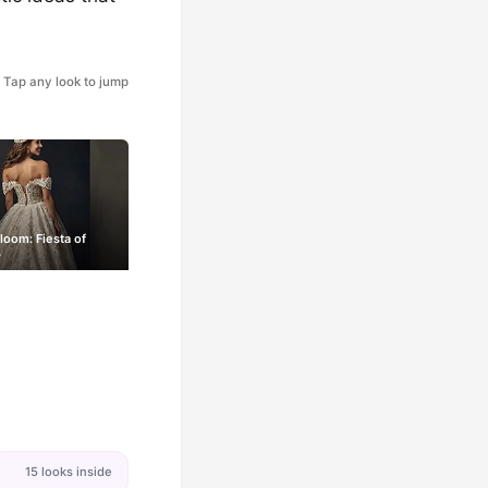
Tap any look to jump
Bloom: Fiesta of
s
15 looks inside