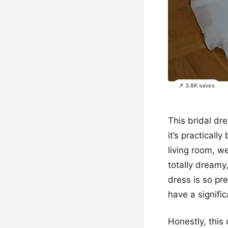
📌 3.8K saves
This bridal dre
it’s practical
living room, w
totally dreamy
dress is so pr
have a signific
Honestly, this