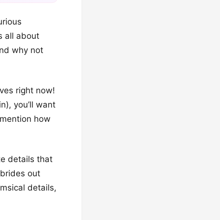
urious
 all about
 and why not
ves right now!
n), you’ll want
o mention how
e details that
 brides out
msical details,