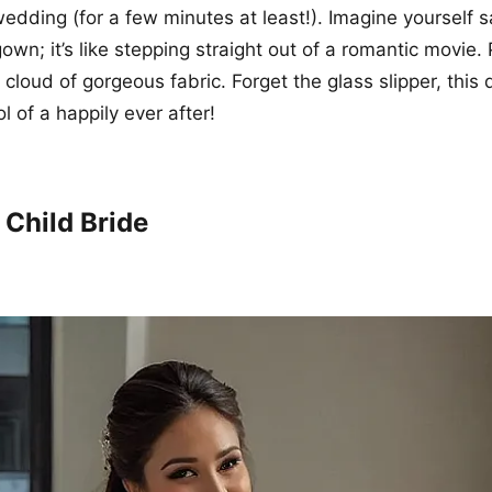
edding (for a few minutes at least!). Imagine yourself sa
gown; it’s like stepping straight out of a romantic movie. 
e a cloud of gorgeous fabric. Forget the glass slipper, this 
 of a happily ever after!
 Child Bride