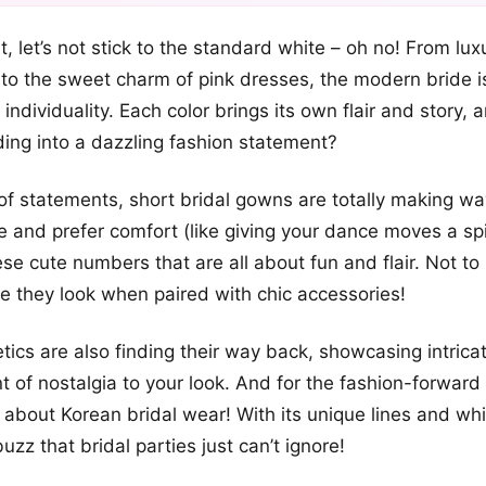
+12
rst, let’s not stick to the standard white – oh no! From lux
more looks
 to the sweet charm of pink dresses, the modern bride is
individuality. Each color brings its own flair and story,
ing into a dazzling fashion statement?
f statements, short bridal gowns are totally making wa
me and prefer comfort (like giving your dance moves a spi
ese cute numbers that are all about fun and flair. Not t
le they look when paired with chic accessories!
tics are also finding their way back, showcasing intricat
 of nostalgia to your look. And for the fashion-forward
lk about Korean bridal wear! With its unique lines and whi
 buzz that bridal parties just can’t ignore!