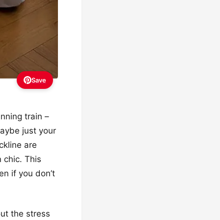
Save
unning train –
maybe just your
ckline are
 chic. This
en if you don’t
ut the stress