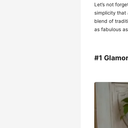
Let’s not forg
simplicity tha
blend of tradi
as fabulous as
#1 Glamor