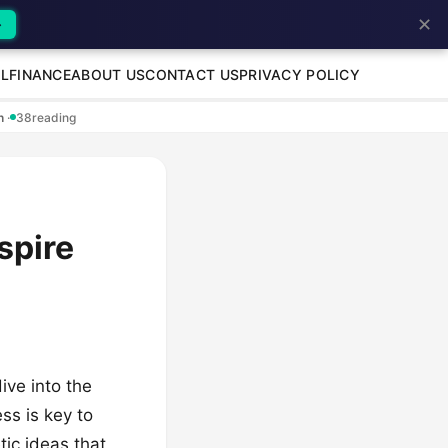
✕
→
L
FINANCE
ABOUT US
CONTACT US
PRIVACY POLICY
en
·
38
reading
spire
ive into the
ss is key to
tic ideas that