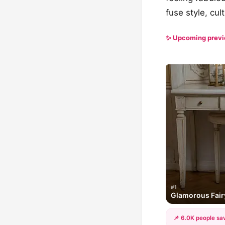
fuse style, cul
✨ Upcoming prev
#1
Glamorous Fairy
📌 6.0K people sav