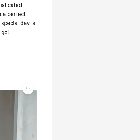
isticated
e a perfect
 special day is
 go!