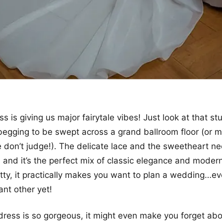
ss is giving us major fairytale vibes! Just look at that st
ly begging to be swept across a grand ballroom floor (or 
e don’t judge!). The delicate lace and the sweetheart ne
, and it’s the perfect mix of classic elegance and modern
etty, it practically makes you want to plan a wedding…ev
ant other yet!
 dress is so gorgeous, it might even make you forget abo