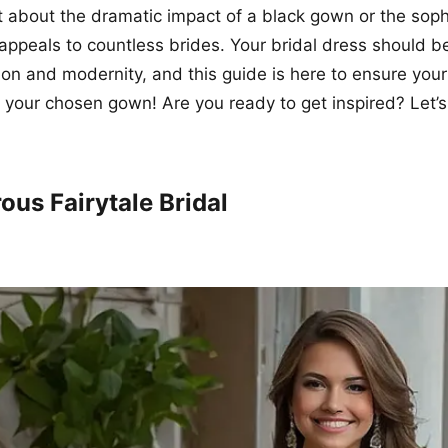
et about the dramatic impact of a black gown or the soph
t appeals to countless brides. Your bridal dress should b
tion and modernity, and this guide is here to ensure your
 your chosen gown! Are you ready to get inspired? Let’s
ous Fairytale Bridal