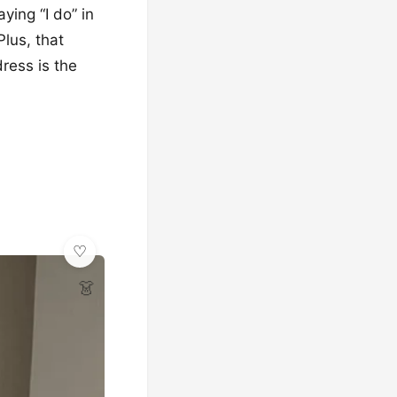
ying “I do” in
Plus, that
dress is the
👗