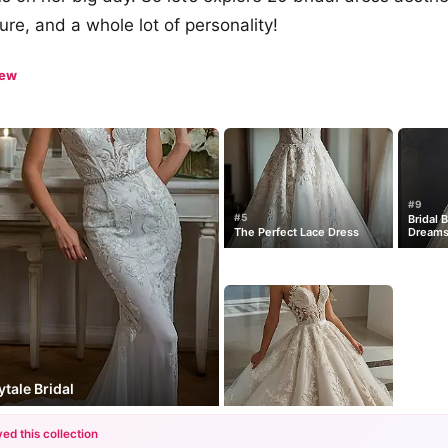
ture, and a whole lot of personality!
iew
#9
#5
Bridal 
The Perfect Lace Dress
Dream
tale Bridal
ed this collection