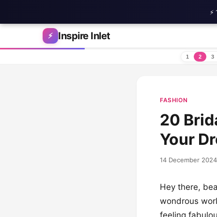
⚡ 
Skip to content
Inspire Inlet
⚡
1
2
3
FASHION
20 Brid
Your D
14 December 2024
Hey there, bea
wondrous world
feeling fabulou