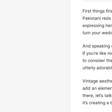
First things fi
Pakistani reds
expressing her 
turn your wedd
And speaking o
If you’re like 
to consider th
utterly adorab
Vintage aesthe
add an element
there, let’s ta
it’s creating a